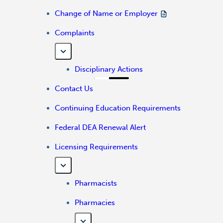
Change of Name or Employer
Complaints
Disciplinary Actions
Contact Us
Continuing Education Requirements
Federal DEA Renewal Alert
Licensing Requirements
Pharmacists
Pharmacies