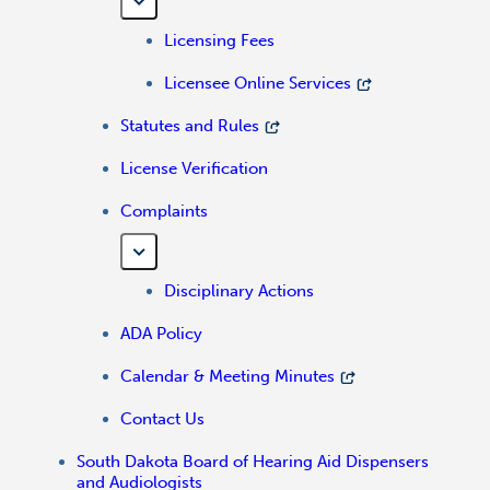
Licensing Fees
Licensee Online Services
Statutes and Rules
License Verification
Complaints
Disciplinary Actions
ADA Policy
Calendar & Meeting Minutes
Contact Us
South Dakota Board of Hearing Aid Dispensers
and Audiologists