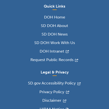
Quick Links
DOH Home
SD DOH About
SD DOH News
SD DOH Work With Us
DOH Intranet
Request Public Records
Legal & Privacy
SD.gov Accessibility Policy
Privacy Policy
Disclaimer