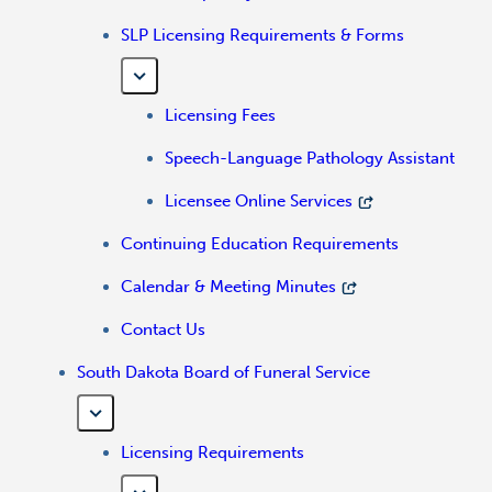
SLP Licensing Requirements & Forms
Licensing Fees
Speech-Language Pathology Assistant
Licensee Online Services
Continuing Education Requirements
Calendar & Meeting Minutes
Contact Us
South Dakota Board of Funeral Service
Licensing Requirements