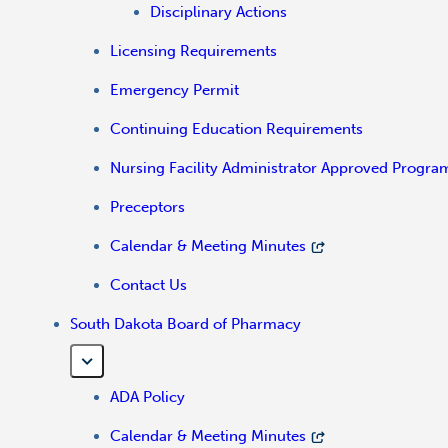
Disciplinary Actions
Licensing Requirements
Emergency Permit
Continuing Education Requirements
Nursing Facility Administrator Approved Progra
Preceptors
Calendar & Meeting Minutes
Contact Us
South Dakota Board of Pharmacy
ADA Policy
Calendar & Meeting Minutes