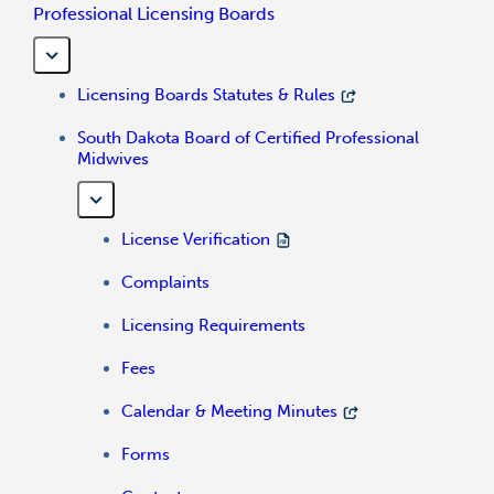
Professional Licensing Boards
Licensing Boards Statutes & Rules
South Dakota Board of Certified Professional
Midwives
License Verification
Complaints
Licensing Requirements
Fees
Calendar & Meeting Minutes
Forms