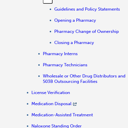
Guidelines and Policy Statements
Opening a Pharmacy
Pharmacy Change of Ownership
Closing a Pharmacy
Pharmacy Interns
Pharmacy Technicians
Wholesale or Other Drug Distributors and
503B Outsourcing Facilities
License Verification
Medication Disposal
Medication-Assisted Treatment
Naloxone Standing Order