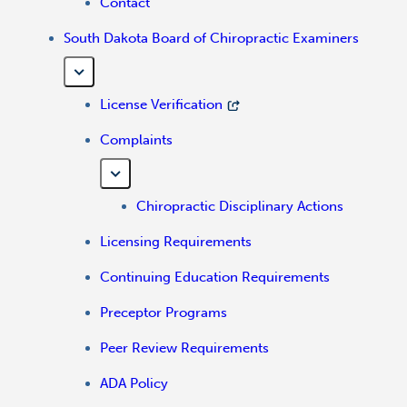
Contact
South Dakota Board of Chiropractic Examiners
License Verification
Complaints
Chiropractic Disciplinary Actions
Licensing Requirements
Continuing Education Requirements
Preceptor Programs
Peer Review Requirements
ADA Policy