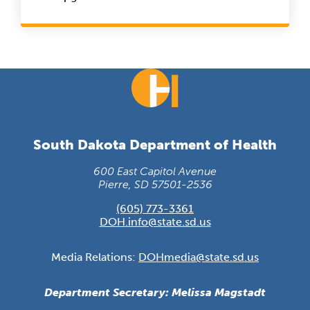
South Dakota Department of Health
600 East Capitol Avenue
Pierre, SD 57501-2536
(605) 773-3361
DOH.info@state.sd.us
Media Relations:
DOHmedia@state.sd.us
Department Secretary: Melissa Magstadt