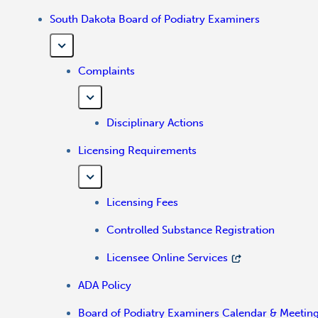
South Dakota Board of Podiatry Examiners
Complaints
Disciplinary Actions
Licensing Requirements
Licensing Fees
Controlled Substance Registration
Licensee Online Services
ADA Policy
Board of Podiatry Examiners Calendar & Meetin