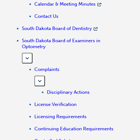
Calendar & Meeting Minutes
Contact Us
South Dakota Board of Dentistry
South Dakota Board of Examiners in
Optometry
Complaints
Disciplinary Actions
License Verification
Licensing Requirements
Continuing Education Requirements