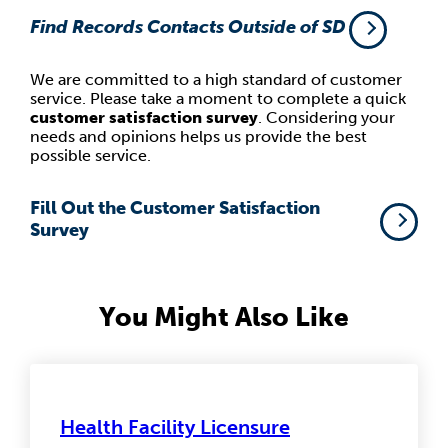
Find Records Contacts Outside of SD
We are committed to a high standard of customer
service. Please take a moment to complete a quick
customer satisfaction survey
. Considering your
needs and opinions helps us provide the best
possible service.
Fill Out the Customer Satisfaction
Survey
You Might Also Like
Health Facility Licensure