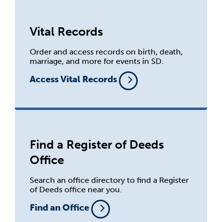
Vital Records
Order and access records on birth, death,
marriage, and more for events in SD.
Access Vital Records
Find a Register of Deeds
Office
Search an office directory to find a Register
of Deeds office near you.
Find an Office