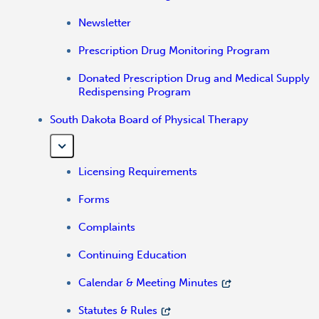
Newsletter
Prescription Drug Monitoring Program
Donated Prescription Drug and Medical Supply
Redispensing Program
South Dakota Board of Physical Therapy
Licensing Requirements
Forms
Complaints
Continuing Education
Calendar & Meeting Minutes
Statutes & Rules