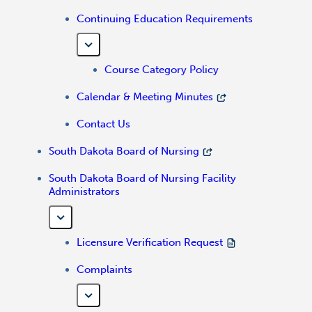
Continuing Education Requirements
Course Category Policy
Calendar & Meeting Minutes
Contact Us
South Dakota Board of Nursing
South Dakota Board of Nursing Facility
Administrators
Licensure Verification Request
Complaints