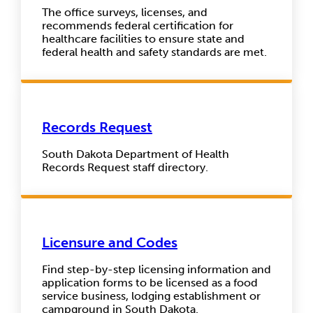
The office surveys, licenses, and
recommends federal certification for
healthcare facilities to ensure state and
federal health and safety standards are met.
Records Request
South Dakota Department of Health
Records Request staff directory.
Licensure and Codes
Find step-by-step licensing information and
application forms to be licensed as a food
service business, lodging establishment or
campground in South Dakota.