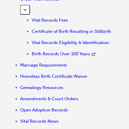
Vital Records Fees
Certificate of Birth Resulting in Stillbirth
Vital Records Eligibility & Identification
Birth Records Over 100 Years
Marriage Requirements
Homeless Birth Certificate Waiver
Genealogy Resources
Amendments & Court Orders
Open Adoption Records
Vital Records News