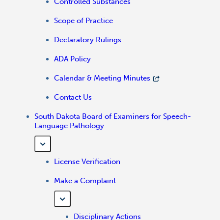
Controlled Substances
Scope of Practice
Declaratory Rulings
ADA Policy
Calendar & Meeting Minutes
Contact Us
South Dakota Board of Examiners for Speech-
Language Pathology
License Verification
Make a Complaint
Disciplinary Actions