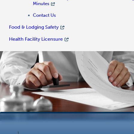
Minutes
Contact Us
Food & Lodging Safety
Health Facility Licensure