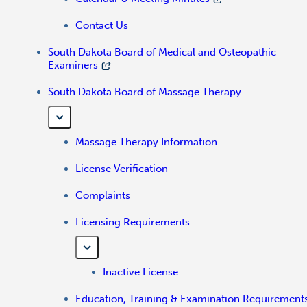
Contact Us
South Dakota Board of Medical and Osteopathic
Examiners
South Dakota Board of Massage Therapy
Massage Therapy Information
License Verification
Complaints
Licensing Requirements
Inactive License
Education, Training & Examination Requirement