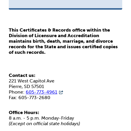
This Certificates & Records office within the
Division of Licensure and Accreditation
maintains birth, death, marriage, and divorce
records for the State and issues certified copies
of such records.
Contact us:
221 West Capitol Ave
Pierre, SD 57501
Phone:
605-773-4961
Fax: 605-773-2680
Office Hours:
8 a.m. - 5 p.m. Monday-Friday
(Except on official state holidays)