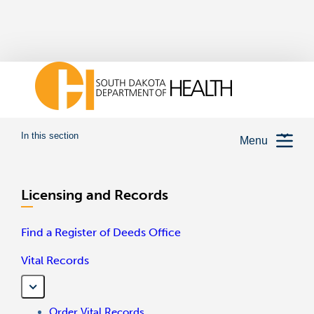
In this section
Menu
Licensing and Records
Find a Register of Deeds Office
Vital Records
Order Vital Records