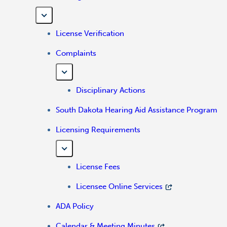
License Verification
Complaints
Disciplinary Actions
South Dakota Hearing Aid Assistance Program
Licensing Requirements
License Fees
Licensee Online Services
ADA Policy
Calendar & Meeting Minutes