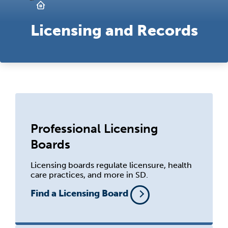
Licensing and Records
Professional Licensing
Boards
Licensing boards regulate licensure, health
care practices, and more in SD.
Find a Licensing Board