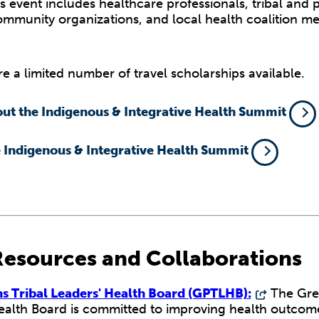
s event includes healthcare professionals, tribal and 
community organizations, and local health coalition m
e a limited number of travel scholarships available.
ut the Indigenous & Integrative Health Summit
e Indigenous & Integrative Health Summit
Resources and Collaborations
ns Tribal Leaders' Health Board (GPTLHB):
The Grea
ealth Board is committed to improving health outcome