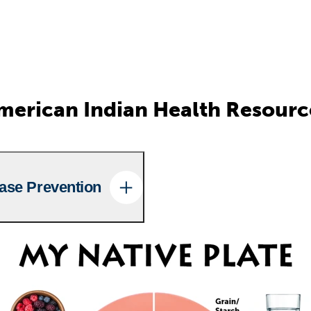
merican Indian Health Resourc
ase Prevention