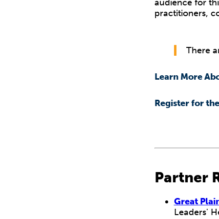
audience for thi
practitioners, 
There ar
Learn More Abo
Register for th
Partner 
Great Plai
Leaders' H