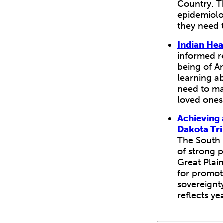
Country. T
epidemiolog
they need t
Indian Hea
informed re
being of A
learning a
need to ma
loved ones
Achieving 
Dakota Tri
The South 
of strong 
Great Plain
for promoti
sovereignt
reflects ye