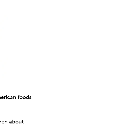
merican foods
dren about