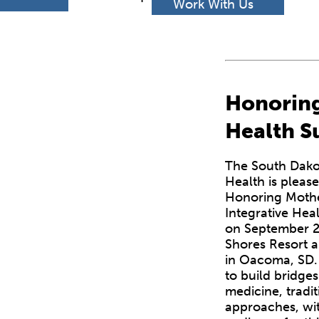
h
Work With Us
Honoring
Health 
The South Dako
Health is pleas
Honoring Mothe
Integrative Hea
on September 2
Shores Resort 
in Oacoma, SD. 
to build bridg
medicine, tradit
approaches, wit