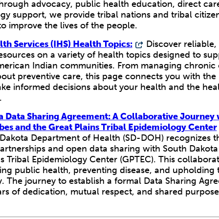
hrough advocacy, public health education, direct car
y support, we provide tribal nations and tribal citizen
o improve the lives of the people.
lth Services (IHS) Health Topics:
Discover reliable, 
sources on a variety of health topics designed to sup
merican Indian communities. From managing chronic 
bout preventive care, this page connects you with the
ke informed decisions about your health and the heal
.
a Data Sharing Agreement: A Collaborative Journey 
bes and the Great Plains Tribal Epidemiology Center
Dakota Department of Health (SD-DOH) recognizes t
partnerships and open data sharing with South Dakota
s Tribal Epidemiology Center (GPTEC). This collaborati
ng public health, preventing disease, and upholding t
y. The journey to establish a formal Data Sharing Agr
ars of dedication, mutual respect, and shared purpose