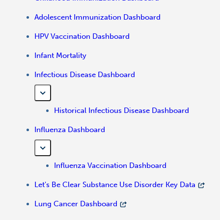
Adolescent Immunization Dashboard
HPV Vaccination Dashboard
Infant Mortality
Infectious Disease Dashboard
Historical Infectious Disease Dashboard
Influenza Dashboard
Influenza Vaccination Dashboard
Let's Be Clear Substance Use Disorder Key Data
Lung Cancer Dashboard