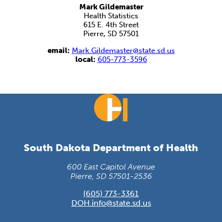
Mark Gildemaster
Health Statistics
615 E. 4th Street
Pierre, SD 57501
email:
Mark.Gildemaster@state.sd.us
local:
605-773-3596
South Dakota Department of Health
600 East Capitol Avenue
Pierre, SD 57501-2536
(605) 773-3361
DOH.info@state.sd.us