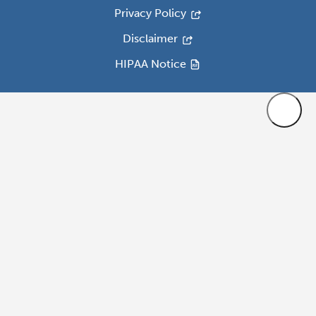
Privacy Policy
Disclaimer
HIPAA Notice