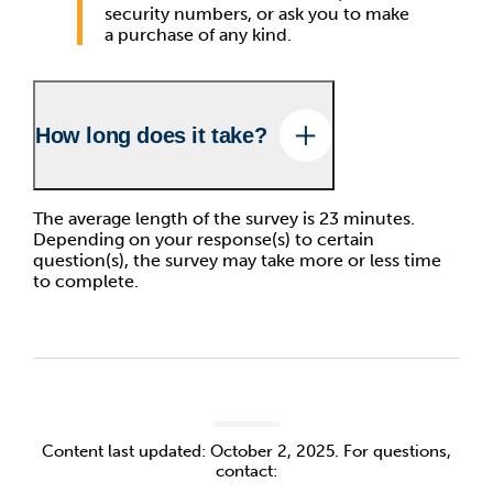
security numbers, or ask you to make
a purchase of any kind.
How long does it take?
The average length of the survey is 23 minutes.
Depending on your response(s) to certain
question(s), the survey may take more or less time
to complete.
Content last updated: October 2, 2025. For questions,
contact: