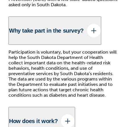
asked only in South Dakota.
Why take part in the survey?
Participation is voluntary, but your cooperation will
help the South Dakota Department of Health
collect important data on the health-related risk
behaviors, health conditions, and use of
preventative services by South Dakota’s residents.
The data are used by the various programs within
the Department to evaluate past initiatives and to
plan future actions that target chronic health
conditions such as diabetes and heart disease.
How does it work?