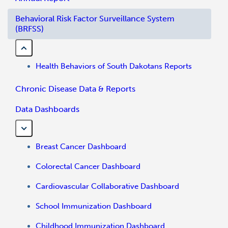
Behavioral Risk Factor Surveillance System
(BRFSS)
Health Behaviors of South Dakotans Reports
Chronic Disease Data & Reports
Data Dashboards
Breast Cancer Dashboard
Colorectal Cancer Dashboard
Cardiovascular Collaborative Dashboard
School Immunization Dashboard
Childhood Immunization Dashboard