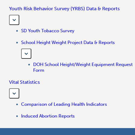
Youth Risk Behavior Survey (YRBS) Data & Reports
SD Youth Tobacco Survey
School Height Weight Project Data & Reports
DOH School Height/Weight Equipment Request
Form
Vital Statistics
Comparison of Leading Health Indicators
Induced Abortion Reports