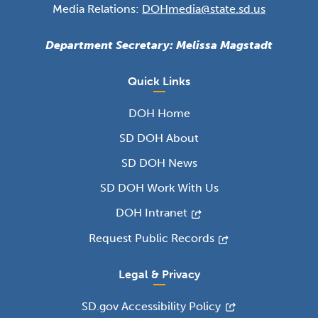
Media Relations:
DOHmedia@state.sd.us
Department Secretary: Melissa Magstadt
Quick Links
DOH Home
SD DOH About
SD DOH News
SD DOH Work With Us
DOH Intranet
Request Public Records
Legal & Privacy
SD.gov Accessibility Policy