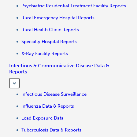
Psychiatric Residential Treatment Facility Reports
Rural Emergency Hospital Reports
Rural Health Clinic Reports
Specialty Hospital Reports
X-Ray Facility Reports
Infectious & Communicative Disease Data &
Reports
Infectious Disease Surveillance
Influenza Data & Reports
Lead Exposure Data
Tuberculosis Data & Reports