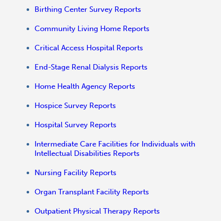
Birthing Center Survey Reports
Community Living Home Reports
Critical Access Hospital Reports
End-Stage Renal Dialysis Reports
Home Health Agency Reports
Hospice Survey Reports
Hospital Survey Reports
Intermediate Care Facilities for Individuals with
Intellectual Disabilities Reports
Nursing Facility Reports
Organ Transplant Facility Reports
Outpatient Physical Therapy Reports