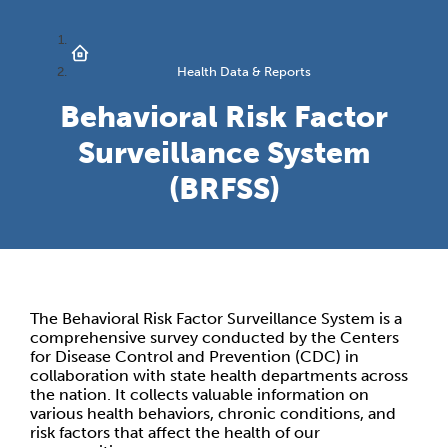
Health Data & Reports
Behavioral Risk Factor
Surveillance System
(BRFSS)
The Behavioral Risk Factor Surveillance System is a
comprehensive survey conducted by the Centers
for Disease Control and Prevention (CDC) in
collaboration with state health departments across
the nation. It collects valuable information on
various health behaviors, chronic conditions, and
risk factors that affect the health of our