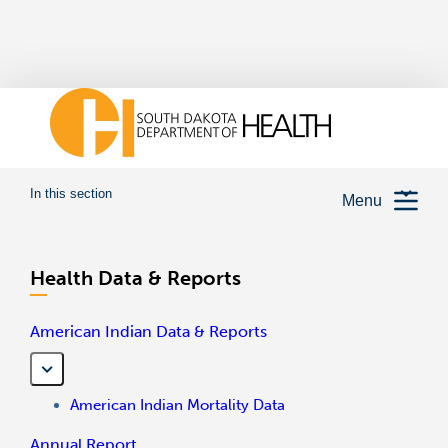
In this section
Menu
Health Data & Reports
American Indian Data & Reports
American Indian Mortality Data
Annual Report