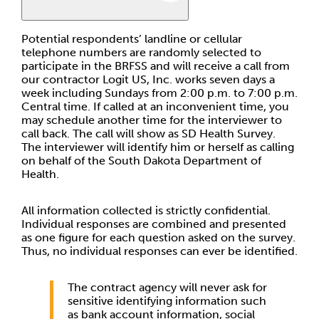
Potential respondents’ landline or cellular
telephone numbers are randomly selected to
participate in the BRFSS and will receive a call from
our contractor Logit US, Inc. works seven days a
week including Sundays from 2:00 p.m. to 7:00 p.m.
Central time. If called at an inconvenient time, you
may schedule another time for the interviewer to
call back. The call will show as SD Health Survey.
The interviewer will identify him or herself as calling
on behalf of the South Dakota Department of
Health.
All information collected is strictly confidential.
Individual responses are combined and presented
as one figure for each question asked on the survey.
Thus, no individual responses can ever be identified.
The contract agency will never ask for
sensitive identifying information such
as bank account information, social