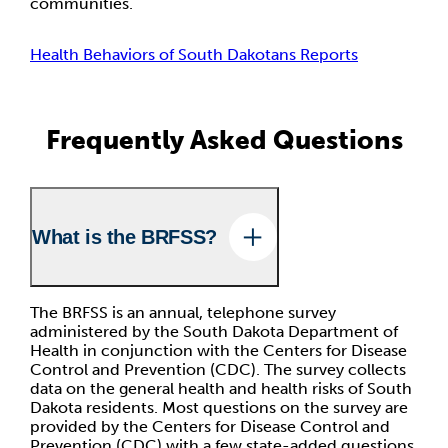
communities.
Health Behaviors of South Dakotans Reports
Frequently Asked Questions
What is the BRFSS?
The BRFSS is an annual, telephone survey
administered by the South Dakota Department of
Health in conjunction with the Centers for Disease
Control and Prevention (CDC). The survey collects
data on the general health and health risks of South
Dakota residents. Most questions on the survey are
provided by the Centers for Disease Control and
Prevention (CDC) with a few state-added questions