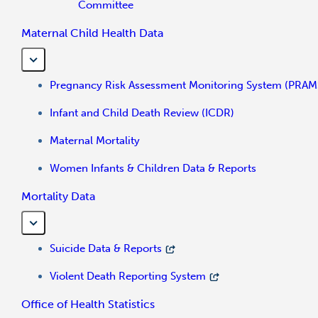
Committee
Maternal Child Health Data
Pregnancy Risk Assessment Monitoring System (PRAM
Infant and Child Death Review (ICDR)
Maternal Mortality
Women Infants & Children Data & Reports
Mortality Data
Suicide Data & Reports
Violent Death Reporting System
Office of Health Statistics