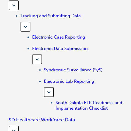
Tracking and Submitting Data
Electronic Case Reporting
Electronic Data Submission
Syndromic Surveillance (SyS)
Electronic Lab Reporting
South Dakota ELR Readiness and
Implementation Checklist
SD Healthcare Workforce Data