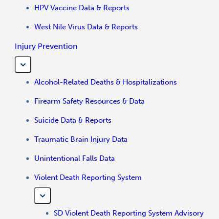
HPV Vaccine Data & Reports
West Nile Virus Data & Reports
Injury Prevention
Alcohol-Related Deaths & Hospitalizations
Firearm Safety Resources & Data
Suicide Data & Reports
Traumatic Brain Injury Data
Unintentional Falls Data
Violent Death Reporting System
SD Violent Death Reporting System Advisory