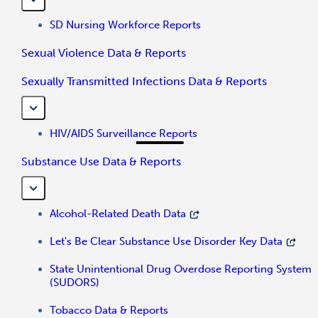
SD Nursing Workforce Reports
Sexual Violence Data & Reports
Sexually Transmitted Infections Data & Reports
HIV/AIDS Surveillance Reports
Substance Use Data & Reports
Alcohol-Related Death Data
Let's Be Clear Substance Use Disorder Key Data
State Unintentional Drug Overdose Reporting System
(SUDORS)
Tobacco Data & Reports