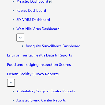
Measles Dashboard
Rabies Dashboard
SD-VDRS Dashboard
West Nile Virus Dashboard
Mosquito Surveillance Dashboard
Environmental Health Data & Reports
Food and Lodging Inspection Scores
Health Facility Survey Reports
Ambulatory Surgical Center Reports
Assisted Living Center Reports