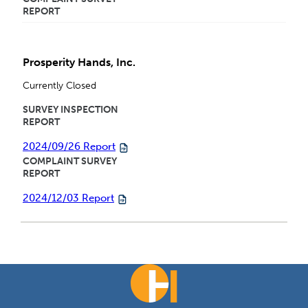
REPORT
Prosperity Hands, Inc.
Currently Closed
SURVEY INSPECTION
REPORT
2024/09/26 Report
COMPLAINT SURVEY
REPORT
2024/12/03 Report