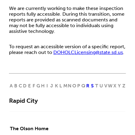
We are currently working to make these inspection
reports fully accessible. During this transition, some
reports are provided as scanned documents and
may not be fully accessible to individuals using
assistive technology.
To request an accessible version of a specific report,
please reach out to
DOHOLCLicensing@state.sd.us
.
A
B
C
D
E
F
G
H
I
J
K
L
M
N
O
P
Q
R
S
T
U
V
W
X
Y
Z
Rapid City
The Olson Home