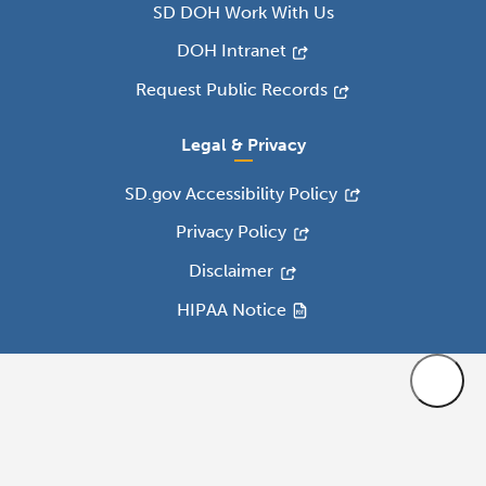
SD DOH Work With Us
DOH Intranet
Request Public Records
Legal & Privacy
SD.gov Accessibility Policy
Privacy Policy
Disclaimer
HIPAA Notice