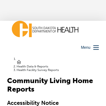
Menu
Health Data & Reports
Health Facility Survey Reports
Community Living Home
Reports
Accessibility Notice