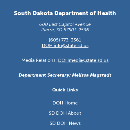
South Dakota Department of Health
600 East Capitol Avenue
Pierre, SD 57501-2536
(605) 773-3361
DOH.info@state.sd.us
Media Relations:
DOHmedia@state.sd.us
Department Secretary: Melissa Magstadt
Quick Links
DOH Home
SD DOH About
SD DOH News