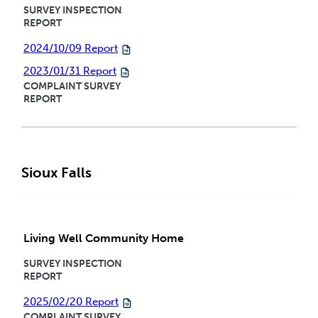
SURVEY INSPECTION
REPORT
2024/10/09 Report
2023/01/31 Report
COMPLAINT SURVEY
REPORT
Sioux Falls
Living Well Community Home
SURVEY INSPECTION
REPORT
2025/02/20 Report
COMPLAINT SURVEY