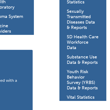
lth
Statistics
oratory
Sexually
uma System
Transmitted
 healthy baby.
Diseases Data
cine
& Reports
viders
SD Health Care
Workforce
Data
Substance Use
Data & Reports
Youth Risk
Behavior
ted with a
Survey (YRBS)
Data & Reports
Vital Statistics