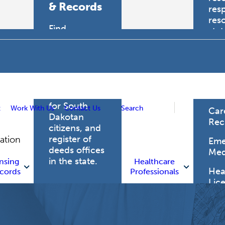
& Records
res
res
Find
sta
professional
trau
licensing
boards for
Hea
health care
Pro
professionals,
vital records
for South
t
Work With Us
Contact Us
Search
Car
Dakotan
Rec
citizens, and
register of
gation
Eme
deeds offices
Med
in the state.
nsing
Healthcare
Heal
cords
Professionals
Lic
Licensing
and Records
Heal
Net
Vital Records