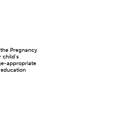
, the Pregnancy
 child's
age-appropriate
d education