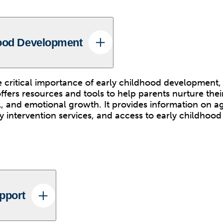
hood Development
 critical importance of early childhood development
fers resources and tools to help parents nurture their
al, and emotional growth. It provides information on 
ly intervention services, and access to early childhoo
pport