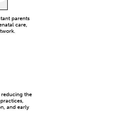
tant parents
enatal care,
etwork.
 reducing the
practices,
n, and early