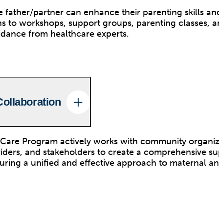
 father/partner can enhance their parenting skills a
s to workshops, support groups, parenting classes, a
idance from healthcare experts.
ollaboration
Care Program actively works with community organiz
iders, and stakeholders to create a comprehensive s
suring a unified and effective approach to maternal an