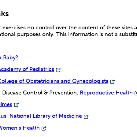
nks
exercises no control over the content of these sites 
ational purposes only. This information is not a substi
a Baby?
cademy of Pediatrics
ollege of Obstetricians and Gynecologists
r Disease Control & Prevention:
Reproductive Health
Dimes
s, National Library of Medicine
Women's Health