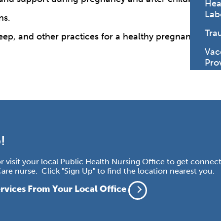
Hea
Lab
ns.
Tra
 sleep, and other practices for a healthy pregnancy and
Vac
Pro
!
 or visit your local Public Health Nursing Office to get connec
re nurse. Click "Sign Up" to find the location nearest you.
rvices From Your Local Office