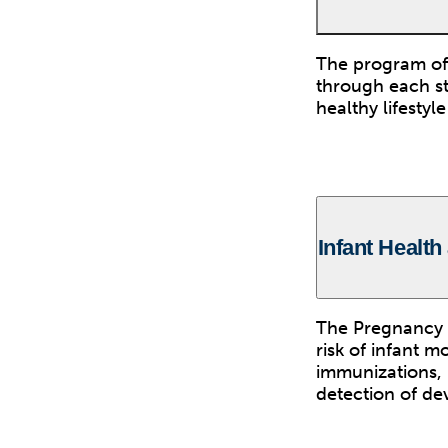
The program off
through each st
healthy lifesty
Infant Health
The Pregnancy 
risk of infant m
immunizations, 
detection of de