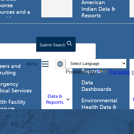
American
ponse
Indian Data &
ources and a
Reports
tewide
ma registry.
Behavioral Risk
Factor
Surveillance
lth Care
Submit
Search
System (BRFSS)
fessionals
Chronic
Menu
Disease Data &
eers and
Reports
Powered by
Translate
ruiting
Data
rgency
Dashboards
ical Services
Data &
Environmental
th Facility
Reports
Health Data &
ensure
Reports
th Alert
work (HAN)
Food and