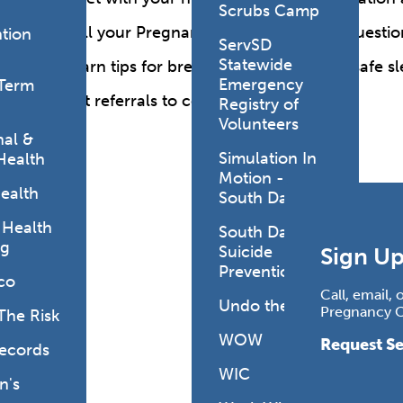
Scrubs Camp
Call your Pregnancy Care nurse with questio
tion
ServSD
Statewide
Learn tips for breastfeeding, nutrition, safe
Emergency
Term
Get referrals to community resources.
Registry of
Volunteers
al &
Simulation In
Health
Motion -
ealth
South Dakota
 Health
South Dakota
ng
Suicide
Sign Up
Prevention
co
Call, email,
Undo the Risk
Pregnancy Ca
The Risk
WOW
Request Se
Records
WIC
's