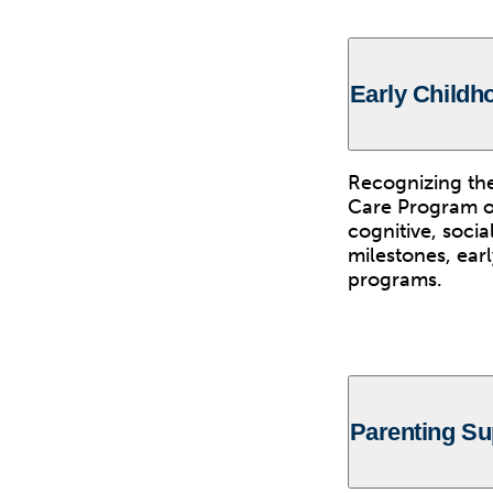
Early Child
Recognizing the
Care Program of
cognitive, soci
milestones, ear
programs.
Parenting Su