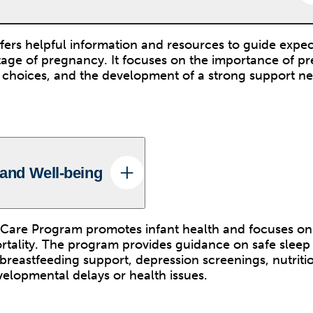
ers helpful information and resources to guide expec
age of pregnancy. It focuses on the importance of pr
le choices, and the development of a strong support n
 and Well-being
Care Program promotes infant health and focuses on
ortality. The program provides guidance on safe sleep 
breastfeeding support, depression screenings, nutritio
velopmental delays or health issues.