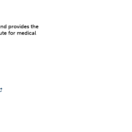
and provides the
tute for medical