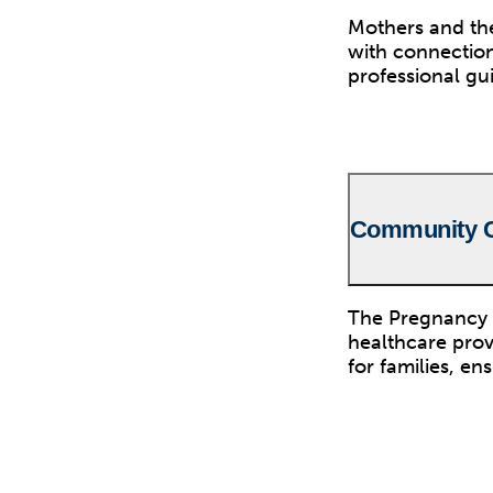
Mothers and the
with connection
professional gu
Community C
The Pregnancy 
healthcare prov
for families, en