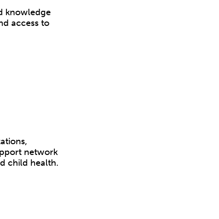
nd knowledge
nd access to
ations,
upport network
d child health.