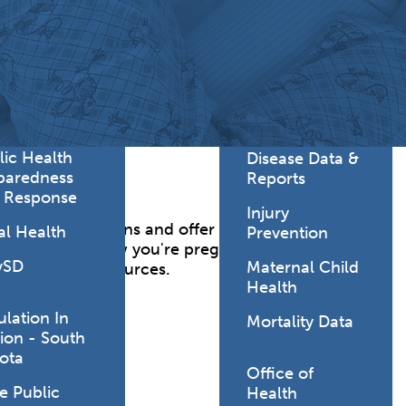
Lodging Data &
ance
Reports
ctives &
Health Facility
ical Orders
Reports
born and
Infectious &
ld Resources
Communicative
lic Health
Disease Data &
paredness
Reports
 Response
Injury
er your questions and offer advice and support
al Health
Prevention
oon as you know you're pregnant. In addition to
vSD
Maternal Child
le community resources.
Health
ulation In
Mortality Data
ion - South
ota
Office of
e Public
Health