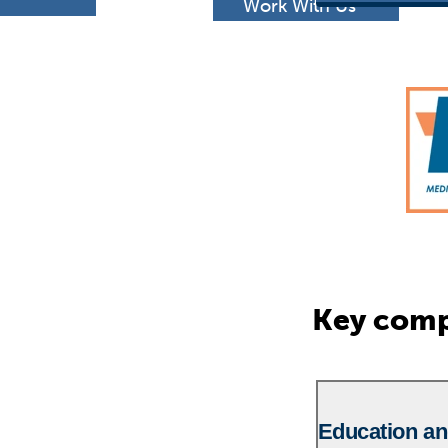
h
Work With Us
Key comp
Education an