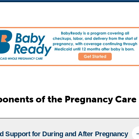
onents of the Pregnancy Care
d Support for During and After Pregnancy