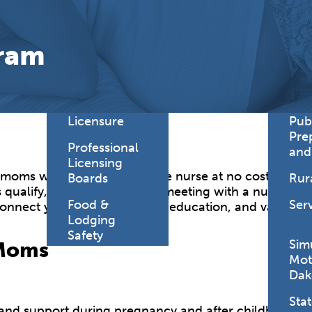
Find a
Adv
Register of
Dire
ram
Deeds Office
Med
New
Health
Chi
Facility
Licensure
Pub
Pre
Professional
and
Licensing
oms with a Pregnancy Care nurse at no cost to answ
Boards
Rur
 qualify, and you can begin meeting with a nurse as s
Food &
Ser
connect you to prenatal care, education, and valuab
Lodging
Safety
Sim
 Moms
Mot
Dak
Stat
and support during pregnancy and after childbirth.