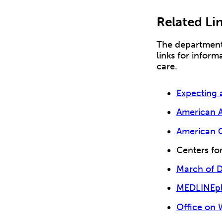
Related Li
The department 
links for inform
care.
Expecting 
American A
American C
Centers fo
March of 
MEDLINEplu
Office on 