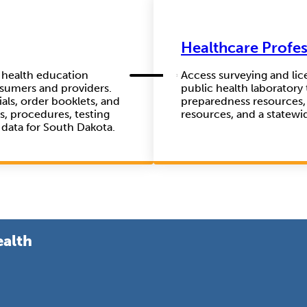
Healthcare Profes
f health education
Access surveying and lic
nsumers and providers.
public health laboratory 
als, order booklets, and
preparedness resources,
es, procedures, testing
resources, and a statewi
 data for South Dakota.
ealth