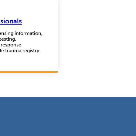
sionals
ensing information,
testing,
 response
de trauma registry.