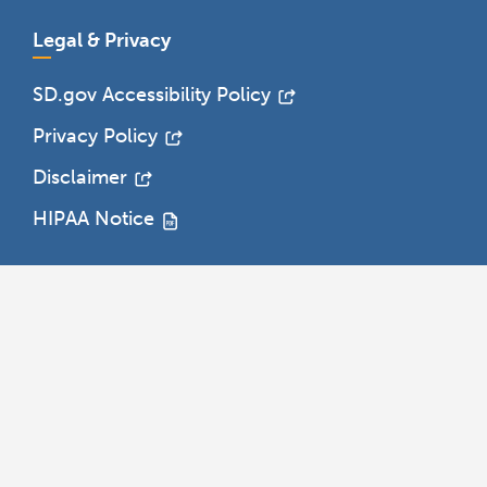
Legal & Privacy
SD.gov Accessibility Policy
Privacy Policy
Disclaimer
HIPAA Notice