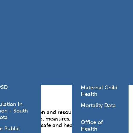
Lodging Data &
ance
Reports
ctives &
Health Facility
ical Orders
Reports
born and
Infectious &
ld Resources
Communicative
lic Health
Disease Data &
paredness
Reports
 Response
Injury
al Health
Prevention
vSD
Maternal Child
Health
ulation In
Mortality Data
ion - South
vital information and resources to help you
ota
 infection control measures, and training
Office of
ces to promote a safe and healthy environment for
e Public
Health