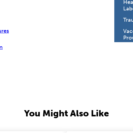
Hea
Lab
Tra
ures
Vac
Pro
n
You Might Also Like