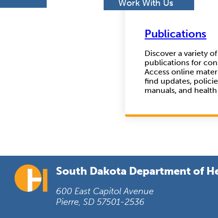
h
Work With Us
Publications
Discover a variety o
publications for co
Access online materi
find updates, polici
manuals, and health
South Dakota Department of H
600 East Capitol Avenue
Pierre, SD 57501-2536