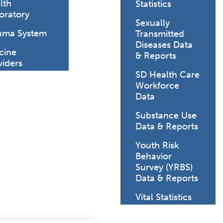
lth
Statistics
oratory
Sexually
uma System
Transmitted
Diseases Data
cine
& Reports
viders
SD Health Care
Workforce
Data
Substance Use
Data & Reports
Youth Risk
Behavior
Survey (YRBS)
Data & Reports
Vital Statistics