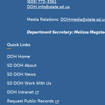
(605) 773-3361
DOH.info@state.sd.us
Media Relations:
DOHmedia@state.sd.u
Department Secretary: Melissa Magsta
Quick Links
DOH Home
SD DOH About
SD DOH News
SD DOH Work With Us
DOH Intranet
Request Public Records