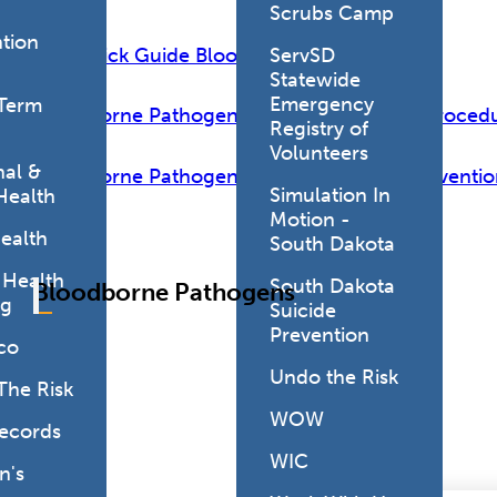
Scrubs Camp
tion
PEP Quick Guide Blood Exposure 2024
ServSD
Statewide
Emergency
Term
Bloodborne Pathogens Exposure Policy & Proced
Registry of
Volunteers
al &
Bloodborne Pathogens and Needlestick Preventio
Simulation In
Health
Motion -
ealth
South Dakota
 Health
South Dakota
Bloodborne Pathogens
ng
Suicide
Prevention
co
Undo the Risk
The Risk
WOW
Records
WIC
's