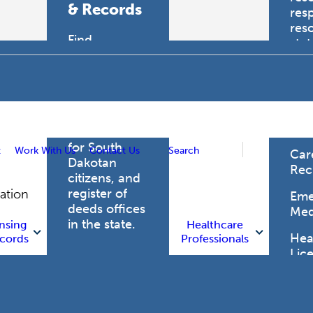
& Records
res
res
Find
sta
professional
trau
licensing
boards for
Hea
health care
Pro
professionals,
vital records
for South
t
Work With Us
Contact Us
Search
Car
Dakotan
Rec
citizens, and
register of
gation
Eme
deeds offices
Med
in the state.
nsing
Healthcare
Heal
cords
Professionals
Lic
Licensing
and Records
Heal
Net
Vital Records