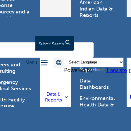
American
ponse
Indian Data &
ources and a
Reports
tewide
ma registry.
Behavioral Risk
Factor
Surveillance
lth Care
Submit
Search
System (BRFSS)
fessionals
Chronic
Menu
Disease Data &
eers and
Reports
Powered by
Translate
ruiting
Data
rgency
Dashboards
ical Services
Data &
Environmental
th Facility
Reports
Health Data &
ensure
Reports
th Alert
work (HAN)
Food and