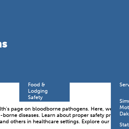
Find a
Adv
Register of
Dire
Deeds Office
Med
New
Health
Chi
ns
Facility
Licensure
Pub
Pre
Professional
and
Licensing
Boards
Rur
Food &
Ser
Lodging
Safety
Sim
Mot
h's page on bloodborne pathogens. Here, we provide 
Dak
borne diseases. Learn about proper safety protocols,
and others in healthcare settings. Explore our resour
Stat