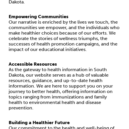
Dakota.
Empowering Communities
Our narrative is enriched by the lives we touch, the
communities we empower, and the individuals who
make healthier choices because of our efforts. We
celebrate the stories of wellness triumphs, the
successes of health promotion campaigns, and the
impact of our educational initiatives.
Accessible Resources
As the gateway to health information in South
Dakota, our website serves as a hub of valuable
resources, guidance, and up-to-date health
information. We are here to support you on your
journey to better health, offering information on
topics ranging from immunizations and family
health to environmental health and disease
prevention.
Building a Healthier Future
Our commitment to the health and well-being of