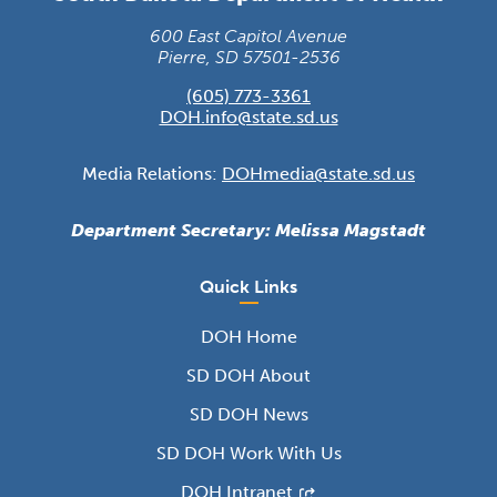
600 East Capitol Avenue
Pierre, SD 57501-2536
(605) 773-3361
DOH.info@state.sd.us
Media Relations:
DOHmedia@state.sd.us
Department Secretary: Melissa Magstadt
Quick Links
DOH Home
SD DOH About
SD DOH News
SD DOH Work With Us
DOH Intranet