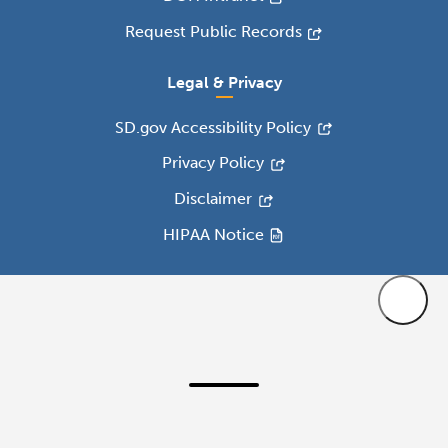
Request Public Records
Legal & Privacy
SD.gov Accessibility Policy
Privacy Policy
Disclaimer
HIPAA Notice