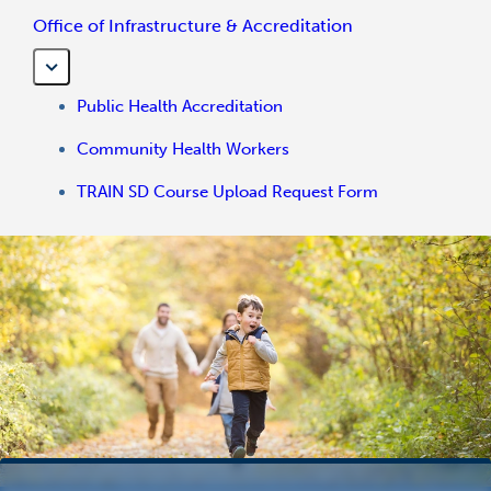
Office of Infrastructure & Accreditation
Public Health Accreditation
Community Health Workers
TRAIN SD Course Upload Request Form