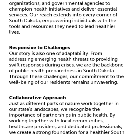
organizations, and governmental agencies to
champion health initiatives and deliver essential
services. Our reach extends into every corner of
South Dakota, empowering individuals with the
tools and resources they need to lead healthier
lives.
Responsive to Challenges
Our story is also one of adaptability. From
addressing emerging health threats to providing
swift responses during crises, we are the backbone
of public health preparedness in South Dakota.
Through these challenges, our commitment to the
well-being of our residents remains unwavering.
Collaborative Approach
Just as different parts of nature work together in
our state's landscapes, we recognize the
importance of partnerships in public health. By
working together with local communities,
healthcare providers, and dedicated professionals,
we create a strong foundation for a healthier South