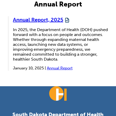
Annual Report
Annual Report, 2025
In 2025, the Department of Health (DOH) pushed
forward with a focus on people and outcomes.
Whether through expanding maternal health
access, launching new data systems, or
improving emergency preparedness, we
remained committed to building a stronger,
healthier South Dakota.
January 10, 2025 |
Annual Report
South Dakota Department of Health