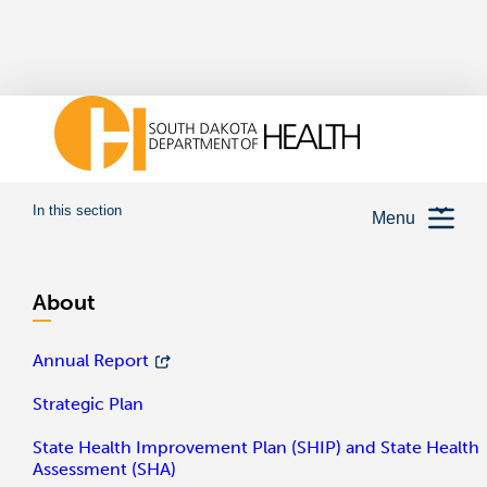
In this section
Menu
About
Annual Report
Strategic Plan
State Health Improvement Plan (SHIP) and State Health
Assessment (SHA)