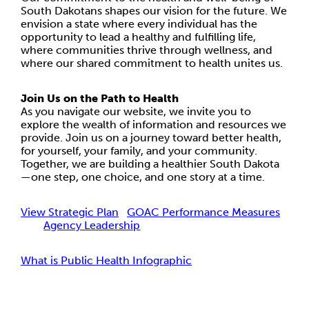
South Dakotans shapes our vision for the future. We
envision a state where every individual has the
opportunity to lead a healthy and fulfilling life,
where communities thrive through wellness, and
where our shared commitment to health unites us.
Join Us on the Path to Health
As you navigate our website, we invite you to
explore the wealth of information and resources we
provide. Join us on a journey toward better health,
for yourself, your family, and your community.
Together, we are building a healthier South Dakota
—one step, one choice, and one story at a time.
View Strategic Plan
GOAC Performance Measures
Agency Leadership
What is Public Health Infographic