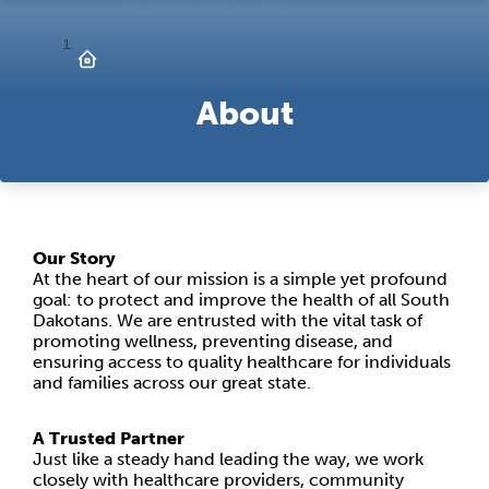
About
Our Story
At the heart of our mission is a simple yet profound
goal: to protect and improve the health of all South
Dakotans. We are entrusted with the vital task of
promoting wellness, preventing disease, and
ensuring access to quality healthcare for individuals
and families across our great state.
A Trusted Partner
Just like a steady hand leading the way, we work
closely with healthcare providers, community