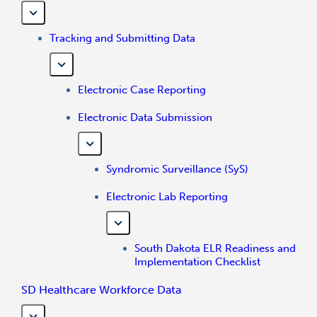
Tracking and Submitting Data
Electronic Case Reporting
Electronic Data Submission
Syndromic Surveillance (SyS)
Electronic Lab Reporting
South Dakota ELR Readiness and
Implementation Checklist
SD Healthcare Workforce Data