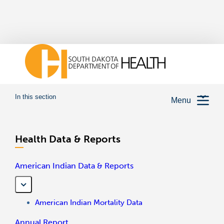
In this section
Menu
Health Data & Reports
American Indian Data & Reports
American Indian Mortality Data
Annual Report