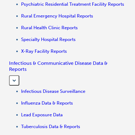
Psychiatric Residential Treatment Facility Reports
Rural Emergency Hospital Reports
Rural Health Clinic Reports
Specialty Hospital Reports
X-Ray Facility Reports
Infectious & Communicative Disease Data &
Reports
Infectious Disease Surveillance
Influenza Data & Reports
Lead Exposure Data
Tuberculosis Data & Reports