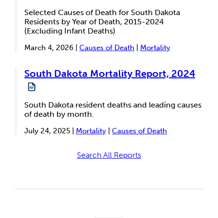
Selected Causes of Death for South Dakota
Residents by Year of Death, 2015-2024
(Excluding Infant Deaths)
March 4, 2026 |
Causes of Death
|
Mortality
South Dakota Mortality Report, 2024
South Dakota resident deaths and leading causes
of death by month.
July 24, 2025 |
Mortality
|
Causes of Death
Search All Reports