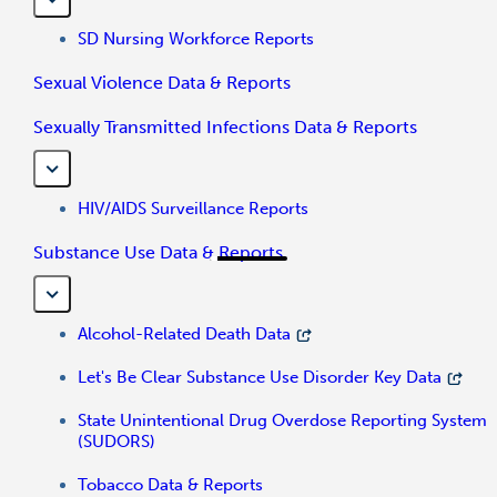
SD Nursing Workforce Reports
Sexual Violence Data & Reports
Sexually Transmitted Infections Data & Reports
HIV/AIDS Surveillance Reports
Substance Use Data & Reports
Alcohol-Related Death Data
Let's Be Clear Substance Use Disorder Key Data
State Unintentional Drug Overdose Reporting System
(SUDORS)
Tobacco Data & Reports