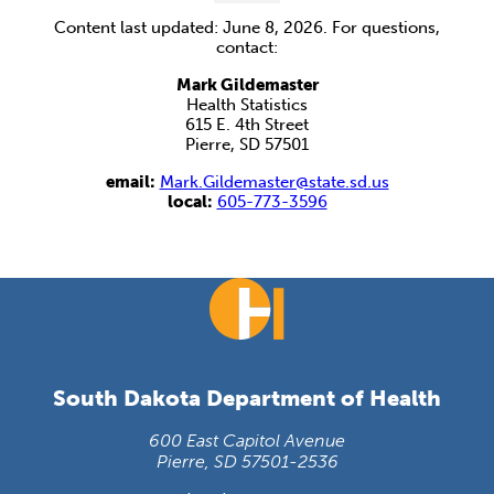
Content last updated: June 8, 2026. For questions,
contact:
Mark Gildemaster
Health Statistics
615 E. 4th Street
Pierre, SD 57501
email:
Mark.Gildemaster@state.sd.us
local:
605-773-3596
South Dakota Department of Health
600 East Capitol Avenue
Pierre, SD 57501-2536