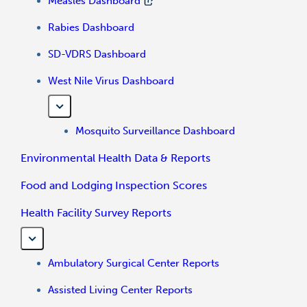
Measles Dashboard
Rabies Dashboard
SD-VDRS Dashboard
West Nile Virus Dashboard
Mosquito Surveillance Dashboard
Environmental Health Data & Reports
Food and Lodging Inspection Scores
Health Facility Survey Reports
Ambulatory Surgical Center Reports
Assisted Living Center Reports