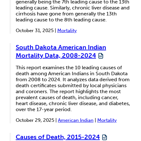
generally being the 7th leading cause to the 13th
leading cause. Similarly, chronic liver disease and
cirrhosis have gone from generally the 13th
leading cause to the 8th leading cause.
October 31, 2025 |
Mortality
South Dakota American Indian
Mortality Data, 2008-2024
This report examines the 10 leading causes of
death among American Indians in South Dakota
from 2008 to 2024. It analyzes data derived from
death certificates submitted by local physicians
and coroners. The report highlights the most
prevalent causes of death, including cancer,
heart disease, chronic liver disease, and diabetes,
over the 17-year period.
October 29, 2025 |
American Indian
|
Mortality
Causes of Death, 2015-2024