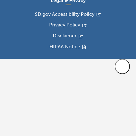
Legal & Privacy
SD.gov Accessibility Policy
Privacy Policy
Disclaimer
HIPAA Notice