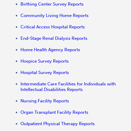
Birthing Center Survey Reports
Community Living Home Reports
Critical Access Hospital Reports
End-Stage Renal Dialysis Reports
Home Health Agency Reports
Hospice Survey Reports
Hospital Survey Reports
Intermediate Care Facilities for Individuals with
Intellectual Disabilities Reports
Nursing Facility Reports
Organ Transplant Facility Reports
Outpatient Physical Therapy Reports