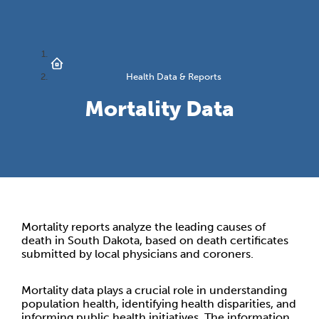
Health Data & Reports
Mortality Data
Mortality reports analyze the leading causes of
death in South Dakota, based on death certificates
submitted by local physicians and coroners.
Mortality data plays a crucial role in understanding
population health, identifying health disparities, and
informing public health initiatives. The information