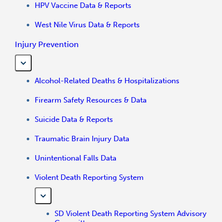
HPV Vaccine Data & Reports
West Nile Virus Data & Reports
Injury Prevention
Alcohol-Related Deaths & Hospitalizations
Firearm Safety Resources & Data
Suicide Data & Reports
Traumatic Brain Injury Data
Unintentional Falls Data
Violent Death Reporting System
SD Violent Death Reporting System Advisory