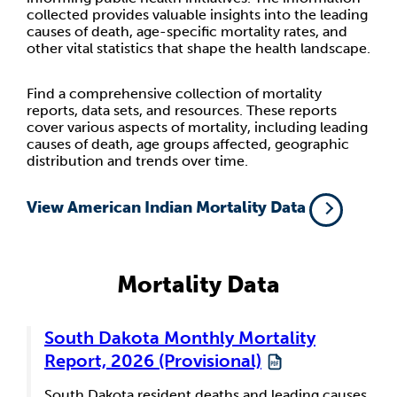
collected provides valuable insights into the leading
causes of death, age-specific mortality rates, and
other vital statistics that shape the health landscape.
Find a comprehensive collection of mortality
reports, data sets, and resources. These reports
cover various aspects of mortality, including leading
causes of death, age groups affected, geographic
distribution and trends over time.
View American Indian Mortality Data
Mortality Data
South Dakota Monthly Mortality
Report, 2026 (Provisional)
South Dakota resident deaths and leading causes