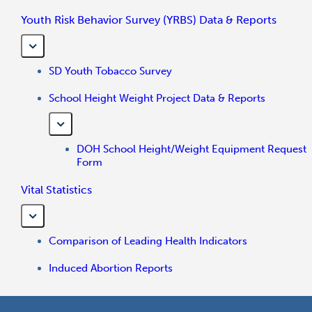
Youth Risk Behavior Survey (YRBS) Data & Reports
SD Youth Tobacco Survey
School Height Weight Project Data & Reports
DOH School Height/Weight Equipment Request
Form
Vital Statistics
Comparison of Leading Health Indicators
Induced Abortion Reports