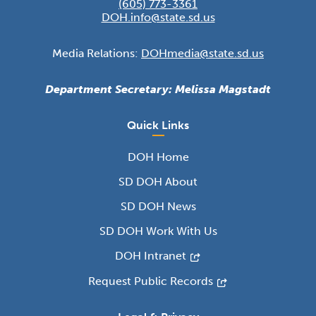
(605) 773-3361
DOH.info@state.sd.us
Media Relations:
DOHmedia@state.sd.us
Department Secretary: Melissa Magstadt
Quick Links
DOH Home
SD DOH About
SD DOH News
SD DOH Work With Us
DOH Intranet
Request Public Records