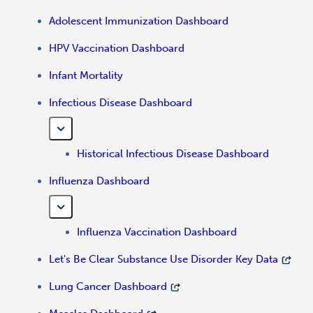
Adolescent Immunization Dashboard
HPV Vaccination Dashboard
Infant Mortality
Infectious Disease Dashboard
Historical Infectious Disease Dashboard
Influenza Dashboard
Influenza Vaccination Dashboard
Let's Be Clear Substance Use Disorder Key Data
Lung Cancer Dashboard