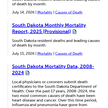
of death by month.
July 14, 2026 |
Mortality
|
Causes of Death
South Dakota Monthly Mortality
Report, 2025 (Provisional)
South Dakota resident deaths and leading causes
of death by month.
July 13, 2026 |
Mortality
|
Causes of Death
South Dakota Mortality Data, 2008-
2024
Local physicians or coroners submit death
certificates to the South Dakota Department of
Health. Over the past 17 years, 2008-2024, the
two most common causes of death have been
heart disease and cancer. Over this time period,
influenza and pneumonia have gone from