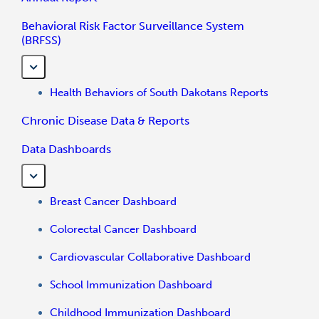
Behavioral Risk Factor Surveillance System
(BRFSS)
Health Behaviors of South Dakotans Reports
Chronic Disease Data & Reports
Data Dashboards
Breast Cancer Dashboard
Colorectal Cancer Dashboard
Cardiovascular Collaborative Dashboard
School Immunization Dashboard
Childhood Immunization Dashboard