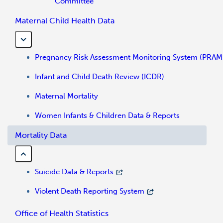
Committee
Maternal Child Health Data
Pregnancy Risk Assessment Monitoring System (PRAM
Infant and Child Death Review (ICDR)
Maternal Mortality
Women Infants & Children Data & Reports
Mortality Data
Suicide Data & Reports
Violent Death Reporting System
Office of Health Statistics