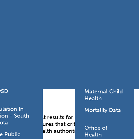
Lodging Data &
ance
Reports
ctives &
Health Facility
ical Orders
Reports
born and
Infectious &
ld Resources
Communicative
lic Health
Disease Data &
paredness
Reports
 Response
Injury
al Health
Prevention
vSD
Maternal Child
Health
ulation In
Mortality Data
ion - South
g laboratory test results for
reportable
ota
horities. ELR ensures that critical laboratory data,
Office of
y with public health authorities to support
e Public
Health