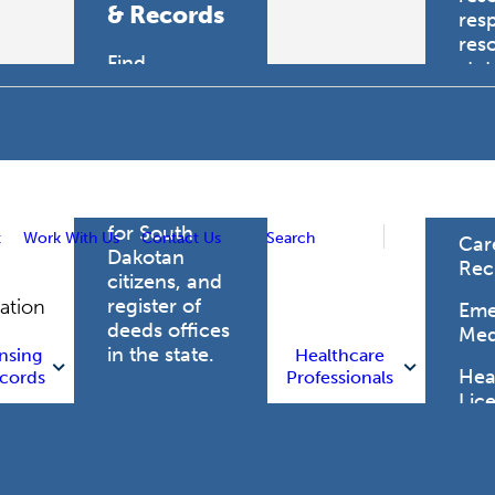
& Records
res
res
Find
sta
professional
trau
licensing
boards for
Hea
health care
Pro
professionals,
vital records
for South
t
Work With Us
Contact Us
Search
Car
Dakotan
Rec
citizens, and
register of
gation
Eme
deeds offices
Med
in the state.
nsing
Healthcare
Heal
cords
Professionals
Lic
Licensing
and Records
Heal
Net
Vital Records