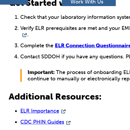
h
Get Started with ELR:
Work With Us
Check that your laboratory information system
Verify ELR prerequisites are met and your EM
.
Complete the
ELR Connection Questionnair
Contact SDDOH if you have any questions. P
Important:
The process of onboarding ELR 
continue to manually or electronically rep
Additional Resources:
ELR Importance
CDC PHIN Guides