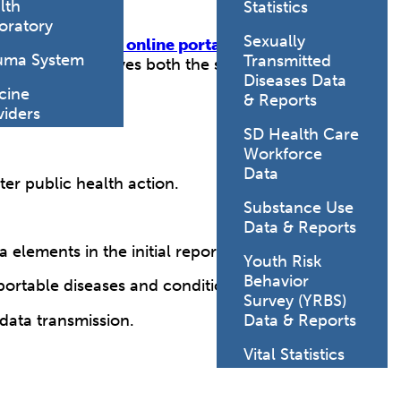
lth
Statistics
oratory
Sexually
 calls, or
secure online portals
. ELR
uma System
Transmitted
ats, which improves both the speed and
Diseases Data
cine
& Reports
viders
SD Health Care
Workforce
Data
er public health action.
Substance Use
Data & Reports
elements in the initial report.
Youth Risk
Behavior
ortable diseases and conditions.
Survey (YRBS)
data transmission.
Data & Reports
Vital Statistics