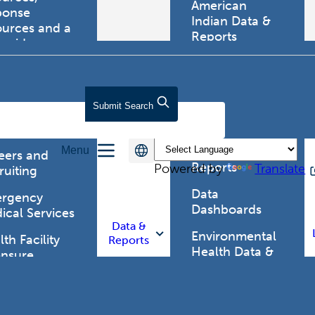
American
ponse
Indian Data &
ources and a
Reports
tewide
ma registry.
Behavioral Risk
Factor
Surveillance
lth Care
Submit
Search
System (BRFSS)
fessionals
Chronic
Menu
Disease Data &
eers and
Reports
Powered by
Translate
ruiting
Data
rgency
Dashboards
ical Services
Data &
Environmental
th Facility
Reports
Health Data &
ensure
Reports
th Alert
work (HAN)
Food and