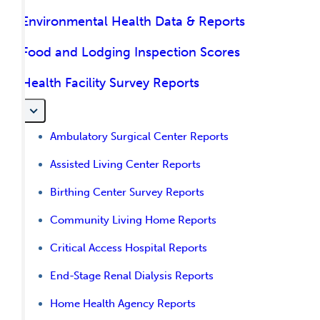
Environmental Health Data & Reports
Food and Lodging Inspection Scores
Health Facility Survey Reports
Ambulatory Surgical Center Reports
Assisted Living Center Reports
Birthing Center Survey Reports
Community Living Home Reports
Critical Access Hospital Reports
End-Stage Renal Dialysis Reports
Home Health Agency Reports