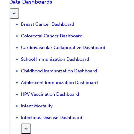
Data Dashboards
Breast Cancer Dashboard
Colorectal Cancer Dashboard
Cardiovascular Collaborative Dashboard
School Immunization Dashboard
Childhood Immunization Dashboard
Adolescent Immunization Dashboard
HPV Vaccination Dashboard
Infant Mortality
Infectious Disease Dashboard