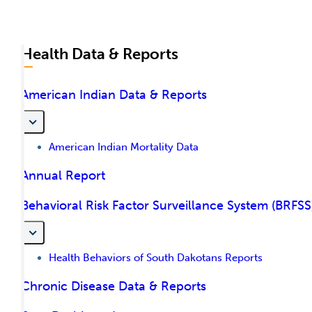
Health Data & Reports
American Indian Data & Reports
American Indian Mortality Data
Annual Report
Behavioral Risk Factor Surveillance System (BRFSS
Health Behaviors of South Dakotans Reports
Chronic Disease Data & Reports