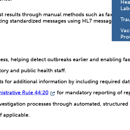
Hea
Lab
test results through manual methods such as fax, phone
Tra
mitting standardized messages using HL7 message form
Vac
Pro
ss, helping detect outbreaks earlier and enabling fast
ry and public health staff.
for additional information by including required data 
istrative Rule 44:20
for mandatory reporting of rep
investigation processes through automated, structured 
if applicable.