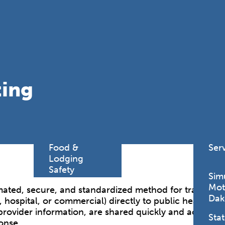
Find a
Adv
Register of
Dire
Deeds Office
Med
New
Health
Chi
Facility
ting
Licensure
Pub
Pre
Professional
and
Licensing
Boards
Rur
Food &
Ser
Lodging
Safety
Sim
Mot
mated, secure, and standardized method for transmittin
Dak
l, hospital, or commercial) directly to public health aut
provider information, are shared quickly and accuratel
Stat
onse.