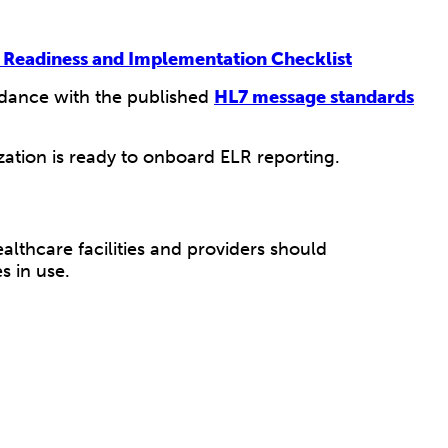
 Readiness and Implementation Checklist
ordance with the published
HL7 message standards
ation is ready to onboard ELR reporting.
lthcare facilities and providers should
s in use.