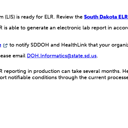
 (LIS) is ready for ELR. Review the
South Dakota ELR
R is able to generate an electronic lab report in acc
e
to notify SDDOH and HealthLink that your organiz
lease email
DOH.Informatics@state.sd.us
.
reporting in production can take several months. Hea
ort notifiable conditions through the current processe