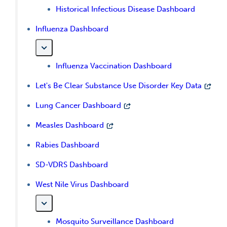
Historical Infectious Disease Dashboard
Influenza Dashboard
Influenza Vaccination Dashboard
Let's Be Clear Substance Use Disorder Key Data
Lung Cancer Dashboard
Measles Dashboard
Rabies Dashboard
SD-VDRS Dashboard
West Nile Virus Dashboard
Mosquito Surveillance Dashboard