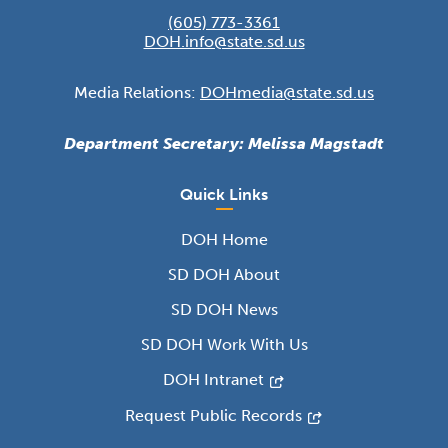
(605) 773-3361
DOH.info@state.sd.us
Media Relations:
DOHmedia@state.sd.us
Department Secretary: Melissa Magstadt
Quick Links
DOH Home
SD DOH About
SD DOH News
SD DOH Work With Us
DOH Intranet
Request Public Records