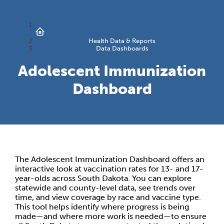
Health Data & Reports
Data Dashboards
Adolescent Immunization
Dashboard
The Adolescent Immunization Dashboard offers an
interactive look at vaccination rates for 13- and 17-
year-olds across South Dakota. You can explore
statewide and county-level data, see trends over
time, and view coverage by race and vaccine type.
This tool helps identify where progress is being
made—and where more work is needed—to ensure