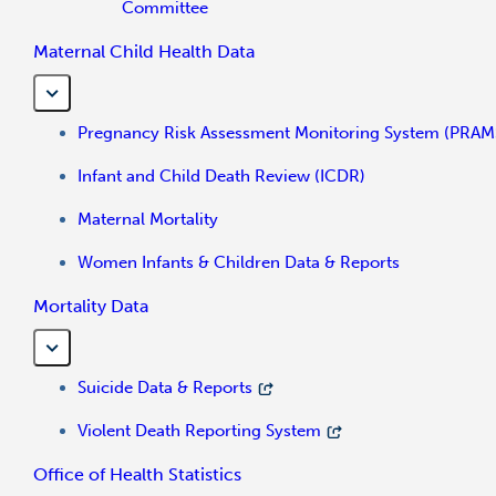
Committee
Maternal Child Health Data
Pregnancy Risk Assessment Monitoring System (PRAM
Infant and Child Death Review (ICDR)
Maternal Mortality
Women Infants & Children Data & Reports
Mortality Data
Suicide Data & Reports
Violent Death Reporting System
Office of Health Statistics