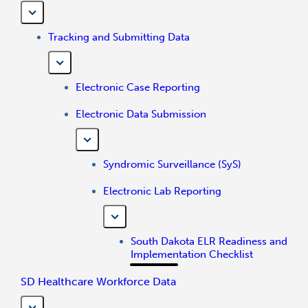
Tracking and Submitting Data
Electronic Case Reporting
Electronic Data Submission
Syndromic Surveillance (SyS)
Electronic Lab Reporting
South Dakota ELR Readiness and
Implementation Checklist
SD Healthcare Workforce Data