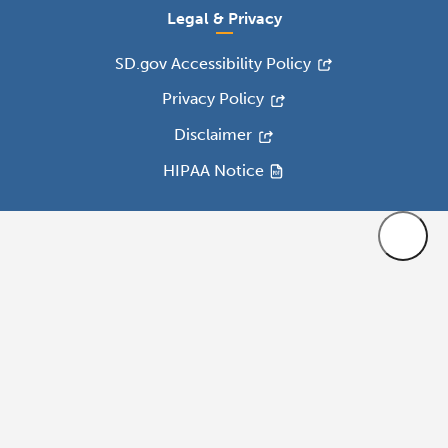
Legal & Privacy
SD.gov Accessibility Policy
Privacy Policy
Disclaimer
HIPAA Notice