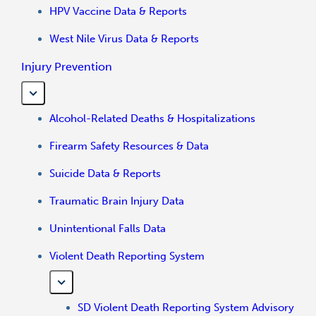
HPV Vaccine Data & Reports
West Nile Virus Data & Reports
Injury Prevention
Alcohol-Related Deaths & Hospitalizations
Firearm Safety Resources & Data
Suicide Data & Reports
Traumatic Brain Injury Data
Unintentional Falls Data
Violent Death Reporting System
SD Violent Death Reporting System Advisory