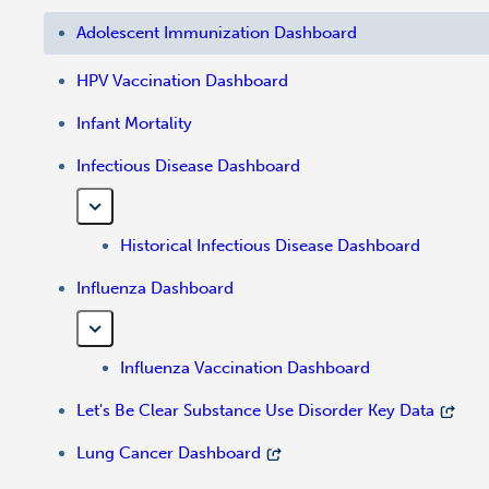
Adolescent Immunization Dashboard
HPV Vaccination Dashboard
Infant Mortality
Infectious Disease Dashboard
Historical Infectious Disease Dashboard
Influenza Dashboard
Influenza Vaccination Dashboard
Let's Be Clear Substance Use Disorder Key Data
Lung Cancer Dashboard