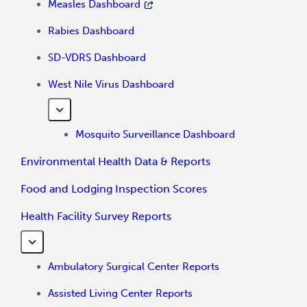
Measles Dashboard
Rabies Dashboard
SD-VDRS Dashboard
West Nile Virus Dashboard
Mosquito Surveillance Dashboard
Environmental Health Data & Reports
Food and Lodging Inspection Scores
Health Facility Survey Reports
Ambulatory Surgical Center Reports
Assisted Living Center Reports