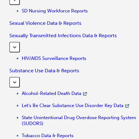
SD Nursing Workforce Reports
Sexual Violence Data & Reports
Sexually Transmitted Infections Data & Reports
HIV/AIDS Surveillance Reports
Substance Use Data & Reports
Alcohol-Related Death Data
Let's Be Clear Substance Use Disorder Key Data
State Unintentional Drug Overdose Reporting System
(SUDORS)
Tobacco Data & Reports