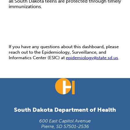
all South Dakota teens are protected through timely
immunizations.
If you have any questions about this dashboard, please
reach out to the Epidemiology, Surveillance, and
Informatics Center (ESIC) at
epidemiology@state.sd.us
.
South Dakota Department of Health
600 East Capitol Avenue
Pierre, SD 57501-2536