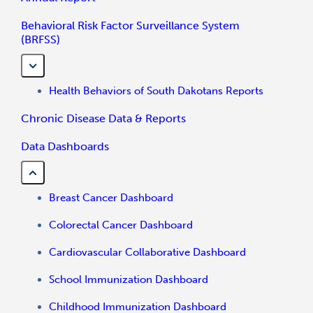
Behavioral Risk Factor Surveillance System
(BRFSS)
Health Behaviors of South Dakotans Reports
Chronic Disease Data & Reports
Data Dashboards
Breast Cancer Dashboard
Colorectal Cancer Dashboard
Cardiovascular Collaborative Dashboard
School Immunization Dashboard
Childhood Immunization Dashboard