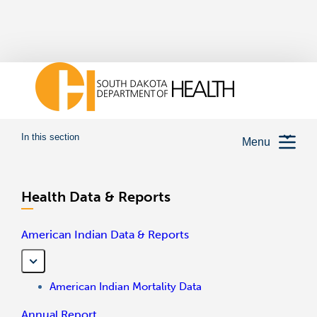
In this section
Menu
Health Data & Reports
American Indian Data & Reports
American Indian Mortality Data
Annual Report