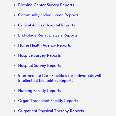
Birthing Center Survey Reports
Community Living Home Reports
Critical Access Hospital Reports
End-Stage Renal Dialysis Reports
Home Health Agency Reports
Hospice Survey Reports
Hospital Survey Reports
Intermediate Care Facilities for Individuals with
Intellectual Disabilities Reports
Nursing Facility Reports
Organ Transplant Facility Reports
Outpatient Physical Therapy Reports