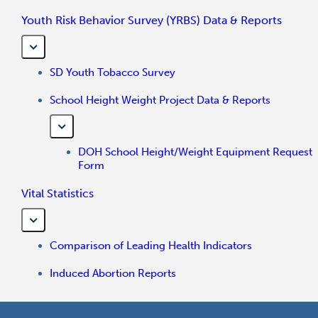
Youth Risk Behavior Survey (YRBS) Data & Reports
SD Youth Tobacco Survey
School Height Weight Project Data & Reports
DOH School Height/Weight Equipment Request
Form
Vital Statistics
Comparison of Leading Health Indicators
Induced Abortion Reports