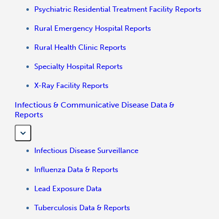
Psychiatric Residential Treatment Facility Reports
Rural Emergency Hospital Reports
Rural Health Clinic Reports
Specialty Hospital Reports
X-Ray Facility Reports
Infectious & Communicative Disease Data &
Reports
Infectious Disease Surveillance
Influenza Data & Reports
Lead Exposure Data
Tuberculosis Data & Reports