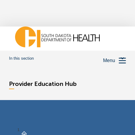
In this section
Menu
Provider Education Hub