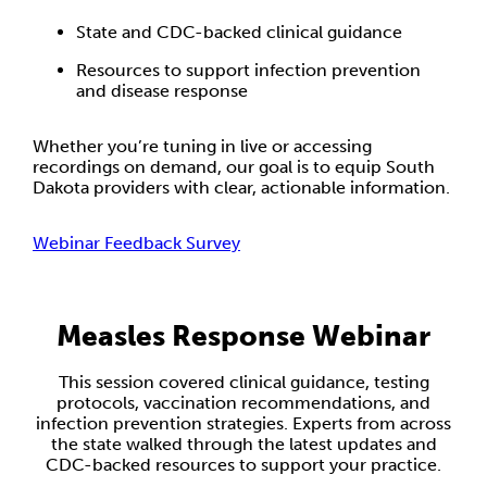
State and CDC-backed clinical guidance
Resources to support infection prevention
and disease response
Whether you’re tuning in live or accessing
recordings on demand, our goal is to equip South
Dakota providers with clear, actionable information.
Webinar Feedback Survey
Measles Response Webinar
This session covered clinical guidance, testing
protocols, vaccination recommendations, and
infection prevention strategies. Experts from across
the state walked through the latest updates and
CDC-backed resources to support your practice.