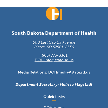
South Dakota Department of Health
600 East Capitol Avenue
Pierre, SD 57501-2536
(605) 773-3361
DOH.info@state.sd.us
Media Relations:
DOHmedia@state.sd.us
Department Secretary: Melissa Magstadt
Quick Links
DOH Home