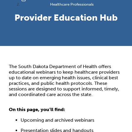
Healthcare Professionals
Provider Education Hub
The South Dakota Department of Health offers
educational webinars to keep healthcare providers
up to date on emerging health issues, clinical best
practices, and public health protocols. These
sessions are designed to support informed, timely,
and coordinated care across the state.
On this page, you’ll find:
Upcoming and archived webinars
Presentation slides and handouts