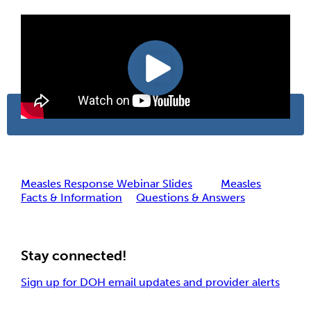
Measles Response Webinar Slides
Measles
Facts & Information
Questions & Answers
Stay connected!
Sign up for DOH email updates and provider alerts