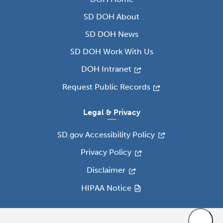
SD DOH About
SD DOH News
SD DOH Work With Us
DOH Intranet
Request Public Records
Legal & Privacy
SD.gov Accessibility Policy
Privacy Policy
Disclaimer
HIPAA Notice