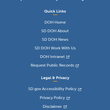
Quick Links
DOH Home
SD DOH About
SD DOH News
SD DOH Work With Us
DOH Intranet
Request Public Records
Legal & Privacy
SD.gov Accessibility Policy
Privacy Policy
Disclaimer