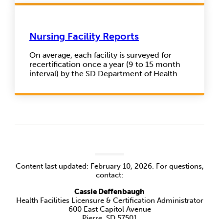
Nursing Facility Reports
On average, each facility is surveyed for
recertification once a year (9 to 15 month
interval) by the SD Department of Health.
Content last updated: February 10, 2026. For questions,
contact:
Cassie Deffenbaugh
Health Facilities Licensure & Certification Administrator
600 East Capitol Avenue
Pierre, SD 57501