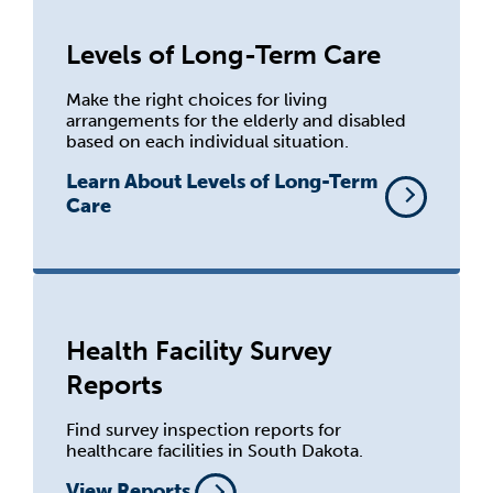
Levels of Long-Term Care
Make the right choices for living
arrangements for the elderly and disabled
based on each individual situation.
Learn About Levels of Long-Term
Care
Health Facility Survey
Reports
Find survey inspection reports for
healthcare facilities in South Dakota.
View Reports