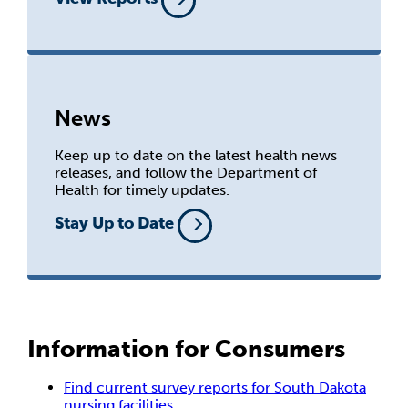
News
Keep up to date on the latest health news
releases, and follow the Department of
Health for timely updates.
Stay Up to Date
Information for Consumers
Find current survey reports for South Dakota
nursing facilities