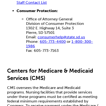
Staff Contact List
Consumer Protection:
Office of Attorney General
Division of Consumer Protection
1302 E. Highway 14, Suite 3
Pierre, SD 57501
Email:
consumerhelp@state.sd.us
Phone:
605-773-4400
or
1-800-300-
1986
Fax: 605-773-7163
Centers for Medicare & Medicaid
Services (CMS)
CMS oversees the Medicare and Medicaid
programs. Nursing facilities that provide services
under these programs must be certified as meeting
federal minimum requirements established by
Congress. To receive payment under the Medicare /