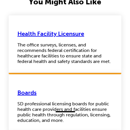
You Might Also Like
Health Facility Licensure
The office surveys, licenses, and
recommends federal certification for
healthcare facilities to ensure state and
federal health and safety standards are met.
Boards
SD professional licensing boards for public
health care providers and facilities ensure
public health through regulation, licensing,
education, and more.