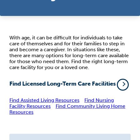
With age, it can be difficult for individuals to take
care of themselves and for their families to step in
and become a caregiver. In situations like these,
there are many options for long-term care available
for those who need them. Find the right long-term
care facility for you or a loved one.
Find Licensed Long-Term Care Facilities
Find Assisted Living Resources
Find Nursing
Facility Resources
Find Community Living Home
Resources