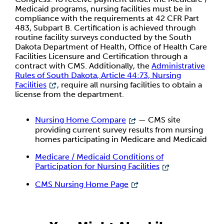
Medicaid programs, nursing facilities must be in
compliance with the requirements at 42 CFR Part
483, Subpart B. Certification is achieved through
routine facility surveys conducted by the South
Dakota Department of Health, Office of Health Care
Facilities Licensure and Certification through a
contract with CMS. Additionally, the
Administrative
Rules of South Dakota, Article 44:73, Nursing
Facilities
, require all nursing facilities to obtain a
license from the department.
Nursing Home Compare
— CMS site
providing current survey results from nursing
homes participating in Medicare and Medicaid
Medicare / Medicaid Conditions of
Participation for Nursing Facilities
CMS Nursing Home Page