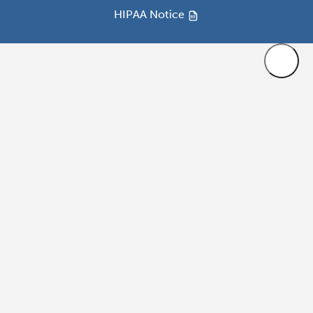
HIPAA Notice