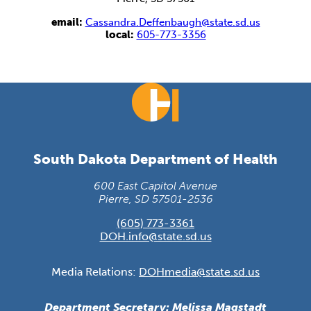
email:
Cassandra.Deffenbaugh@state.sd.us
local:
605-773-3356
South Dakota Department of Health
600 East Capitol Avenue
Pierre, SD 57501-2536
(605) 773-3361
DOH.info@state.sd.us
Media Relations:
DOHmedia@state.sd.us
Department Secretary: Melissa Magstadt