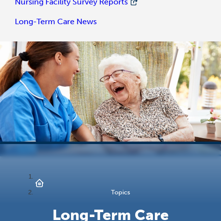
Nursing Facility Survey Reports
Long-Term Care News
Topics
Long-Term Care