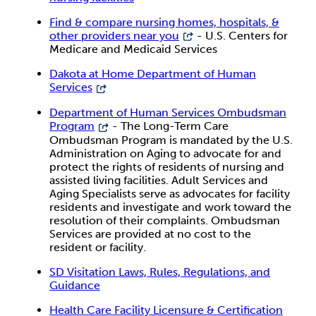
Find & compare nursing homes, hospitals, &
other providers near you
- U.S. Centers for
Medicare and Medicaid Services
Dakota at Home Department of Human
Services
Department of Human Services Ombudsman
Program
- The Long-Term Care
Ombudsman Program is mandated by the U.S.
Administration on Aging to advocate for and
protect the rights of residents of nursing and
assisted living facilities. Adult Services and
Aging Specialists serve as advocates for facility
residents and investigate and work toward the
resolution of their complaints. Ombudsman
Services are provided at no cost to the
resident or facility.
SD Visitation Laws, Rules, Regulations, and
Guidance
Health Care Facility Licensure & Certification