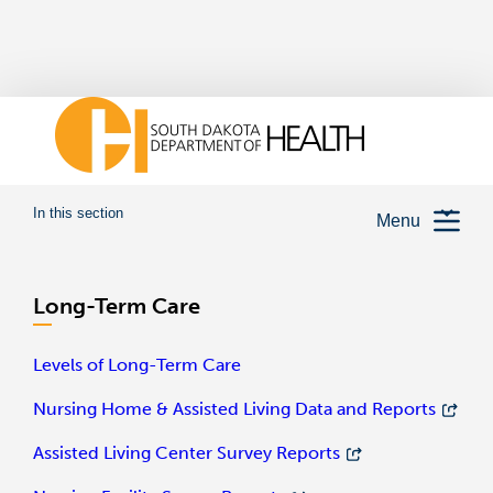
In this section
Menu
Long-Term Care
Levels of Long-Term Care
Nursing Home & Assisted Living Data and Reports
Assisted Living Center Survey Reports