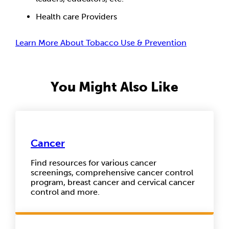
Health care Providers
Learn More About Tobacco Use & Prevention
You Might Also Like
Cancer
Find resources for various cancer
screenings, comprehensive cancer control
program, breast cancer and cervical cancer
control and more.