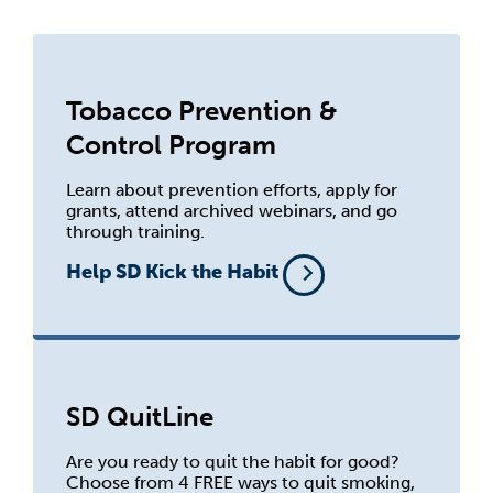
Tobacco Prevention &
Control Program
Learn about prevention efforts, apply for
grants, attend archived webinars, and go
through training.
Help SD Kick the Habit
SD QuitLine
Are you ready to quit the habit for good?
Choose from 4 FREE ways to quit smoking,