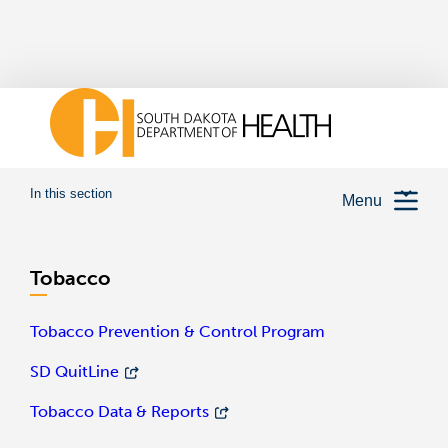
In this section
Menu
Tobacco
Tobacco Prevention & Control Program
SD QuitLine
Tobacco Data & Reports