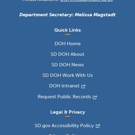
Department Secretary: Melissa Magstadt
Quick Links
DOH Home
SD DOH About
SD DOH News
SD DOH Work With Us
DOH Intranet
Request Public Records
Legal & Privacy
SD.gov Accessibility Policy