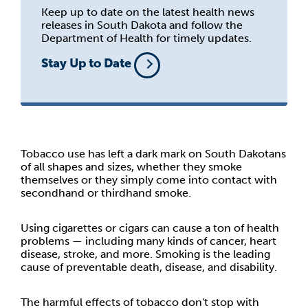
Keep up to date on the latest health news
releases in South Dakota and follow the
Department of Health for timely updates.
Stay Up to Date
Tobacco use has left a dark mark on South Dakotans
of all shapes and sizes, whether they smoke
themselves or they simply come into contact with
secondhand or thirdhand smoke.
Using cigarettes or cigars can cause a ton of health
problems — including many kinds of cancer, heart
disease, stroke, and more. Smoking is the leading
cause of preventable death, disease, and disability.
The harmful effects of tobacco don't stop with