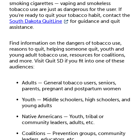
smoking cigarettes — vaping and smokeless
tobacco use are just as dangerous for the user. If
you're ready to quit your tobacco habit, contact the
South Dakota QuitLine
for guidance and quit
assistance.
Find information on the dangers of tobacco use,
reasons to quit, helping someone quit, youth and
young adult tobacco use, resources for coalitions,
and more. Visit Quit SD if you fit into one of these
audiences:
Adults — General tobacco users, seniors,
parents, pregnant and postpartum women
Youth — Middle schoolers, high schoolers, and
young adults
Native Americans — Youth, tribal or
community leaders, adults, etc.
Coalitions — Prevention groups, community
leaders, educators, etc.