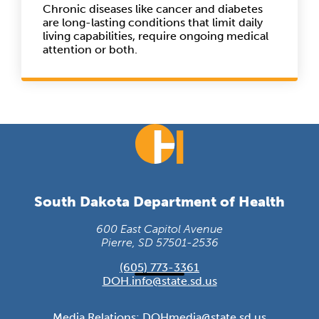
Chronic diseases like cancer and diabetes
are long-lasting conditions that limit daily
living capabilities, require ongoing medical
attention or both.
South Dakota Department of Health
600 East Capitol Avenue
Pierre, SD 57501-2536
(605) 773-3361
DOH.info@state.sd.us
Media Relations:
DOHmedia@state.sd.us