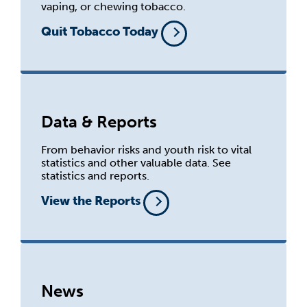
vaping, or chewing tobacco.
Quit Tobacco Today
Data & Reports
From behavior risks and youth risk to vital
statistics and other valuable data. See
statistics and reports.
View the Reports
News