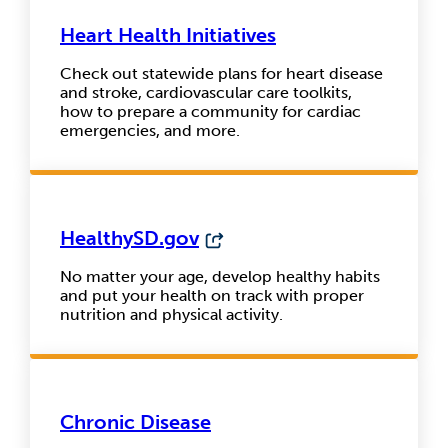
Heart Health Initiatives
Check out statewide plans for heart disease
and stroke, cardiovascular care toolkits,
how to prepare a community for cardiac
emergencies, and more.
HealthySD.gov
No matter your age, develop healthy habits
and put your health on track with proper
nutrition and physical activity.
Chronic Disease