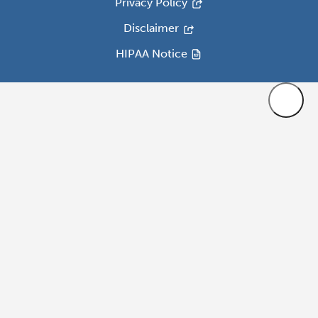
Privacy Policy
Disclaimer
HIPAA Notice