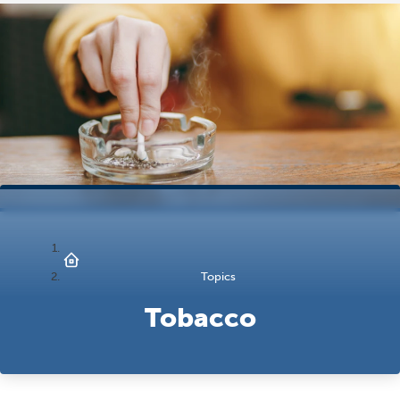
Topics
Tobacco