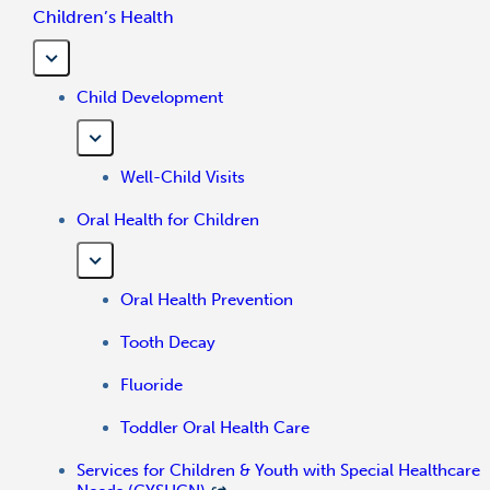
Children’s Health
Child Development
Well-Child Visits
Oral Health for Children
Oral Health Prevention
Tooth Decay
Fluoride
Toddler Oral Health Care
Services for Children & Youth with Special Healthcare