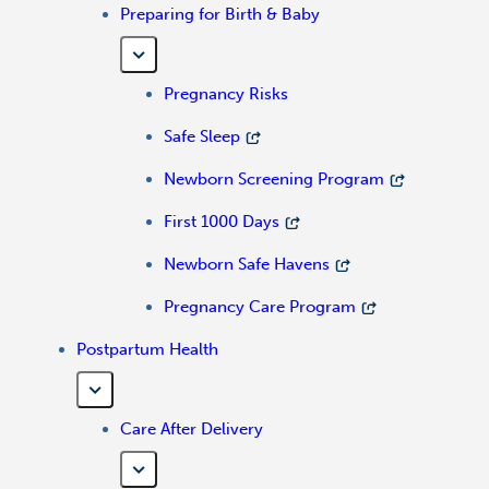
Preparing for Birth & Baby
Pregnancy Risks
Safe Sleep
Newborn Screening Program
First 1000 Days
Newborn Safe Havens
Pregnancy Care Program
Postpartum Health
Care After Delivery