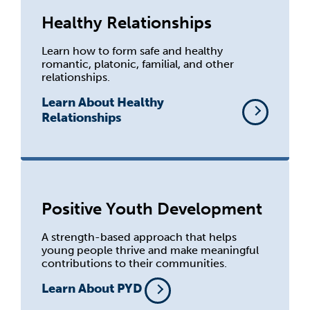
Healthy Relationships
Learn how to form safe and healthy
romantic, platonic, familial, and other
relationships.
Learn About Healthy
Relationships
Positive Youth Development
A strength-based approach that helps
young people thrive and make meaningful
contributions to their communities.
Learn About PYD