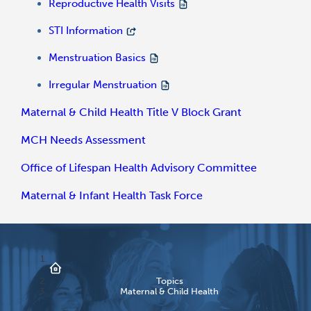
Reproductive Health Visits
STI Information
Menstruation Basics
Irregular Menstruation
Maternal & Child Health Title V Block Grant
MCH Needs Assessment
Office of Lifespan Health Advisory Committee
Maternal & Infant Health Task Force
Topics
Maternal & Child Health