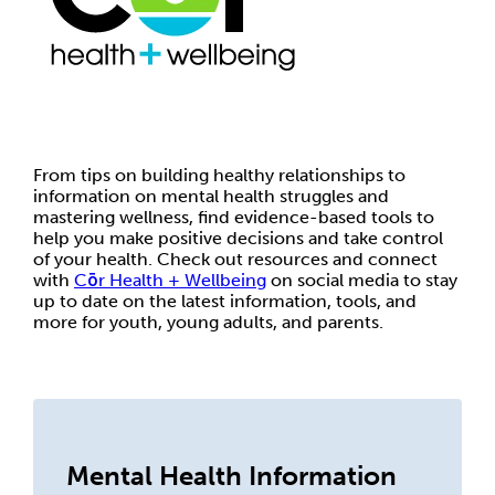
From tips on building healthy relationships to
information on mental health struggles and
mastering wellness, find evidence-based tools to
help you make positive decisions and take control
of your health. Check out resources and connect
with
Cōr Health + Wellbeing
on social media to stay
up to date on the latest information, tools, and
more for youth, young adults, and parents.
Mental Health Information