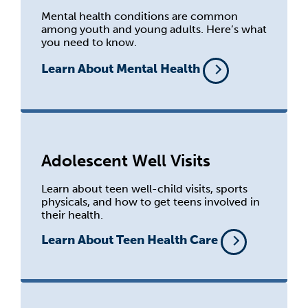
Mental health conditions are common
among youth and young adults. Here’s what
you need to know.
Learn About Mental Health
Adolescent Well Visits
Learn about teen well-child visits, sports
physicals, and how to get teens involved in
their health.
Learn About Teen Health Care