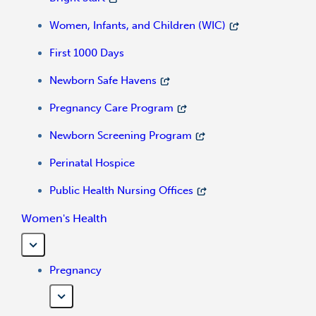
Women, Infants, and Children (WIC)
First 1000 Days
Newborn Safe Havens
Pregnancy Care Program
Newborn Screening Program
Perinatal Hospice
Public Health Nursing Offices
Women's Health
Pregnancy