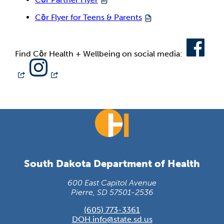
Cōr Flyer for Teens & Parents
Find Cōr Health + Wellbeing on social media:
South Dakota Department of Health
600 East Capitol Avenue
Pierre, SD 57501-2536
(605) 773-3361
DOH.info@state.sd.us