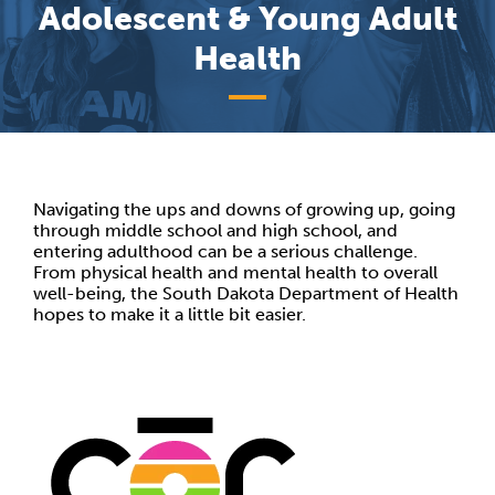
Adolescent & Young Adult
Health
Navigating the ups and downs of growing up, going
through middle school and high school, and
entering adulthood can be a serious challenge.
From physical health and mental health to overall
well-being, the South Dakota Department of Health
hopes to make it a little bit easier.