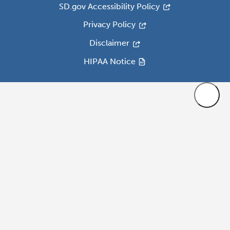
SD.gov Accessibility Policy
Privacy Policy
Disclaimer
HIPAA Notice