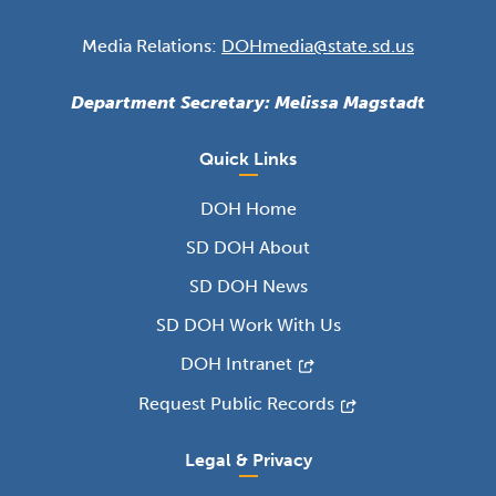
Media Relations:
DOHmedia@state.sd.us
Department Secretary: Melissa Magstadt
Quick Links
DOH Home
SD DOH About
SD DOH News
SD DOH Work With Us
DOH Intranet
Request Public Records
Legal & Privacy