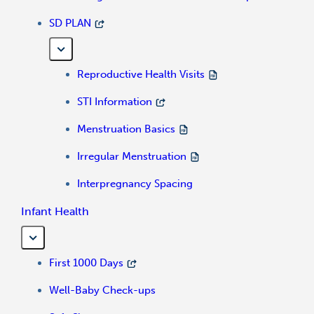
SD PLAN
Reproductive Health Visits
STI Information
Menstruation Basics
Irregular Menstruation
Interpregnancy Spacing
Infant Health
First 1000 Days
Well-Baby Check-ups