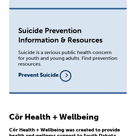
Suicide Prevention
Information & Resources
Suicide is a serious public health concern
for youth and young adults. Find prevention
resources.
Prevent Suicide
Cōr Health + Wellbeing
Cōr Health + Wellbeing was created to provide
health and wellness support to South Dakota