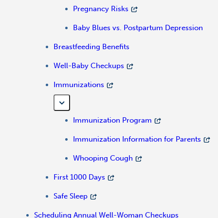
Pregnancy Risks
Baby Blues vs. Postpartum Depression
Breastfeeding Benefits
Well-Baby Checkups
Immunizations
Immunization Program
Immunization Information for Parents
Whooping Cough
First 1000 Days
Safe Sleep
Scheduling Annual Well-Woman Checkups