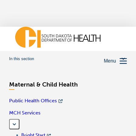
In this section
Menu
Maternal & Child Health
Public Health Offices
MCH Services
Bright Start