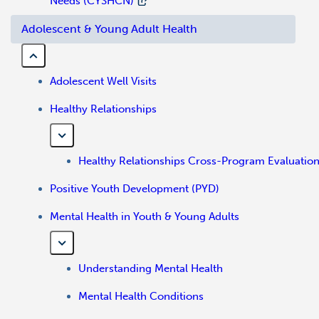
Needs (CYSHCN)
Adolescent & Young Adult Health
Adolescent Well Visits
Healthy Relationships
Healthy Relationships Cross-Program Evaluatio
Positive Youth Development (PYD)
Mental Health in Youth & Young Adults
Understanding Mental Health
Mental Health Conditions