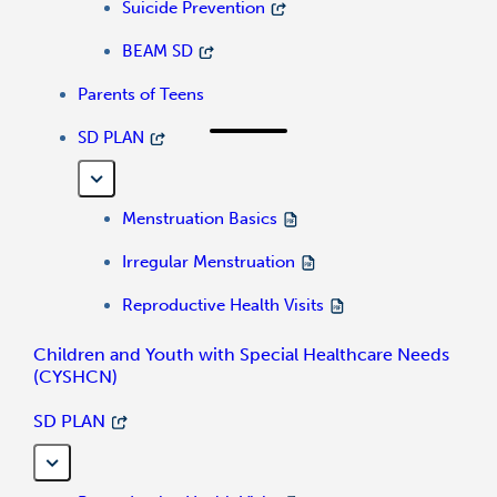
Suicide Prevention
BEAM SD
Parents of Teens
SD PLAN
Menstruation Basics
Irregular Menstruation
Reproductive Health Visits
Children and Youth with Special Healthcare Needs
(CYSHCN)
SD PLAN