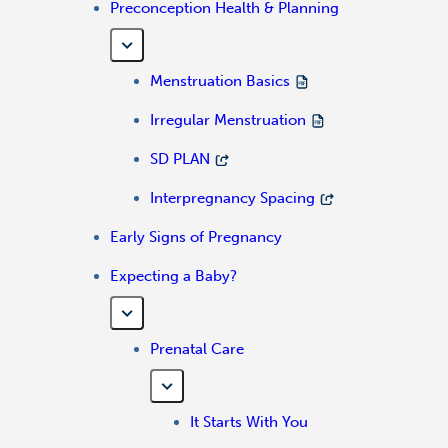
Preconception Health & Planning
Menstruation Basics
Irregular Menstruation
SD PLAN
Interpregnancy Spacing
Early Signs of Pregnancy
Expecting a Baby?
Prenatal Care
It Starts With You