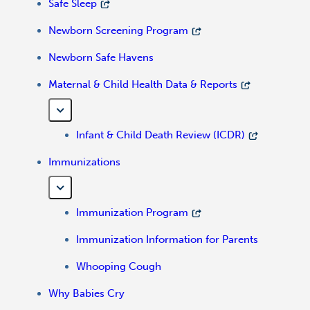
Safe Sleep
Newborn Screening Program
Newborn Safe Havens
Maternal & Child Health Data & Reports
Infant & Child Death Review (ICDR)
Immunizations
Immunization Program
Immunization Information for Parents
Whooping Cough
Why Babies Cry