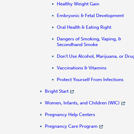
Healthy Weight Gain
Embryonic & Fetal Development
Oral Health & Eating Right
Dangers of Smoking, Vaping, &
Secondhand Smoke
Don't Use Alcohol, Marijuana, or Dru
Vaccinations & Vitamins
Protect Yourself From Infections
Bright Start
Women, Infants, and Children (WIC)
Pregnancy Help Centers
Pregnancy Care Program