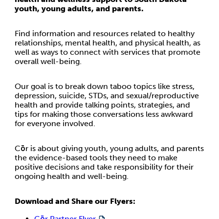
youth, young adults, and parents.
Find information and resources related to healthy
relationships, mental health, and physical health, as
well as ways to connect with services that promote
overall well-being.
Our goal is to break down taboo topics like stress,
depression, suicide, STDs, and sexual/reproductive
health and provide talking points, strategies, and
tips for making those conversations less awkward
for everyone involved.
Cōr is about giving youth, young adults, and parents
the evidence-based tools they need to make
positive decisions and take responsibility for their
ongoing health and well-being.
Download and Share our Flyers:
Cōr Partner Flyer