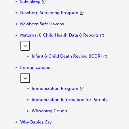
Safe Sleep
Newborn Screening Program
Newborn Safe Havens
Maternal & Child Health Data & Reports
Infant & Child Death Review (ICDR)
Immunizations
Immunization Program
Immunization Information for Parents
Whooping Cough
Why Babies Cry