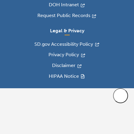
DOH Intranet
Request Public Records
Legal & Privacy
SD.gov Accessibility Policy
Privacy Policy
Disclaimer
HIPAA Notice