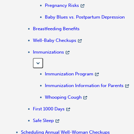
Pregnancy Risks
Baby Blues vs. Postpartum Depression
Breastfeeding Benefits
Well-Baby Checkups
Immunizations
Immunization Program
Immunization Information for Parents
Whooping Cough
First 1000 Days
Safe Sleep
Scheduling Annual Well-Woman Checkups