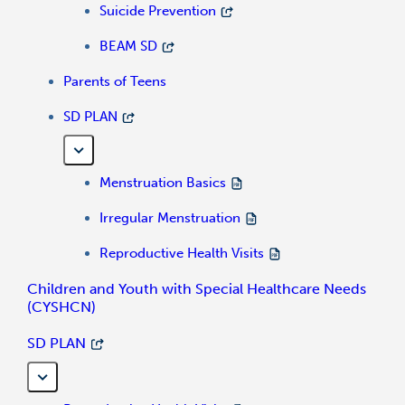
Suicide Prevention
BEAM SD
Parents of Teens
SD PLAN
Menstruation Basics
Irregular Menstruation
Reproductive Health Visits
Children and Youth with Special Healthcare Needs
(CYSHCN)
SD PLAN