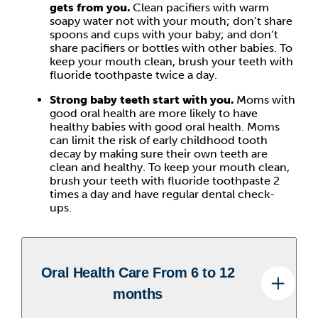
gets from you.
Clean pacifiers with warm
soapy water not with your mouth; don’t share
spoons and cups with your baby; and don’t
share pacifiers or bottles with other babies. To
keep your mouth clean, brush your teeth with
fluoride toothpaste twice a day.
Strong baby teeth start with you.
Moms with
good oral health are more likely to have
healthy babies with good oral health. Moms
can limit the risk of early childhood tooth
decay by making sure their own teeth are
clean and healthy. To keep your mouth clean,
brush your teeth with fluoride toothpaste 2
times a day and have regular dental check-
ups.
Oral Health Care From 6 to 12
months