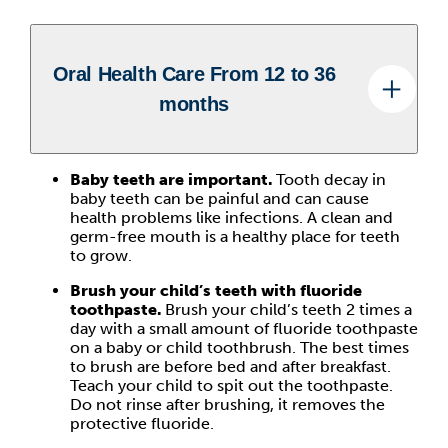
Oral Health Care From 12 to 36
months
Baby teeth are important.
Tooth decay in
baby teeth can be painful and can cause
health problems like infections. A clean and
germ-free mouth is a healthy place for teeth
to grow.
Brush your child’s teeth with fluoride
toothpaste.
Brush your child’s teeth 2 times a
day with a small amount of fluoride toothpaste
on a baby or child toothbrush. The best times
to brush are before bed and after breakfast.
Teach your child to spit out the toothpaste.
Do not rinse after brushing, it removes the
protective fluoride.