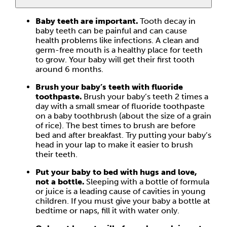
Baby teeth are important.
Tooth decay in
baby teeth can be painful and can cause
health problems like infections. A clean and
germ-free mouth is a healthy place for teeth
to grow. Your baby will get their first tooth
around 6 months.
Brush your baby’s teeth with fluoride
toothpaste.
Brush your baby’s teeth 2 times a
day with a small smear of fluoride toothpaste
on a baby toothbrush (about the size of a grain
of rice). The best times to brush are before
bed and after breakfast. Try putting your baby’s
head in your lap to make it easier to brush
their teeth.
Put your baby to bed with hugs and love,
not a bottle.
Sleeping with a bottle of formula
or juice is a leading cause of cavities in young
children. If you must give your baby a bottle at
bedtime or naps, fill it with water only.