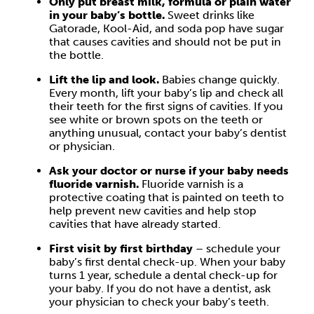
Only put breast milk, formula or plain water
in your baby’s bottle.
Sweet drinks like
Gatorade, Kool-Aid, and soda pop have sugar
that causes cavities and should not be put in
the bottle.
Lift the lip and look.
Babies change quickly.
Every month, lift your baby’s lip and check all
their teeth for the first signs of cavities. If you
see white or brown spots on the teeth or
anything unusual, contact your baby’s dentist
or physician.
Ask your doctor or nurse if your baby needs
fluoride varnish.
Fluoride varnish is a
protective coating that is painted on teeth to
help prevent new cavities and help stop
cavities that have already started.
First visit by first birthday
– schedule your
baby’s first dental check-up. When your baby
turns 1 year, schedule a dental check-up for
your baby. If you do not have a dentist, ask
your physician to check your baby’s teeth.