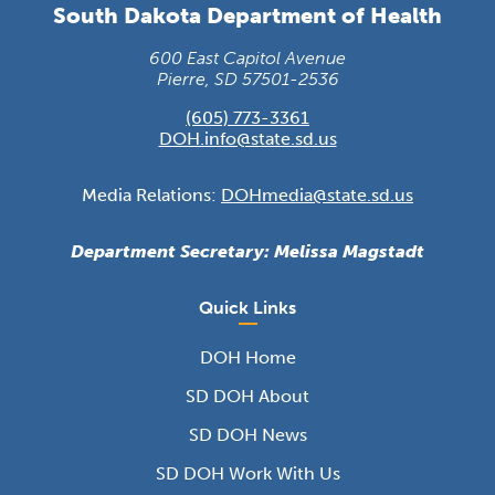
South Dakota Department of Health
600 East Capitol Avenue
Pierre, SD 57501-2536
(605) 773-3361
DOH.info@state.sd.us
Media Relations:
DOHmedia@state.sd.us
Department Secretary: Melissa Magstadt
Quick Links
DOH Home
SD DOH About
SD DOH News
SD DOH Work With Us