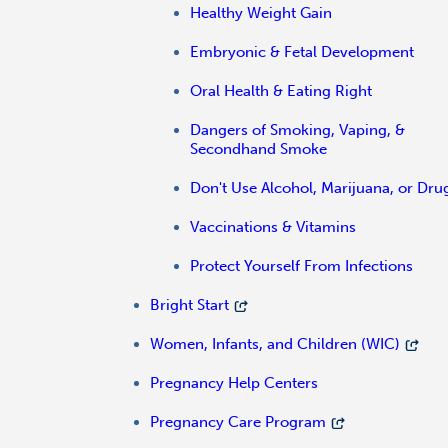
Healthy Weight Gain
Embryonic & Fetal Development
Oral Health & Eating Right
Dangers of Smoking, Vaping, &
Secondhand Smoke
Don't Use Alcohol, Marijuana, or Dru
Vaccinations & Vitamins
Protect Yourself From Infections
Bright Start
Women, Infants, and Children (WIC)
Pregnancy Help Centers
Pregnancy Care Program