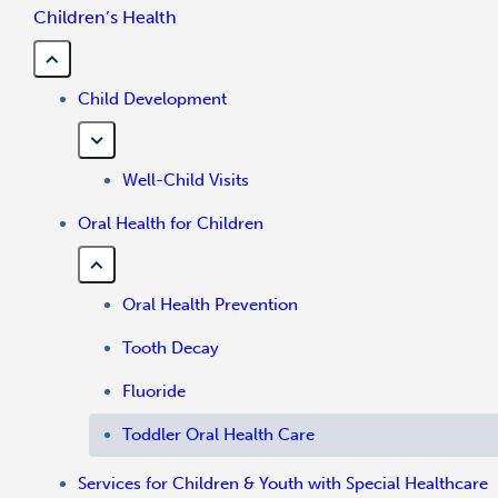
Children’s Health
Child Development
Well-Child Visits
Oral Health for Children
Oral Health Prevention
Tooth Decay
Fluoride
Toddler Oral Health Care
Services for Children & Youth with Special Healthcare