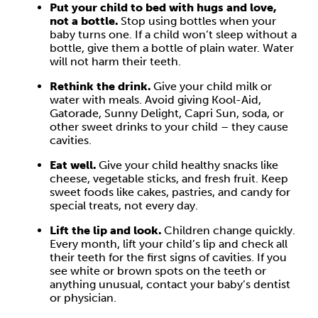
Put your child to bed with hugs and love,
not a bottle.
Stop using bottles when your
baby turns one. If a child won’t sleep without a
bottle, give them a bottle of plain water. Water
will not harm their teeth.
Rethink the drink.
Give your child milk or
water with meals. Avoid giving Kool-Aid,
Gatorade, Sunny Delight, Capri Sun, soda, or
other sweet drinks to your child – they cause
cavities.
Eat well.
Give your child healthy snacks like
cheese, vegetable sticks, and fresh fruit. Keep
sweet foods like cakes, pastries, and candy for
special treats, not every day.
Lift the lip and look.
Children change quickly.
Every month, lift your child’s lip and check all
their teeth for the first signs of cavities. If you
see white or brown spots on the teeth or
anything unusual, contact your baby’s dentist
or physician.