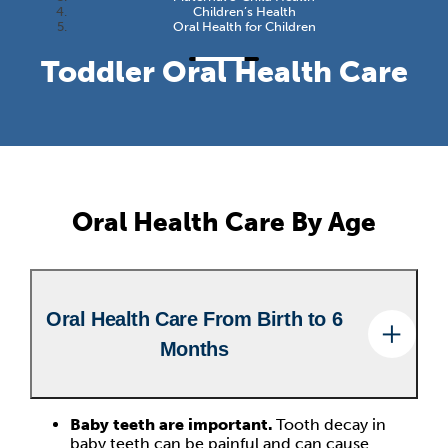
Children’s Health
Oral Health for Children
Toddler Oral Health Care
Oral Health Care By Age
Oral Health Care From Birth to 6
Months
Baby teeth are important.
Tooth decay in
baby teeth can be painful and can cause