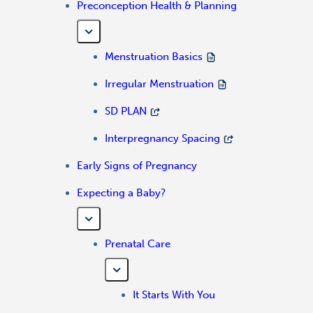
Preconception Health & Planning
Menstruation Basics
Irregular Menstruation
SD PLAN
Interpregnancy Spacing
Early Signs of Pregnancy
Expecting a Baby?
Prenatal Care
It Starts With You