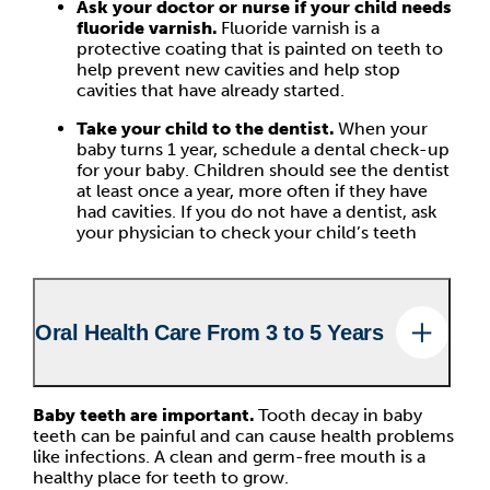
Ask your doctor or nurse if your child needs
fluoride varnish.
Fluoride varnish is a
protective coating that is painted on teeth to
help prevent new cavities and help stop
cavities that have already started.
Take your child to the dentist.
When your
baby turns 1 year, schedule a dental check-up
for your baby. Children should see the dentist
at least once a year, more often if they have
had cavities. If you do not have a dentist, ask
your physician to check your child’s teeth
Oral Health Care From 3 to 5 Years
Baby teeth are important.
Tooth decay in baby
teeth can be painful and can cause health problems
like infections. A clean and germ-free mouth is a
healthy place for teeth to grow.