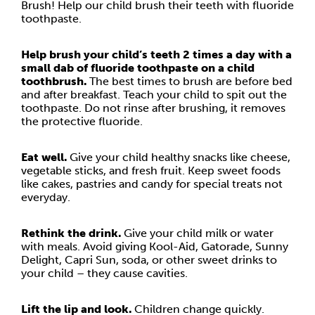
Brush! Help our child brush their teeth with fluoride
toothpaste.
Help brush your child’s teeth 2 times a day with a
small dab of fluoride toothpaste on a child
toothbrush.
The best times to brush are before bed
and after breakfast. Teach your child to spit out the
toothpaste. Do not rinse after brushing, it removes
the protective fluoride.
Eat well.
Give your child healthy snacks like cheese,
vegetable sticks, and fresh fruit. Keep sweet foods
like cakes, pastries and candy for special treats not
everyday.
Rethink the drink.
Give your child milk or water
with meals. Avoid giving Kool-Aid, Gatorade, Sunny
Delight, Capri Sun, soda, or other sweet drinks to
your child – they cause cavities.
Lift the lip and look.
Children change quickly.