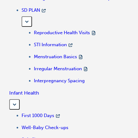
SD PLAN
Reproductive Health Visits
STI Information
Menstruation Basics
Irregular Menstruation
Interpregnancy Spacing
Infant Health
First 1000 Days
Well-Baby Check-ups