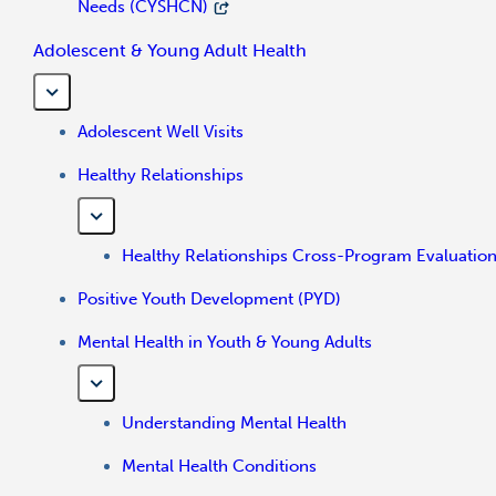
Needs (CYSHCN)
Adolescent & Young Adult Health
Adolescent Well Visits
Healthy Relationships
Healthy Relationships Cross-Program Evaluatio
Positive Youth Development (PYD)
Mental Health in Youth & Young Adults
Understanding Mental Health
Mental Health Conditions