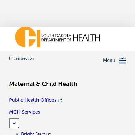
In this section
Menu
Maternal & Child Health
Public Health Offices
MCH Services
Bright Start