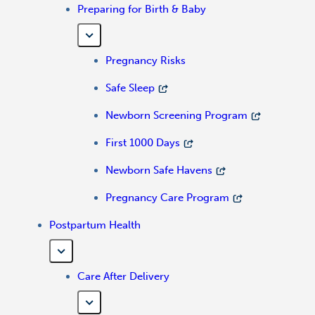
Preparing for Birth & Baby
Pregnancy Risks
Safe Sleep
Newborn Screening Program
First 1000 Days
Newborn Safe Havens
Pregnancy Care Program
Postpartum Health
Care After Delivery