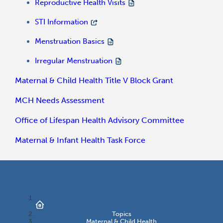
Reproductive Health Visits
STI Information
Menstruation Basics
Irregular Menstruation
Maternal & Child Health Title V Block Grant
MCH Needs Assessment
Office of Lifespan Health Advisory Committee
Maternal & Infant Health Task Force
Topics
Maternal & Child Health