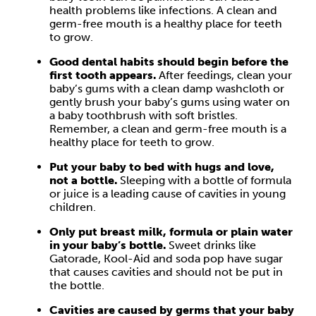
health problems like infections. A clean and
germ-free mouth is a healthy place for teeth
to grow.
Good dental habits should begin before the
first tooth appears.
After feedings, clean your
baby’s gums with a clean damp washcloth or
gently brush your baby’s gums using water on
a baby toothbrush with soft bristles.
Remember, a clean and germ-free mouth is a
healthy place for teeth to grow.
Put your baby to bed with hugs and love,
not a bottle.
Sleeping with a bottle of formula
or juice is a leading cause of cavities in young
children.
Only put breast milk, formula or plain water
in your baby’s bottle.
Sweet drinks like
Gatorade, Kool-Aid and soda pop have sugar
that causes cavities and should not be put in
the bottle.
Cavities are caused by germs that your baby