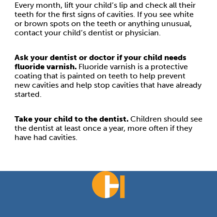
Every month, lift your child’s lip and check all their
teeth for the first signs of cavities. If you see white
or brown spots on the teeth or anything unusual,
contact your child’s dentist or physician.
Ask your dentist or doctor if your child needs
fluoride varnish.
Fluoride varnish is a protective
coating that is painted on teeth to help prevent
new cavities and help stop cavities that have already
started.
Take your child to the dentist.
Children should see
the dentist at least once a year, more often if they
have had cavities.