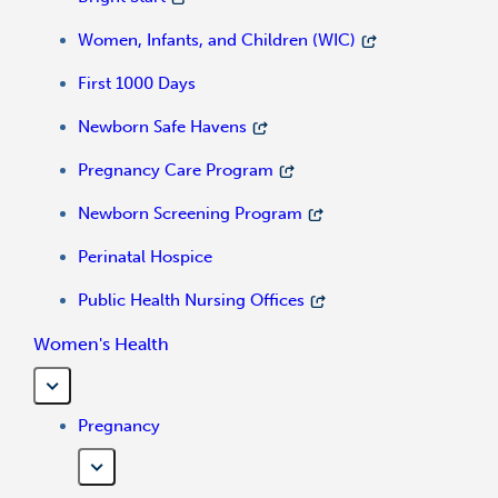
Women, Infants, and Children (WIC)
First 1000 Days
Newborn Safe Havens
Pregnancy Care Program
Newborn Screening Program
Perinatal Hospice
Public Health Nursing Offices
Women's Health
Pregnancy