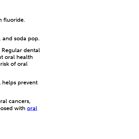
 fluoride.
, and soda pop.
. Regular dental
t oral health
risk of oral
l helps prevent
ral cancers,
gnosed with
oral