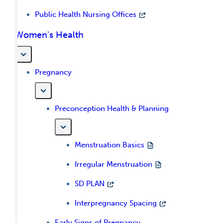
Public Health Nursing Offices
Women's Health
Pregnancy
Preconception Health & Planning
Menstruation Basics
Irregular Menstruation
SD PLAN
Interpregnancy Spacing
Early Signs of Pregnancy