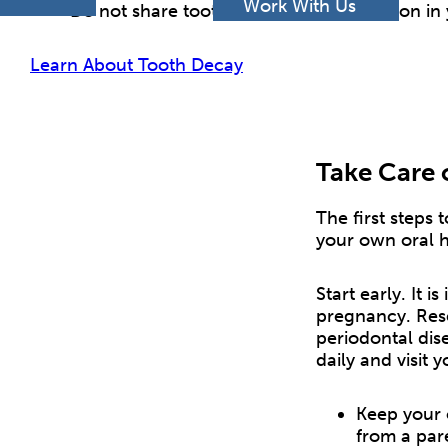
h
Work With Us
Do not share toothbrushes – each person in 
Learn About Tooth Decay
Take Care 
The first steps 
your own oral h
Start early. It 
pregnancy. Rese
periodontal dis
daily and visit y
Keep your 
from a pare