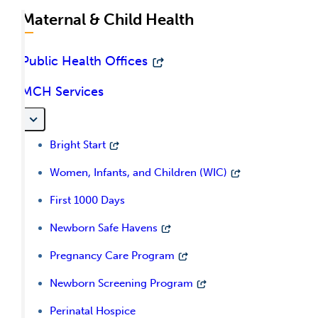
Maternal & Child Health
Public Health Offices
MCH Services
Bright Start
Women, Infants, and Children (WIC)
First 1000 Days
Newborn Safe Havens
Pregnancy Care Program
Newborn Screening Program
Perinatal Hospice