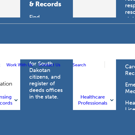
& Records
res
res
Find
sta
professional
trau
licensing
boards for
Hea
health care
Pro
professionals,
vital records
for South
t
Work With Us
Contact Us
Search
Car
Dakotan
Rec
citizens, and
register of
gation
Eme
deeds offices
Med
in the state.
nsing
Healthcare
Heal
cords
Professionals
Lic
Licensing
and Records
Heal
Net
Vital Records