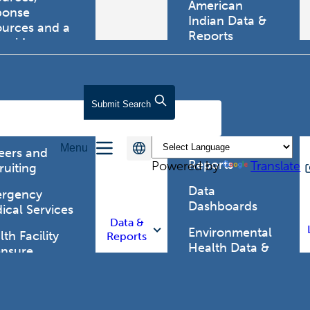
American
ponse
Indian Data &
ources and a
Reports
tewide
ma registry.
Behavioral Risk
Factor
Surveillance
lth Care
Submit
Search
System (BRFSS)
fessionals
Chronic
Menu
Disease Data &
eers and
Reports
Powered by
Translate
ruiting
Data
rgency
Dashboards
ical Services
Data &
Environmental
th Facility
Reports
Health Data &
ensure
Reports
th Alert
work (HAN)
Food and