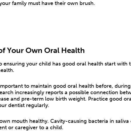
your family must have their own brush.
of Your Own Oral Health
to ensuring your child has good oral health start with 
ealth.
is important to maintain good oral health before, during
arch increasingly reports a possible connection bet
ease and pre-term low birth weight. Practice good ora
our dentist regularly.
own mouth healthy. Cavity-causing bacteria in saliva
nt or caregiver to a child.