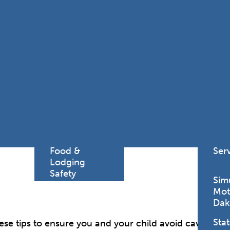
Find a
Adv
Register of
Dire
Deeds Office
Med
New
Health
Chi
Facility
Licensure
Pub
Pre
Professional
and
Licensing
Boards
Rur
Food &
Ser
Lodging
Safety
Sim
Mot
Dak
Stat
se tips to ensure you and your child avoid cavities, gi