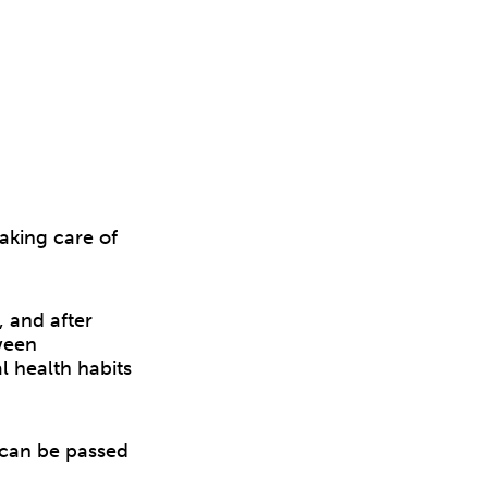
taking care of
, and after
ween
l health habits
 can be passed