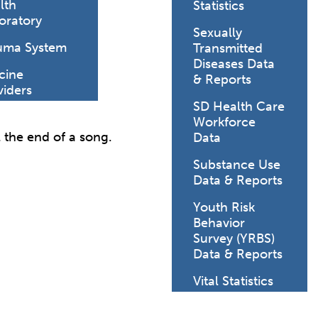
lth
Statistics
oratory
Sexually
uma System
Transmitted
Diseases Data
cine
& Reports
viders
SD Health Care
Workforce
l the end of a song.
Data
Substance Use
Data & Reports
Youth Risk
Behavior
Survey (YRBS)
Data & Reports
Vital Statistics