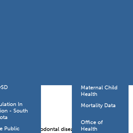
Lodging Data &
ance
Reports
ctives &
Health Facility
ical Orders
Reports
born and
Infectious &
ld Resources
Communicative
lic Health
Disease Data &
paredness
Reports
 Response
Injury
al Health
Prevention
vSD
Maternal Child
Health
ulation In
Mortality Data
ion - South
ota
Office of
e Public
Health
ngivitis, and periodontal disease.