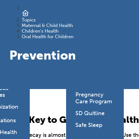
onmental
es
Health Link
Topics
HealthySD.gov
&
Maternal & Child Health
Children’s Health
ng
Let's Be Clear
Oral Health for Children
Medical
hcare-
Prevention
Cannabis
ated
Newborn
ions
Screening
y Living
SD PLAN
ious
Pregnancy
es
Care Program
ization
SD Quitline
The Key to Good Oral Health
ations
Safe Sleep
 Health
Tooth decay is almost entirely preventable. Use the