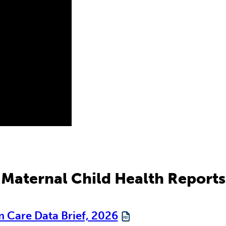
Maternal Child Health Reports
 Care Data Brief, 2026