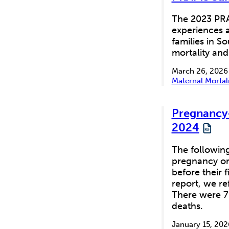
The 2023 PRA
experiences a
families in S
mortality and
March 26, 2026
Maternal Mortal
Pregnancy-
2024
The following
pregnancy or 
before their 
report, we re
There were 7
deaths.
January 15, 202