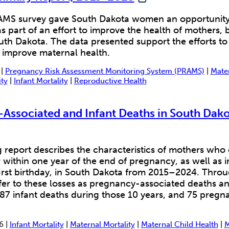
MS survey gave South Dakota women an opportunity t
s part of an effort to improve the health of mothers, 
outh Dakota. The data presented support the efforts to
 improve maternal health.
 |
Pregnancy Risk Assessment Monitoring System (PRAMS)
|
Mater
ity
|
Infant Mortality
|
Reproductive Health
Associated and Infant Deaths in South Dako
 report describes the characteristics of mothers who
within one year of the end of pregnancy, as well as 
first birthday, in South Dakota from 2015–2024. Throu
fer to these losses as pregnancy-associated deaths an
87 infant deaths during those 10 years, and 75 pregn
6 |
Infant Mortality
|
Maternal Mortality
|
Maternal Child Health
|
M