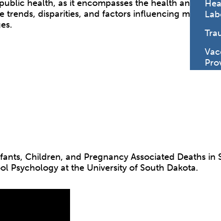
f public health, as it encompasses the health and wel
Hea
e trends, disparities, and factors influencing maternal
Lab
es.
Tra
Vac
Pro
infants, Children, and Pregnancy Associated Deaths in 
ol Psychology at the University of South Dakota.