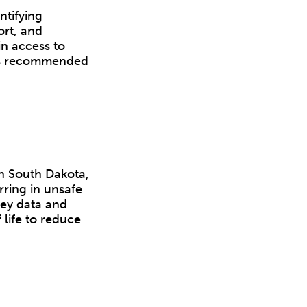
ntifying
ort, and
in access to
ss recommended
in South Dakota,
rring in unsafe
key data and
 life to reduce