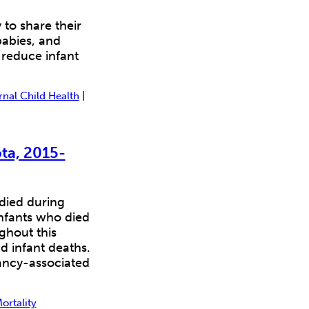
o share their
babies, and
 reduce infant
nal Child Health
|
ta, 2015-
 died during
infants who died
ghout this
d infant deaths.
ancy-associated
ortality