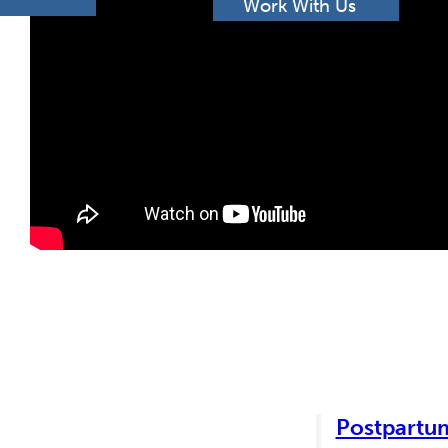
h
Work With Us
Postpartum