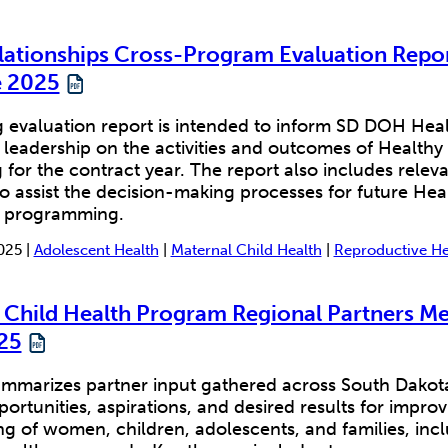
lationships Cross-Program Evaluation Repor
 2025
 evaluation report is intended to inform SD DOH Hea
 leadership on the activities and outcomes of Healthy
or the contract year. The report also includes releva
o assist the decision-making processes for future Hea
s programming.
025 |
Adolescent Health
|
Maternal Child Health
|
Reproductive He
 Child Health Program Regional Partners Me
25
mmarizes partner input gathered across South Dakota 
portunities, aspirations, and desired results for impro
g of women, children, adolescents, and families, inc