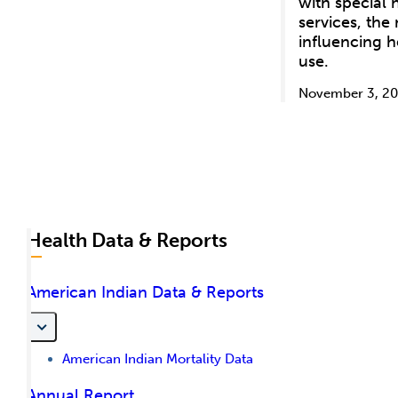
with special
services, the
influencing h
use.
November 3, 20
Health Data & Reports
American Indian Data & Reports
American Indian Mortality Data
Annual Report