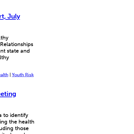
t, July
lthy
 Relationships
nt state and
lthy
alth
|
Youth Risk
eting
to identify
ving the health
luding those