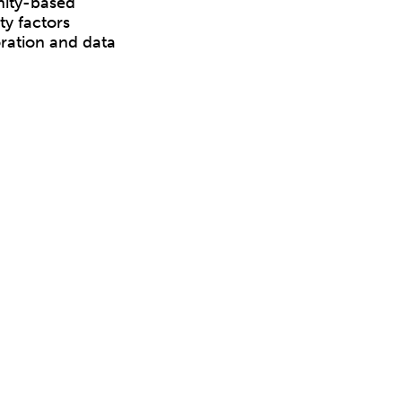
nity-based
y factors
ration and data