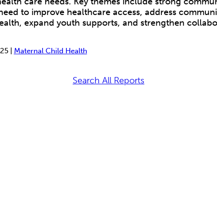
 health care needs. Key themes include strong commu
 need to improve healthcare access, address communit
ealth, expand youth supports, and strengthen collabo
25 |
Maternal Child Health
Search All Reports