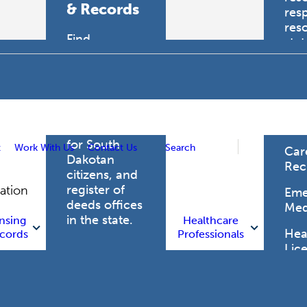
& Records
res
res
Find
sta
professional
trau
licensing
boards for
Hea
health care
Pro
professionals,
vital records
for South
t
Work With Us
Contact Us
Search
Car
Dakotan
Rec
citizens, and
register of
gation
Eme
deeds offices
Med
in the state.
nsing
Healthcare
Heal
cords
Professionals
Lic
Licensing
and Records
Heal
Net
Vital Records