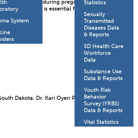
l-being of women during pregnancy, childbirth and
lth
Statistics
 and child health is essential for promoting
oratory
Sexually
uma System
Transmitted
Diseases Data
cine
& Reports
viders
SD Health Care
Workforce
Data
Substance Use
Data & Reports
Youth Risk
Behavior
South Dakota. Dr. Kari Oyen PhD, LP, NCSP, is the
Survey (YRBS)
Data & Reports
Vital Statistics