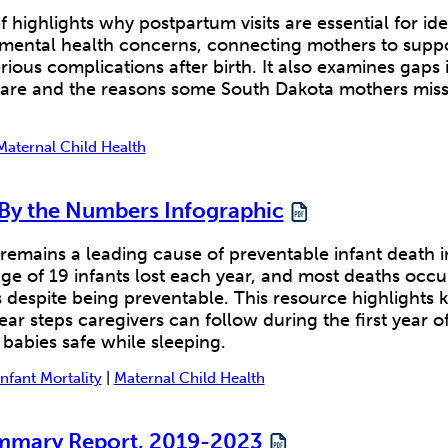
f highlights why postpartum visits are essential for ide
 mental health concerns, connecting mothers to supp
rious complications after birth. It also examines gaps 
are and the reasons some South Dakota mothers mi
Maternal Child Health
 By the Numbers Infographic
remains a leading cause of preventable infant death 
ge of 19 infants lost each year, and most deaths occu
despite being preventable. This resource highlights 
ear steps caregivers can follow during the first year of
 babies safe while sleeping.
Infant Mortality
|
Maternal Child Health
mary Report, 2019-2023