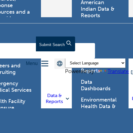
American
ponse
Indian Data &
ources and a
Reports
tewide
ma registry.
Behavioral Risk
Factor
Surveillance
lth Care
Submit
Search
System (BRFSS)
fessionals
Chronic
Menu
Disease Data &
eers and
Reports
Powered by
Translate
ruiting
Data
rgency
Dashboards
ical Services
Data &
Environmental
th Facility
Reports
Health Data &
ensure
Reports
th Alert
work (HAN)
Food and