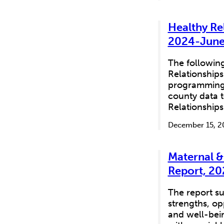
Healthy Re
2024-June
The following
Relationships
programming f
county data t
Relationship
December 15, 2
Maternal &
Report, 20
The report su
strengths, op
and well-bein