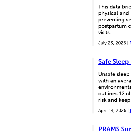
This data brie
physical and
preventing se
postpartum c
visits.
July 23, 2026 |
Safe Sleep
Unsafe sleep 
with an avera
environments 
outlines 12 cl
risk and keep
April 14, 2026 |
PRAMS Sum