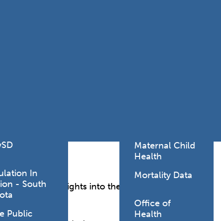
Lodging Data &
ance
Reports
ctives &
Health Facility
ical Orders
Reports
born and
Infectious &
ld Resources
Communicative
lic Health
Disease Data &
paredness
Reports
 Response
Injury
al Health
Prevention
vSD
Maternal Child
Health
ulation In
Mortality Data
ion - South
th, offering insights into the well-being, health
ota
Office of
e Public
Health