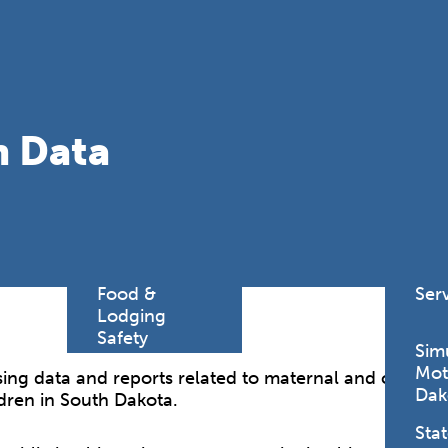
Find a
Adv
Register of
Dire
Deeds Office
Med
New
Health
Chi
h Data
Facility
Licensure
Pub
Pre
Professional
and
Licensing
Boards
Rur
Food &
Ser
Lodging
Safety
Sim
Mot
ing data and reports related to maternal and child heal
Dak
dren in South Dakota.
Stat