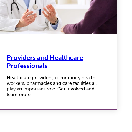
Providers and Healthcare
Professionals
Healthcare providers, community health
workers, pharmacies and care facilities all
play an important role. Get involved and
learn more.