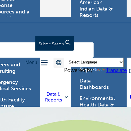
American
ponse
Indian Data &
ources and a
Reports
tewide
ma registry.
Behavioral Risk
Factor
Surveillance
lth Care
Submit
Search
System (BRFSS)
fessionals
Chronic
Menu
Disease Data &
eers and
Reports
Powered by
Translate
ruiting
Data
rgency
Dashboards
ical Services
Data &
Environmental
th Facility
Reports
Health Data &
ensure
Reports
th Alert
work (HAN)
Food and