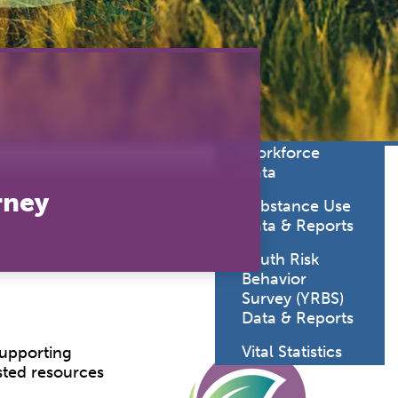
lth
Statistics
oratory
Sexually
uma System
Transmitted
Diseases Data
cine
& Reports
viders
SD Health Care
Workforce
Data
rney
Substance Use
Data & Reports
Youth Risk
Behavior
Survey (YRBS)
Data & Reports
Vital Statistics
supporting
sted resources