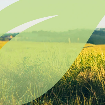
Lodging Data &
ance
Reports
ctives &
Health Facility
ical Orders
Reports
born and
Infectious &
ld Resources
Communicative
lic Health
Disease Data &
paredness
Reports
 Response
Injury
al Health
Prevention
vSD
Maternal Child
Health
ulation In
Mortality Data
ion - South
ota
Office of
e Public
Health