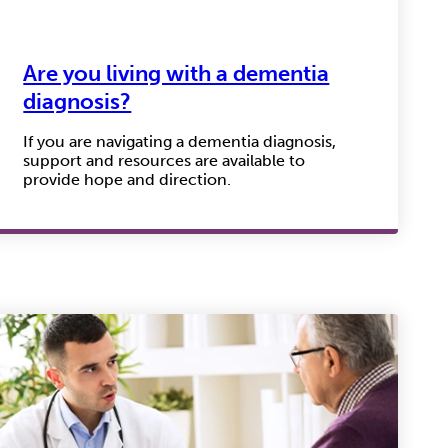
Are you living with a dementia
diagnosis?
If you are navigating a dementia diagnosis,
support and resources are available to
provide hope and direction.