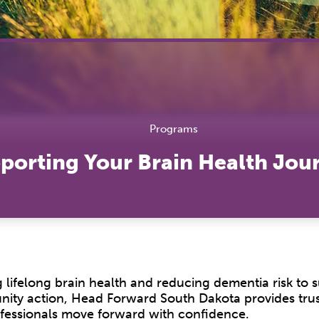
Hea
Lab
Tra
Vac
Pro
Programs
porting Your Brain Health Jou
 lifelong brain health and reducing dementia risk to 
unity action, Head Forward South Dakota provides tru
rofessionals move forward with confidence.