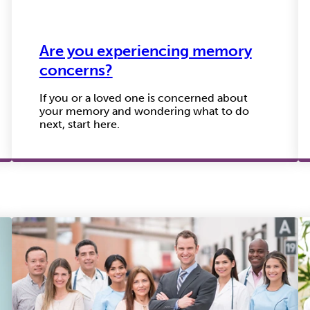
Are you experiencing memory
concerns?
If you or a loved one is concerned about
your memory and wondering what to do
next, start here.