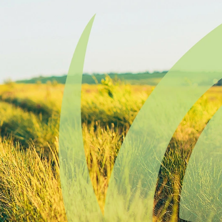
Find a
Adv
Register of
Dire
Deeds Office
Med
New
Health
Chi
Facility
Licensure
Pub
Pre
Professional
and
Licensing
Boards
Rur
Food &
Ser
Lodging
Safety
Sim
Mot
Dak
Stat