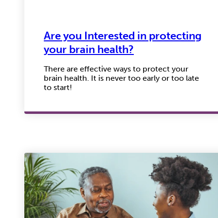
Are you Interested in protecting
your brain health?
There are effective ways to protect your
brain health. It is never too early or too late
to start!