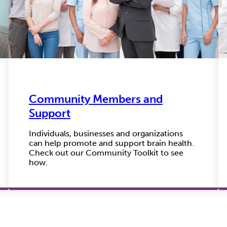
Community Members and
Support
Individuals, businesses and organizations
can help promote and support brain health.
Check out our Community Toolkit to see
how.