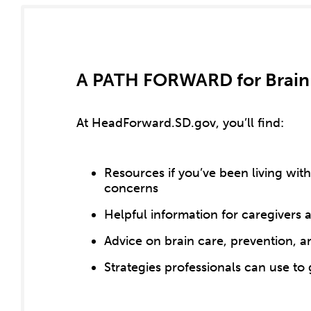
A PATH FORWARD for Brain
At HeadForward.SD.gov, you’ll find:
Resources if you’ve been living wi
concerns
Helpful information for caregivers
Advice on brain care, prevention, an
Strategies professionals can use to