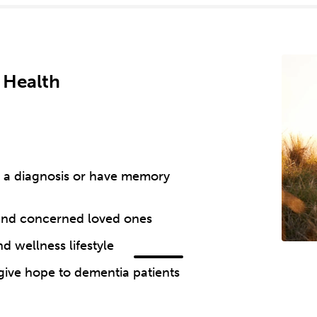
 Health
th a diagnosis or have memory
 and concerned loved ones
d wellness lifestyle
 give hope to dementia patients