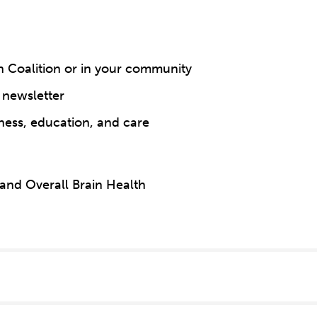
n Coalition or in your community
 newsletter
ness, education, and care
 and Overall Brain Health