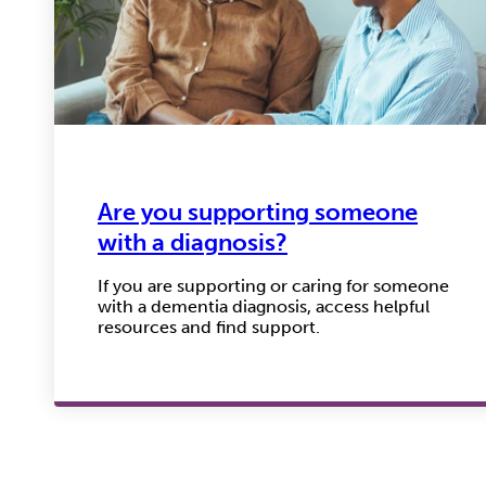
Are you supporting someone
with a diagnosis?
If you are supporting or caring for someone
with a dementia diagnosis, access helpful
resources and find support.