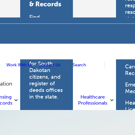
& Records
res
res
Find
sta
professional
trau
licensing
boards for
Hea
health care
Pro
professionals,
vital records
for South
t
Work With Us
Contact Us
Search
Car
Dakotan
Rec
citizens, and
register of
gation
Eme
deeds offices
Med
in the state.
nsing
Healthcare
Heal
cords
Professionals
Lic
Licensing
and Records
Heal
Net
Vital Records