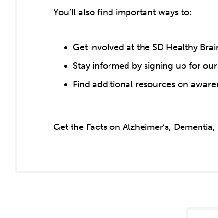
You’ll also find important ways to:
Get involved at the SD Healthy Brai
Stay informed by signing up for our
Find additional resources on aware
Get the Facts on Alzheimer’s, Dementia,