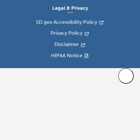
Legal & Privacy
SD.gov Accessibility Policy
Privacy Policy
Disclaimer
HIPAA Notice