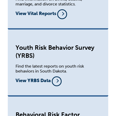
marriage, and divorce statistics.
View Vital Reports
Youth Risk Behavior Survey
(YRBS)
Find the latest reports on youth risk
behaviors in South Dakota.
View YRBS Data
Behavioral Risk Factor