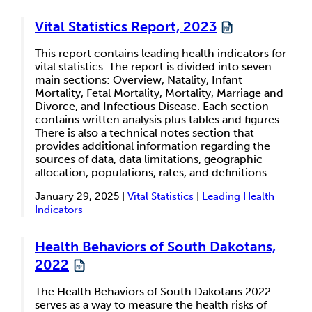
Vital Statistics Report, 2023
This report contains leading health indicators for
vital statistics. The report is divided into seven
main sections: Overview, Natality, Infant
Mortality, Fetal Mortality, Mortality, Marriage and
Divorce, and Infectious Disease. Each section
contains written analysis plus tables and figures.
There is also a technical notes section that
provides additional information regarding the
sources of data, data limitations, geographic
allocation, populations, rates, and definitions.
January 29, 2025 |
Vital Statistics
|
Leading Health
Indicators
Health Behaviors of South Dakotans,
2022
The Health Behaviors of South Dakotans 2022
serves as a way to measure the health risks of