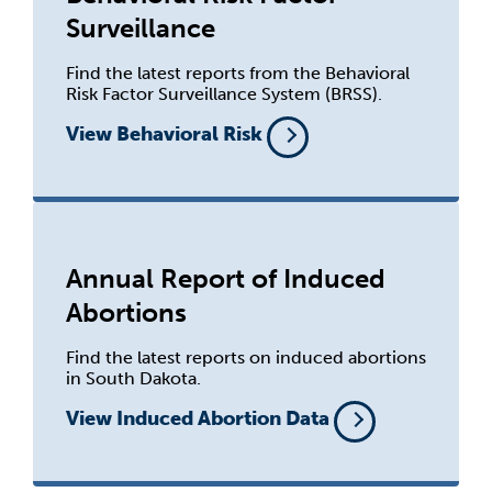
Surveillance
Find the latest reports from the Behavioral
Risk Factor Surveillance System (BRSS).
View Behavioral Risk
Annual Report of Induced
Abortions
Find the latest reports on induced abortions
in South Dakota.
View Induced Abortion Data