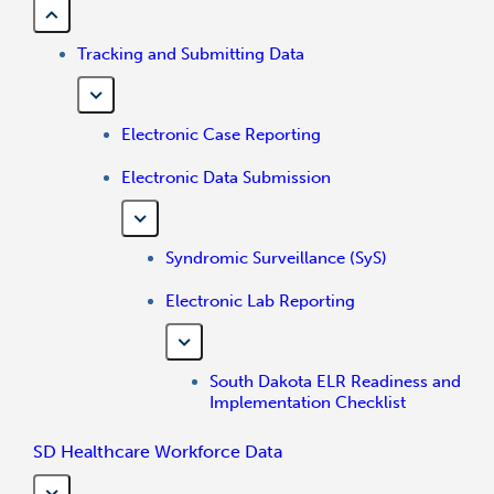
Tracking and Submitting Data
Electronic Case Reporting
Electronic Data Submission
Syndromic Surveillance (SyS)
Electronic Lab Reporting
South Dakota ELR Readiness and
Implementation Checklist
SD Healthcare Workforce Data