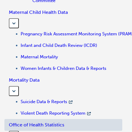
Committee
Maternal Child Health Data
Pregnancy Risk Assessment Monitoring System (PRAM
Infant and Child Death Review (ICDR)
Maternal Mortality
Women Infants & Children Data & Reports
Mortality Data
Suicide Data & Reports
Violent Death Reporting System
Office of Health Statistics