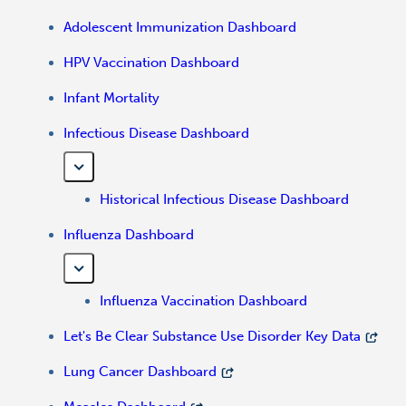
Adolescent Immunization Dashboard
HPV Vaccination Dashboard
Infant Mortality
Infectious Disease Dashboard
Historical Infectious Disease Dashboard
Influenza Dashboard
Influenza Vaccination Dashboard
Let's Be Clear Substance Use Disorder Key Data
Lung Cancer Dashboard