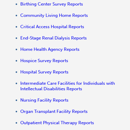
Birthing Center Survey Reports
Community Living Home Reports
Critical Access Hospital Reports
End-Stage Renal Dialysis Reports
Home Health Agency Reports
Hospice Survey Reports
Hospital Survey Reports
Intermediate Care Facilities for Individuals with
Intellectual Disabilities Reports
Nursing Facility Reports
Organ Transplant Facility Reports
Outpatient Physical Therapy Reports