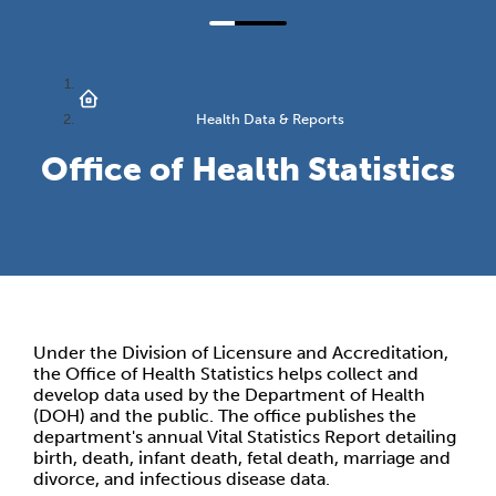
Health Data & Reports
Office of Health Statistics
Under the Division of Licensure and Accreditation,
the Office of Health Statistics helps collect and
develop data used by the Department of Health
(DOH) and the public. The office publishes the
department's annual Vital Statistics Report detailing
birth, death, infant death, fetal death, marriage and
divorce, and infectious disease data.