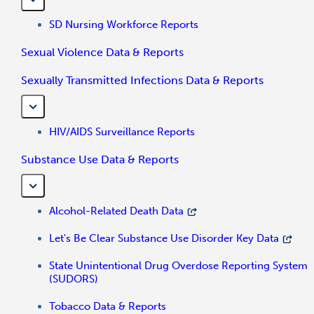
SD Nursing Workforce Reports
Sexual Violence Data & Reports
Sexually Transmitted Infections Data & Reports
HIV/AIDS Surveillance Reports
Substance Use Data & Reports
Alcohol-Related Death Data
Let's Be Clear Substance Use Disorder Key Data
State Unintentional Drug Overdose Reporting System
(SUDORS)
Tobacco Data & Reports