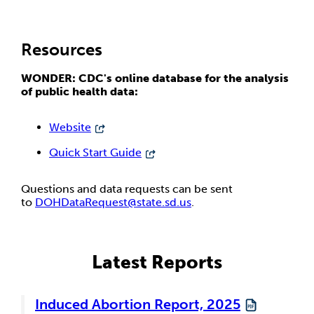
Resources
WONDER: CDC's online database for the analysis
of public health data:
Website
Quick Start Guide
Questions and data requests can be sent
to
DOHDataRequest@state.sd.us
.
Latest Reports
Induced Abortion Report, 2025