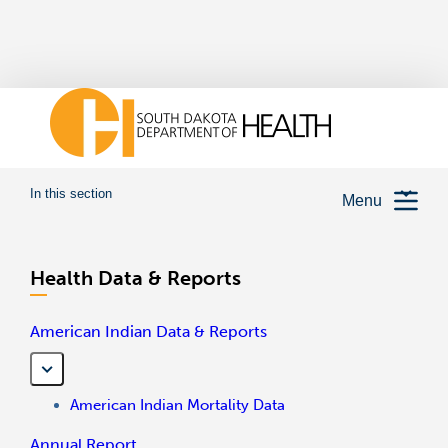
In this section
Menu
Health Data & Reports
American Indian Data & Reports
American Indian Mortality Data
Annual Report