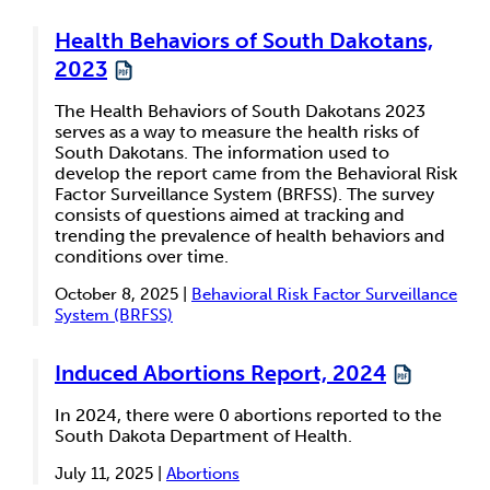
Health Behaviors of South Dakotans,
2023
The Health Behaviors of South Dakotans 2023
serves as a way to measure the health risks of
South Dakotans. The information used to
develop the report came from the Behavioral Risk
Factor Surveillance System (BRFSS). The survey
consists of questions aimed at tracking and
trending the prevalence of health behaviors and
conditions over time.
October 8, 2025 |
Behavioral Risk Factor Surveillance
System (BRFSS)
Induced Abortions Report, 2024
In 2024, there were 0 abortions reported to the
South Dakota Department of Health.
July 11, 2025 |
Abortions