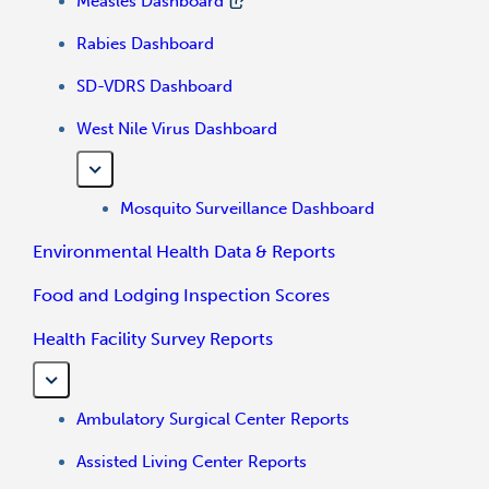
Measles Dashboard
Rabies Dashboard
SD-VDRS Dashboard
West Nile Virus Dashboard
Mosquito Surveillance Dashboard
Environmental Health Data & Reports
Food and Lodging Inspection Scores
Health Facility Survey Reports
Ambulatory Surgical Center Reports
Assisted Living Center Reports