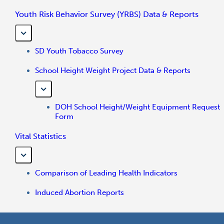
Youth Risk Behavior Survey (YRBS) Data & Reports
SD Youth Tobacco Survey
School Height Weight Project Data & Reports
DOH School Height/Weight Equipment Request
Form
Vital Statistics
Comparison of Leading Health Indicators
Induced Abortion Reports