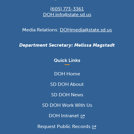
(605) 773-3361
DOH.info@state.sd.us
Media Relations:
DOHmedia@state.sd.us
Department Secretary: Melissa Magstadt
Quick Links
DOH Home
SD DOH About
SD DOH News
SD DOH Work With Us
DOH Intranet
Request Public Records