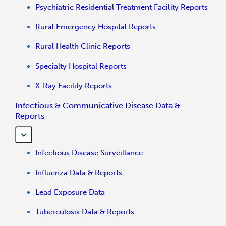
Psychiatric Residential Treatment Facility Reports
Rural Emergency Hospital Reports
Rural Health Clinic Reports
Specialty Hospital Reports
X-Ray Facility Reports
Infectious & Communicative Disease Data &
Reports
Infectious Disease Surveillance
Influenza Data & Reports
Lead Exposure Data
Tuberculosis Data & Reports