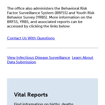
The office also administers the Behavioral Risk
Factor Surveillance System (BRFSS) and Youth Risk
Behavior Survey (YRBS). More information on the
BRFSS, YRBS, and associated reports can be
accessed by clicking the links below.
Contact Us With Questions
View Infectious Disease Surveillance
Learn About
Data Submission
Vital Reports
Find information on births, deaths,