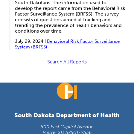
South Dakotans. The information used to
develop the report came from the Behavioral Risk
Factor Surveillance System (BRFSS). The survey
consists of questions aimed at tracking and
trending the prevalence of health behaviors and
conditions over time.
July 29, 2024 |
Behavioral Risk Factor Surveillance
System (BRFSS)
Search All Reports
South Dakota Department of Health
600 East Capitol Avenue
Pierre, SD 57501-2536