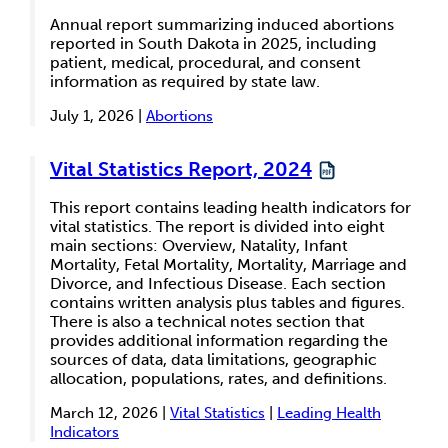
Annual report summarizing induced abortions
reported in South Dakota in 2025, including
patient, medical, procedural, and consent
information as required by state law.
July 1, 2026 |
Abortions
Vital Statistics Report, 2024
This report contains leading health indicators for
vital statistics. The report is divided into eight
main sections: Overview, Natality, Infant
Mortality, Fetal Mortality, Mortality, Marriage and
Divorce, and Infectious Disease. Each section
contains written analysis plus tables and figures.
There is also a technical notes section that
provides additional information regarding the
sources of data, data limitations, geographic
allocation, populations, rates, and definitions.
March 12, 2026 |
Vital Statistics
|
Leading Health
Indicators