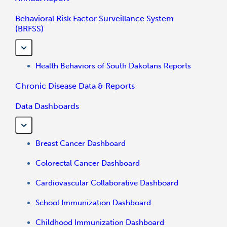
Behavioral Risk Factor Surveillance System
(BRFSS)
Health Behaviors of South Dakotans Reports
Chronic Disease Data & Reports
Data Dashboards
Breast Cancer Dashboard
Colorectal Cancer Dashboard
Cardiovascular Collaborative Dashboard
School Immunization Dashboard
Childhood Immunization Dashboard