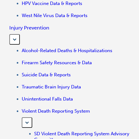
HPV Vaccine Data & Reports
West Nile Virus Data & Reports
Injury Prevention
Alcohol-Related Deaths & Hospitalizations
Firearm Safety Resources & Data
Suicide Data & Reports
Traumatic Brain Injury Data
Unintentional Falls Data
Violent Death Reporting System
SD Violent Death Reporting System Advisory