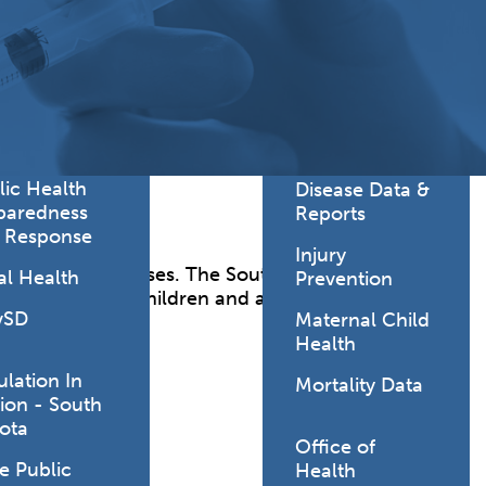
Lodging Data &
ance
Reports
ctives &
Health Facility
ical Orders
Reports
born and
Infectious &
ld Resources
Communicative
lic Health
Disease Data &
paredness
Reports
 Response
Injury
threatening diseases. The South Dakota
al Health
Prevention
 coverage for children and adults.
vSD
Maternal Child
Health
ulation In
Mortality Data
ion - South
ota
Office of
e Public
Health