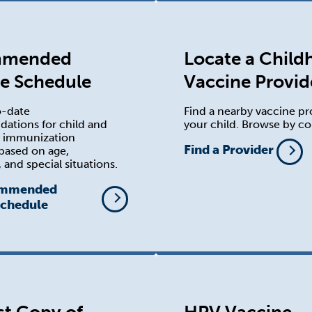
mmended
Locate a Chil
e Schedule
Vaccine Provid
o-date
Find a nearby vaccine pr
tions for child and
your child. Browse by co
t immunization
Find a Provider
based on age,
 and special situations.
ommended
Schedule