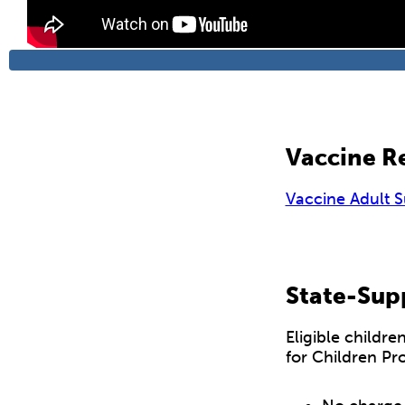
Vaccine Re
Vaccine Adult 
State-Sup
Eligible childr
for Children Pr