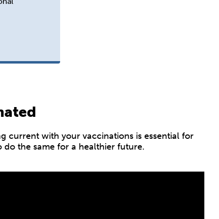
onal
nated
current with your vaccinations is essential for
do the same for a healthier future.