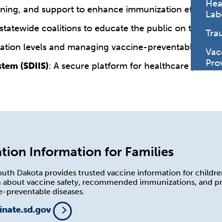
Hea
raining, and support to enhance immunization efforts.
Lab
 statewide coalitions to educate the public on the im
Tra
ation levels and managing vaccine-preventable diseas
Vac
Pro
tem (SDIIS)
: A secure platform for healthcare provid
tion Information for Families
uth Dakota provides trusted vaccine information for childre
rn about vaccine safety, recommended immunizations, and p
e-preventable diseases.
inate.sd.gov