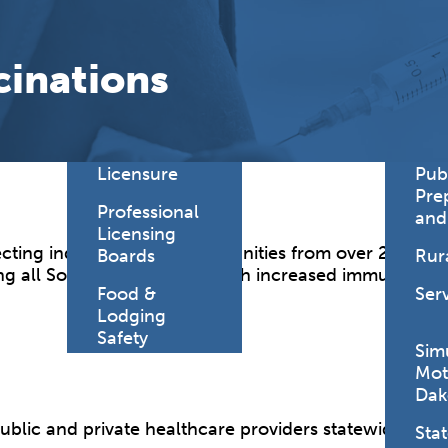
Find a
Adv
Register of
Dire
cinations
Deeds Office
Med
New
Health
Chi
Facility
Licensure
Pub
Pre
Professional
and
Licensing
ecting individuals and communities from over 20 life-
Boards
Rur
g all South Dakotans through increased immunization
Food &
Ser
Lodging
Safety
Sim
Mot
Dak
public and private healthcare providers statewide.
Stat