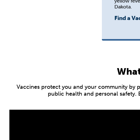
yellow feve
Dakota.
Find a Va
What
Vaccines protect you and your community by pre
public health and personal safety.