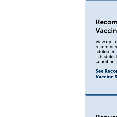
Reco
Vaccin
View up-t
recommenda
adolescen
schedules 
conditions,
See Rec
Vaccine 