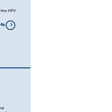
n the HPV
rts
ine