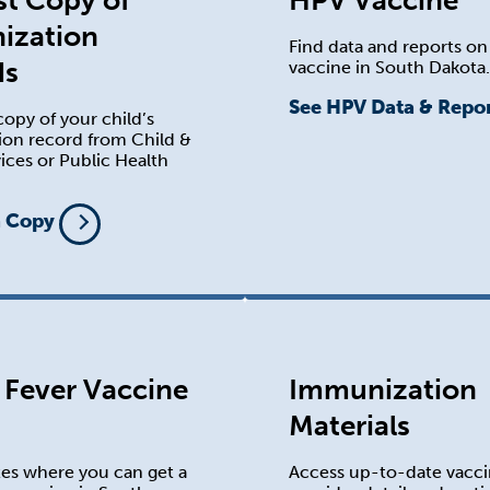
t Copy of
HPV Vaccine
ization
Find data and reports o
ds
vaccine in South Dakota.
See HPV Data & Repo
opy of your child’s
on record from Child &
ices or Public Health
a Copy
 Fever Vaccine
Immunization
Materials
tes where you can get a
Access up-to-date vacc