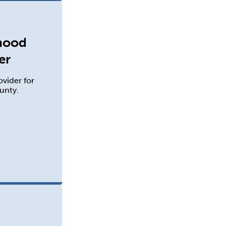
dhood
er
ovider for
unty.