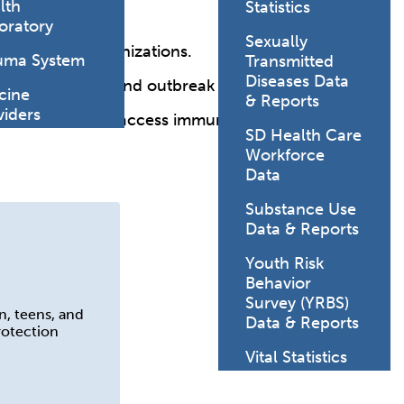
lth
Statistics
oratory
Sexually
portance of immunizations.
uma System
Transmitted
Diseases Data
e surveillance and outbreak control.
cine
& Reports
viders
ers to share and access immunization records.
SD Health Care
Workforce
Data
Substance Use
Data & Reports
Youth Risk
Behavior
Survey (YRBS)
n, teens, and
Data & Reports
rotection
Vital Statistics