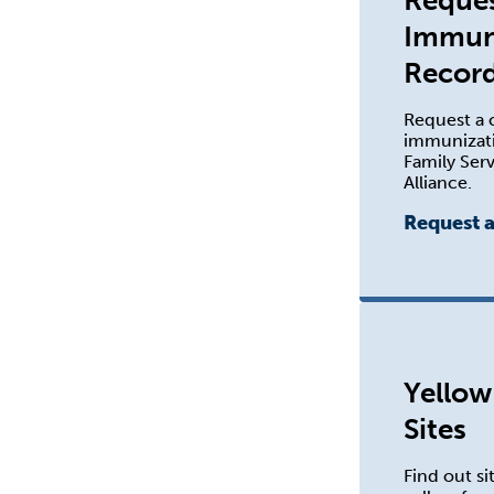
Reques
Immun
Recor
Request a c
immunizati
Family Serv
Alliance.
Request 
Yellow
Sites
Find out si