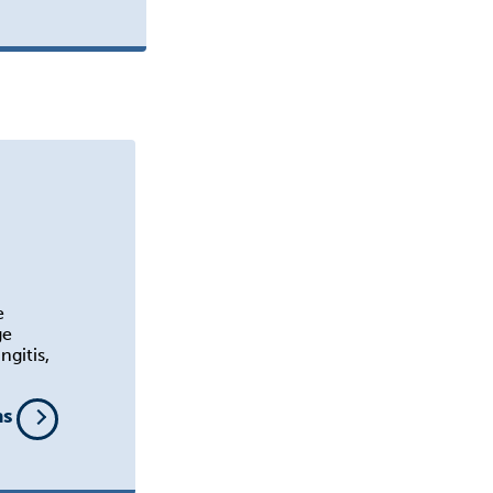
e
ge
ngitis,
ns