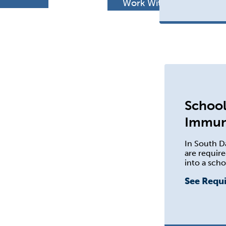
h
Work With Us
School
Immun
In South D
are require
into a scho
See Requ