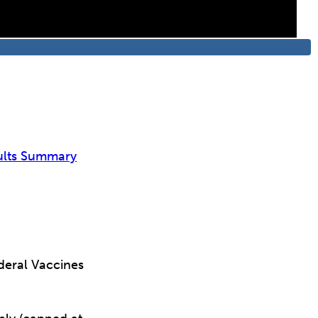
ults Summary
deral Vaccines