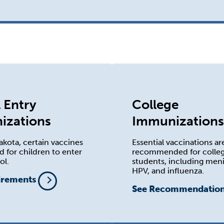
 Entry
College
izations
Immunizations
akota, certain vaccines
Essential vaccinations ar
d for children to enter
recommended for colle
ol.
students, including meni
HPV, and influenza.
irements
See Recommendatio