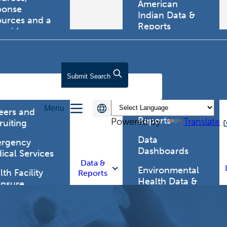
American
ponse
Indian Data &
ources and a
Reports
tewide
ma registry.
Behavioral Risk
Factor
Surveillance
lth Care
Submit
Search
System (BRFSS)
fessionals
Chronic
Menu
Disease Data &
eers and
Reports
Powered by
Translate
ruiting
Data
rgency
Dashboards
ical Services
Data &
Environmental
th Facility
Reports
Health Data &
ensure
Reports
th Alert
work (HAN)
Food and