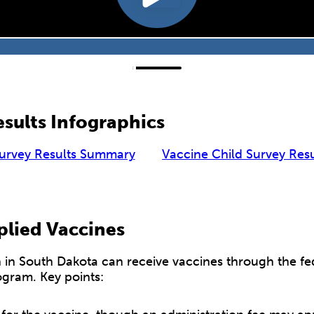
sults Infographics
Survey Results Summary
Vaccine Child Survey Res
plied Vaccines
en in South Dakota can receive vaccines through the fe
ogram. Key points: