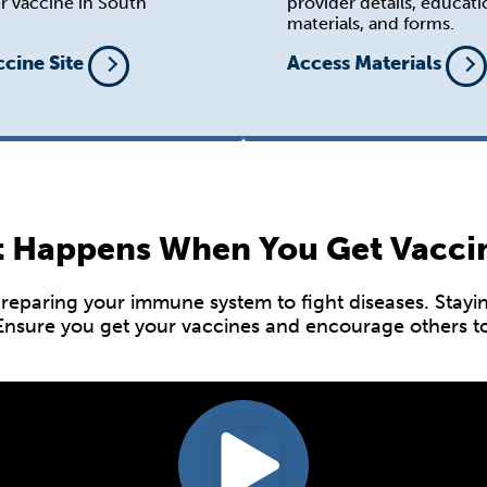
r vaccine in South
provider details, educati
materials, and forms.
ccine Site
Access Materials
 Happens When You Get Vacci
paring your immune system to fight diseases. Staying 
 Ensure you get your vaccines and encourage others to 