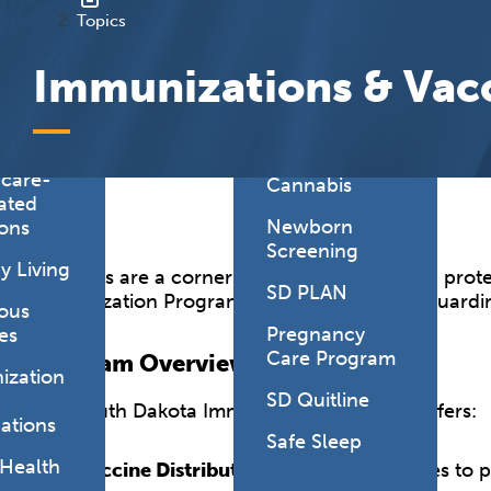
onmental
Topics
es
Health Link
Immunizations & Vac
HealthySD.gov
&
ng
Let's Be Clear
Medical
hcare-
Cannabis
ated
Newborn
ions
Screening
y Living
Vaccines are a cornerstone of public health, prot
SD PLAN
Immunization Program is dedicated to safeguardin
ious
Pregnancy
es
Care Program
Program Overview
ization
SD Quitline
The South Dakota Immunization Program offers:
ations
Safe Sleep
 Health
Vaccine Distribution
: Providing vaccines to 