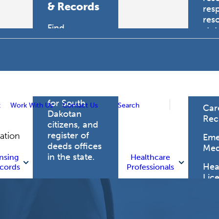
& Records
res
res
Find
sta
professional
trau
licensing
boards for
Hea
health care
Pro
professionals,
vital records
for South
t
Work With Us
Contact Us
Search
Car
Dakotan
Rec
citizens, and
register of
gation
Eme
deeds offices
Med
in the state.
nsing
Healthcare
Heal
cords
Professionals
Lic
Licensing
and Records
Heal
Net
Vital Records