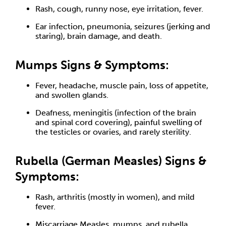
Rash, cough, runny nose, eye irritation, fever.
Ear infection, pneumonia, seizures (jerking and
staring), brain damage, and death.
Mumps Signs & Symptoms:
Fever, headache, muscle pain, loss of appetite,
and swollen glands.
Deafness, meningitis (infection of the brain
and spinal cord covering), painful swelling of
the testicles or ovaries, and rarely sterility.
Rubella (German Measles) Signs &
Symptoms:
Rash, arthritis (mostly in women), and mild
fever.
Miscarriage Measles, mumps, and rubella