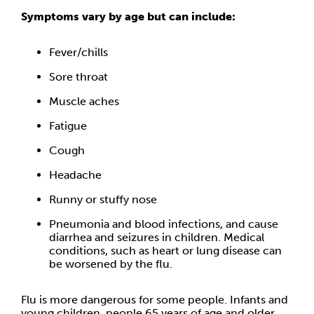
Symptoms vary by age but can include:
Fever/chills
Sore throat
Muscle aches
Fatigue
Cough
Headache
Runny or stuffy nose
Pneumonia and blood infections, and cause
diarrhea and seizures in children. Medical
conditions, such as heart or lung disease can
be worsened by the flu.
Flu is more dangerous for some people. Infants and
young children, people 65 years of age and older,