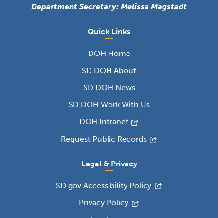
Department Secretary: Melissa Magstadt
Quick Links
DOH Home
SD DOH About
SD DOH News
SD DOH Work With Us
DOH Intranet
Request Public Records
Legal & Privacy
SD.gov Accessibility Policy
Privacy Policy