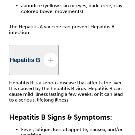
Jaundice (yellow skin or eyes, dark urine, clay-
colored bowel movements).
The Hepatitis A vaccine can prevent Hepatitis A
infection
Hepatitis B
Hepatitis B is a serious disease that affects the liver.
It is caused by the hepatitis B virus. Hepatitis B can
cause mild illness lasting a few weeks, or it can lead
to a serious, lifelong illness.
Hepatitis B Signs & Symptoms:
Fever, fatigue, loss of appetite, nausea, and/or