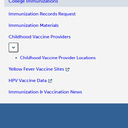
College Immunizations
Immunization Records Request
Immunization Materials
Childhood Vaccine Providers
Childhood Vaccine Provider Locations
Yellow Fever Vaccine Sites
HPV Vaccine Data
Immunization & Vaccination News