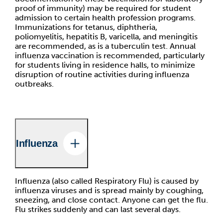
proof of immunity) may be required for student
admission to certain health profession programs.
Immunizations for tetanus, diphtheria,
poliomyelitis, hepatitis B, varicella, and meningitis
are recommended, as is a tuberculin test. Annual
influenza vaccination is recommended, particularly
for students living in residence halls, to minimize
disruption of routine activities during influenza
outbreaks.
Influenza
Influenza (also called Respiratory Flu) is caused by
influenza viruses and is spread mainly by coughing,
sneezing, and close contact. Anyone can get the flu.
Flu strikes suddenly and can last several days.