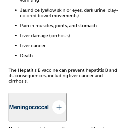
vomiting
Jaundice (yellow skin or eyes, dark urine, clay-
colored bowel movements)
Pain in muscles, joints, and stomach
Liver damage (cirrhosis)
Liver cancer
Death
The Hepatitis B vaccine can prevent hepatitis B and
its consequences, including liver cancer and
cirrhosis.
Meningococcal