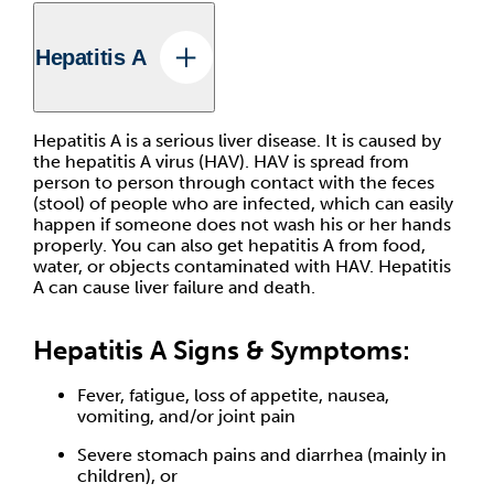
Hepatitis A
Hepatitis A is a serious liver disease. It is caused by
the hepatitis A virus (HAV). HAV is spread from
person to person through contact with the feces
(stool) of people who are infected, which can easily
happen if someone does not wash his or her hands
properly. You can also get hepatitis A from food,
water, or objects contaminated with HAV. Hepatitis
A can cause liver failure and death.
Hepatitis A Signs & Symptoms:
Fever, fatigue, loss of appetite, nausea,
vomiting, and/or joint pain
Severe stomach pains and diarrhea (mainly in
children), or