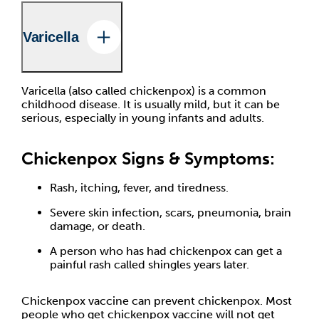
Varicella
Varicella (also called chickenpox) is a common
childhood disease. It is usually mild, but it can be
serious, especially in young infants and adults.
Chickenpox Signs & Symptoms:
Rash, itching, fever, and tiredness.
Severe skin infection, scars, pneumonia, brain
damage, or death.
A person who has had chickenpox can get a
painful rash called shingles years later.
Chickenpox vaccine can prevent chickenpox. Most
people who get chickenpox vaccine will not get