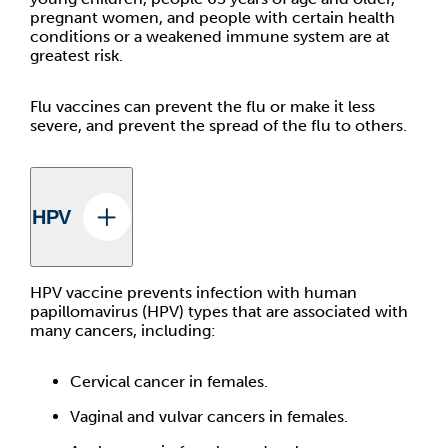
pregnant women, and people with certain health
conditions or a weakened immune system are at
greatest risk.
Flu vaccines can prevent the flu or make it less
severe, and prevent the spread of the flu to others.
HPV
HPV vaccine prevents infection with human
papillomavirus (HPV) types that are associated with
many cancers, including:
Cervical cancer in females.
Vaginal and vulvar cancers in females.