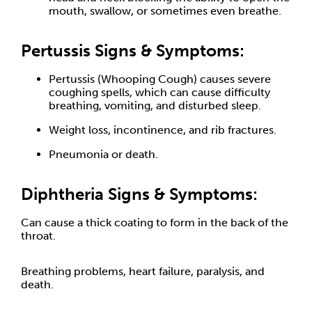
mouth, swallow, or sometimes even breathe.
Pertussis Signs & Symptoms:
Pertussis (Whooping Cough) causes severe
coughing spells, which can cause difficulty
breathing, vomiting, and disturbed sleep.
Weight loss, incontinence, and rib fractures.
Pneumonia or death.
Diphtheria Signs & Symptoms:
Can cause a thick coating to form in the back of the
throat.
Breathing problems, heart failure, paralysis, and
death.