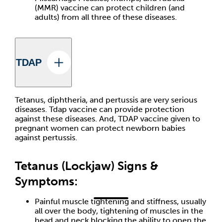
(MMR) vaccine can protect children (and
adults) from all three of these diseases.
TDAP
Tetanus, diphtheria, and pertussis are very serious
diseases. Tdap vaccine can provide protection
against these diseases. And, TDAP vaccine given to
pregnant women can protect newborn babies
against pertussis.
Tetanus (Lockjaw) Signs &
Symptoms:
Painful muscle tightening and stiffness, usually
all over the body, tightening of muscles in the
head and neck blocking the ability to open the