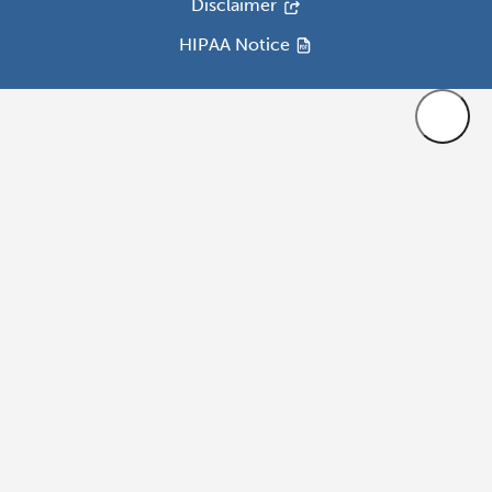
Disclaimer
HIPAA Notice