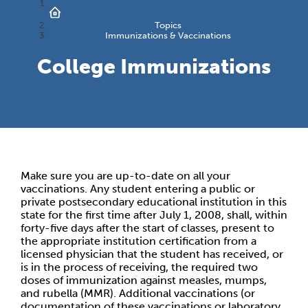
Topics
Immunizations & Vaccinations
College Immunizations
Make sure you are up-to-date on all your
vaccinations. Any student entering a public or
private postsecondary educational institution in this
state for the first time after July 1, 2008, shall, within
forty-five days after the start of classes, present to
the appropriate institution certification from a
licensed physician that the student has received, or
is in the process of receiving, the required two
doses of immunization against measles, mumps,
and rubella (MMR). Additional vaccinations (or
documentation of these vaccinations or laboratory