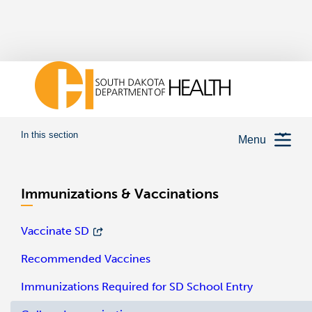
In this section
Menu
Immunizations & Vaccinations
Vaccinate SD
Recommended Vaccines
Immunizations Required for SD School Entry