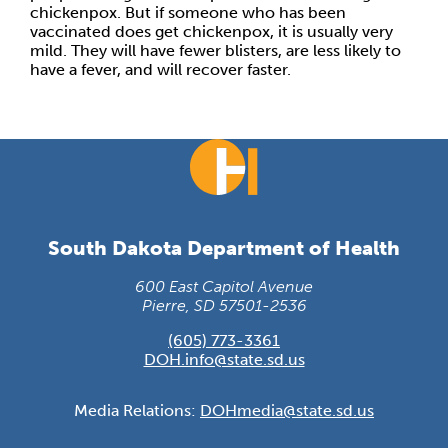
chickenpox. But if someone who has been
vaccinated does get chickenpox, it is usually very
mild. They will have fewer blisters, are less likely to
have a fever, and will recover faster.
South Dakota Department of Health
600 East Capitol Avenue
Pierre, SD 57501-2536
(605) 773-3361
DOH.info@state.sd.us
Media Relations:
DOHmedia@state.sd.us