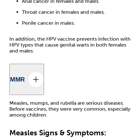
Anal cancer in females and males.
Throat cancer in females and males.
Penile cancer in males.
In addition, the HPV vaccine prevents infection with
HPV types that cause genital warts in both females
and males.
MMR
Measles, mumps, and rubella are serious diseases.
Before vaccines, they were very common, especially
among children.
Measles Signs & Symptoms: