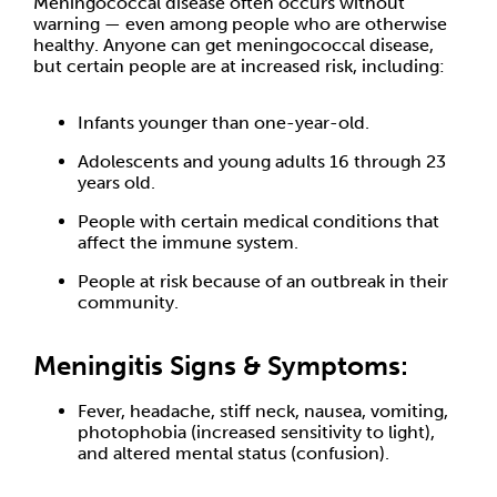
Meningococcal disease often occurs without
warning — even among people who are otherwise
healthy. Anyone can get meningococcal disease,
but certain people are at increased risk, including:
Infants younger than one-year-old.
Adolescents and young adults 16 through 23
years old.
People with certain medical conditions that
affect the immune system.
People at risk because of an outbreak in their
community.
Meningitis Signs & Symptoms:
Fever, headache, stiff neck, nausea, vomiting,
photophobia (increased sensitivity to light),
and altered mental status (confusion).