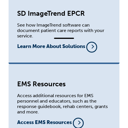
SD ImageTrend EPCR
See how ImageTrend software can
document patient care reports with your
service.
Learn More About Solutions
EMS Resources
Access additional resources for EMS
personnel and educators, such as the
response guidebook, rehab centers, grants
and more.
Access EMS Resources