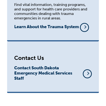
Find vital information, training programs,
and support for health care providers and
communities dealing with trauma
emergencies in rural areas.
Learn About the Trauma System
Contact Us
Contact South Dakota
Emergency Medical Services
Staff