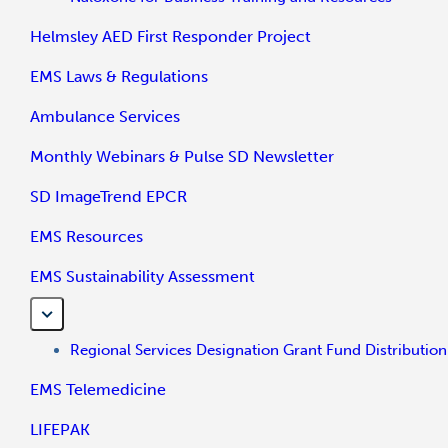
Helmsley AED First Responder Project
EMS Laws & Regulations
Ambulance Services
Monthly Webinars & Pulse SD Newsletter
SD ImageTrend EPCR
EMS Resources
EMS Sustainability Assessment
Regional Services Designation Grant Fund Distribution
EMS Telemedicine
LIFEPAK