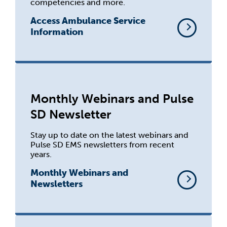
competencies and more.
Access Ambulance Service
Information
Monthly Webinars and Pulse
SD Newsletter
Stay up to date on the latest webinars and
Pulse SD EMS newsletters from recent
years.
Monthly Webinars and
Newsletters