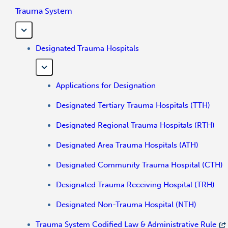
Trauma System
Designated Trauma Hospitals
Applications for Designation
Designated Tertiary Trauma Hospitals (TTH)
Designated Regional Trauma Hospitals (RTH)
Designated Area Trauma Hospitals (ATH)
Designated Community Trauma Hospital (CTH)
Designated Trauma Receiving Hospital (TRH)
Designated Non-Trauma Hospital (NTH)
Trauma System Codified Law & Administrative Rule