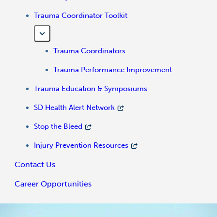
Trauma Coordinator Toolkit
Trauma Coordinators
Trauma Performance Improvement
Trauma Education & Symposiums
SD Health Alert Network
Stop the Bleed
Injury Prevention Resources
Contact Us
Career Opportunities