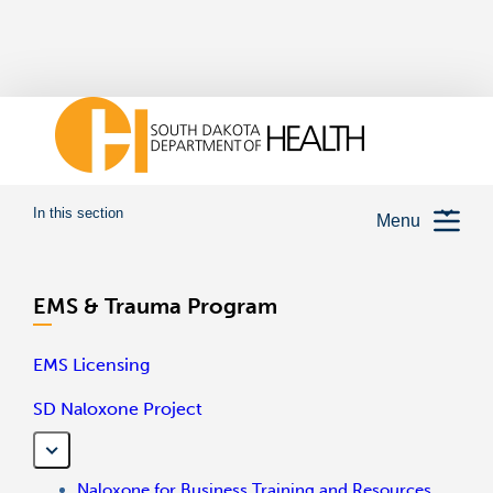
In this section
Menu
EMS & Trauma Program
EMS Licensing
SD Naloxone Project
Naloxone for Business Training and Resources