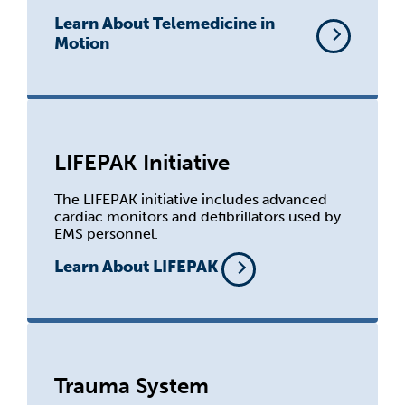
Learn About Telemedicine in
Motion
LIFEPAK Initiative
The LIFEPAK initiative includes advanced
cardiac monitors and defibrillators used by
EMS personnel.
Learn About LIFEPAK
Trauma System