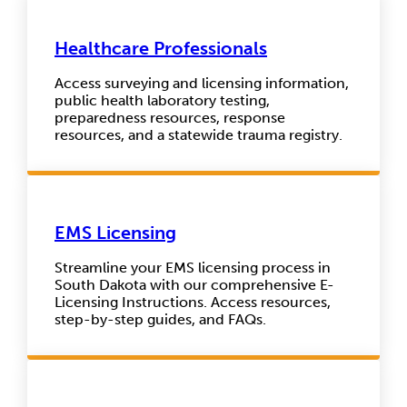
Healthcare Professionals
Access surveying and licensing information,
public health laboratory testing,
preparedness resources, response
resources, and a statewide trauma registry.
EMS Licensing
Streamline your EMS licensing process in
South Dakota with our comprehensive E-
Licensing Instructions. Access resources,
step-by-step guides, and FAQs.