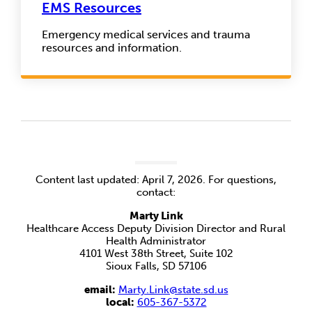
EMS Resources
Emergency medical services and trauma
resources and information.
Content last updated: April 7, 2026. For questions,
contact:
Marty Link
Healthcare Access Deputy Division Director and Rural
Health Administrator
4101 West 38th Street, Suite 102
Sioux Falls, SD 57106
email:
Marty.Link@state.sd.us
local:
605-367-5372