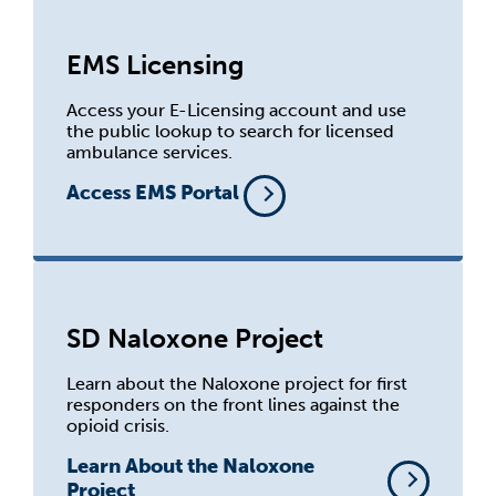
EMS Licensing
Access your E-Licensing account and use
the public lookup to search for licensed
ambulance services.
Access EMS Portal
SD Naloxone Project
Learn about the Naloxone project for first
responders on the front lines against the
opioid crisis.
Learn About the Naloxone
Project