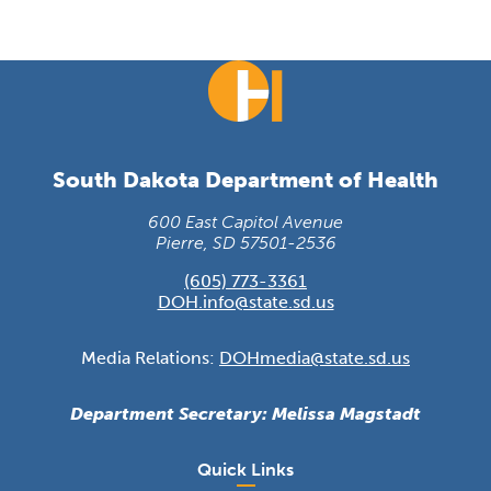
South Dakota Department of Health
600 East Capitol Avenue
Pierre, SD 57501-2536
(605) 773-3361
DOH.info@state.sd.us
Media Relations:
DOHmedia@state.sd.us
Department Secretary: Melissa Magstadt
Quick Links