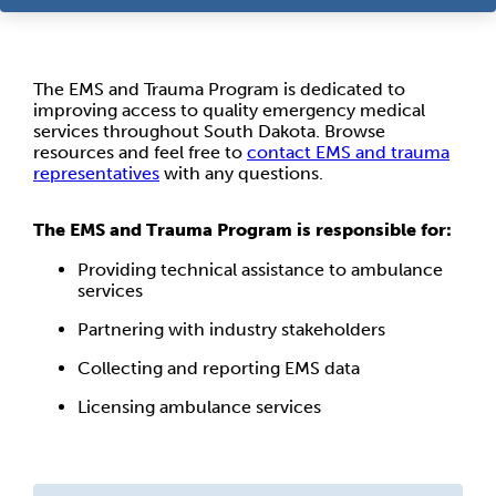
The EMS and Trauma Program is dedicated to
improving access to quality emergency medical
services throughout South Dakota. Browse
resources and feel free to
contact EMS and trauma
representatives
with any questions.
The EMS and Trauma Program is responsible for:
Providing technical assistance to ambulance
services
Partnering with industry stakeholders
Collecting and reporting EMS data
Licensing ambulance services