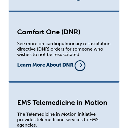
Comfort One (DNR)
See more on cardiopulmonary resuscitation
directive (DNR) orders for someone who
wishes to not be resuscitated.
Learn More About DNR
EMS Telemedicine in Motion
The Telemedicine in Motion initiative
provides telemedicine services to EMS
agencies.