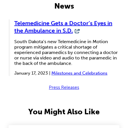
News
Telemedicine Gets a Doctor’s Eyes in
the Ambulance in S.D.
South Dakota’s new Telemedicine in Motion
program mitigates a critical shortage of
experienced paramedics by connecting a doctor
or nurse via video and audio to the paramedic in
the back of the ambulance.
January 17, 2023 |
Milestones and Celebrations
Press Releases
You Might Also Like