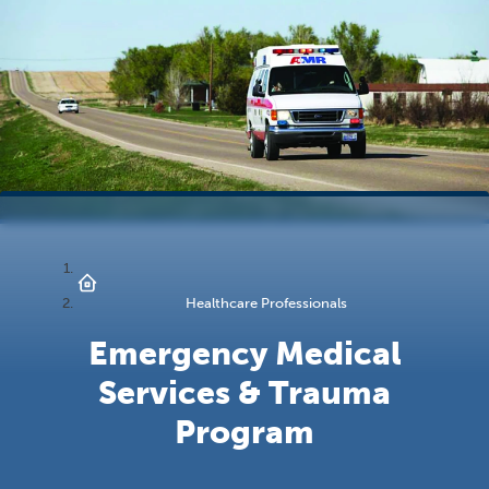
Healthcare Professionals
Emergency Medical
Services & Trauma
Program