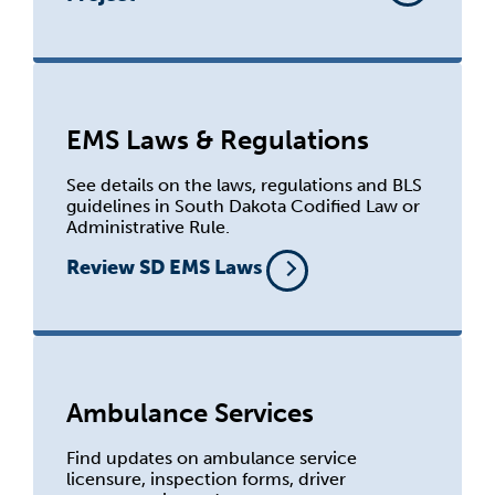
EMS Laws & Regulations
See details on the laws, regulations and BLS
guidelines in South Dakota Codified Law or
Administrative Rule.
Review SD EMS Laws
Ambulance Services
Find updates on ambulance service
licensure, inspection forms, driver