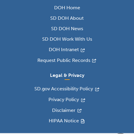
DOH Home
SD DOH About
SD DOH News
SD DOH Work With Us
DOH Intranet
Request Public Records
Legal & Privacy
SD.gov Accessibility Policy
Privacy Policy
Disclaimer
HIPAA Notice