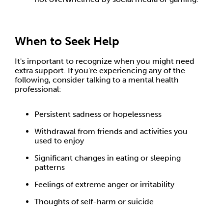
When to Seek Help
It's important to recognize when you might need
extra support. If you're experiencing any of the
following, consider talking to a mental health
professional:
Persistent sadness or hopelessness
Withdrawal from friends and activities you
used to enjoy
Significant changes in eating or sleeping
patterns
Feelings of extreme anger or irritability
Thoughts of self-harm or suicide