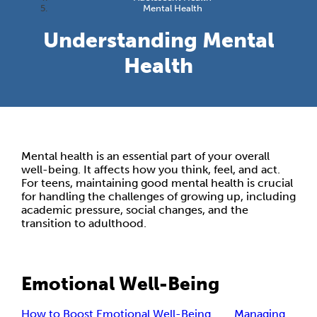
Mental Health
Understanding Mental
Health
Mental health is an essential part of your overall
well-being. It affects how you think, feel, and act.
For teens, maintaining good mental health is crucial
for handling the challenges of growing up, including
academic pressure, social changes, and the
transition to adulthood.
Emotional Well-Being
How to Boost Emotional Well-Being
Managing