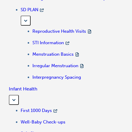
SD PLAN
Reproductive Health Visits
STI Information
Menstruation Basics
Irregular Menstruation
Interpregnancy Spacing
Infant Health
First 1000 Days
Well-Baby Check-ups