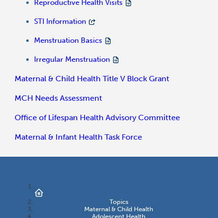
Reproductive Health Visits
STI Information
Menstruation Basics
Irregular Menstruation
Maternal & Child Health Title V Block Grant
MCH Needs Assessment
Office of Lifespan Health Advisory Committee
Maternal & Infant Health Task Force
Topics
Maternal & Child Health
Adolescent Health