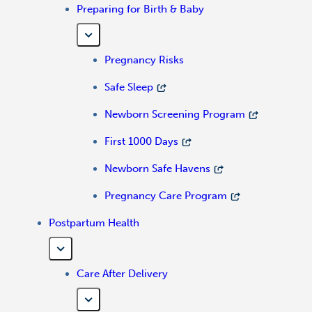
Preparing for Birth & Baby
Pregnancy Risks
Safe Sleep
Newborn Screening Program
First 1000 Days
Newborn Safe Havens
Pregnancy Care Program
Postpartum Health
Care After Delivery