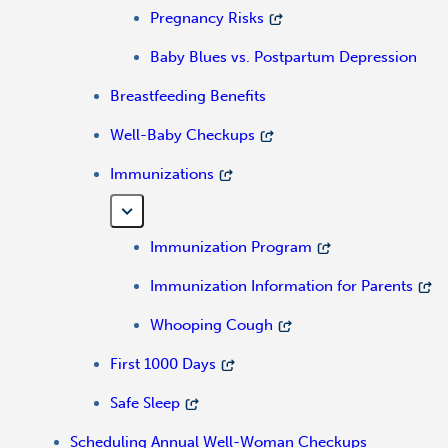
Pregnancy Risks
Baby Blues vs. Postpartum Depression
Breastfeeding Benefits
Well-Baby Checkups
Immunizations
Immunization Program
Immunization Information for Parents
Whooping Cough
First 1000 Days
Safe Sleep
Scheduling Annual Well-Woman Checkups