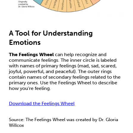
A Tool for Understanding
Emotions
The Feelings Wheel
can help recognize and
communicate feelings. The inner circle is labeled
with names of primary feelings (mad, sad, scared,
joyful, powerful, and peaceful). The outer rings
contain names of secondary feelings related to the
primary ones. Use the Feelings Wheel to describe
how you're feeling.
Download the Feelings Wheel
Source: The Feelings Wheel was created by Dr. Gloria
Willcox