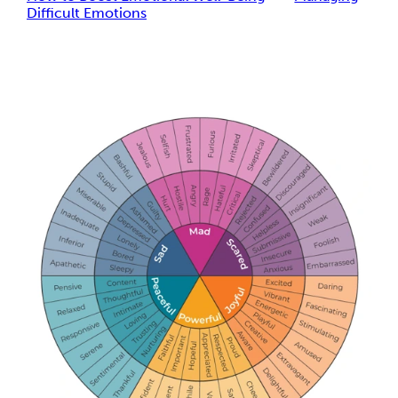
Difficult Emotions