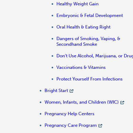
Healthy Weight Gain
Embryonic & Fetal Development
Oral Health & Eating Right
Dangers of Smoking, Vaping, &
Secondhand Smoke
Don't Use Alcohol, Marijuana, or Dru
Vaccinations & Vitamins
Protect Yourself From Infections
Bright Start
Women, Infants, and Children (WIC)
Pregnancy Help Centers
Pregnancy Care Program