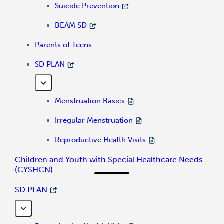
Suicide Prevention
BEAM SD
Parents of Teens
SD PLAN
Menstruation Basics
Irregular Menstruation
Reproductive Health Visits
Children and Youth with Special Healthcare Needs
(CYSHCN)
SD PLAN