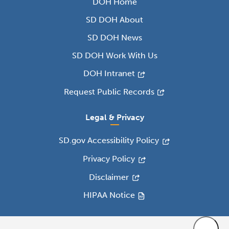
DOH Home
SD DOH About
SD DOH News
SD DOH Work With Us
DOH Intranet
Request Public Records
Legal & Privacy
SD.gov Accessibility Policy
Privacy Policy
Disclaimer
HIPAA Notice