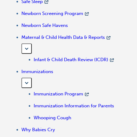
Safe Sleep
Newborn Screening Program
Newborn Safe Havens
Maternal & Child Health Data & Reports
Infant & Child Death Review (ICDR)
Immunizations
Immunization Program
Immunization Information for Parents
Whooping Cough
Why Babies Cry