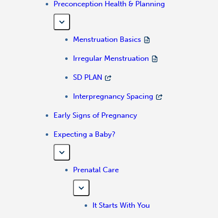
Preconception Health & Planning
Menstruation Basics
Irregular Menstruation
SD PLAN
Interpregnancy Spacing
Early Signs of Pregnancy
Expecting a Baby?
Prenatal Care
It Starts With You