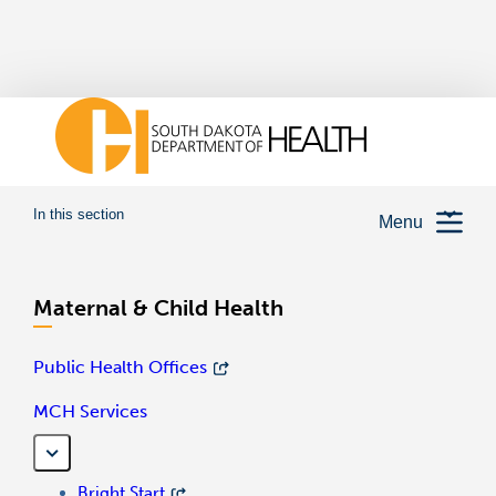
In this section
Menu
Maternal & Child Health
Public Health Offices
MCH Services
Bright Start