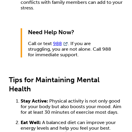
conflicts with family members can add to your
stress.
Need Help Now?
Call or text
988
. If you are
struggling, you are not alone. Call 988
for immediate support.
Tips for Maintaining Mental
Health
Stay Active:
Physical activity is not only good
for your body but also boosts your mood. Aim
for at least 30 minutes of exercise most days.
Eat Well:
A balanced diet can improve your
energy levels and help you feel your best.