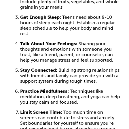
Include plenty of fruits, vegetables, and whole
grains in your meals.
Get Enough Sleep:
Teens need about 8-10
hours of sleep each night. Establish a regular
sleep schedule to help your body and mind
rest.
Talk About Your Feelings:
Sharing your
thoughts and emotions with someone you
trust, like a friend, parent, or counselor, can
help you manage stress and feel supported.
Stay Connected:
Building strong relationships
with friends and family can provide you with a
support system during tough times.
Practice Mindfulness:
Techniques like
meditation, deep breathing, and yoga can help
you stay calm and focused.
Limit Screen Time:
Too much time on
screens can contribute to stress and anxiety.
Set boundaries for yourself to ensure you're
not overwhelmed by social media or gaming.