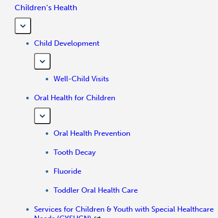
Children’s Health
Child Development
Well-Child Visits
Oral Health for Children
Oral Health Prevention
Tooth Decay
Fluoride
Toddler Oral Health Care
Services for Children & Youth with Special Healthcare