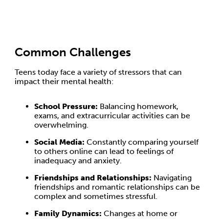
Common Challenges
Teens today face a variety of stressors that can
impact their mental health:
School Pressure:
Balancing homework,
exams, and extracurricular activities can be
overwhelming.
Social Media:
Constantly comparing yourself
to others online can lead to feelings of
inadequacy and anxiety.
Friendships and Relationships:
Navigating
friendships and romantic relationships can be
complex and sometimes stressful.
Family Dynamics:
Changes at home or