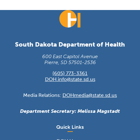
South Dakota Department of Health
600 East Capitol Avenue
Pierre, SD 57501-2536
(605) 773-3361
DOH.info@state.sd.us
Media Relations:
DOHmedia@state.sd.us
Department Secretary: Melissa Magstadt
Quick Links