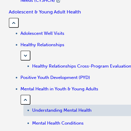
Needs (CYSHCN)
Adolescent & Young Adult Health
Adolescent Well Visits
Healthy Relationships
Healthy Relationships Cross-Program Evaluatio
Positive Youth Development (PYD)
Mental Health in Youth & Young Adults
Understanding Mental Health
Mental Health Conditions