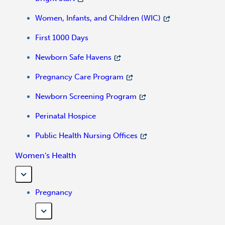
Women, Infants, and Children (WIC)
First 1000 Days
Newborn Safe Havens
Pregnancy Care Program
Newborn Screening Program
Perinatal Hospice
Public Health Nursing Offices
Women's Health
Pregnancy