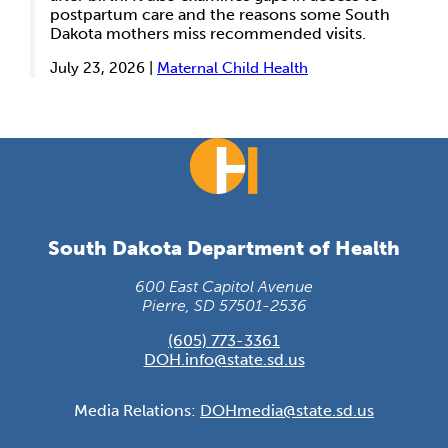
postpartum care and the reasons some South
Dakota mothers miss recommended visits.
July 23, 2026 |
Maternal Child Health
South Dakota Department of Health
600 East Capitol Avenue
Pierre, SD 57501-2536
(605) 773-3361
DOH.info@state.sd.us
Media Relations:
DOHmedia@state.sd.us