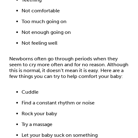
Not comfortable
Too much going on
Not enough going on
Not feeling well
Newborns often go through periods when they
seem to cry more often and for no reason. Although
this is normal, it doesn’t mean it is easy. Here are a
few things you can try to help comfort your baby:
Cuddle
Find a constant rhythm or noise
Rock your baby
Try a massage
Let your baby suck on something