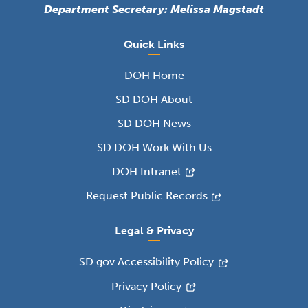
Department Secretary: Melissa Magstadt
Quick Links
DOH Home
SD DOH About
SD DOH News
SD DOH Work With Us
DOH Intranet
Request Public Records
Legal & Privacy
SD.gov Accessibility Policy
Privacy Policy