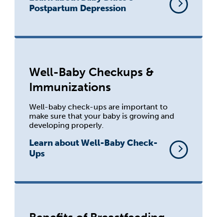
Postpartum Depression
Well-Baby Checkups &
Immunizations
Well-baby check-ups are important to
make sure that your baby is growing and
developing properly.
Learn about Well-Baby Check-
Ups