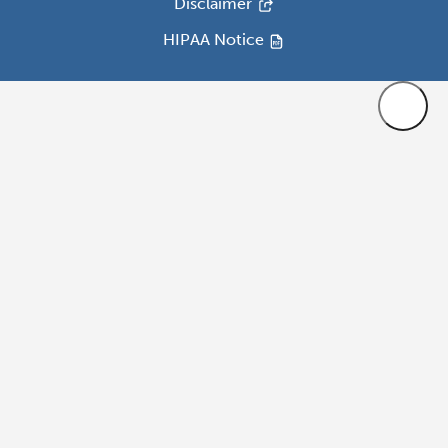
Disclaimer
HIPAA Notice