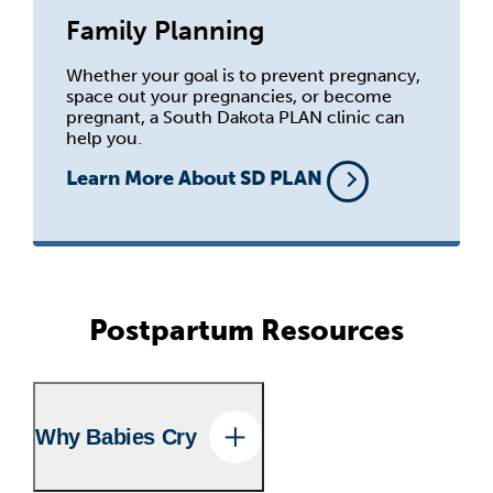
Family Planning
Whether your goal is to prevent pregnancy,
space out your pregnancies, or become
pregnant, a South Dakota PLAN clinic can
help you.
Learn More About SD PLAN
Postpartum Resources
Why Babies Cry