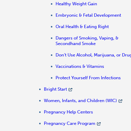
Healthy Weight Gain
Embryonic & Fetal Development
Oral Health & Eating Right
Dangers of Smoking, Vaping, &
Secondhand Smoke
Don't Use Alcohol, Marijuana, or Dru
Vaccinations & Vitamins
Protect Yourself From Infections
Bright Start
Women, Infants, and Children (WIC)
Pregnancy Help Centers
Pregnancy Care Program