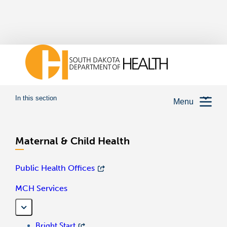
In this section
Menu
Maternal & Child Health
Public Health Offices
MCH Services
Bright Start