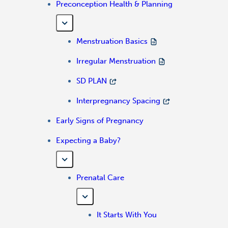
Preconception Health & Planning
Menstruation Basics
Irregular Menstruation
SD PLAN
Interpregnancy Spacing
Early Signs of Pregnancy
Expecting a Baby?
Prenatal Care
It Starts With You