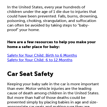
In the United States, every year hundreds of
children under the age of 1 die due to injuries that
could have been prevented. Falls, burns, drowning,
poisoning, choking, strangulation, and suffocation
can often be avoided by taking steps to “baby-
proof” your home.
Here are a few resources to help you make your
home a safer place for baby:
Safety for Your Child: Birth to 6 Months
Safety for Your Child: 6 to 12 Months
Car Seat Safety
Keeping your baby safe in the car is more important
than ever. Motor vehicle injuries are the leading
cause of death among children in the United States.
But more than half of those deaths could be
prevented simply by placing babies in age and size-
appropriate car seats and making sure they are