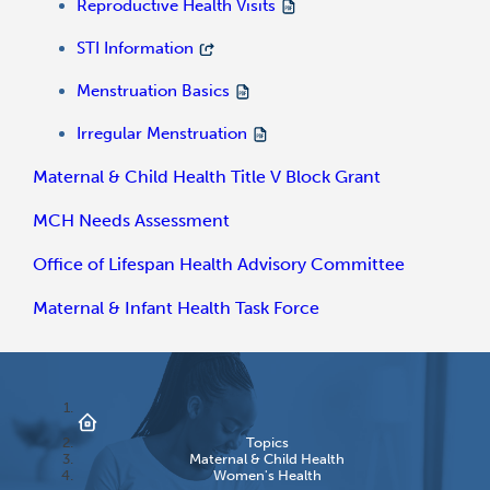
Reproductive Health Visits
STI Information
Menstruation Basics
Irregular Menstruation
Maternal & Child Health Title V Block Grant
MCH Needs Assessment
Office of Lifespan Health Advisory Committee
Maternal & Infant Health Task Force
Topics
Maternal & Child Health
Women's Health