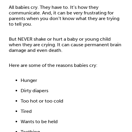
All babies cry. They have to. It’s how they
communicate. And, it can be very frustrating for
parents when you don’t know what they are trying
to tell you.
But NEVER shake or hurt a baby or young child
when they are crying. It can cause permanent brain
damage and even death.
Here are some of the reasons babies cry:
Hunger
Dirty diapers
Too hot or too cold
Tired
Wants to be held
Teething