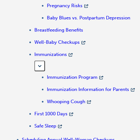
Pregnancy Risks
Baby Blues vs. Postpartum Depression
Breastfeeding Benefits
Well-Baby Checkups
Immunizations
Immunization Program
Immunization Information for Parents
Whooping Cough
First 1000 Days
Safe Sleep
Scheduling Annual Well-Woman Checkups