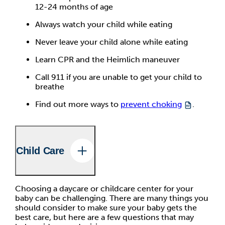
12-24 months of age
Always watch your child while eating
Never leave your child alone while eating
Learn CPR and the Heimlich maneuver
Call 911 if you are unable to get your child to
breathe
Find out more ways to
prevent choking
.
Child Care
Choosing a daycare or childcare center for your
baby can be challenging. There are many things you
should consider to make sure your baby gets the
best care, but here are a few questions that may