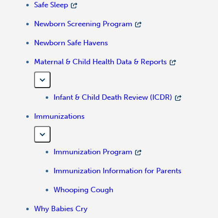
Safe Sleep
Newborn Screening Program
Newborn Safe Havens
Maternal & Child Health Data & Reports
Infant & Child Death Review (ICDR)
Immunizations
Immunization Program
Immunization Information for Parents
Whooping Cough
Why Babies Cry