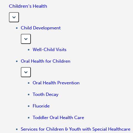
Children’s Health
Child Development
Well-Child Visits
Oral Health for Children
Oral Health Prevention
Tooth Decay
Fluoride
Toddler Oral Health Care
Services for Children & Youth with Special Healthcare