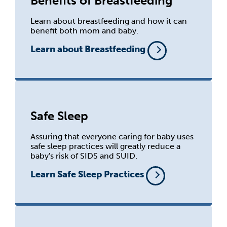
Benefits of Breastfeeding
Learn about breastfeeding and how it can
benefit both mom and baby.
Learn about Breastfeeding
Safe Sleep
Assuring that everyone caring for baby uses
safe sleep practices will greatly reduce a
baby's risk of SIDS and SUID.
Learn Safe Sleep Practices