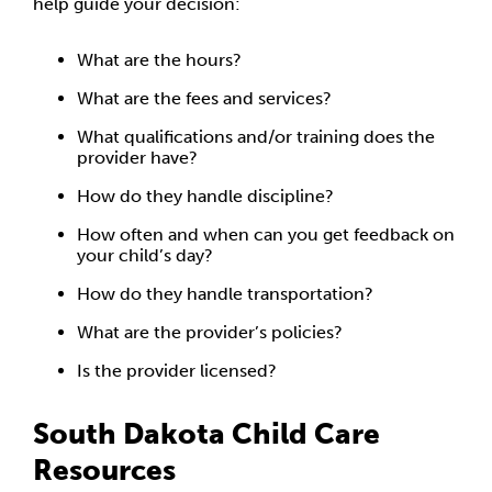
help guide your decision:
What are the hours?
What are the fees and services?
What qualifications and/or training does the
provider have?
How do they handle discipline?
How often and when can you get feedback on
your child’s day?
How do they handle transportation?
What are the provider’s policies?
Is the provider licensed?
South Dakota Child Care
Resources