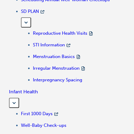
SD PLAN
Reproductive Health Visits
STI Information
Menstruation Basics
Irregular Menstruation
Interpregnancy Spacing
Infant Health
First 1000 Days
Well-Baby Check-ups