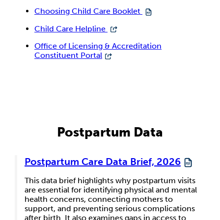
Choosing Child Care Booklet
Child Care Helpline
Office of Licensing & Accreditation
Constituent Portal
Postpartum Data
Postpartum Care Data Brief, 2026
This data brief highlights why postpartum visits
are essential for identifying physical and mental
health concerns, connecting mothers to
support, and preventing serious complications
after birth. It also examines gaps in access to