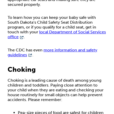
secured properly.
To learn how you can keep your baby safe with
South Dakota’s Child Safety Seat Distribution
program, or if you qualify for a child seat, get in
touch with your
local Department of Social Services
office
.
The CDC has even
more information and safety
guidelines
.
Choking
Choking is a leading cause of death among young
children and toddlers. Paying close attention to
your child when they are eating and checking your
house routinely for small objects can help prevent
accidents. Please remember:
Pea-size pieces of food are safest for children