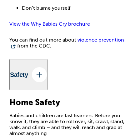
Don’t blame yourself
View the Why Babies Cry brochure
You can find out more about
violence prevention
from the CDC.
Safety
Home Safety
Babies and children are fast learners. Before you
know it, they are able to roll over, sit, crawl, stand,
walk, and climb – and they will reach and grab at
almost anything.