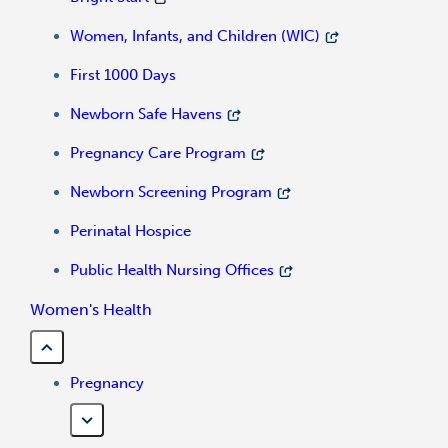
Women, Infants, and Children (WIC)
First 1000 Days
Newborn Safe Havens
Pregnancy Care Program
Newborn Screening Program
Perinatal Hospice
Public Health Nursing Offices
Women's Health
Pregnancy