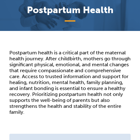
Postpartum Health
Postpartum health is a critical part of the maternal
health journey. After childbirth, mothers go through
significant physical, emotional, and mental changes
that require compassionate and comprehensive
care. Access to trusted information and support for
healing, nutrition, mental health, family planning,
and infant bonding is essential to ensure a healthy
recovery. Prioritizing postpartum health not only
supports the well-being of parents but also
strengthens the health and stability of the entire
family.