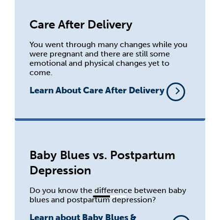
Care After Delivery
You went through many changes while you
were pregnant and there are still some
emotional and physical changes yet to
come.
Learn About Care After Delivery
Baby Blues vs. Postpartum
Depression
Do you know the difference between baby
blues and postpartum depression?
Learn about Baby Blues &