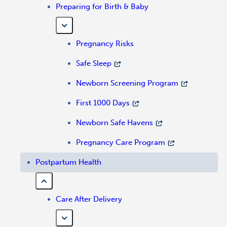
Preparing for Birth & Baby
Pregnancy Risks
Safe Sleep
Newborn Screening Program
First 1000 Days
Newborn Safe Havens
Pregnancy Care Program
Postpartum Health
Care After Delivery