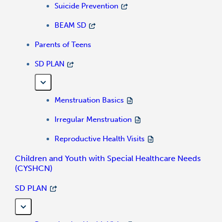
Suicide Prevention
BEAM SD
Parents of Teens
SD PLAN
Menstruation Basics
Irregular Menstruation
Reproductive Health Visits
Children and Youth with Special Healthcare Needs
(CYSHCN)
SD PLAN