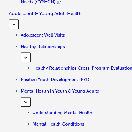
Needs (CYSHCN)
Adolescent & Young Adult Health
Adolescent Well Visits
Healthy Relationships
Healthy Relationships Cross-Program Evaluatio
Positive Youth Development (PYD)
Mental Health in Youth & Young Adults
Understanding Mental Health
Mental Health Conditions