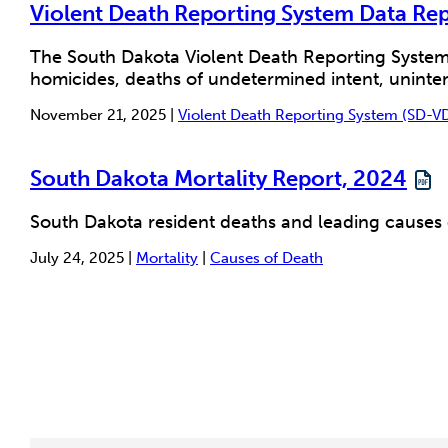
Violent Death Reporting System Data Re
The South Dakota Violent Death Reporting System
homicides, deaths of undetermined intent, unintent
November 21, 2025 |
Violent Death Reporting System (SD-V
South Dakota Mortality Report, 2024
South Dakota resident deaths and leading causes
July 24, 2025 |
Mortality
|
Causes of Death