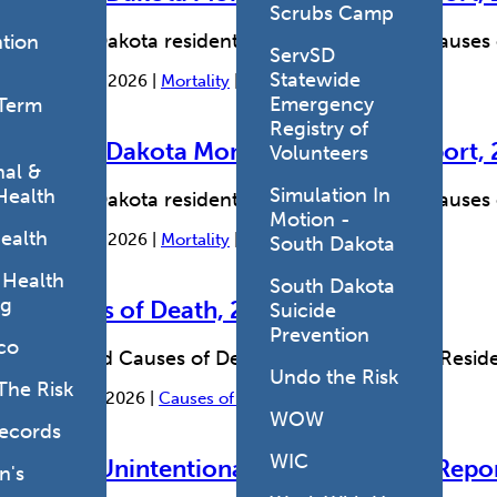
Scrubs Camp
South Dakota resident deaths and leading causes
tion
ServSD
Statewide
August 7, 2026 |
Mortality
|
Causes of Death
Emergency
Term
Registry of
South Dakota Monthly Mortality Report, 
Volunteers
al &
Simulation In
Health
South Dakota resident deaths and leading causes
Motion -
ealth
August 7, 2026 |
Mortality
|
Causes of Death
South Dakota
 Health
South Dakota
ng
Causes of Death, 2015-2024
Suicide
Prevention
co
Selected Causes of Death for South Dakota Reside
Undo the Risk
The Risk
March 4, 2026 |
Causes of Death
|
Mortality
WOW
Records
WIC
State Unintentional Drug Overdose Repo
's