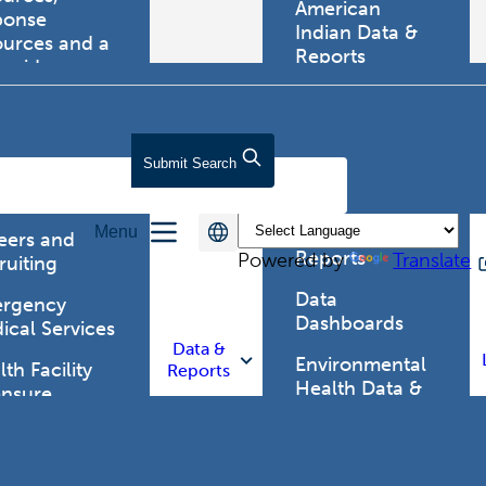
American
ponse
Indian Data &
ources and a
Reports
tewide
ma registry.
Behavioral Risk
Factor
Surveillance
lth Care
Submit
Search
System (BRFSS)
fessionals
Chronic
Menu
Disease Data &
eers and
Reports
Powered by
Translate
ruiting
Data
rgency
Dashboards
ical Services
Data &
Environmental
th Facility
Reports
Health Data &
ensure
Reports
th Alert
work (HAN)
Food and