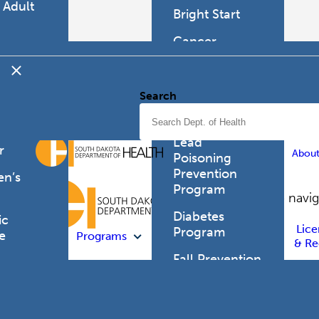
 Adult
Bright Start
h
Cancer
mer's
Programs
d
tia
Cor Health &
Search
Wellbeing
can
 Health
Childhood
Lead
r
Abou
Poisoning
Prevention
en’s
Program
h
Site navi
Diabetes
ic
Lice
Program
e
Programs
& Re
Fall Prevention
e
Coalition
tion
es
Head Forward