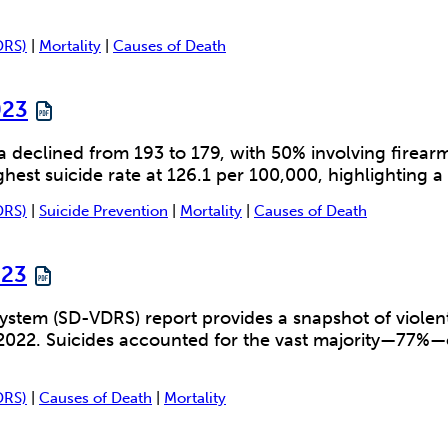
DRS)
|
Mortality
|
Causes of Death
023
a declined from 193 to 179, with 50% involving fire
est suicide rate at 126.1 per 100,000, highlighting a 
DRS)
|
Suicide Prevention
|
Mortality
|
Causes of Death
023
stem (SD-VDRS) report provides a snapshot of violent
022. Suicides accounted for the vast majority—77%—of 
DRS)
|
Causes of Death
|
Mortality