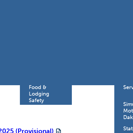
Find a
Adv
Register of
Dire
Deeds Office
Med
New
Health
Chi
Facility
Licensure
Pub
Pre
Professional
and
Licensing
Boards
Rur
Food &
Ser
Lodging
Safety
Sim
Mot
Dak
Stat
2025 (Provisional)