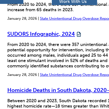
h
Work With Us
From 2020 to 2024, there were 357 unintentional
increase from 65 deaths in 2023.
January 28, 2026 |
State Unintentional Drug Overdose Rep
SUDORS Infographic, 2024
From 2020 to 2024, there were 357 unintentional 
potential opportunity for intervention, including 
occurred among males, individuals aged 25 to 44 
least one stimulant involved in 52% of deaths an
commonly identified substances contributing to o
January 28, 2026 |
State Unintentional Drug Overdose Rep
Homicide Deaths in South Dakota, 2020
Between 2020 and 2023, South Dakota recorded 18
highest homicide rate—18 times greater than Whit