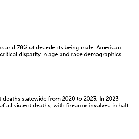
arms and 78% of decedents being male. American
critical disparity in age and race demographics.
 deaths statewide from 2020 to 2023. In 2023,
all violent deaths, with firearms involved in half