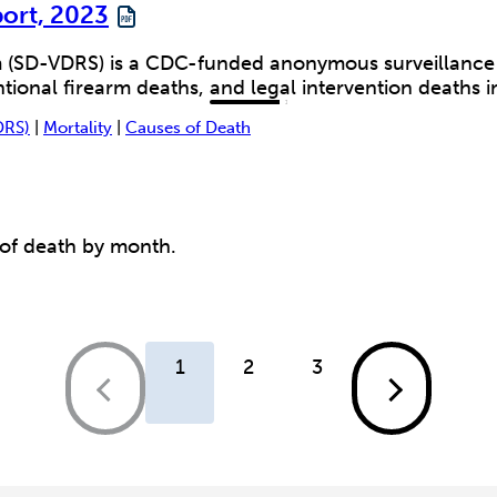
port, 2023
 (SD-VDRS) is a CDC-funded anonymous surveillance sy
ional firearm deaths, and legal intervention deaths in
DRS)
|
Mortality
|
Causes of Death
 of death by month.
1
2
3