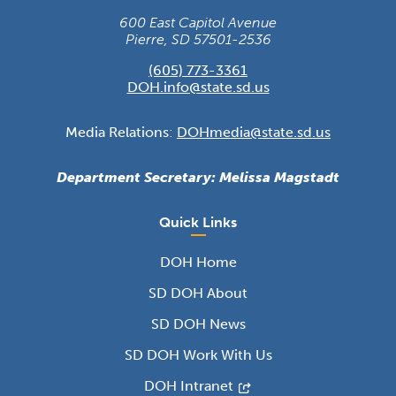
600 East Capitol Avenue
Pierre, SD 57501-2536
(605) 773-3361
DOH.info@state.sd.us
Media Relations:
DOHmedia@state.sd.us
Department Secretary: Melissa Magstadt
Quick Links
DOH Home
SD DOH About
SD DOH News
SD DOH Work With Us
DOH Intranet