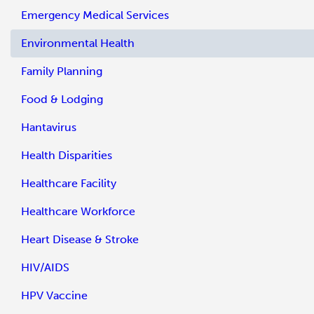
Emergency Medical Services
Environmental Health
Family Planning
Food & Lodging
Hantavirus
Health Disparities
Healthcare Facility
Healthcare Workforce
Heart Disease & Stroke
HIV/AIDS
HPV Vaccine