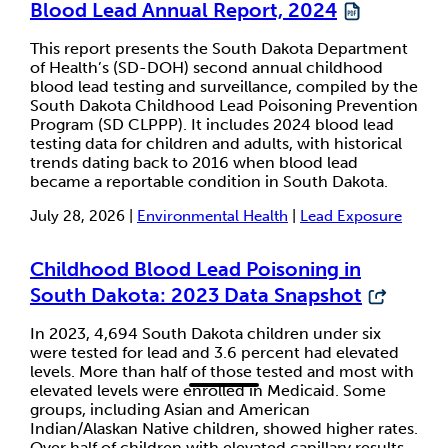
Blood Lead Annual Report, 2024
This report presents the South Dakota Department
of Health’s (SD-DOH) second annual childhood
blood lead testing and surveillance, compiled by the
South Dakota Childhood Lead Poisoning Prevention
Program (SD CLPPP). It includes 2024 blood lead
testing data for children and adults, with historical
trends dating back to 2016 when blood lead
became a reportable condition in South Dakota.
July 28, 2026 |
Environmental Health
|
Lead Exposure
Childhood Blood Lead Poisoning in
South Dakota: 2023 Data Snapshot
In 2023, 4,694 South Dakota children under six
were tested for lead and 3.6 percent had elevated
levels. More than half of those tested and most with
elevated levels were enrolled in Medicaid. Some
groups, including Asian and American
Indian/Alaskan Native children, showed higher rates.
Over half of children with elevated capillary results