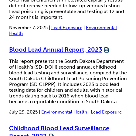
did not receive needed follow-up venous testing.
Lead poisoning is preventable and testing at 12 and
24 months is important.
November 7, 2025 |
Lead Exposure
|
Environmental
Health
Blood Lead Annual Report, 2023
This report presents the South Dakota Department
of Health’s (SD-DOH) second annual childhood
blood lead testing and surveillance, compiled by the
South Dakota Childhood Lead Poisoning Prevention
Program (SD CLPPP). It includes 2023 blood lead
testing data for children and adults, with historical
trends dating back to 2016 when blood lead
became a reportable condition in South Dakota.
July 29, 2025 |
Environmental Health
|
Lead Exposure
Childhood Blood Lead Surveillance
Report, 2022