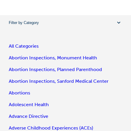
Filter by Category
All Categories
Abortion Inspections, Monument Health
Abortion Inspections, Planned Parenthood
Abortion Inspections, Sanford Medical Center
Abortions
Adolescent Health
Advance Directive
Adverse Childhood Experiences (ACEs)