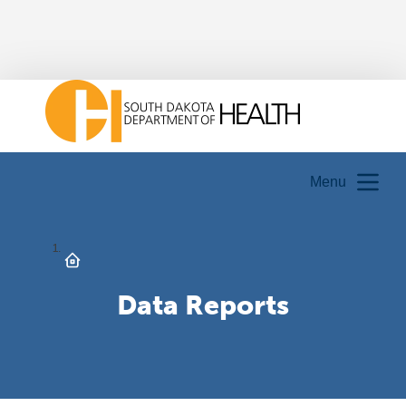
Menu
Data Reports