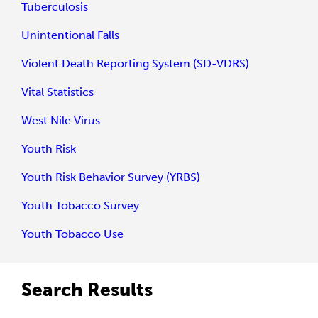
Tuberculosis
Unintentional Falls
Violent Death Reporting System (SD-VDRS)
Vital Statistics
West Nile Virus
Youth Risk
Youth Risk Behavior Survey (YRBS)
Youth Tobacco Survey
Youth Tobacco Use
Search Results