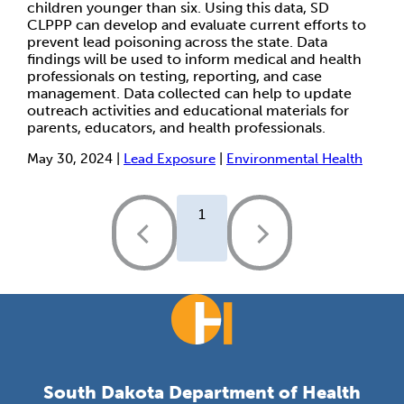
children younger than six. Using this data, SD
CLPPP can develop and evaluate current efforts to
prevent lead poisoning across the state. Data
findings will be used to inform medical and health
professionals on testing, reporting, and case
management. Data collected can help to update
outreach activities and educational materials for
parents, educators, and health professionals.
May 30, 2024 |
Lead Exposure
|
Environmental Health
1
South Dakota Department of Health