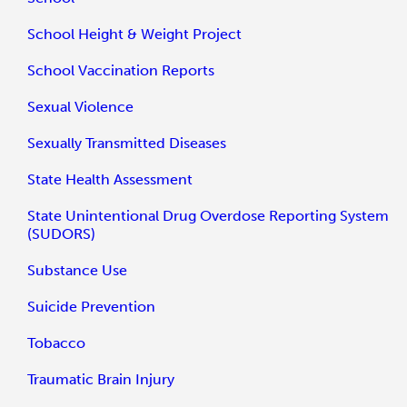
School Height & Weight Project
School Vaccination Reports
Sexual Violence
Sexually Transmitted Diseases
State Health Assessment
State Unintentional Drug Overdose Reporting System
(SUDORS)
Substance Use
Suicide Prevention
Tobacco
Traumatic Brain Injury