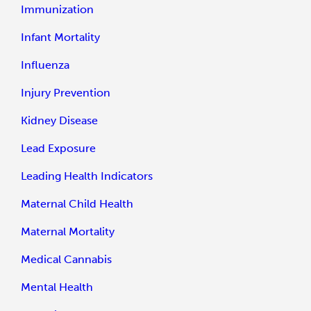
Immunization
Infant Mortality
Influenza
Injury Prevention
Kidney Disease
Lead Exposure
Leading Health Indicators
Maternal Child Health
Maternal Mortality
Medical Cannabis
Mental Health