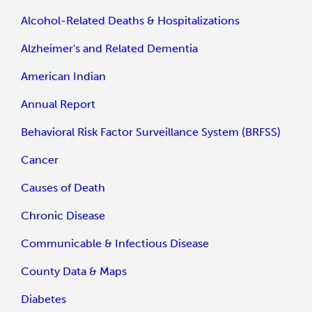
Alcohol-Related Deaths & Hospitalizations
Alzheimer's and Related Dementia
American Indian
Annual Report
Behavioral Risk Factor Surveillance System (BRFSS)
Cancer
Causes of Death
Chronic Disease
Communicable & Infectious Disease
County Data & Maps
Diabetes