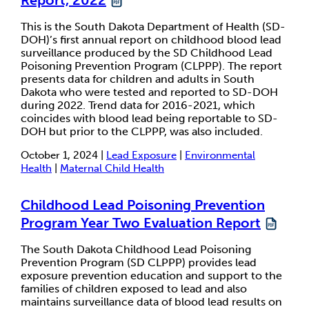
This is the South Dakota Department of Health (SD-
DOH)’s first annual report on childhood blood lead
surveillance produced by the SD Childhood Lead
Poisoning Prevention Program (CLPPP). The report
presents data for children and adults in South
Dakota who were tested and reported to SD-DOH
during 2022. Trend data for 2016-2021, which
coincides with blood lead being reportable to SD-
DOH but prior to the CLPPP, was also included.
October 1, 2024 |
Lead Exposure
|
Environmental
Health
|
Maternal Child Health
Childhood Lead Poisoning Prevention
Program Year Two Evaluation Report
The South Dakota Childhood Lead Poisoning
Prevention Program (SD CLPPP) provides lead
exposure prevention education and support to the
families of children exposed to lead and also
maintains surveillance data of blood lead results on