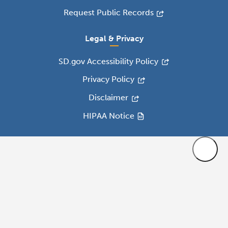
Request Public Records
Legal & Privacy
SD.gov Accessibility Policy
Privacy Policy
Disclaimer
HIPAA Notice