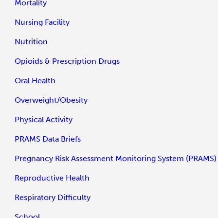
Mortality
Nursing Facility
Nutrition
Opioids & Prescription Drugs
Oral Health
Overweight/Obesity
Physical Activity
PRAMS Data Briefs
Pregnancy Risk Assessment Monitoring System (PRAMS)
Reproductive Health
Respiratory Difficulty
School