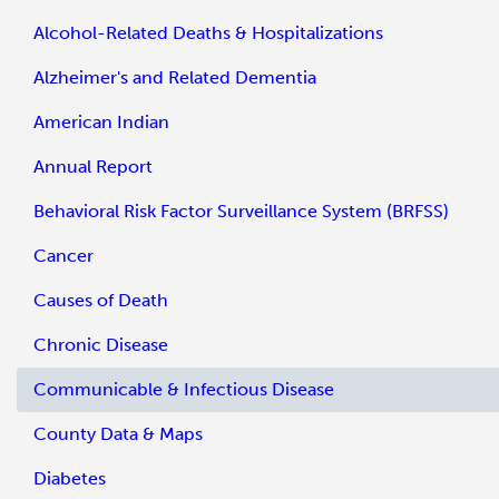
Alcohol-Related Deaths & Hospitalizations
Alzheimer's and Related Dementia
American Indian
Annual Report
Behavioral Risk Factor Surveillance System (BRFSS)
Cancer
Causes of Death
Chronic Disease
Communicable & Infectious Disease
County Data & Maps
Diabetes