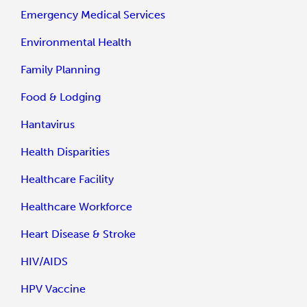
Emergency Medical Services
Environmental Health
Family Planning
Food & Lodging
Hantavirus
Health Disparities
Healthcare Facility
Healthcare Workforce
Heart Disease & Stroke
HIV/AIDS
HPV Vaccine