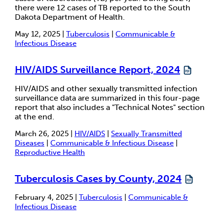
there were 12 cases of TB reported to the South
Dakota Department of Health.
May 12, 2025 |
Tuberculosis
|
Communicable &
Infectious Disease
HIV/AIDS Surveillance Report, 2024
HIV/AIDS and other sexually transmitted infection
surveillance data are summarized in this four-page
report that also includes a "Technical Notes" section
at the end.
March 26, 2025 |
HIV/AIDS
|
Sexually Transmitted
Diseases
|
Communicable & Infectious Disease
|
Reproductive Health
Tuberculosis Cases by County, 2024
February 4, 2025 |
Tuberculosis
|
Communicable &
Infectious Disease