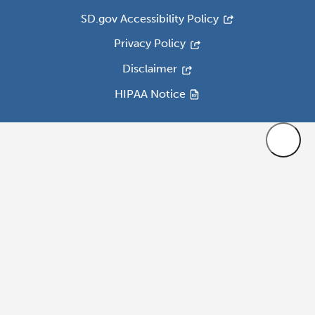
SD.gov Accessibility Policy
Privacy Policy
Disclaimer
HIPAA Notice