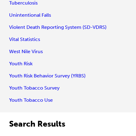
Tuberculosis
Unintentional Falls
Violent Death Reporting System (SD-VDRS)
Vital Statistics
West Nile Virus
Youth Risk
Youth Risk Behavior Survey (YRBS)
Youth Tobacco Survey
Youth Tobacco Use
Search Results