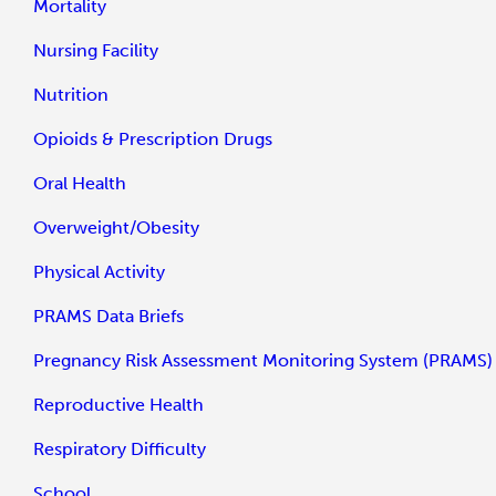
Mortality
Nursing Facility
Nutrition
Opioids & Prescription Drugs
Oral Health
Overweight/Obesity
Physical Activity
PRAMS Data Briefs
Pregnancy Risk Assessment Monitoring System (PRAMS)
Reproductive Health
Respiratory Difficulty
School