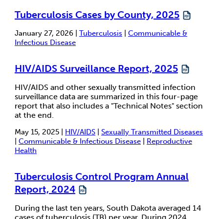
Tuberculosis Cases by County, 2025
January 27, 2026 |
Tuberculosis
|
Communicable &
Infectious Disease
HIV/AIDS Surveillance Report, 2025
HIV/AIDS and other sexually transmitted infection
surveillance data are summarized in this four-page
report that also includes a "Technical Notes" section
at the end.
May 15, 2025 |
HIV/AIDS
|
Sexually Transmitted Diseases
|
Communicable & Infectious Disease
|
Reproductive
Health
Tuberculosis Control Program Annual
Report, 2024
During the last ten years, South Dakota averaged 14
cases of tuberculosis (TB) per year. During 2024,