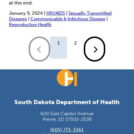
at the end.
January 9, 2024 |
HIV/AIDS
|
Sexually Transmitted
Diseases
|
Communicable & Infectious Disease
|
Reproductive Health
1
2
South Dakota Department of Health
600 East Capitol Avenue
Pierre, SD 57501-2536
(605) 773-3361