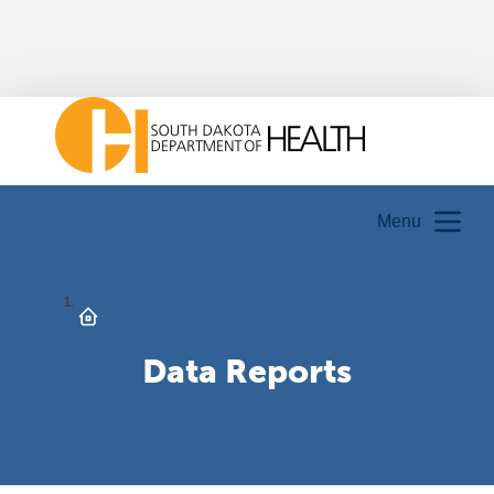
Menu
Data Reports