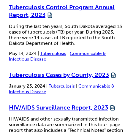
Tuberculosis Control Program Annual
Report, 2023
During the last ten years, South Dakota averaged 13
cases of tuberculosis (TB) per year. During 2023,
there were 14 cases of TB reported to the South
Dakota Department of Health.
May 14, 2024 |
Tuberculosis
|
Communicable &
Infectious Disease
Tuberculosis Cases by County, 2023
January 23, 2024 |
Tuberculosis
|
Communicable &
Infectious Disease
HIV/AIDS Surveillance Report, 2023
HIV/AIDS and other sexually transmitted infection
surveillance data are summarized in this four-page
report that also includes a "Technical Notes" section