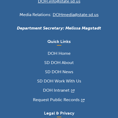
DOH.info@state.sd.us
Media Relations:
DOHmedia@state.sd.us
Department Secretary: Melissa Magstadt
Quick Links
DOH Home
SD DOH About
SD DOH News
SD DOH Work With Us
DOH Intranet
Request Public Records
Legal & Privacy