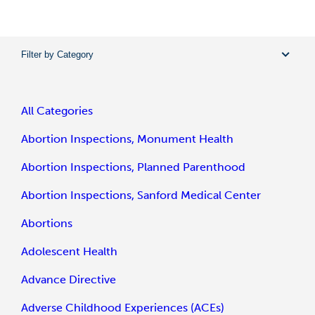
Filter by Category
All Categories
Abortion Inspections, Monument Health
Abortion Inspections, Planned Parenthood
Abortion Inspections, Sanford Medical Center
Abortions
Adolescent Health
Advance Directive
Adverse Childhood Experiences (ACEs)