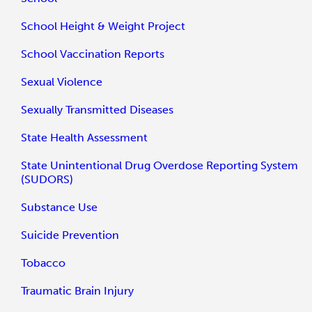
School Height & Weight Project
School Vaccination Reports
Sexual Violence
Sexually Transmitted Diseases
State Health Assessment
State Unintentional Drug Overdose Reporting System
(SUDORS)
Substance Use
Suicide Prevention
Tobacco
Traumatic Brain Injury