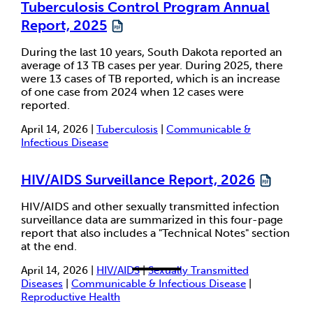
Tuberculosis Control Program Annual
Report, 2025
During the last 10 years, South Dakota reported an
average of 13 TB cases per year. During 2025, there
were 13 cases of TB reported, which is an increase
of one case from 2024 when 12 cases were
reported.
April 14, 2026 |
Tuberculosis
|
Communicable &
Infectious Disease
HIV/AIDS Surveillance Report, 2026
HIV/AIDS and other sexually transmitted infection
surveillance data are summarized in this four-page
report that also includes a "Technical Notes" section
at the end.
April 14, 2026 |
HIV/AIDS
|
Sexually Transmitted
Diseases
|
Communicable & Infectious Disease
|
Reproductive Health