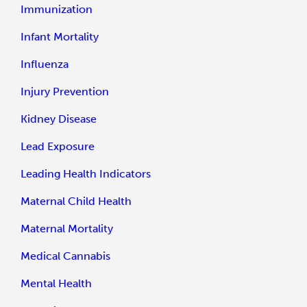
Immunization
Infant Mortality
Influenza
Injury Prevention
Kidney Disease
Lead Exposure
Leading Health Indicators
Maternal Child Health
Maternal Mortality
Medical Cannabis
Mental Health