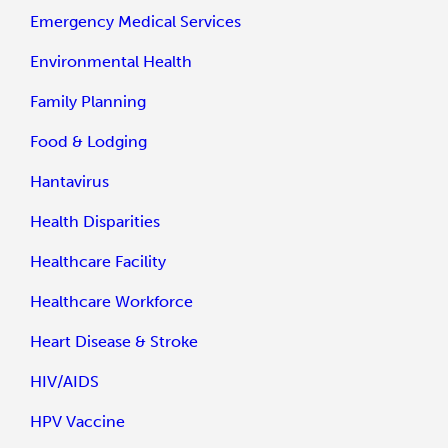
Emergency Medical Services
Environmental Health
Family Planning
Food & Lodging
Hantavirus
Health Disparities
Healthcare Facility
Healthcare Workforce
Heart Disease & Stroke
HIV/AIDS
HPV Vaccine