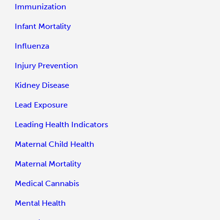
Immunization
Infant Mortality
Influenza
Injury Prevention
Kidney Disease
Lead Exposure
Leading Health Indicators
Maternal Child Health
Maternal Mortality
Medical Cannabis
Mental Health