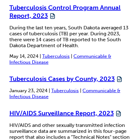
Tuberculosis Control Program Annual
Report, 2023
During the last ten years, South Dakota averaged 13
cases of tuberculosis (TB) per year. During 2023,
there were 14 cases of TB reported to the South
Dakota Department of Health.
May 14, 2024 |
Tuberculosis
|
Communicable &
Infectious Disease
Tuberculosis Cases by County, 2023
January 23, 2024 |
Tuberculosis
|
Communicable &
Infectious Disease
HIV/AIDS Surveillance Report, 2023
HIV/AIDS and other sexually transmitted infection
surveillance data are summarized in this four-page
report that also includes a "Technical Notes" section