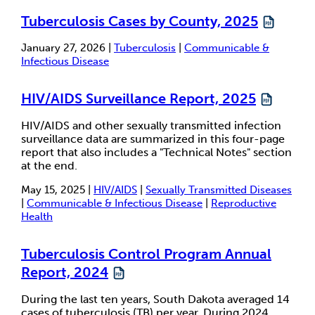
Tuberculosis Cases by County, 2025
January 27, 2026 |
Tuberculosis
|
Communicable &
Infectious Disease
HIV/AIDS Surveillance Report, 2025
HIV/AIDS and other sexually transmitted infection
surveillance data are summarized in this four-page
report that also includes a "Technical Notes" section
at the end.
May 15, 2025 |
HIV/AIDS
|
Sexually Transmitted Diseases
|
Communicable & Infectious Disease
|
Reproductive
Health
Tuberculosis Control Program Annual
Report, 2024
During the last ten years, South Dakota averaged 14
cases of tuberculosis (TB) per year. During 2024,