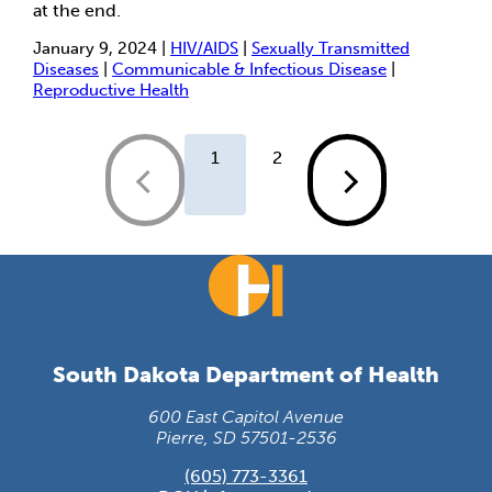
at the end.
January 9, 2024 |
HIV/AIDS
|
Sexually Transmitted
Diseases
|
Communicable & Infectious Disease
|
Reproductive Health
1
2
South Dakota Department of Health
600 East Capitol Avenue
Pierre, SD 57501-2536
(605) 773-3361