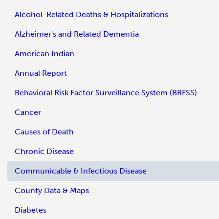
Alcohol-Related Deaths & Hospitalizations
Alzheimer's and Related Dementia
American Indian
Annual Report
Behavioral Risk Factor Surveillance System (BRFSS)
Cancer
Causes of Death
Chronic Disease
Communicable & Infectious Disease
County Data & Maps
Diabetes