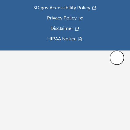
SD.gov Accessibility Policy
Privacy Policy
Disclaimer
HIPAA Notice