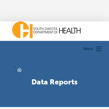
Menu
Data Reports