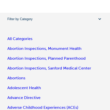
Filter by Category
All Categories
Abortion Inspections, Monument Health
Abortion Inspections, Planned Parenthood
Abortion Inspections, Sanford Medical Center
Abortions
Adolescent Health
Advance Directive
Adverse Childhood Experiences (ACEs)