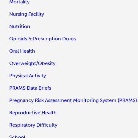
Mortality
Nursing Facility
Nutrition
Opioids & Prescription Drugs
Oral Health
Overweight/Obesity
Physical Activity
PRAMS Data Briefs
Pregnancy Risk Assessment Monitoring System (PRAMS)
Reproductive Health
Respiratory Difficulty
School