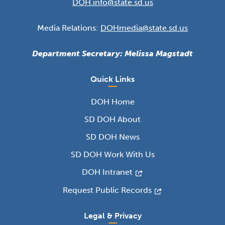
DOH.info@state.sd.us
Media Relations:
DOHmedia@state.sd.us
Department Secretary: Melissa Magstadt
Quick Links
DOH Home
SD DOH About
SD DOH News
SD DOH Work With Us
DOH Intranet
Request Public Records
Legal & Privacy