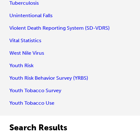
Tuberculosis
Unintentional Falls
Violent Death Reporting System (SD-VDRS)
Vital Statistics
West Nile Virus
Youth Risk
Youth Risk Behavior Survey (YRBS)
Youth Tobacco Survey
Youth Tobacco Use
Search Results