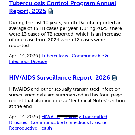
Tuberculosis Control Program Annual
Report, 2025
During the last 10 years, South Dakota reported an
average of 13 TB cases per year. During 2025, there
were 13 cases of TB reported, which is an increase
of one case from 2024 when 12 cases were
reported.
April 14, 2026 |
Tuberculosis
|
Communicable &
Infectious Disease
HIV/AIDS Surveillance Report, 2026
HIV/AIDS and other sexually transmitted infection
surveillance data are summarized in this four-page
report that also includes a "Technical Notes" section
at the end.
April 14, 2026 |
HIV/AIDS
|
Sexually Transmitted
Diseases
|
Communicable & Infectious Disease
|
Reproductive Health