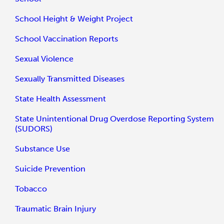
School Height & Weight Project
School Vaccination Reports
Sexual Violence
Sexually Transmitted Diseases
State Health Assessment
State Unintentional Drug Overdose Reporting System
(SUDORS)
Substance Use
Suicide Prevention
Tobacco
Traumatic Brain Injury