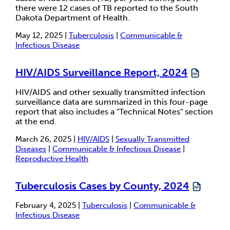
there were 12 cases of TB reported to the South
Dakota Department of Health.
May 12, 2025 |
Tuberculosis
|
Communicable &
Infectious Disease
HIV/AIDS Surveillance Report, 2024
HIV/AIDS and other sexually transmitted infection
surveillance data are summarized in this four-page
report that also includes a "Technical Notes" section
at the end.
March 26, 2025 |
HIV/AIDS
|
Sexually Transmitted
Diseases
|
Communicable & Infectious Disease
|
Reproductive Health
Tuberculosis Cases by County, 2024
February 4, 2025 |
Tuberculosis
|
Communicable &
Infectious Disease