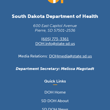
South Dakota Department of Health
600 East Capitol Avenue
Pierre, SD 57501-2536
(605) 773-3361
DOH.info@state.sd.us
Media Relations:
DOHmedia@state.sd.us
Department Secretary: Melissa Magstadt
Quick Links
DOH Home
SD DOH About
SD DOH News