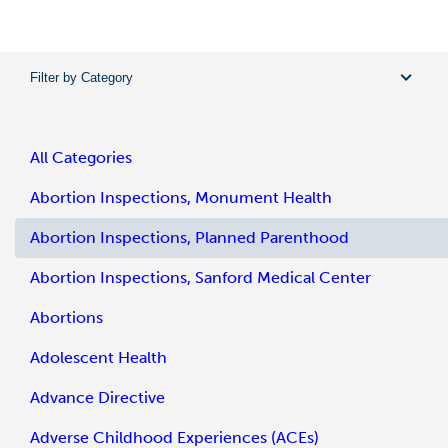
Filter by Category
All Categories
Abortion Inspections, Monument Health
Abortion Inspections, Planned Parenthood
Abortion Inspections, Sanford Medical Center
Abortions
Adolescent Health
Advance Directive
Adverse Childhood Experiences (ACEs)