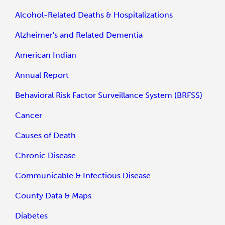
Alcohol-Related Deaths & Hospitalizations
Alzheimer's and Related Dementia
American Indian
Annual Report
Behavioral Risk Factor Surveillance System (BRFSS)
Cancer
Causes of Death
Chronic Disease
Communicable & Infectious Disease
County Data & Maps
Diabetes