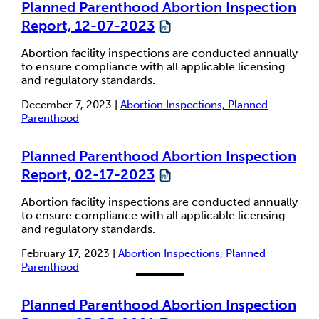
Planned Parenthood Abortion Inspection
Report, 12-07-2023
Abortion facility inspections are conducted annually
to ensure compliance with all applicable licensing
and regulatory standards.
December 7, 2023 |
Abortion Inspections, Planned
Parenthood
Planned Parenthood Abortion Inspection
Report, 02-17-2023
Abortion facility inspections are conducted annually
to ensure compliance with all applicable licensing
and regulatory standards.
February 17, 2023 |
Abortion Inspections, Planned
Parenthood
Planned Parenthood Abortion Inspection