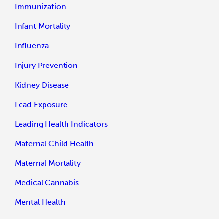
Immunization
Infant Mortality
Influenza
Injury Prevention
Kidney Disease
Lead Exposure
Leading Health Indicators
Maternal Child Health
Maternal Mortality
Medical Cannabis
Mental Health