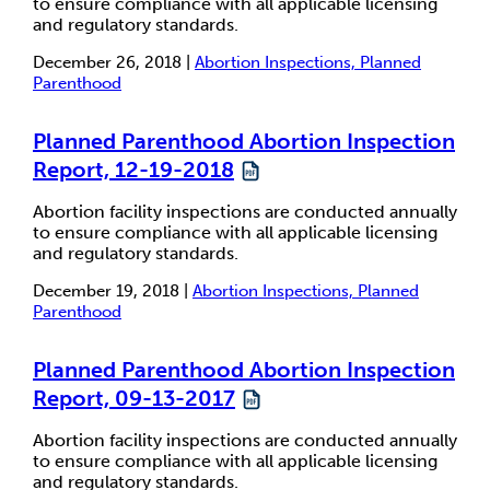
to ensure compliance with all applicable licensing
and regulatory standards.
December 26, 2018 |
Abortion Inspections, Planned
Parenthood
Planned Parenthood Abortion Inspection
Report, 12-19-2018
Abortion facility inspections are conducted annually
to ensure compliance with all applicable licensing
and regulatory standards.
December 19, 2018 |
Abortion Inspections, Planned
Parenthood
Planned Parenthood Abortion Inspection
Report, 09-13-2017
Abortion facility inspections are conducted annually
to ensure compliance with all applicable licensing
and regulatory standards.