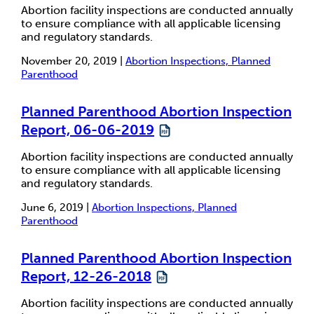
Abortion facility inspections are conducted annually
to ensure compliance with all applicable licensing
and regulatory standards.
November 20, 2019 |
Abortion Inspections, Planned
Parenthood
Planned Parenthood Abortion Inspection
Report, 06-06-2019
Abortion facility inspections are conducted annually
to ensure compliance with all applicable licensing
and regulatory standards.
June 6, 2019 |
Abortion Inspections, Planned
Parenthood
Planned Parenthood Abortion Inspection
Report, 12-26-2018
Abortion facility inspections are conducted annually