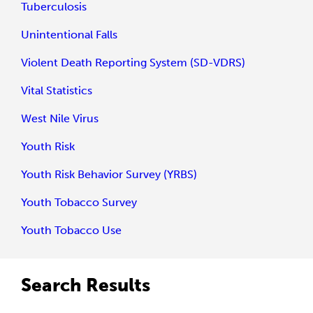
Tuberculosis
Unintentional Falls
Violent Death Reporting System (SD-VDRS)
Vital Statistics
West Nile Virus
Youth Risk
Youth Risk Behavior Survey (YRBS)
Youth Tobacco Survey
Youth Tobacco Use
Search Results