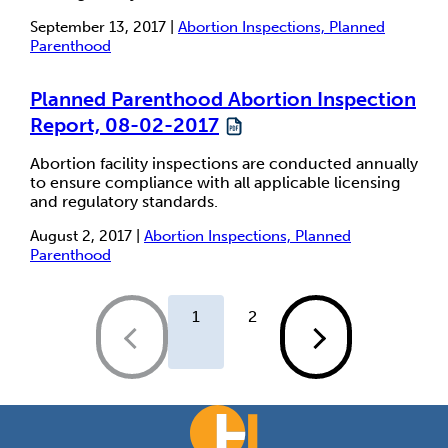
September 13, 2017 |
Abortion Inspections, Planned
Parenthood
Planned Parenthood Abortion Inspection
Report, 08-02-2017
Abortion facility inspections are conducted annually
to ensure compliance with all applicable licensing
and regulatory standards.
August 2, 2017 |
Abortion Inspections, Planned
Parenthood
1
2