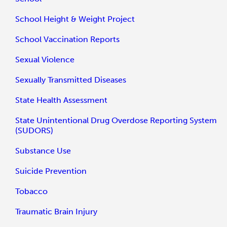
School Height & Weight Project
School Vaccination Reports
Sexual Violence
Sexually Transmitted Diseases
State Health Assessment
State Unintentional Drug Overdose Reporting System
(SUDORS)
Substance Use
Suicide Prevention
Tobacco
Traumatic Brain Injury