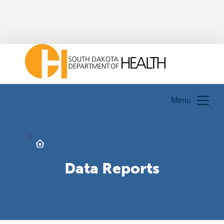
Menu
Data Reports