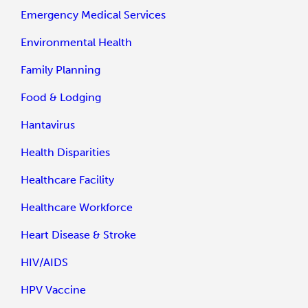
Emergency Medical Services
Environmental Health
Family Planning
Food & Lodging
Hantavirus
Health Disparities
Healthcare Facility
Healthcare Workforce
Heart Disease & Stroke
HIV/AIDS
HPV Vaccine