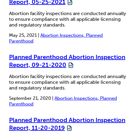
Report, 05-25-2021
Abortion facility inspections are conducted annually
to ensure compliance with all applicable licensing
and regulatory standards.
May 25, 2021 |
Abortion Inspections, Planned
Parenthood
Planned Parenthood Abortion Inspection
Report, 09-21-2020
Abortion facility inspections are conducted annually
to ensure compliance with all applicable licensing
and regulatory standards.
September 21, 2020 |
Abortion Inspections, Planned
Parenthood
Planned Parenthood Abortion Inspection
Report, 11-20-2019