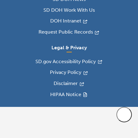
SD DOH Work With Us
DOH Intranet
Request Public Records
Legal & Privacy
SD.gov Accessibility Policy
Privacy Policy
Disclaimer
HIPAA Notice