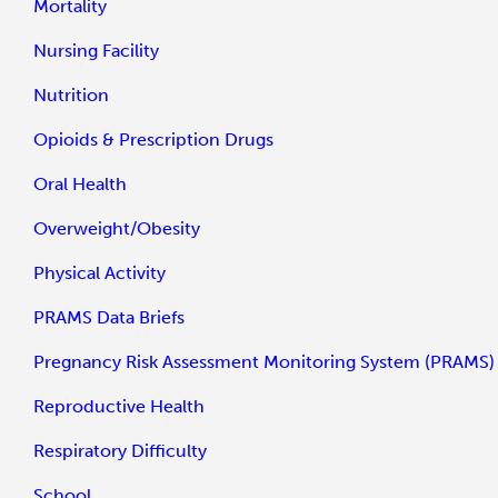
Mortality
Nursing Facility
Nutrition
Opioids & Prescription Drugs
Oral Health
Overweight/Obesity
Physical Activity
PRAMS Data Briefs
Pregnancy Risk Assessment Monitoring System (PRAMS)
Reproductive Health
Respiratory Difficulty
School