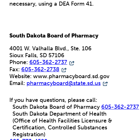
necessary, using a DEA Form 41.
South Dakota Board of Pharmacy
4001 W. Valhalla Blvd., Ste. 106
Sioux Falls, SD 57106
Phone:
605-362-2737
Fax:
605-362-2738
Website: www.pharmacyboard.sd.gov
Email:
pharmacyboard@state.sd.us
If you have questions, please call:
South Dakota Board of Pharmacy
605-362-2737
South Dakota Department of Health
(Office of Health Facilities Licensure &
Certification, Controlled Substances
Registration)