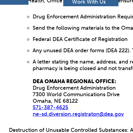
h
of Health, Office of Health Facilities Licensu
Work With Us
Drug Enforcement Administration Requi
Send the following materials to the Om
Federal DEA Certificate of Registration
Any unused DEA order forms (DEA 222). 
A letter stating the name, address, and 
pharmacy is being closed and not transf
DEA OMAHA REGIONAL OFFICE:
Drug Enforcement Administration
7300 World Communications Drive
Omaha, NE 68122
571-387-4625
ne-sd.diversion.registraton@dea.gov
Destruction of Unusable Controlled Substances: An