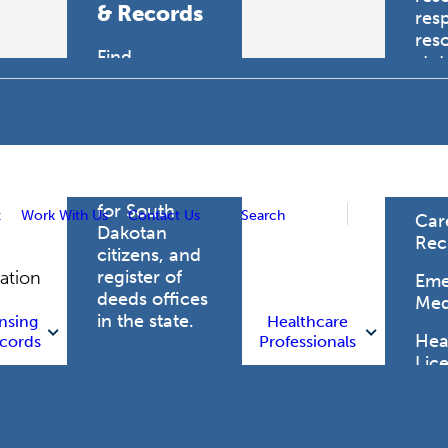
& Records
res
res
Find
sta
professional
trau
licensing
boards for
Hea
health care
Pro
professionals,
vital records
for South
t
Work With Us
Contact Us
Search
Car
Dakotan
Rec
citizens, and
register of
gation
Eme
deeds offices
Med
in the state.
nsing
Healthcare
Heal
cords
Professionals
Lic
Licensing
and Records
Heal
Net
Vital Records