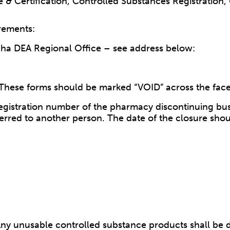
re & Certification, Controlled Substances Registration
rements:
aha DEA Regional Office – see address below:
These forms should be marked “VOID” across the face
registration number of the pharmacy discontinuing busi
erred to another person. The date of the closure sho
y unusable controlled substance products shall be dest