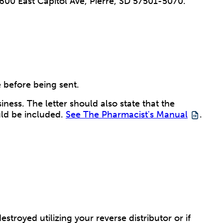
, 600 East Capitol Ave, Pierre, SD 57501-5070.
 before being sent.
ness. The letter should also state that the
uld be included.
See The Pharmacist's Manual
.
royed utilizing your reverse distributor or if