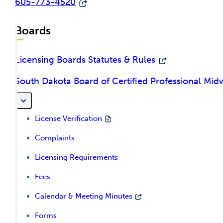
605-773-4520
Boards
Licensing Boards Statutes & Rules
South Dakota Board of Certified Professional Mid
License Verification
Complaints
Licensing Requirements
Fees
Calendar & Meeting Minutes
Forms