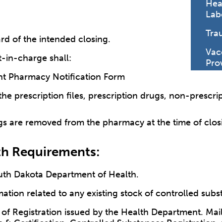
Hea
Lab
Tra
ard of the intended closing.
Vac
t-in-charge shall:
Pro
t Pharmacy Notification Form
 the prescription files, prescription drugs, non-prescr
gs are removed from the pharmacy at the time of clos
th Requirements:
South Dakota Department of Health.
mation related to any existing stock of controlled sub
 of Registration issued by the Health Department. Mai