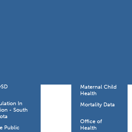
Lodging Data &
ance
Reports
ctives &
Health Facility
ical Orders
Reports
born and
Infectious &
ld Resources
Communicative
lic Health
Disease Data &
paredness
Reports
 Response
Injury
al Health
Prevention
vSD
Maternal Child
Health
ulation In
Mortality Data
ion - South
ota
Office of
e Public
Health