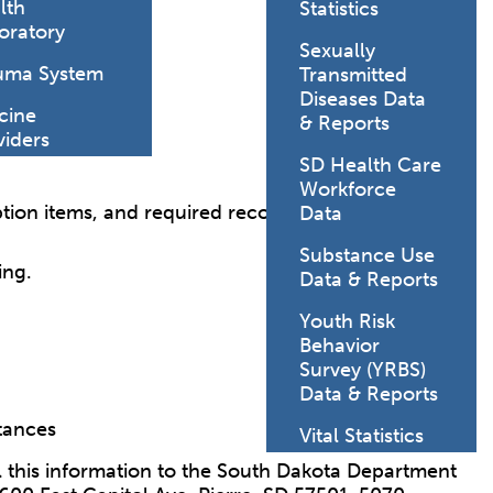
lth
Statistics
oratory
Sexually
uma System
Transmitted
Diseases Data
cine
& Reports
viders
SD Health Care
Workforce
iption items, and required records.
Data
Substance Use
ing.
Data & Reports
Youth Risk
Behavior
Survey (YRBS)
Data & Reports
stances
Vital Statistics
l this information to the South Dakota Department