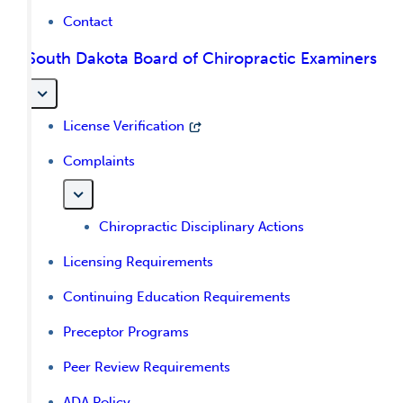
Contact
South Dakota Board of Chiropractic Examiners
License Verification
Complaints
Chiropractic Disciplinary Actions
Licensing Requirements
Continuing Education Requirements
Preceptor Programs
Peer Review Requirements
ADA Policy