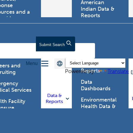
American
ponse
Indian Data &
ources and a
Reports
tewide
ma registry.
Behavioral Risk
Factor
Surveillance
lth Care
Submit
Search
System (BRFSS)
fessionals
Chronic
Menu
Disease Data &
eers and
Reports
Powered by
Translate
ruiting
Data
rgency
Dashboards
ical Services
Data &
Environmental
th Facility
Reports
Health Data &
ensure
Reports
th Alert
work (HAN)
Food and