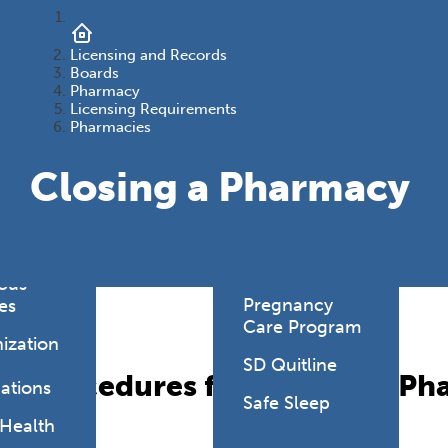
onmental
es
Health Link
Licensing and Records
HealthySD.gov
Boards
&
Pharmacy
ng
Let's Be Clear
Licensing Requirements
Pharmacies
Medical
hcare-
Cannabis
Closing a Pharmacy
ated
Newborn
ions
Screening
y Living
SD PLAN
ious
Pregnancy
es
Care Program
ization
SD Quitline
Procedures for Closing a P
ations
Safe Sleep
 Health