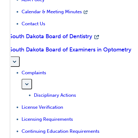
Calendar & Meeting Minutes
Contact Us
South Dakota Board of Dentistry
South Dakota Board of Examiners in Optometry
Complaints
Disciplinary Actions
License Verification
Licensing Requirements
Continuing Education Requirements