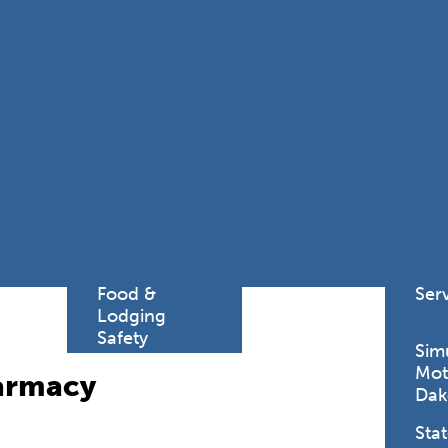
Find a
Adv
Register of
Dire
Deeds Office
Med
New
Health
Chi
Facility
Licensure
Pub
Pre
Professional
and
Licensing
Boards
Rur
Food &
Ser
Lodging
Safety
Sim
Mot
harmacy
Dak
Stat