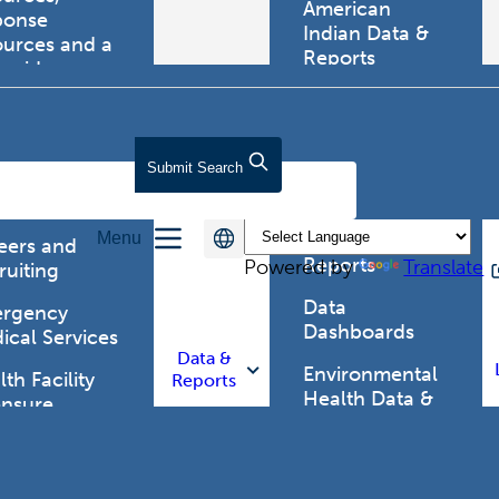
American
ponse
Indian Data &
ources and a
Reports
tewide
ma registry.
Behavioral Risk
Factor
Surveillance
lth Care
Submit
Search
System (BRFSS)
fessionals
Chronic
Menu
Disease Data &
eers and
Reports
Powered by
Translate
ruiting
Data
rgency
Dashboards
ical Services
Data &
Environmental
th Facility
Reports
Health Data &
ensure
Reports
th Alert
work (HAN)
Food and