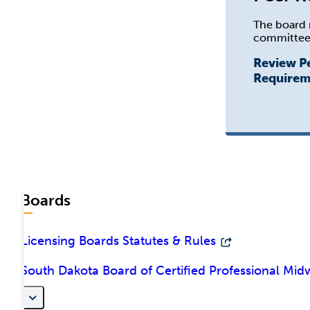
The board 
committee
Review P
Requirem
Boards
Licensing Boards Statutes & Rules
South Dakota Board of Certified Professional Mid