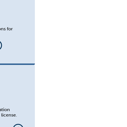
ons for
ation
license.