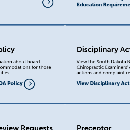
Education Requireme
licy
Disciplinary Ac
mation about board
View the South Dakota B
commodations for those
Chiropractic Examiners' 
ities.
actions and complaint re
DA Policy
View Disciplinary Act
eview Requests
Preceptor