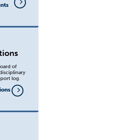
nts
tions
oard of
disciplinary
port log.
ions