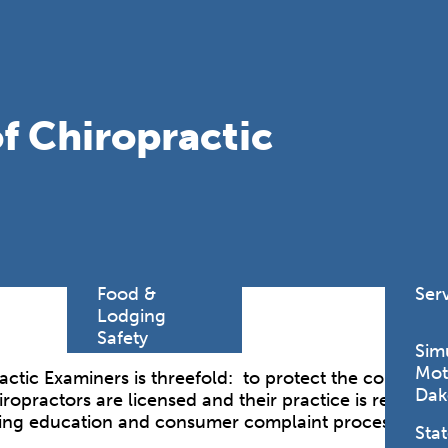
Find a
Adv
Register of
Dire
Deeds Office
Med
New
f Chiropractic
Health
Chi
Facility
Licensure
Pub
Pre
Professional
and
Licensing
Boards
Rur
Food &
Ser
Lodging
Safety
Sim
Mot
ctic Examiners is threefold: to protect the continuin
Dak
hiropractors are licensed and their practice is regulat
nuing education and consumer complaint processing.
Stat