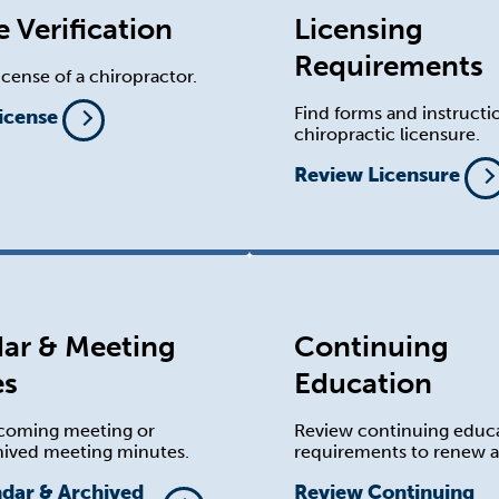
e Verification
Licensing
Requirements
license of a chiropractor.
Find forms and instructi
License
chiropractic licensure.
Review Licensure
ar & Meeting
Continuing
es
Education
coming meeting or
Review continuing educ
hived meeting minutes.
requirements to renew a 
ndar & Archived
Review Continuing