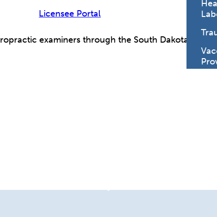
Hea
Licensee Portal
Lab
Tra
iropractic examiners through the South Dakota Legisl
Vac
Pro