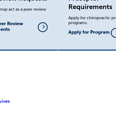
Requirements
may act as a peer review
.
Apply for chiropractic p
programs.
eer Review
ents
Apply for Program
wives