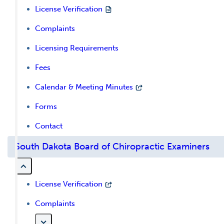
License Verification
Complaints
Licensing Requirements
Fees
Calendar & Meeting Minutes
Forms
Contact
South Dakota Board of Chiropractic Examiners
License Verification
Complaints