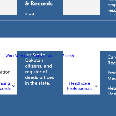
& Records
res
res
Find
sta
professional
trau
licensing
boards for
Hea
health care
Pro
professionals,
vital records
for South
t
Work With Us
Contact Us
Search
Car
Dakotan
Rec
citizens, and
register of
gation
Eme
deeds offices
Med
in the state.
nsing
Healthcare
Heal
cords
Professionals
Lic
Licensing
and Records
Heal
Net
Vital Records