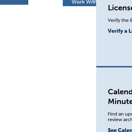
h
Work With Us
Licens
Verify the 
Verify a 
Calend
Minut
Find an up
review arc
See Cale