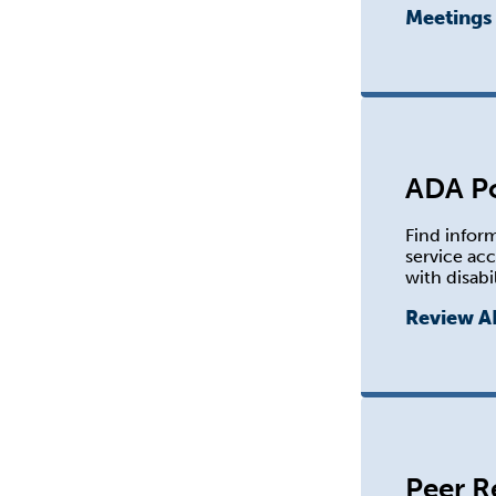
Meetings
ADA Po
Find infor
service ac
with disabil
Review A
Peer R