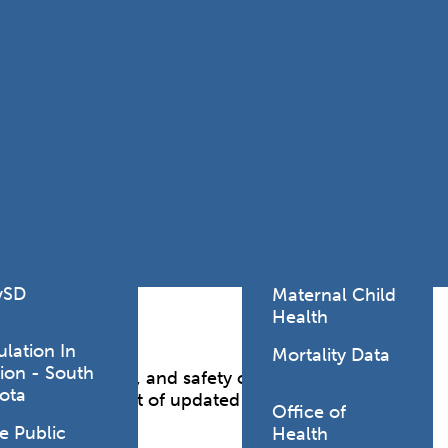
Lodging Data &
ance
Reports
ctives &
Health Facility
ical Orders
Reports
born and
Infectious &
ld Resources
Communicative
lic Health
Disease Data &
paredness
Reports
 Response
Injury
al Health
Prevention
vSD
Maternal Child
Health
ulation In
Mortality Data
ion - South
g health, welfare, and safety of consumers of
ota
ed by enforcement of updated statutes, rules,
Office of
e Public
Health