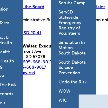
Scrubs Camp
Contact the Board
Make a Complaint
tion
ServSD
Statewide
Find Administrative Rule and Codified Laws on ch
Emergency
Term
Registry of
View ARSD 20:41
View SDCL 36-5
Volunteers
al &
Simulation In
Health
Marcia Walter,
Executive Director
Motion -
407 Belmont Ave.
ealth
South Dakota
Yankton, SD 57078
 Health
Phone:
605-668-9017
South Dakota
ng
Fax:
605-668-9017
Suicide
sdbce@iw.net
Prevention
co
Undo the Risk
The Risk
WOW
Records
WIC
's