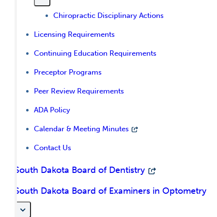
Chiropractic Disciplinary Actions
Licensing Requirements
Continuing Education Requirements
Preceptor Programs
Peer Review Requirements
ADA Policy
Calendar & Meeting Minutes
Contact Us
South Dakota Board of Dentistry
South Dakota Board of Examiners in Optometry