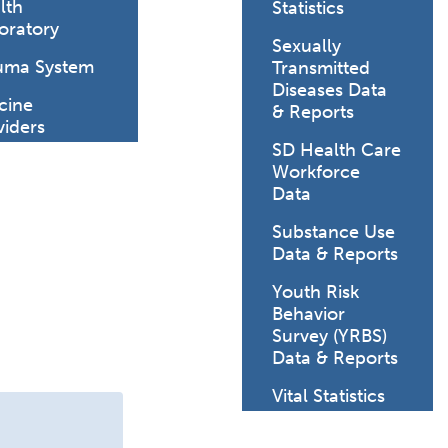
lth
Statistics
oratory
Sexually
uma System
Transmitted
ature.
Diseases Data
cine
& Reports
viders
SD Health Care
Workforce
Data
Substance Use
Data & Reports
Youth Risk
Behavior
Survey (YRBS)
Data & Reports
Vital Statistics