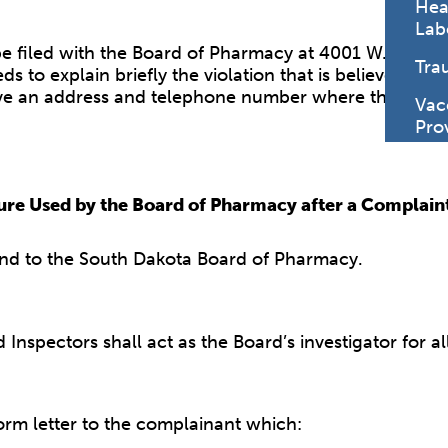
Hea
Lab
filed with the Board of Pharmacy at 4001 W. Valhalla
Tra
s to explain briefly the violation that is believed t
e an address and telephone number where the indivi
Vac
Pro
re Used by the Board of Pharmacy after a Complain
nd to the South Dakota Board of Pharmacy.
Inspectors shall act as the Board’s investigator for a
orm letter to the complainant which: