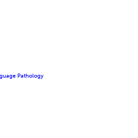
nguage Pathology