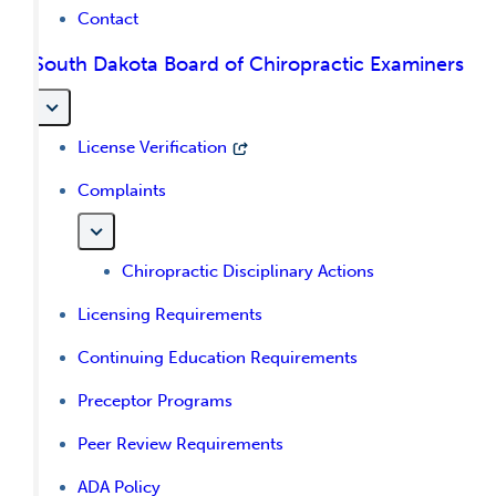
Contact
South Dakota Board of Chiropractic Examiners
License Verification
Complaints
Chiropractic Disciplinary Actions
Licensing Requirements
Continuing Education Requirements
Preceptor Programs
Peer Review Requirements
ADA Policy