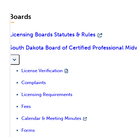
Boards
Licensing Boards Statutes & Rules
South Dakota Board of Certified Professional Mid
License Verification
Complaints
Licensing Requirements
Fees
Calendar & Meeting Minutes
Forms