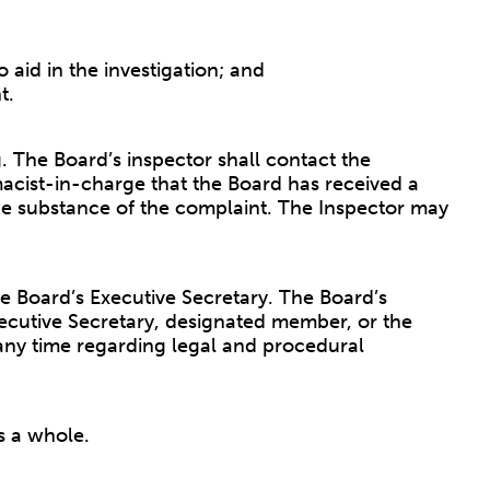
 aid in the investigation; and
t.
g. The Board’s inspector shall contact the
acist-in-charge that the Board has received a
he substance of the complaint. The Inspector may
he Board’s Executive Secretary. The Board’s
Executive Secretary, designated member, or the
any time regarding legal and procedural
s a whole.