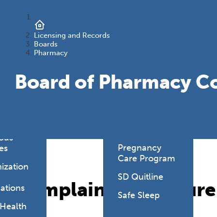
onmental
es
Health Link
HealthySD.gov
Licensing and Records
&
Boards
ng
Let's Be Clear
Pharmacy
Medical
Board of Pharmacy C
hcare-
Cannabis
ated
Newborn
ions
Screening
y Living
SD PLAN
ious
Pregnancy
es
Care Program
ization
SD Quitline
Complaint Procedure
ations
Safe Sleep
 Health