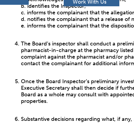
h
Work With Us
b. identifies the Inspector;
c. informs the complainant that the allegati
d. notifies the complainant that a release of
e. informs the complainant that the dispositi
The Board’s inspector shall conduct a prelimin
pharmacist-in-charge at the pharmacy listed 
complaint against the pharmacist and/or pha
contact the complainant for additional infor
Once the Board Inspector’s preliminary invest
Executive Secretary shall then decide if furt
Board as a whole may consult with appointed 
properties.
Substantive decisions regarding what, if any,