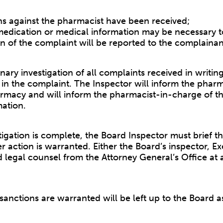
ons against the pharmacist have been received;
 medication or medical information may be necessary to
on of the complaint will be reported to the complainan
ary investigation of all complaints received in writin
in the complaint. The Inspector will inform the pharm
rmacy and will inform the pharmacist-in-charge of t
mation.
igation is complete, the Board Inspector must brief t
her action is warranted. Either the Board’s inspector, 
legal counsel from the Attorney General’s Office at 
 sanctions are warranted will be left up to the Board a