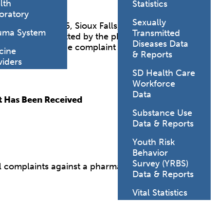
lth
Statistics
oratory
Sexually
 Blvd., Suite 106, Sioux Falls, SD 57106.
uma System
Transmitted
o have been committed by the pharmacist. The
Diseases Data
dual reporting the complaint may be contacted.
cine
& Reports
viders
SD Health Care
Workforce
Data
t Has Been Received
Substance Use
Data & Reports
Youth Risk
Behavior
Survey (YRBS)
ll complaints against a pharmacist, and/or
Data & Reports
Vital Statistics