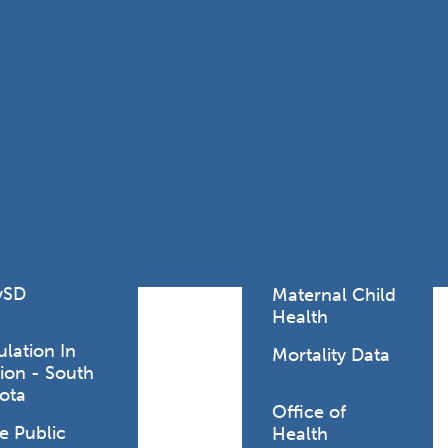
Lodging Data &
ance
Reports
ctives &
Health Facility
ical Orders
Reports
born and
Infectious &
ld Resources
Communicative
lic Health
Disease Data &
paredness
Reports
 Response
Injury
al Health
Prevention
vSD
Maternal Child
Health
ulation In
Mortality Data
ion - South
ota
Office of
e Public
Health