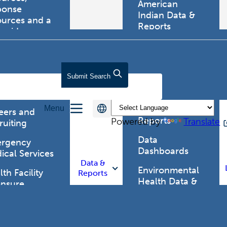
American
ponse
Indian Data &
ources and a
Reports
tewide
ma registry.
Behavioral Risk
Factor
Surveillance
lth Care
Submit
Search
System (BRFSS)
fessionals
Chronic
Menu
Disease Data &
eers and
Reports
Powered by
Translate
ruiting
Data
rgency
Dashboards
ical Services
Data &
Environmental
th Facility
Reports
Health Data &
ensure
Reports
th Alert
work (HAN)
Food and