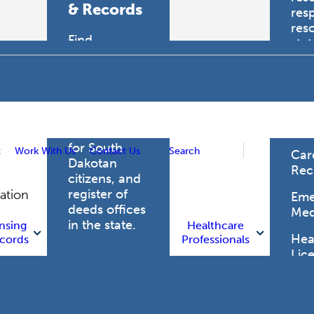
& Records
res
res
Find
sta
professional
trau
licensing
boards for
Hea
health care
Pro
professionals,
vital records
for South
t
Work With Us
Contact Us
Search
Car
Dakotan
Rec
citizens, and
register of
gation
Eme
deeds offices
Med
in the state.
nsing
Healthcare
Heal
cords
Professionals
Lic
Licensing
and Records
Heal
Net
Vital Records