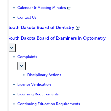
Calendar & Meeting Minutes
Contact Us
South Dakota Board of Dentistry
South Dakota Board of Examiners in Optometry
Complaints
Disciplinary Actions
License Verification
Licensing Requirements
Continuing Education Requirements