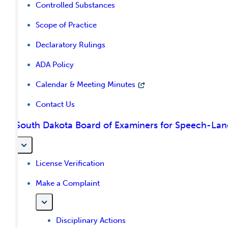
Controlled Substances
Scope of Practice
Declaratory Rulings
ADA Policy
Calendar & Meeting Minutes
Contact Us
South Dakota Board of Examiners for Speech-La
License Verification
Make a Complaint
Disciplinary Actions