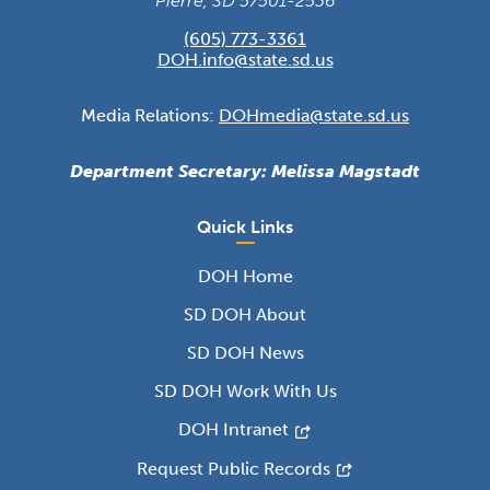
Pierre, SD 57501-2536
(605) 773-3361
DOH.info@state.sd.us
Media Relations:
DOHmedia@state.sd.us
Department Secretary: Melissa Magstadt
Quick Links
DOH Home
SD DOH About
SD DOH News
SD DOH Work With Us
DOH Intranet
Request Public Records