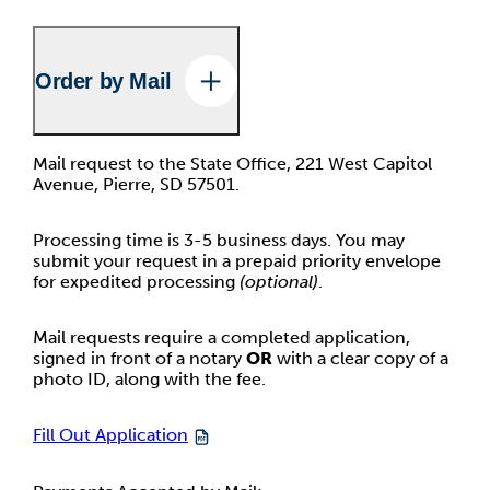
Order by Mail
Mail request to the State Office, 221 West Capitol
Avenue, Pierre, SD 57501.
Processing time is 3-5 business days. You may
submit your request in a prepaid priority envelope
for expedited processing
(optional)
.
Mail requests require a completed application,
signed in front of a notary
OR
with a clear copy of a
photo ID, along with the fee.
Fill Out Application