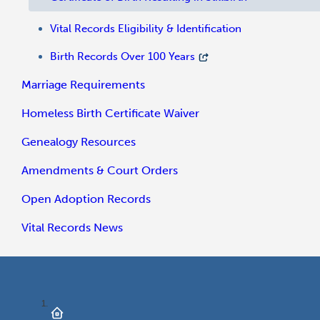
Vital Records Eligibility & Identification
Birth Records Over 100 Years
Marriage Requirements
Homeless Birth Certificate Waiver
Genealogy Resources
Amendments & Court Orders
Open Adoption Records
Vital Records News