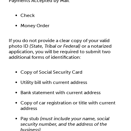
Payments Accepted by Mail:
Check
Money Order
If you do not provide a clear copy of your valid
photo ID
(State, Tribal or Federal)
or a notarized
application, you will be required to submit two
additional forms of identification:
Copy of Social Security Card
Utility bill with current address
Bank statement with current address
Copy of car registration or title with current
address
Pay stub
(must include your name, social
security number, and the address of the
business)