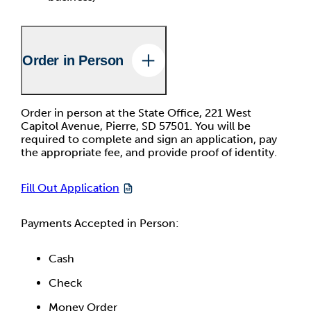
Order in Person
Order in person at the State Office, 221 West
Capitol Avenue, Pierre, SD 57501. You will be
required to complete and sign an application, pay
the appropriate fee, and provide proof of identity.
Fill Out Application
Payments Accepted in Person:
Cash
Check
Money Order