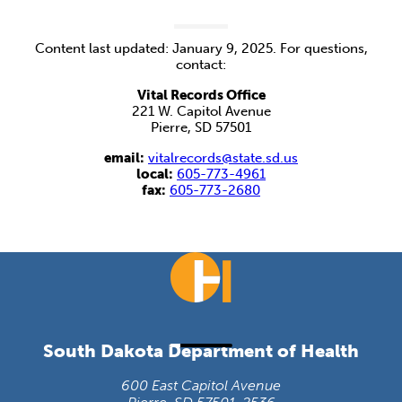
Content last updated: January 9, 2025. For questions,
contact:
Vital Records Office
221 W. Capitol Avenue
Pierre, SD 57501
email:
vitalrecords@state.sd.us
local:
605-773-4961
fax:
605-773-2680
South Dakota Department of Health
600 East Capitol Avenue