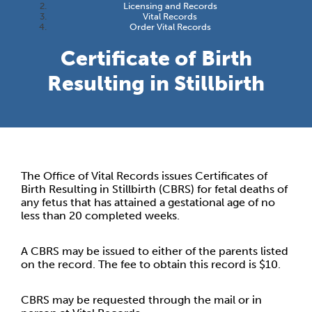
Licensing and Records
Vital Records
Order Vital Records
Certificate of Birth
Resulting in Stillbirth
The Office of Vital Records issues Certificates of
Birth Resulting in Stillbirth (CBRS) for fetal deaths of
any fetus that has attained a gestational age of no
less than 20 completed weeks.
A CBRS may be issued to either of the parents listed
on the record. The fee to obtain this record is $10.
CBRS may be requested through the mail or in