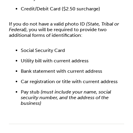
Credit/Debit Card ($2.50 surcharge)
If you do not have a valid photo ID
(State, Tribal or
Federal)
, you will be required to provide two
additional forms of identification:
Social Security Card
Utility bill with current address
Bank statement with current address
Car registration or title with current address
Pay stub
(must include your name, social
security number, and the address of the
business)