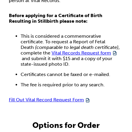
person at Vital Records.
Before applying for a Certificate of Birth
Resulting in Stillbirth please note:
This is considered a commemorative
certificate. To request a Report of Fetal
Death
(comparable to legal death certificate)
,
complete the
Vital Records Request form
and submit it with $15 and a copy of your
state-issued photo ID.
Certificates cannot be faxed or e-mailed.
The fee is required prior to any search.
Fill Out Vital Record Request Form
Options for Order