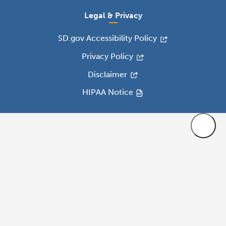
Legal & Privacy
SD.gov Accessibility Policy
Privacy Policy
Disclaimer
HIPAA Notice