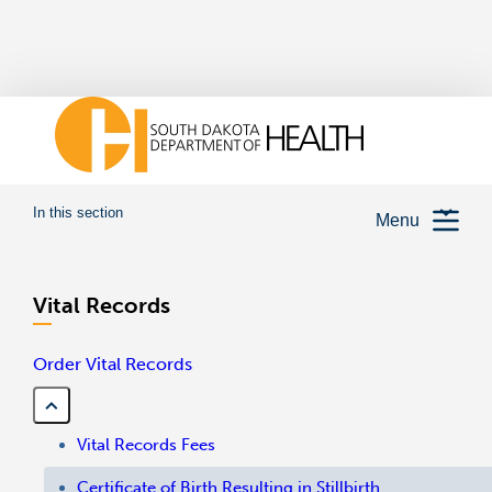
In this section
Menu
Vital Records
Order Vital Records
Vital Records Fees
Certificate of Birth Resulting in Stillbirth