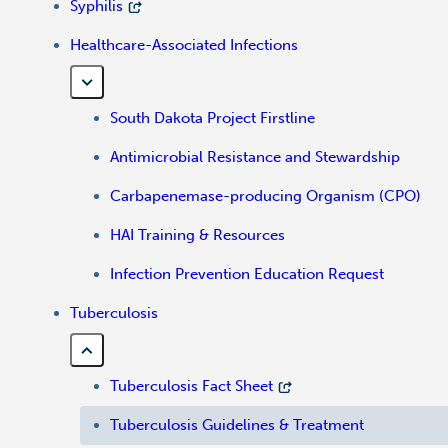
Syphilis
Healthcare-Associated Infections
South Dakota Project Firstline
Antimicrobial Resistance and Stewardship
Carbapenemase-producing Organism (CPO)
HAI Training & Resources
Infection Prevention Education Request
Tuberculosis
Tuberculosis Fact Sheet
Tuberculosis Guidelines & Treatment