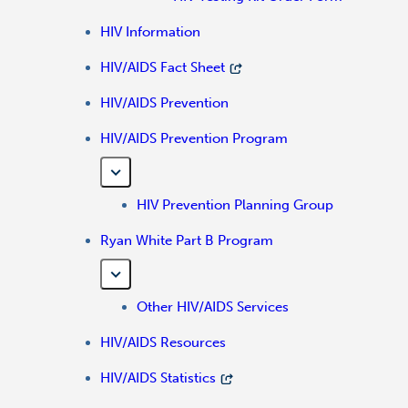
HIV Information
HIV/AIDS Fact Sheet
HIV/AIDS Prevention
HIV/AIDS Prevention Program
HIV Prevention Planning Group
Ryan White Part B Program
Other HIV/AIDS Services
HIV/AIDS Resources
HIV/AIDS Statistics