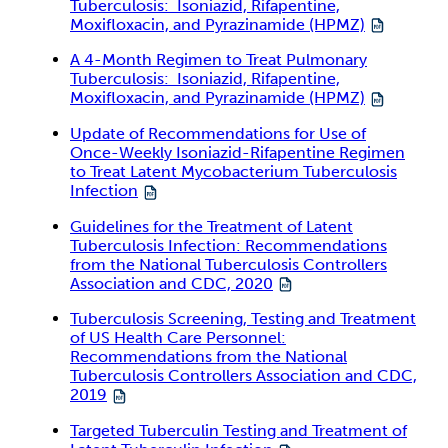
Tuberculosis: Isoniazid, Rifapentine,
Moxifloxacin, and Pyrazinamide (HPMZ)
A 4-Month Regimen to Treat Pulmonary
Tuberculosis: Isoniazid, Rifapentine,
Moxifloxacin, and Pyrazinamide (HPMZ)
Update of Recommendations for Use of
Once-Weekly Isoniazid-Rifapentine Regimen
to Treat Latent Mycobacterium Tuberculosis
Infection
Guidelines for the Treatment of Latent
Tuberculosis Infection: Recommendations
from the National Tuberculosis Controllers
Association and CDC, 2020
Tuberculosis Screening, Testing and Treatment
of US Health Care Personnel:
Recommendations from the National
Tuberculosis Controllers Association and CDC,
2019
Targeted Tuberculin Testing and Treatment of