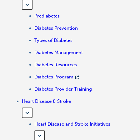
Prediabetes
Diabetes Prevention
Types of Diabetes
Diabetes Management
Diabetes Resources
Diabetes Program
Diabetes Provider Training
Heart Disease & Stroke
Heart Disease and Stroke Initiatives