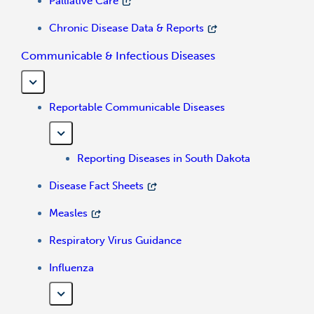
Palliative Care
Chronic Disease Data & Reports
Communicable & Infectious Diseases
Reportable Communicable Diseases
Reporting Diseases in South Dakota
Disease Fact Sheets
Measles
Respiratory Virus Guidance
Influenza