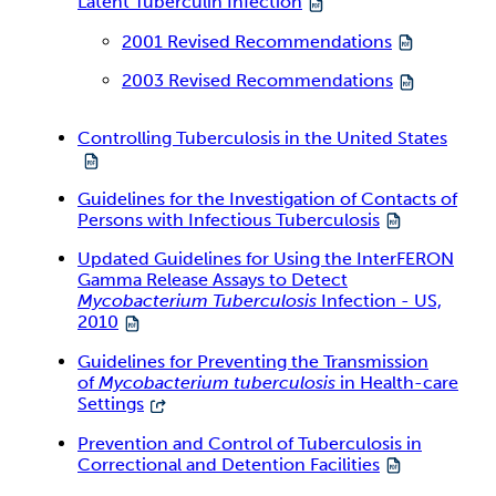
Latent Tuberculin Infection
2001 Revised Recommendations
2003 Revised Recommendations
Controlling Tuberculosis in the United States
Guidelines for the Investigation of Contacts of
Persons with Infectious Tuberculosis
Updated Guidelines for Using the InterFERON
Gamma Release Assays to Detect
Mycobacterium Tuberculosis
Infection - US,
2010
Guidelines for Preventing the Transmission
of
Mycobacterium tuberculosis
in Health-care
Settings
Prevention and Control of Tuberculosis in
Correctional and Detention Facilities