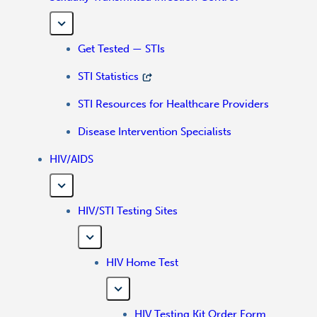
Get Tested — STIs
STI Statistics
STI Resources for Healthcare Providers
Disease Intervention Specialists
HIV/AIDS
HIV/STI Testing Sites
HIV Home Test
HIV Testing Kit Order Form