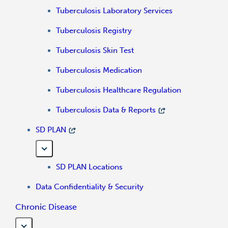
Tuberculosis Laboratory Services
Tuberculosis Registry
Tuberculosis Skin Test
Tuberculosis Medication
Tuberculosis Healthcare Regulation
Tuberculosis Data & Reports
SD PLAN
SD PLAN Locations
Data Confidentiality & Security
Chronic Disease