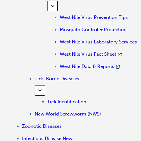
West Nile Virus Prevention Tips
Mosquito Control & Protection
West Nile Virus Laboratory Services
West Nile Virus Fact Sheet
West Nile Data & Reports
Tick-Borne Diseases
Tick Identification
New World Screwworm (NWS)
Zoonotic Diseases
Infectious Disease News