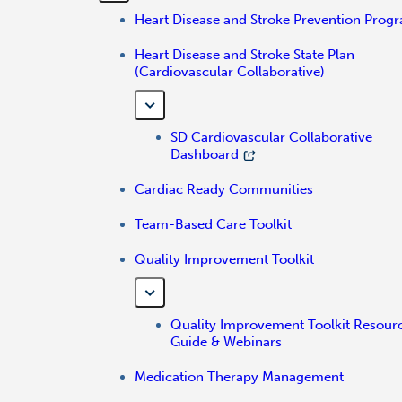
Heart Disease and Stroke Prevention Prog
Heart Disease and Stroke State Plan
(Cardiovascular Collaborative)
SD Cardiovascular Collaborative
Dashboard
Cardiac Ready Communities
Team-Based Care Toolkit
Quality Improvement Toolkit
Quality Improvement Toolkit Resour
Guide & Webinars
Medication Therapy Management