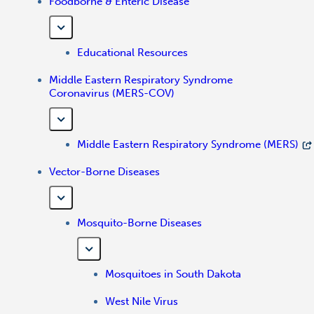
Foodborne & Enteric Disease
Educational Resources
Middle Eastern Respiratory Syndrome
Coronavirus (MERS-COV)
Middle Eastern Respiratory Syndrome (MERS)
Vector-Borne Diseases
Mosquito-Borne Diseases
Mosquitoes in South Dakota
West Nile Virus