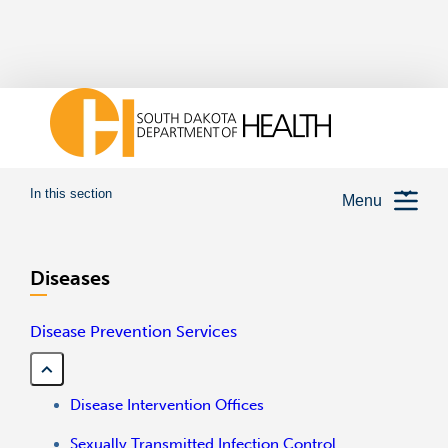
In this section
Menu
Diseases
Disease Prevention Services
Disease Intervention Offices
Sexually Transmitted Infection Control