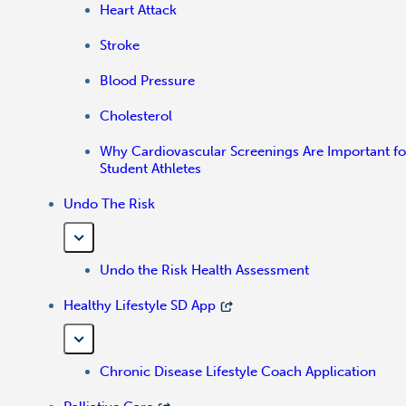
Heart Attack
Stroke
Blood Pressure
Cholesterol
Why Cardiovascular Screenings Are Important fo
Student Athletes
Undo The Risk
Undo the Risk Health Assessment
Healthy Lifestyle SD App
Chronic Disease Lifestyle Coach Application