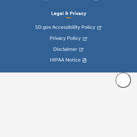
Legal & Privacy
SD.gov Accessibility Policy
Privacy Policy
Disclaimer
HIPAA Notice