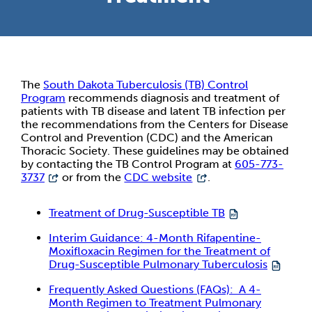
The
South Dakota Tuberculosis (TB) Control
Program
recommends diagnosis and treatment of
patients with TB disease and latent TB infection per
the recommendations from the Centers for Disease
Control and Prevention (CDC) and the American
Thoracic Society. These guidelines may be obtained
by contacting the TB Control Program at
605-773-
3737
or from the
CDC website
.
Treatment of Drug-Susceptible TB
Interim Guidance: 4-Month Rifapentine-
Moxifloxacin Regimen for the Treatment of
Drug-Susceptible Pulmonary Tuberculosis
Frequently Asked Questions (FAQs): A 4-
Month Regimen to Treatment Pulmonary