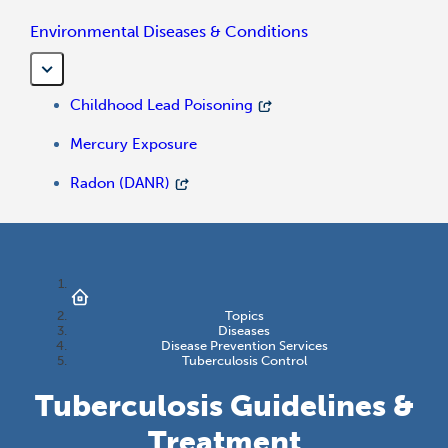
Environmental Diseases & Conditions
Childhood Lead Poisoning
Mercury Exposure
Radon (DANR)
Topics
Diseases
Disease Prevention Services
Tuberculosis Control
Tuberculosis Guidelines &
Treatment