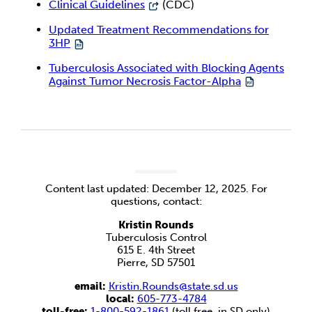
Clinical Guidelines
(CDC)
Updated Treatment Recommendations for
3HP
Tuberculosis Associated with Blocking Agents
Against Tumor Necrosis Factor-Alpha
Content last updated: December 12, 2025. For
questions, contact:
Kristin Rounds
Tuberculosis Control
615 E. 4th Street
Pierre, SD 57501
email:
Kristin.Rounds@state.sd.us
local:
605-773-4784
toll-free:
1-800-592-1861
(toll free, in SD only)