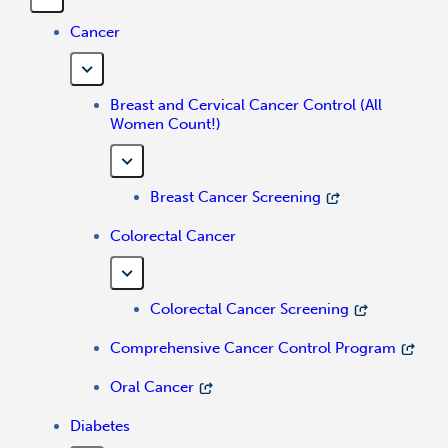
Cancer
Breast and Cervical Cancer Control (All
Women Count!)
Breast Cancer Screening
Colorectal Cancer
Colorectal Cancer Screening
Comprehensive Cancer Control Program
Oral Cancer
Diabetes