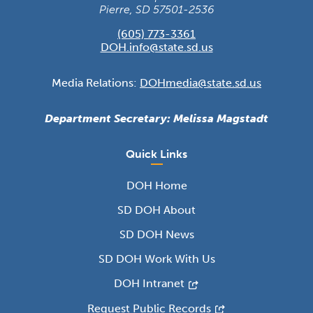
Pierre, SD 57501-2536
(605) 773-3361
DOH.info@state.sd.us
Media Relations:
DOHmedia@state.sd.us
Department Secretary: Melissa Magstadt
Quick Links
DOH Home
SD DOH About
SD DOH News
SD DOH Work With Us
DOH Intranet
Request Public Records