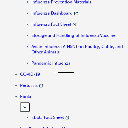
Influenza Prevention Materials
Influenza Dashboard
Influenza Fact Sheet
Storage and Handling of Influenza Vaccine
Avian Influenza A(H5N1) in Poultry, Cattle, and
Other Animals
Pandemic Influenza
COVID-19
Pertussis
Ebola
Ebola Fact Sheet