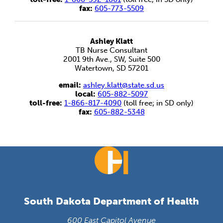
fax:
605-773-5509
Ashley Klatt
TB Nurse Consultant
2001 9th Ave., SW, Suite 500
Watertown, SD 57201
email:
ashley.klatt@state.sd.us
local:
605-882-5097
toll-free:
1-866-817-4090
(toll free; in SD only)
fax:
605-882-5348
South Dakota Department of Health
600 East Capitol Avenue