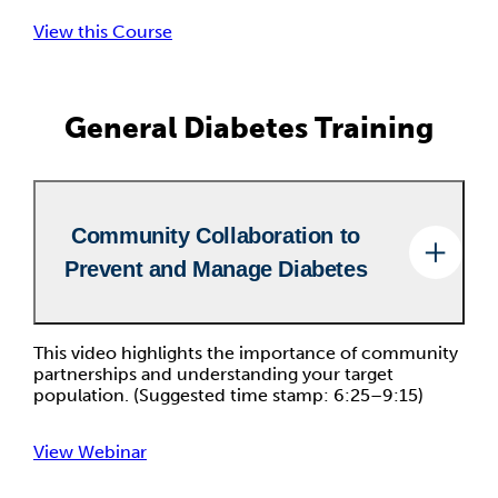
View this Course
General Diabetes Training
Community Collaboration to
Prevent and Manage Diabetes
This video highlights the importance of community
partnerships and understanding your target
population. (Suggested time stamp: 6:25–9:15)
View Webinar