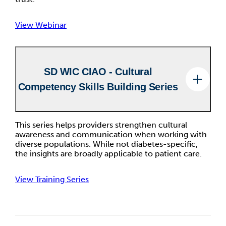
View Webinar
SD WIC CIAO - Cultural
Competency Skills Building Series
This series helps providers strengthen cultural
awareness and communication when working with
diverse populations. While not diabetes-specific,
the insights are broadly applicable to patient care.
View Training Series