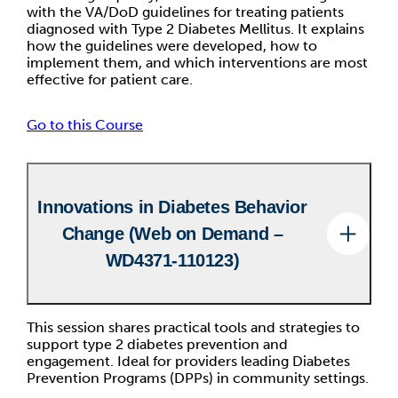
with the VA/DoD guidelines for treating patients
diagnosed with Type 2 Diabetes Mellitus. It explains
how the guidelines were developed, how to
implement them, and which interventions are most
effective for patient care.
Go to this Course
Innovations in Diabetes Behavior
Change (Web on Demand –
WD4371-110123)
This session shares practical tools and strategies to
support type 2 diabetes prevention and
engagement. Ideal for providers leading Diabetes
Prevention Programs (DPPs) in community settings.