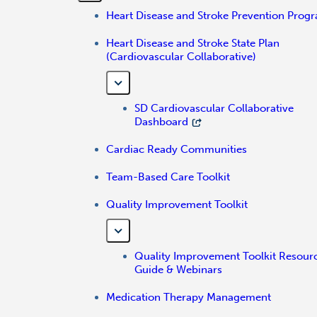
Heart Disease and Stroke Prevention Prog
Heart Disease and Stroke State Plan
(Cardiovascular Collaborative)
SD Cardiovascular Collaborative
Dashboard
Cardiac Ready Communities
Team-Based Care Toolkit
Quality Improvement Toolkit
Quality Improvement Toolkit Resour
Guide & Webinars
Medication Therapy Management