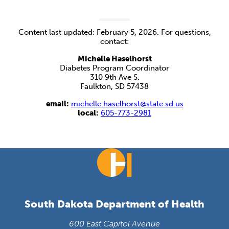
Content last updated: February 5, 2026. For questions,
contact:
Michelle Haselhorst
Diabetes Program Coordinator
310 9th Ave S.
Faulkton, SD 57438
email:
michelle.haselhorst@state.sd.us
local:
605-773-2981
South Dakota Department of Health
600 East Capitol Avenue