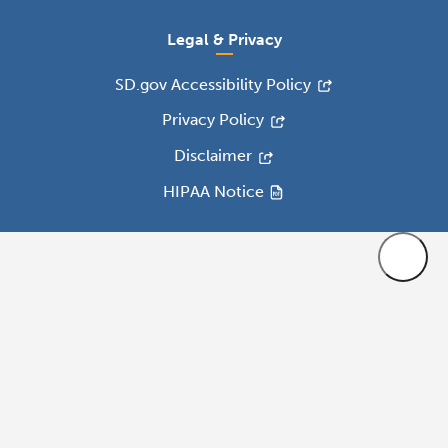
Legal & Privacy
SD.gov Accessibility Policy
Privacy Policy
Disclaimer
HIPAA Notice