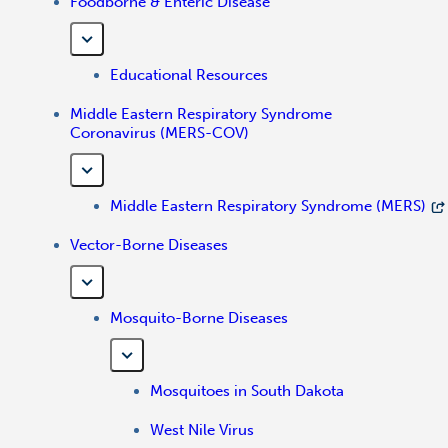
Foodborne & Enteric Disease
Educational Resources
Middle Eastern Respiratory Syndrome
Coronavirus (MERS-COV)
Middle Eastern Respiratory Syndrome (MERS)
Vector-Borne Diseases
Mosquito-Borne Diseases
Mosquitoes in South Dakota
West Nile Virus