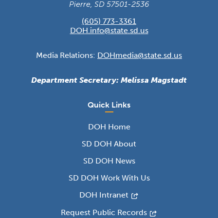
Pierre, SD 57501-2536
(605) 773-3361
DOH.info@state.sd.us
Media Relations:
DOHmedia@state.sd.us
Department Secretary: Melissa Magstadt
Quick Links
DOH Home
SD DOH About
SD DOH News
SD DOH Work With Us
DOH Intranet
Request Public Records