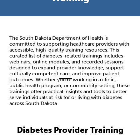
The South Dakota Department of Health is
committed to supporting healthcare providers with
accessible, high-quality training resources. This
curated list of diabetes-related trainings includes
webinars, online modules, and recorded sessions
designed to expand provider knowledge, support
culturally competent care, and improve patient
outcomes. Whether you're working in a clinic,
public health program, or community setting, these
trainings offer practical insights and tools to better
serve individuals at risk for or living with diabetes
across South Dakota.
Diabetes Provider Training