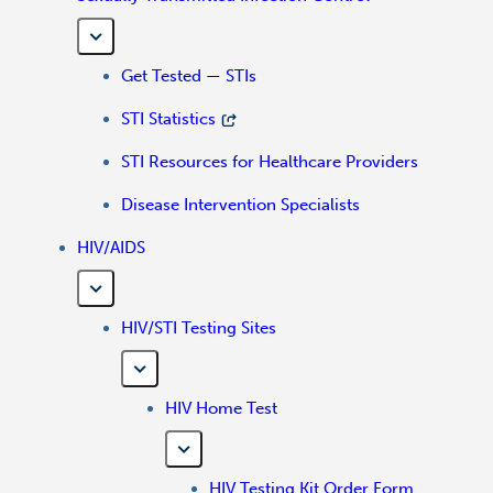
Get Tested — STIs
STI Statistics
STI Resources for Healthcare Providers
Disease Intervention Specialists
HIV/AIDS
HIV/STI Testing Sites
HIV Home Test
HIV Testing Kit Order Form