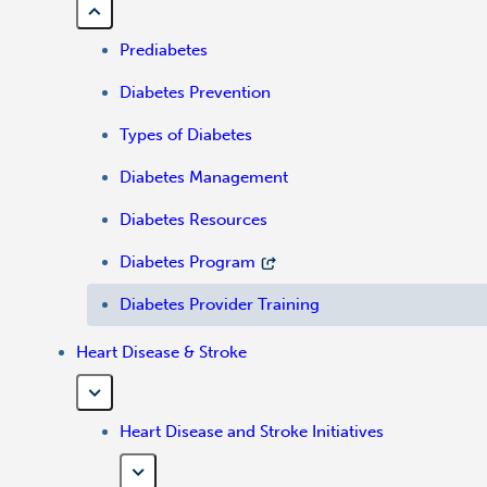
Prediabetes
Diabetes Prevention
Types of Diabetes
Diabetes Management
Diabetes Resources
Diabetes Program
Diabetes Provider Training
Heart Disease & Stroke
Heart Disease and Stroke Initiatives