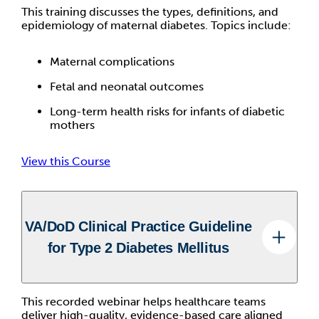
This training discusses the types, definitions, and
epidemiology of maternal diabetes. Topics include:
Maternal complications
Fetal and neonatal outcomes
Long-term health risks for infants of diabetic
mothers
View this Course
VA/DoD Clinical Practice Guideline
for Type 2 Diabetes Mellitus
This recorded webinar helps healthcare teams
deliver high-quality, evidence-based care aligned