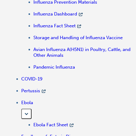
Influenza Prevention Materials
Influenza Dashboard
Influenza Fact Sheet
Storage and Handling of Influenza Vaccine
Avian Influenza A(H5N1) in Poultry, Cattle, and
Other Animals
Pandemic Influenza
COVID-19
Pertussis
Ebola
Ebola Fact Sheet