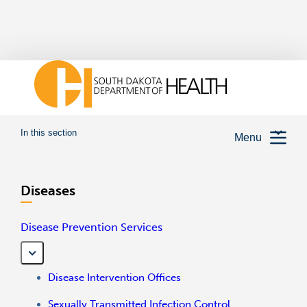
In this section
Menu
Diseases
Disease Prevention Services
Disease Intervention Offices
Sexually Transmitted Infection Control