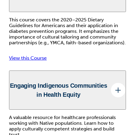
This course covers the 2020–2025 Dietary
Guidelines for Americans and their application in
diabetes prevention programs. It emphasizes the
importance of cultural tailoring and community
partnerships (e.g., YMCA, faith-based organizations).
View this Course
Engaging Indigenous Communities
in Health Equity
A valuable resource for healthcare professionals
working with Native populations. Learn how to
apply culturally competent strategies and build
trust.