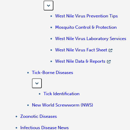
West Nile Virus Prevention Tips
Mosquito Control & Protection
West Nile Virus Laboratory Services
West Nile Virus Fact Sheet
West Nile Data & Reports
Tick-Borne Diseases
Tick Identification
New World Screwworm (NWS)
Zoonotic Diseases
Infectious Disease News