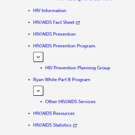
HIV Information
HIV/AIDS Fact Sheet
HIV/AIDS Prevention
HIV/AIDS Prevention Program
HIV Prevention Planning Group
Ryan White Part B Program
Other HIV/AIDS Services
HIV/AIDS Resources
HIV/AIDS Statistics