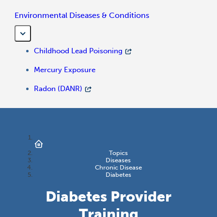
Environmental Diseases & Conditions
Childhood Lead Poisoning
Mercury Exposure
Radon (DANR)
Topics
Diseases
Chronic Disease
Diabetes
Diabetes Provider
Training