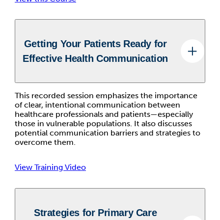
Getting Your Patients Ready for
Effective Health Communication
This recorded session emphasizes the importance
of clear, intentional communication between
healthcare professionals and patients—especially
those in vulnerable populations. It also discusses
potential communication barriers and strategies to
overcome them.
View Training Video
Strategies for Primary Care