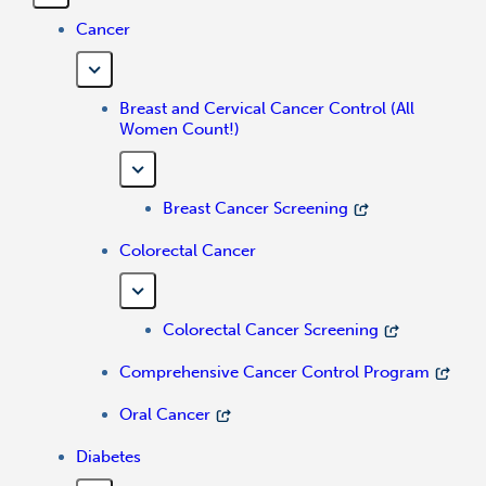
Cancer
Breast and Cervical Cancer Control (All
Women Count!)
Breast Cancer Screening
Colorectal Cancer
Colorectal Cancer Screening
Comprehensive Cancer Control Program
Oral Cancer
Diabetes