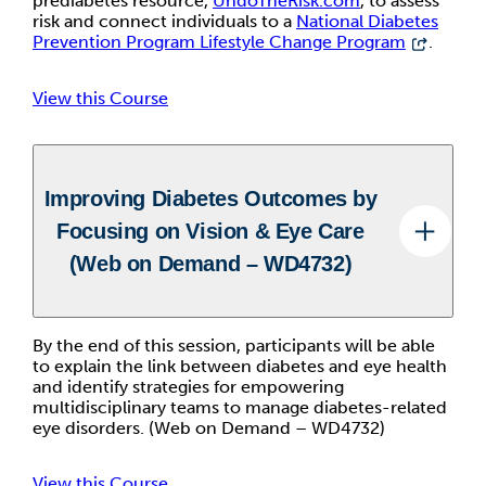
prediabetes resource,
UndoTheRisk.com
, to assess
risk and connect individuals to a
National Diabetes
Prevention Program Lifestyle Change Program
.
View this Course
Improving Diabetes Outcomes by
Focusing on Vision & Eye Care
(Web on Demand – WD4732)
By the end of this session, participants will be able
to explain the link between diabetes and eye health
and identify strategies for empowering
multidisciplinary teams to manage diabetes-related
eye disorders. (Web on Demand – WD4732)
View this Course