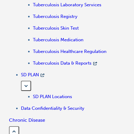
Tuberculosis Laboratory Services
Tuberculosis Registry
Tuberculosis Skin Test
Tuberculosis Medication
Tuberculosis Healthcare Regulation
Tuberculosis Data & Reports
SD PLAN
SD PLAN Locations
Data Confidentiality & Security
Chronic Disease