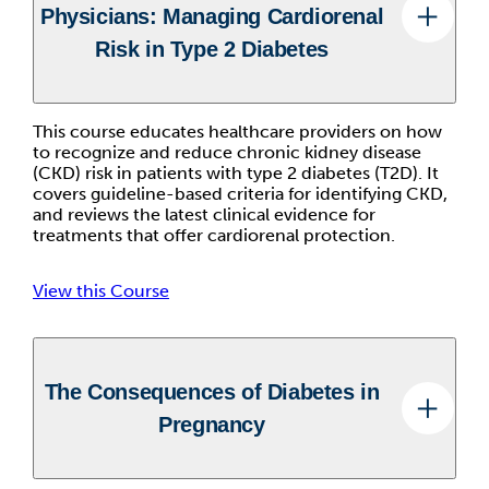
Physicians: Managing Cardiorenal
Risk in Type 2 Diabetes
This course educates healthcare providers on how
to recognize and reduce chronic kidney disease
(CKD) risk in patients with type 2 diabetes (T2D). It
covers guideline-based criteria for identifying CKD,
and reviews the latest clinical evidence for
treatments that offer cardiorenal protection.
View this Course
The Consequences of Diabetes in
Pregnancy