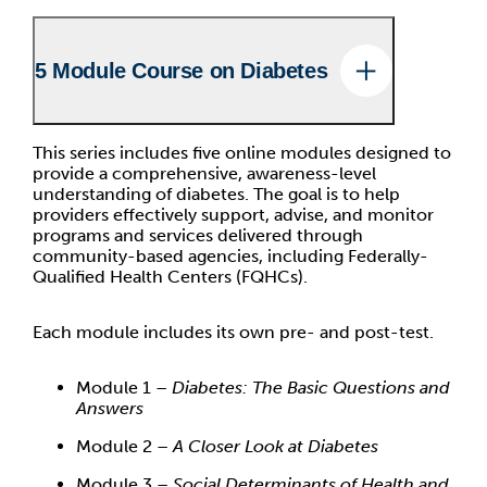
5 Module Course on Diabetes
This series includes five online modules designed to
provide a comprehensive, awareness-level
understanding of diabetes. The goal is to help
providers effectively support, advise, and monitor
programs and services delivered through
community-based agencies, including Federally-
Qualified Health Centers (FQHCs).
Each module includes its own pre- and post-test.
Module 1 –
Diabetes: The Basic Questions and
Answers
Module 2 –
A Closer Look at Diabetes
Module 3 –
Social Determinants of Health and