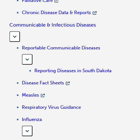
Palliative Care
Chronic Disease Data & Reports
Communicable & Infectious Diseases
Reportable Communicable Diseases
Reporting Diseases in South Dakota
Disease Fact Sheets
Measles
Respiratory Virus Guidance
Influenza