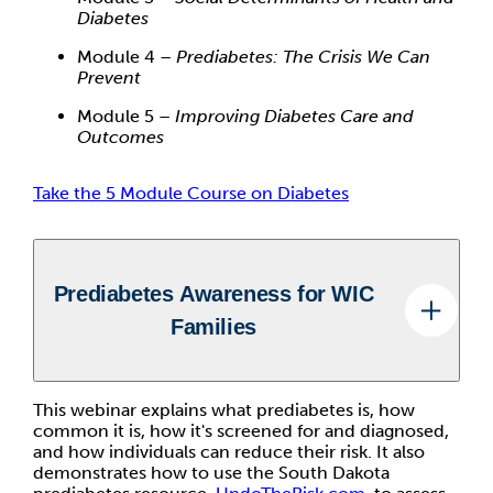
Diabetes
Module 4 –
Prediabetes: The Crisis We Can
Prevent
Module 5 –
Improving Diabetes Care and
Outcomes
Take the 5 Module Course on Diabetes
Prediabetes Awareness for WIC
Families
This webinar explains what prediabetes is, how
common it is, how it's screened for and diagnosed,
and how individuals can reduce their risk. It also
demonstrates how to use the South Dakota