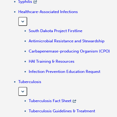
Syphilis
Healthcare-Associated Infections
South Dakota Project Firstline
Antimicrobial Resistance and Stewardship
Carbapenemase-producing Organism (CPO)
HAI Training & Resources
Infection Prevention Education Request
Tuberculosis
Tuberculosis Fact Sheet
Tuberculosis Guidelines & Treatment