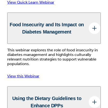
View Quick Learn Webinar
Food Insecurity and Its Impact on
Diabetes Management
This webinar explores the role of food insecurity in
diabetes management and highlights culturally
relevant nutrition strategies to support vulnerable
populations.
View this Webinar
Using the Dietary Guidelines to
Enhance DPPs