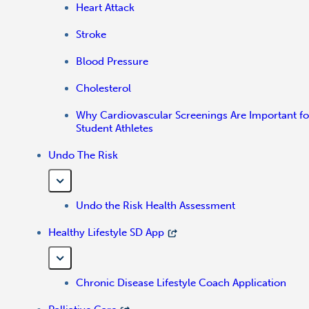
Heart Attack
Stroke
Blood Pressure
Cholesterol
Why Cardiovascular Screenings Are Important fo
Student Athletes
Undo The Risk
Undo the Risk Health Assessment
Healthy Lifestyle SD App
Chronic Disease Lifestyle Coach Application