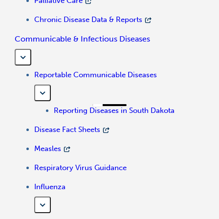
Palliative Care
Chronic Disease Data & Reports
Communicable & Infectious Diseases
Reportable Communicable Diseases
Reporting Diseases in South Dakota
Disease Fact Sheets
Measles
Respiratory Virus Guidance
Influenza