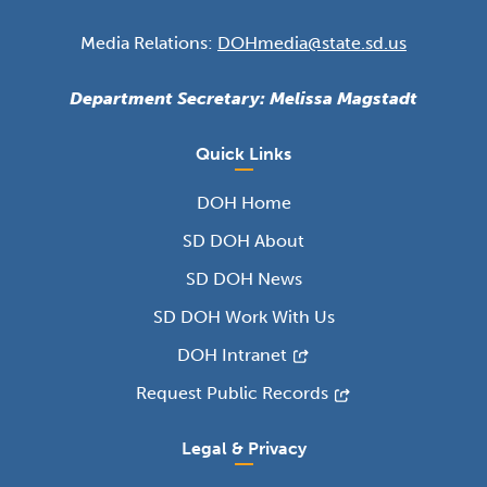
Media Relations:
DOHmedia@state.sd.us
Department Secretary: Melissa Magstadt
Quick Links
DOH Home
SD DOH About
SD DOH News
SD DOH Work With Us
DOH Intranet
Request Public Records
Legal & Privacy