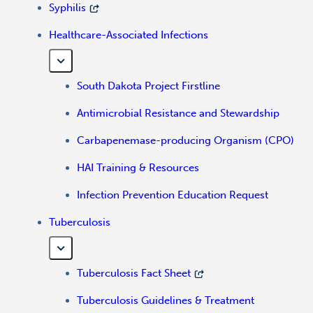
Syphilis
Healthcare-Associated Infections
South Dakota Project Firstline
Antimicrobial Resistance and Stewardship
Carbapenemase-producing Organism (CPO)
HAI Training & Resources
Infection Prevention Education Request
Tuberculosis
Tuberculosis Fact Sheet
Tuberculosis Guidelines & Treatment