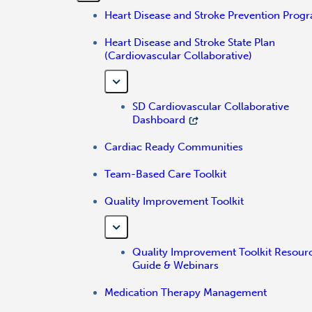
Heart Disease and Stroke Prevention Prog
Heart Disease and Stroke State Plan
(Cardiovascular Collaborative)
SD Cardiovascular Collaborative
Dashboard
Cardiac Ready Communities
Team-Based Care Toolkit
Quality Improvement Toolkit
Quality Improvement Toolkit Resour
Guide & Webinars
Medication Therapy Management