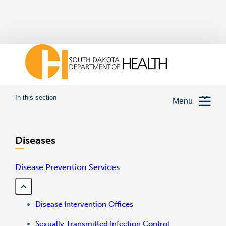
In this section
Menu
Diseases
Disease Prevention Services
Disease Intervention Offices
Sexually Transmitted Infection Control