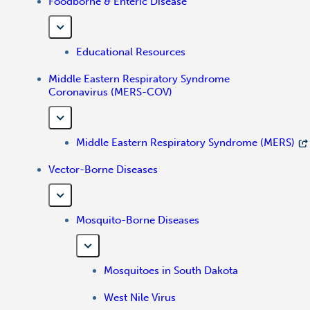
Foodborne & Enteric Disease
Educational Resources
Middle Eastern Respiratory Syndrome
Coronavirus (MERS-COV)
Middle Eastern Respiratory Syndrome (MERS)
Vector-Borne Diseases
Mosquito-Borne Diseases
Mosquitoes in South Dakota
West Nile Virus