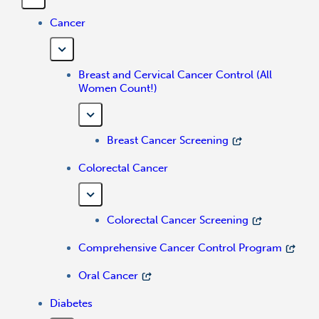
Cancer
Breast and Cervical Cancer Control (All
Women Count!)
Breast Cancer Screening
Colorectal Cancer
Colorectal Cancer Screening
Comprehensive Cancer Control Program
Oral Cancer
Diabetes