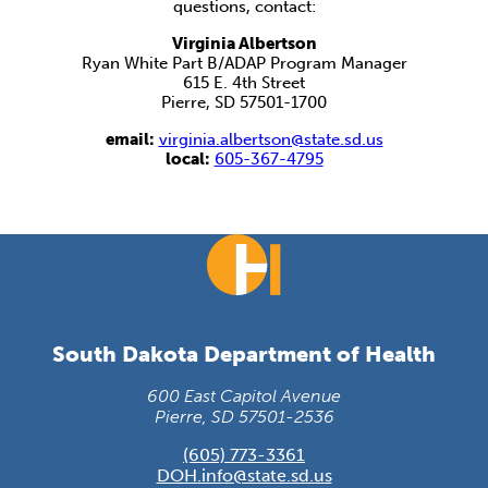
questions, contact:
Virginia Albertson
Ryan White Part B/ADAP Program Manager
615 E. 4th Street
Pierre, SD 57501-1700
email:
virginia.albertson@state.sd.us
local:
605-367-4795
South Dakota Department of Health
600 East Capitol Avenue
Pierre, SD 57501-2536
(605) 773-3361
DOH.info@state.sd.us