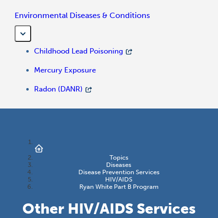
Environmental Diseases & Conditions
Childhood Lead Poisoning
Mercury Exposure
Radon (DANR)
Topics
Diseases
Disease Prevention Services
HIV/AIDS
Ryan White Part B Program
Other HIV/AIDS Services