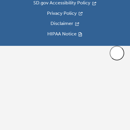
SD.gov Accessibility Policy
Privacy Policy
Disclaimer
HIPAA Notice