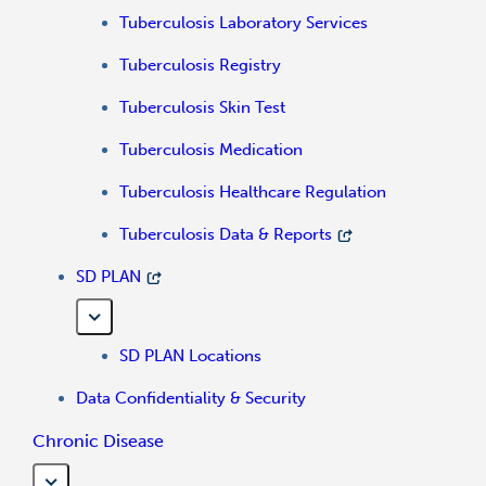
Tuberculosis Laboratory Services
Tuberculosis Registry
Tuberculosis Skin Test
Tuberculosis Medication
Tuberculosis Healthcare Regulation
Tuberculosis Data & Reports
SD PLAN
SD PLAN Locations
Data Confidentiality & Security
Chronic Disease