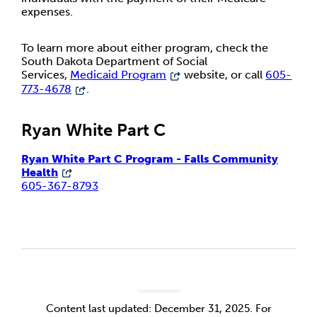
expenses.
To learn more about either program, check the
South Dakota Department of Social
Services,
Medicaid Program
website, or call
605-
773-4678
.
Ryan White Part C
Ryan White Part C Program - Falls Community
Health
605-367-8793
Content last updated: December 31, 2025. For