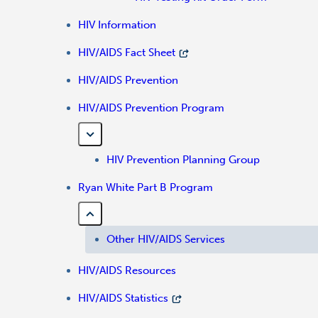
HIV Information
HIV/AIDS Fact Sheet
HIV/AIDS Prevention
HIV/AIDS Prevention Program
HIV Prevention Planning Group
Ryan White Part B Program
Other HIV/AIDS Services
HIV/AIDS Resources
HIV/AIDS Statistics