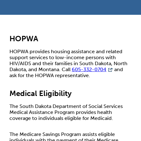
HOPWA
HOPWA provides housing assistance and related
support services to low-income persons with
HIV/AIDS and their families in South Dakota, North
Dakota, and Montana. Call
605-332-0704
and
ask for the HOPWA representative.
Medical Eligibility
The South Dakota Department of Social Services
Medical Assistance Program provides health
coverage to individuals eligible for Medicaid.
The Medicare Savings Program assists eligible
individuals with the payment of their Medicare