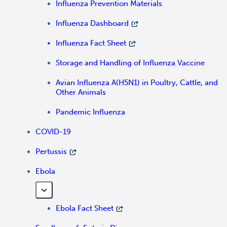
Influenza Prevention Materials
Influenza Dashboard
Influenza Fact Sheet
Storage and Handling of Influenza Vaccine
Avian Influenza A(H5N1) in Poultry, Cattle, and
Other Animals
Pandemic Influenza
COVID-19
Pertussis
Ebola
Ebola Fact Sheet