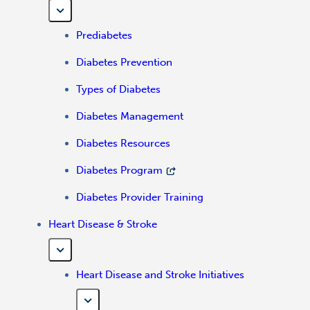
Prediabetes
Diabetes Prevention
Types of Diabetes
Diabetes Management
Diabetes Resources
Diabetes Program
Diabetes Provider Training
Heart Disease & Stroke
Heart Disease and Stroke Initiatives