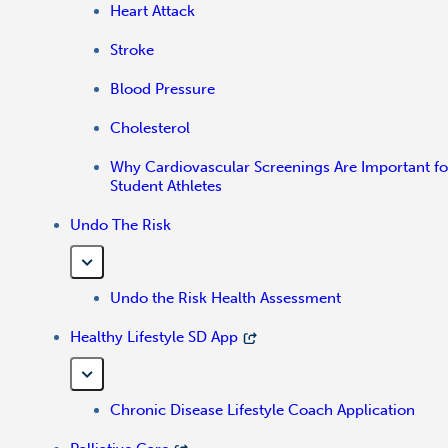
Heart Attack
Stroke
Blood Pressure
Cholesterol
Why Cardiovascular Screenings Are Important fo
Student Athletes
Undo The Risk
Undo the Risk Health Assessment
Healthy Lifestyle SD App
Chronic Disease Lifestyle Coach Application