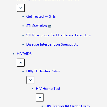
Get Tested — STIs
STI Statistics
STI Resources for Healthcare Providers
Disease Intervention Specialists
HIV/AIDS
HIV/STI Testing Sites
HIV Home Test
HIV Testing Kit Order Form