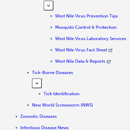
West Nile Virus Prevention Tips
Mosquito Control & Protection
West Nile Virus Laboratory Services
West Nile Virus Fact Sheet
West Nile Data & Reports
Tick-Borne Diseases
Tick Identification
New World Screwworm (NWS)
Zoonotic Diseases
Infectious Disease News