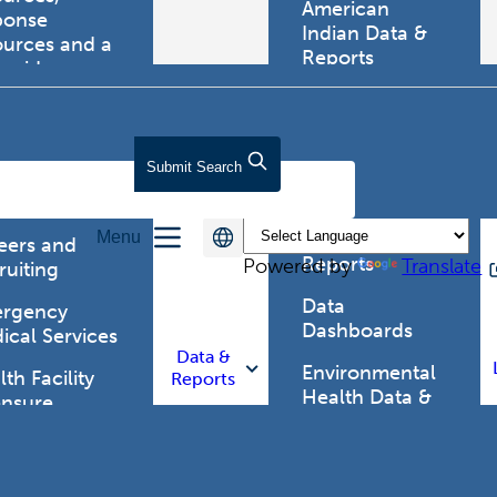
American
ponse
Indian Data &
ources and a
Reports
tewide
ma registry.
Behavioral Risk
Factor
Surveillance
lth Care
Submit
Search
System (BRFSS)
fessionals
Chronic
Menu
Disease Data &
eers and
Reports
Powered by
Translate
ruiting
Data
rgency
Dashboards
ical Services
Data &
Environmental
th Facility
Reports
Health Data &
ensure
Reports
th Alert
work (HAN)
Food and