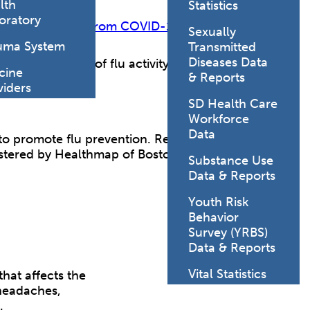
lth
Statistics
oratory
Protect Yourself from COVID-19, Flu, and RSV
Sexually
uma System
Transmitted
Diseases Data
lance summaries
of flu activity in South Dakota.
cine
& Reports
viders
SD Health Care
Workforce
Data
to promote flu prevention. Register at the site and
istered by Healthmap of Boston Children's
Substance Use
Data & Reports
Youth Risk
Behavior
Survey (YRBS)
Data & Reports
Vital Statistics
that affects the
 headaches,
t.