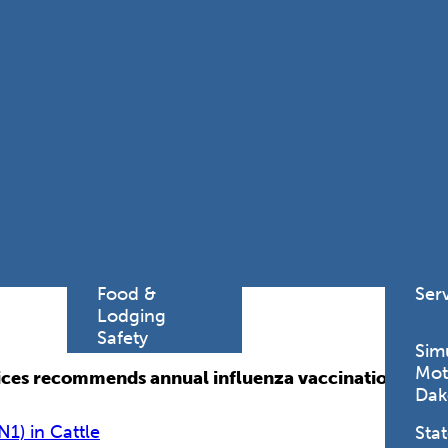
Find a
Adv
Register of
Dire
Deeds Office
Med
New
Health
Chi
Facility
Licensure
Pub
Pre
Professional
and
Licensing
Boards
Rur
Food &
Ser
Lodging
Safety
Sim
Mot
es recommends annual influenza vaccination for all 
Dak
N1) in Cattle
Stat