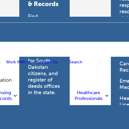
& Records
res
res
Find
sta
professional
trau
licensing
boards for
Hea
health care
Pro
professionals,
vital records
for South
t
Work With Us
Contact Us
Search
Car
Dakotan
Rec
citizens, and
register of
gation
Eme
deeds offices
Med
in the state.
nsing
Healthcare
Heal
cords
Professionals
Lic
Licensing
and Records
Heal
Net
Vital Records