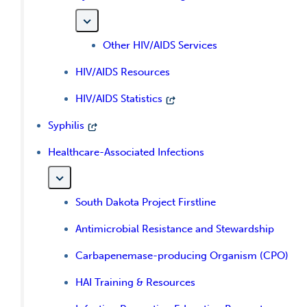
Other HIV/AIDS Services
HIV/AIDS Resources
HIV/AIDS Statistics
Syphilis
Healthcare-Associated Infections
South Dakota Project Firstline
Antimicrobial Resistance and Stewardship
Carbapenemase-producing Organism (CPO)
HAI Training & Resources