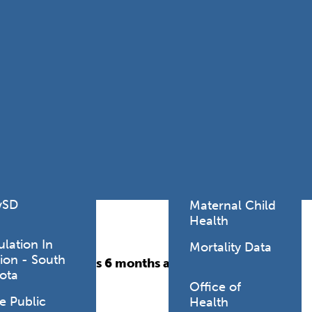
Lodging Data &
ance
Reports
ctives &
Health Facility
ical Orders
Reports
born and
Infectious &
ld Resources
Communicative
lic Health
Disease Data &
paredness
Reports
 Response
Injury
al Health
Prevention
vSD
Maternal Child
Health
ulation In
Mortality Data
ion - South
individuals ages 6 months and older.
ota
Office of
e Public
Health