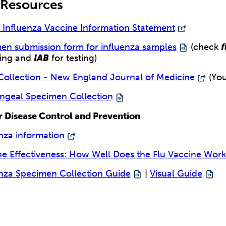
 Resources
d Influenza Vaccine Information Statement
en submission form for influenza samples
(check
f
ling and
IAB
for testing)
ollection - New England Journal of Medicine
(You
ngeal Specimen Collection
r Disease Control and Prevention
nza information
ne Effectiveness: How Well Does the Flu Vaccine Work
enza Specimen Collection Guide
|
Visual Guide