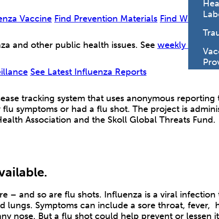
Hea
Lab
uenza Vaccine
Find Prevention Materials
Find Ways to 
Tra
za and other public health issues. See
weekly surveil
Vac
Pro
illance
See Latest Influenza Reports
disease tracking system that uses anonymous reporting 
 flu symptoms or had a flu shot. The project is admin
Health Association and the Skoll Global Threats Fund.
vailable.
re – and so are flu shots. Influenza is a viral infection 
nd lungs. Symptoms can include a sore throat, fever,
nny nose. But a flu shot could help prevent or lessen i