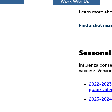
h
Work With Us
Learn more abou
Find a shot nea
Seasonal
Influenza conse
vaccine. Versio
2022-2023 
quadrivale
2023-202