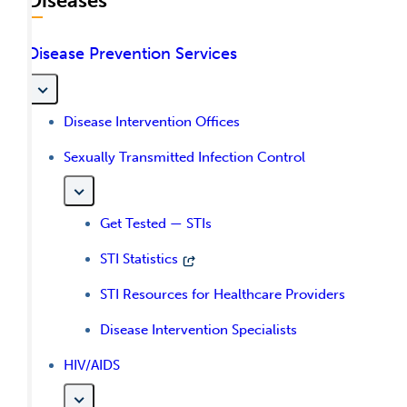
Diseases
Disease Prevention Services
Disease Intervention Offices
Sexually Transmitted Infection Control
Get Tested — STIs
STI Statistics
STI Resources for Healthcare Providers
Disease Intervention Specialists
HIV/AIDS