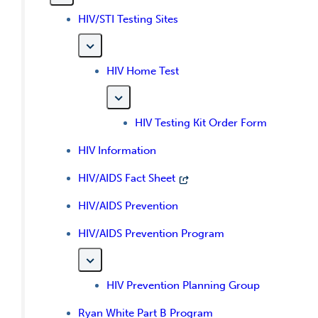
HIV/STI Testing Sites
HIV Home Test
HIV Testing Kit Order Form
HIV Information
HIV/AIDS Fact Sheet
HIV/AIDS Prevention
HIV/AIDS Prevention Program
HIV Prevention Planning Group
Ryan White Part B Program