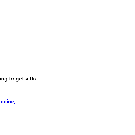
g to get a flu
ccine,