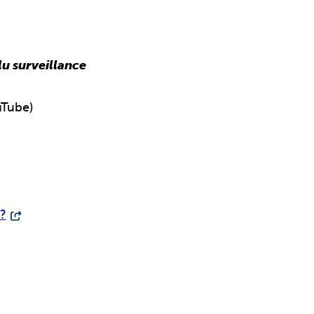
lu surveillance
Tube)
?