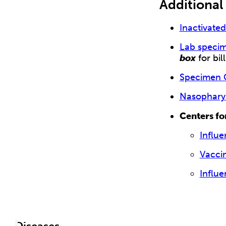
Additional
Inactivate
Lab specim
box
for bil
Specimen C
Nasophary
Centers fo
Influe
Vacci
Influ