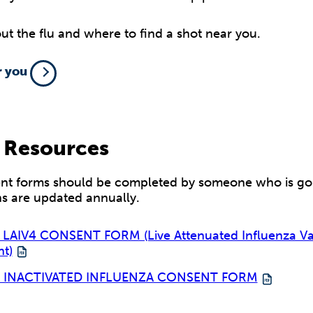
t the flu and where to find a shot near you.
r you
 Resources
nt forms should be completed by someone who is goin
ns are updated annually.
LAIV4 CONSENT FORM (Live Attenuated Influenza Va
nt)
4 INACTIVATED INFLUENZA CONSENT FORM