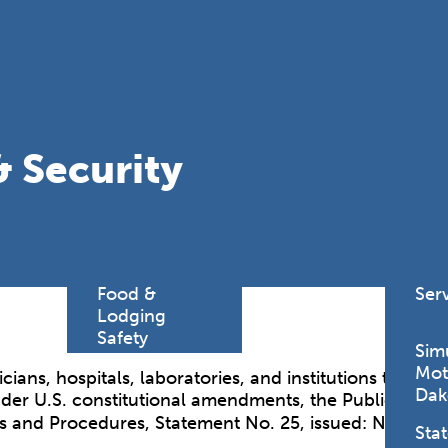
Find a
Adv
Register of
Dire
Deeds Office
Med
New
Health
Chi
Facility
& Security
Licensure
Pub
Pre
Professional
and
Licensing
Boards
Rur
Food &
Ser
Lodging
Safety
Sim
Mot
cians, hospitals, laboratories, and institutions to r
Dak
nder U.S. constitutional amendments, the Public Healt
es and Procedures, Statement No. 25, issued: Novembe
Stat