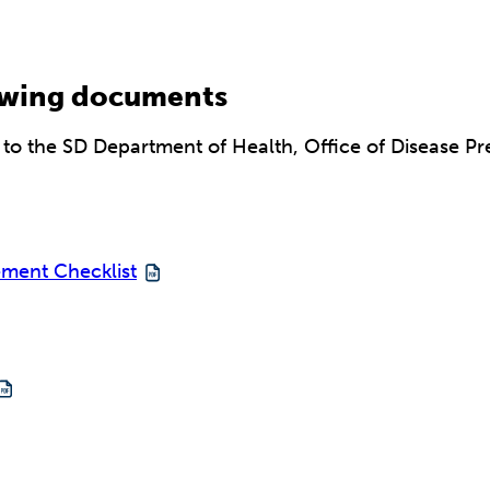
lowing documents
o the SD Department of Health, Office of Disease Pre
ement Checklist