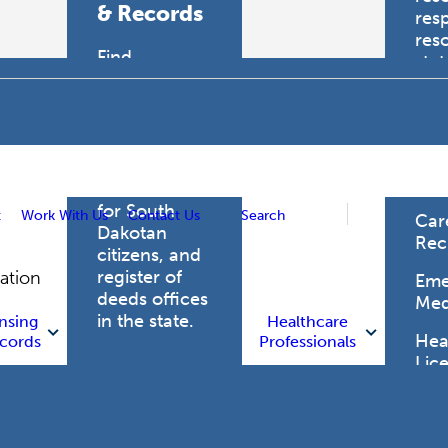
& Records
res
res
Find
sta
professional
trau
licensing
boards for
Hea
health care
Pro
professionals,
vital records
for South
t
Work With Us
Contact Us
Search
Car
Dakotan
Rec
citizens, and
register of
gation
Eme
deeds offices
Med
in the state.
nsing
Healthcare
Heal
cords
Professionals
Lic
Licensing
and Records
Heal
Net
Vital Records