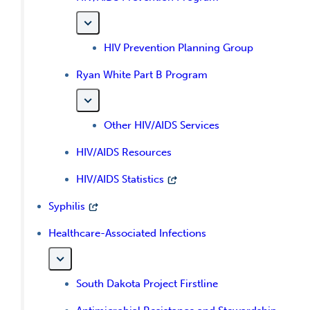
HIV Prevention Planning Group
Ryan White Part B Program
Other HIV/AIDS Services
HIV/AIDS Resources
HIV/AIDS Statistics
Syphilis
Healthcare-Associated Infections
South Dakota Project Firstline