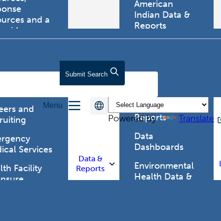
American
ponse
Indian Data &
ources and a
Reports
tewide
ma registry.
Behavioral Risk
Factor
Surveillance
lth Care
Submit
Search
System (BRFSS)
fessionals
Chronic
Menu
Disease Data &
eers and
Reports
Powered by
Translate
ruiting
Data
rgency
Dashboards
ical Services
Data &
Environmental
th Facility
Reports
Health Data &
ensure
Reports
th Alert
work (HAN)
Food and