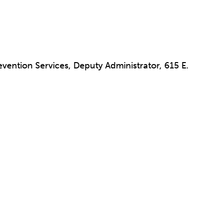
vention Services, Deputy Administrator, 615 E.