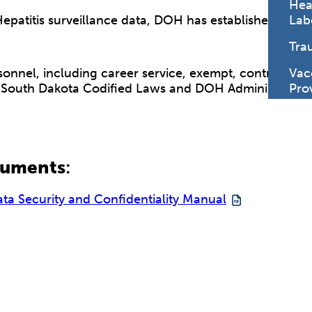
Hea
 Hepatitis surveillance data, DOH has established a co
Lab
Tra
sonnel, including career service, exempt, contractors,
Vac
South Dakota Codified Laws and DOH Administrative P
Pro
cuments
:
ata Security and Confidentiality Manual