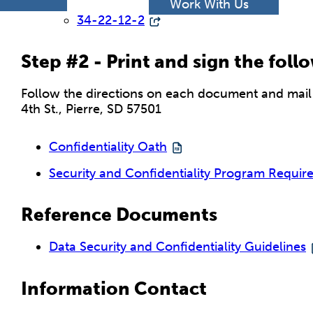
h
Work With Us
34-22-12-2
Step #2 - Print and sign the fol
Follow the directions on each document and mail t
4th St., Pierre, SD 57501
Confidentiality Oath
Security and Confidentiality Program Requir
Reference Documents
Data Security and Confidentiality Guidelines
Information Contact