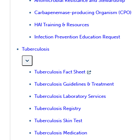
Antimicrobial Resistance and Stewardship
Carbapenemase-producing Organism (CPO)
HAI Training & Resources
Infection Prevention Education Request
Tuberculosis
Tuberculosis Fact Sheet
Tuberculosis Guidelines & Treatment
Tuberculosis Laboratory Services
Tuberculosis Registry
Tuberculosis Skin Test
Tuberculosis Medication