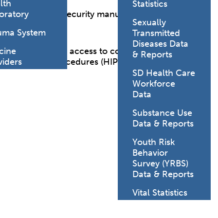
lth
Statistics
nfidentiality and security manual for those working
oratory
Sexually
uma System
Transmitted
Diseases Data
 and interns with access to confidential medical
cine
& Reports
olicies and Procedures (HIPAA-Confidentiality).
viders
SD Health Care
Workforce
Data
Substance Use
Data & Reports
Youth Risk
Behavior
Survey (YRBS)
Data & Reports
Vital Statistics