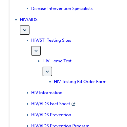
Disease Intervention Specialists
HIV/AIDS
HIV/STI Testing Sites
HIV Home Test
HIV Testing Kit Order Form
HIV Information
HIV/AIDS Fact Sheet
HIV/AIDS Prevention
HIV/AIDS Prevention Program