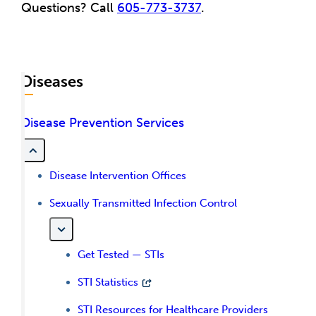
Questions? Call
605-773-3737
.
Diseases
Disease Prevention Services
Disease Intervention Offices
Sexually Transmitted Infection Control
Get Tested — STIs
STI Statistics
STI Resources for Healthcare Providers