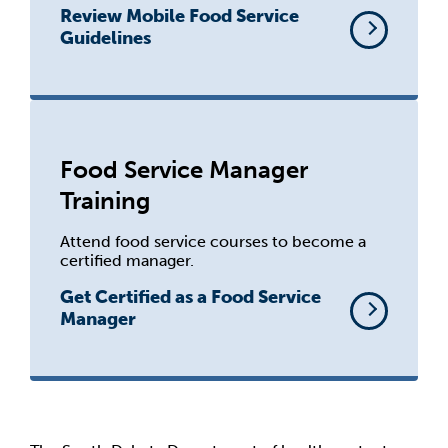
Review Mobile Food Service
Guidelines
Food Service Manager
Training
Attend food service courses to become a
certified manager.
Get Certified as a Food Service
Manager