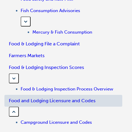
Fish Consumption Advisories
Mercury & Fish Consumption
Food & Lodging File a Complaint
Farmers Markets
Food & Lodging Inspection Scores
Food & Lodging Inspection Process Overview
Food and Lodging Licensure and Codes
Campground Licensure and Codes