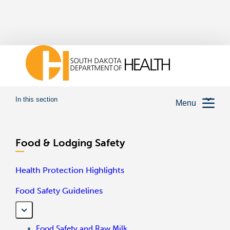
In this section
Menu
Food & Lodging Safety
Health Protection Highlights
Food Safety Guidelines
Food Safety and Raw Milk