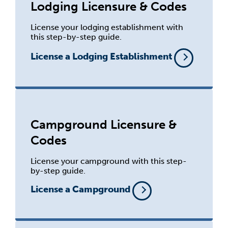
Lodging Licensure & Codes
License your lodging establishment with
this step-by-step guide.
License a Lodging Establishment
Campground Licensure &
Codes
License your campground with this step-
by-step guide.
License a Campground