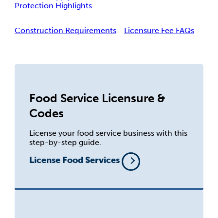
Protection Highlights
Construction Requirements
Licensure Fee FAQs
Food Service Licensure &
Codes
License your food service business with this
step-by-step guide.
License Food Services