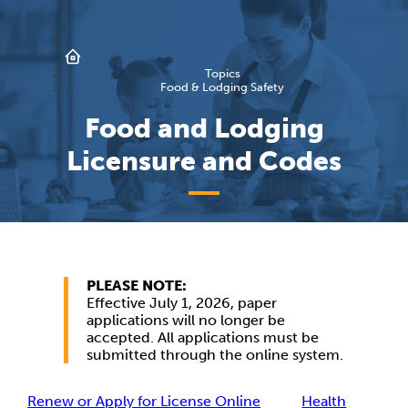
Topics
Food & Lodging Safety
Food and Lodging
Licensure and Codes
PLEASE NOTE:
Effective July 1, 2026, paper
applications will no longer be
accepted. All applications must be
submitted through the online system.
Renew or Apply for License Online
Health