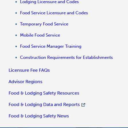
Lodging Licensure and Codes
Food Service Licensure and Codes
Temporary Food Service
Mobile Food Service
Food Service Manager Training
Construction Requirements for Establishments
Licensure Fee FAQs
Advisor Regions
Food & Lodging Safety Resources
Food & Lodging Data and Reports
Food & Lodging Safety News