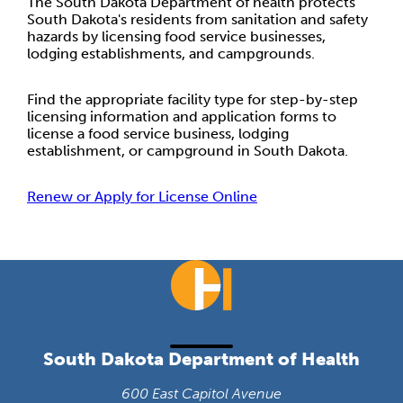
The South Dakota Department of health protects
South Dakota's residents from sanitation and safety
hazards by licensing food service businesses,
lodging establishments, and campgrounds.
Find the appropriate facility type for step-by-step
licensing information and application forms to
license a food service business, lodging
establishment, or campground in South Dakota.
Renew or Apply for License Online
South Dakota Department of Health
600 East Capitol Avenue