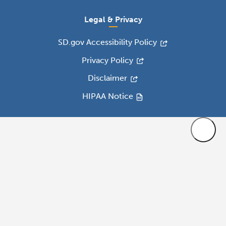
Legal & Privacy
SD.gov Accessibility Policy
Privacy Policy
Disclaimer
HIPAA Notice