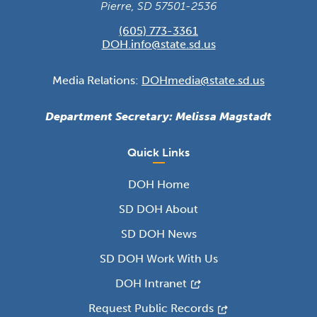
Pierre, SD 57501-2536
(605) 773-3361
DOH.info@state.sd.us
Media Relations:
DOHmedia@state.sd.us
Department Secretary: Melissa Magstadt
Quick Links
DOH Home
SD DOH About
SD DOH News
SD DOH Work With Us
DOH Intranet
Request Public Records