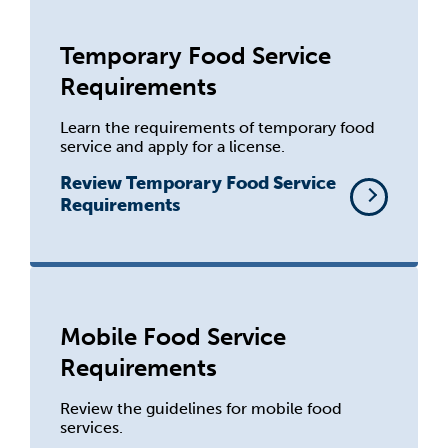
Temporary Food Service
Requirements
Learn the requirements of temporary food
service and apply for a license.
Review Temporary Food Service
Requirements
Mobile Food Service
Requirements
Review the guidelines for mobile food
services.