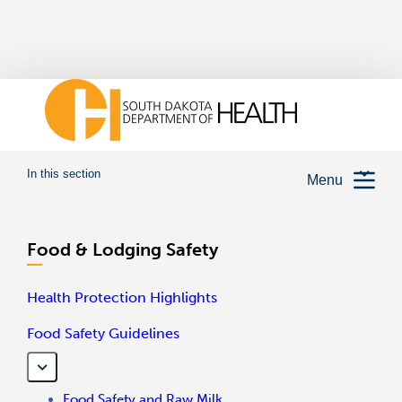
In this section
Menu
Food & Lodging Safety
Health Protection Highlights
Food Safety Guidelines
Food Safety and Raw Milk