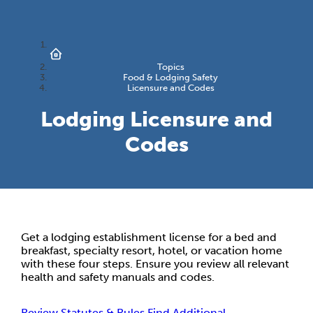
Topics
Food & Lodging Safety
Licensure and Codes
Lodging Licensure and
Codes
Get a lodging establishment license for a bed and
breakfast, specialty resort, hotel, or vacation home
with these four steps. Ensure you review all relevant
health and safety manuals and codes.
Review Statutes & Rules
Find Additional