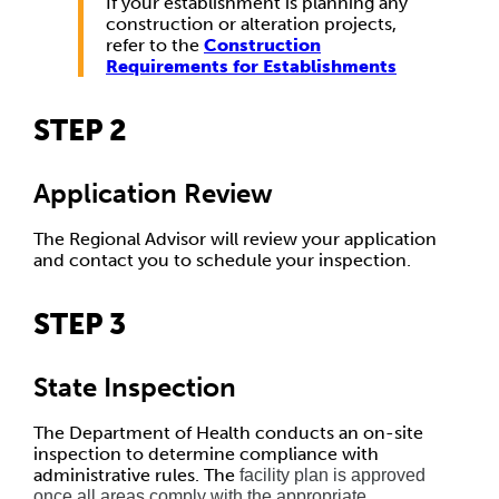
If your establishment is planning any
construction or alteration projects,
refer to the
Construction
Requirements for Establishments
STEP 2
Application Review
The Regional Advisor will review your application
and contact you to schedule your inspection.
STEP 3
State Inspection
The Department of Health conducts an on-site
inspection to determine compliance with
administrative rules. The
facility plan is approved
once all areas comply with the appropriate