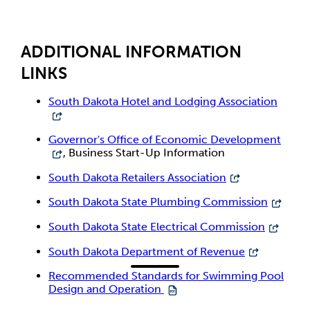
ADDITIONAL INFORMATION
LINKS
South Dakota Hotel and Lodging Association
Governor's Office of Economic Development
, Business Start-Up Information
South Dakota Retailers Association
South Dakota State Plumbing Commission
South Dakota State Electrical Commission
South Dakota Department of Revenue
Recommended Standards for Swimming Pool
Design and Operation