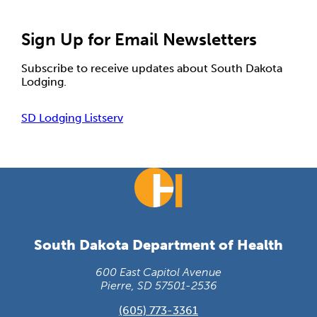
Sign Up for Email Newsletters
Subscribe to receive updates about South Dakota
Lodging.
SD Lodging Listserv
South Dakota Department of Health
600 East Capitol Avenue
Pierre, SD 57501-2536
(605) 773-3361