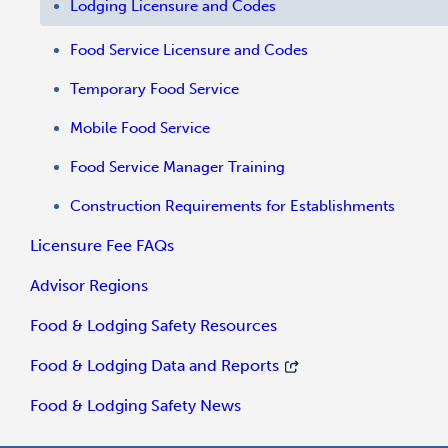
Lodging Licensure and Codes
Food Service Licensure and Codes
Temporary Food Service
Mobile Food Service
Food Service Manager Training
Construction Requirements for Establishments
Licensure Fee FAQs
Advisor Regions
Food & Lodging Safety Resources
Food & Lodging Data and Reports
Food & Lodging Safety News