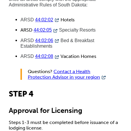
Administrative Rules of South Dakota:
Hotels
ARSD
44:02:02
ARSD
44:02:05
Specialty Resorts
ARSD
44:02:06
Bed & Breakfast
Establishments
Vacation Homes
ARSD
44:02:08
Questions?
Contact a Health
Protection Advisor in your region
STEP 4
Approval for Licensing
Steps 1-3 must be completed before issuance of a
lodging license.