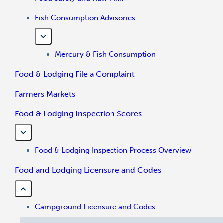
Fish Consumption Advisories
Mercury & Fish Consumption
Food & Lodging File a Complaint
Farmers Markets
Food & Lodging Inspection Scores
Food & Lodging Inspection Process Overview
Food and Lodging Licensure and Codes
Campground Licensure and Codes