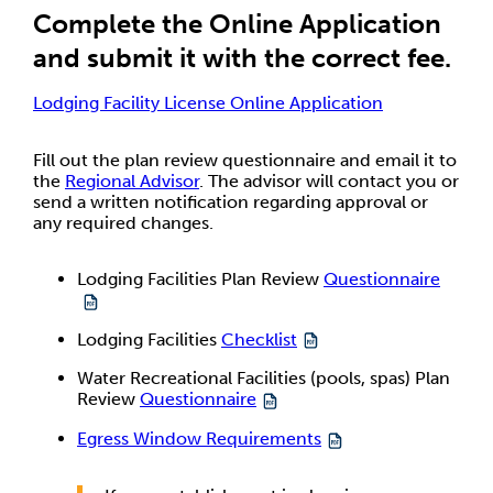
Complete the Online Application
and submit it with the correct fee.
Lodging Facility License Online Application
Fill out the plan review questionnaire and email it to
the
Regional Advisor
. The advisor will contact you or
send a written notification regarding approval or
any required changes.
Lodging Facilities Plan Review
Questionnaire
Lodging Facilities
Checklist
Water Recreational Facilities (pools, spas) Plan
Review
Questionnaire
Egress Window Requirements