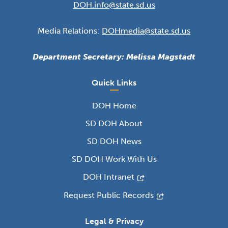
DOH.info@state.sd.us
Media Relations:
DOHmedia@state.sd.us
Department Secretary: Melissa Magstadt
Quick Links
DOH Home
SD DOH About
SD DOH News
SD DOH Work With Us
DOH Intranet
Request Public Records
Legal & Privacy