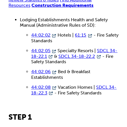
Resources
Construction Requirements
Lodging Establishments Health and Safety
Manual (Administrative Rules of SD):
44:02:02
Hotels |
61:15
- Fire Safety
Standards
44:02:05
Specialty Resorts |
SDCL 34-
18-22.1
&
SDCL 34-18-22.2
- Fire
Safety Standards
44:02:06
Bed & Breakfast
Establishments
44:02:08
Vacation Homes |
SDCL 34-
18-22.3
- Fire Safety Standards
STEP 1