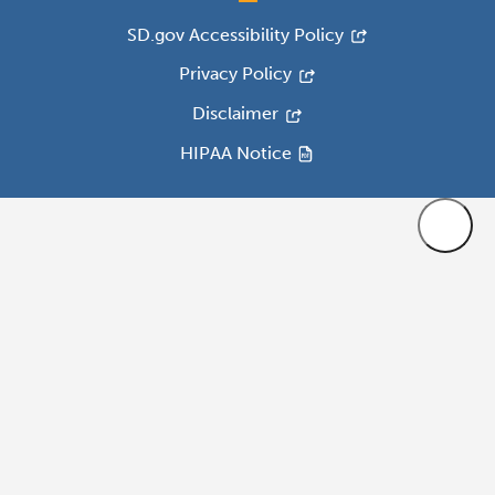
SD.gov Accessibility Policy
Privacy Policy
Disclaimer
HIPAA Notice