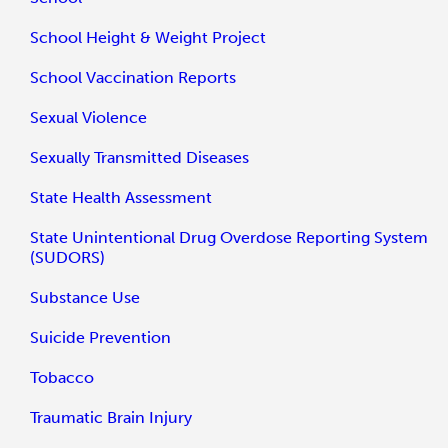
School Height & Weight Project
School Vaccination Reports
Sexual Violence
Sexually Transmitted Diseases
State Health Assessment
State Unintentional Drug Overdose Reporting System
(SUDORS)
Substance Use
Suicide Prevention
Tobacco
Traumatic Brain Injury