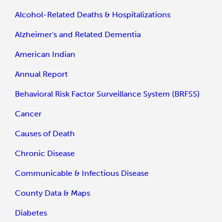
Alcohol-Related Deaths & Hospitalizations
Alzheimer's and Related Dementia
American Indian
Annual Report
Behavioral Risk Factor Surveillance System (BRFSS)
Cancer
Causes of Death
Chronic Disease
Communicable & Infectious Disease
County Data & Maps
Diabetes