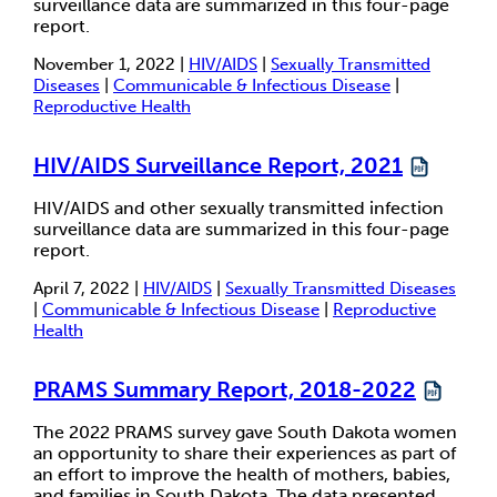
surveillance data are summarized in this four-page
report.
November 1, 2022 |
HIV/AIDS
|
Sexually Transmitted
Diseases
|
Communicable & Infectious Disease
|
Reproductive Health
HIV/AIDS Surveillance Report, 2021
HIV/AIDS and other sexually transmitted infection
surveillance data are summarized in this four-page
report.
April 7, 2022 |
HIV/AIDS
|
Sexually Transmitted Diseases
|
Communicable & Infectious Disease
|
Reproductive
Health
PRAMS Summary Report, 2018-2022
The 2022 PRAMS survey gave South Dakota women
an opportunity to share their experiences as part of
an effort to improve the health of mothers, babies,
and families in South Dakota. The data presented