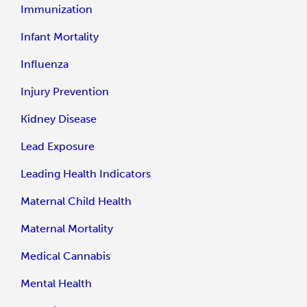
Immunization
Infant Mortality
Influenza
Injury Prevention
Kidney Disease
Lead Exposure
Leading Health Indicators
Maternal Child Health
Maternal Mortality
Medical Cannabis
Mental Health