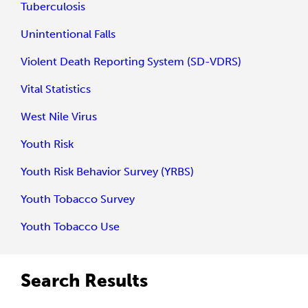
Tuberculosis
Unintentional Falls
Violent Death Reporting System (SD-VDRS)
Vital Statistics
West Nile Virus
Youth Risk
Youth Risk Behavior Survey (YRBS)
Youth Tobacco Survey
Youth Tobacco Use
Search Results