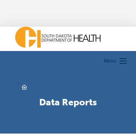
Menu
Data Reports