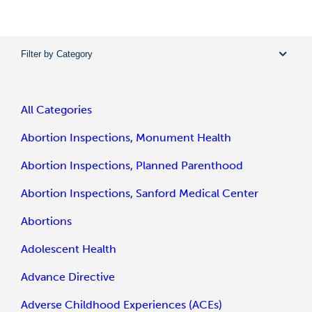
Filter by Category
All Categories
Abortion Inspections, Monument Health
Abortion Inspections, Planned Parenthood
Abortion Inspections, Sanford Medical Center
Abortions
Adolescent Health
Advance Directive
Adverse Childhood Experiences (ACEs)