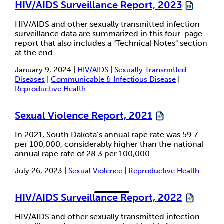
HIV/AIDS Surveillance Report, 2023
HIV/AIDS and other sexually transmitted infection
surveillance data are summarized in this four-page
report that also includes a "Technical Notes" section
at the end.
January 9, 2024 |
HIV/AIDS
|
Sexually Transmitted
Diseases
|
Communicable & Infectious Disease
|
Reproductive Health
Sexual Violence Report, 2021
In 2021, South Dakota’s annual rape rate was 59.7
per 100,000, considerably higher than the national
annual rape rate of 28.3 per 100,000.
July 26, 2023 |
Sexual Violence
|
Reproductive Health
HIV/AIDS Surveillance Report, 2022
HIV/AIDS and other sexually transmitted infection