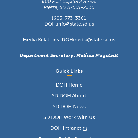
600 East Capitol Avenue
Pierre, SD 57501-2536
(605) 773-3361
DOH.info@state.sd.us
Media Relations:
DOHmedia@state.sd.us
Department Secretary: Melissa Magstadt
Quick Links
DOH Home
SD DOH About
SD DOH News
SD DOH Work With Us
DOH Intranet