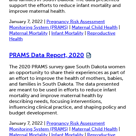
support the efforts to reduce infant mortality and
improve maternal health.
January 7, 2022 |
Pregnancy Risk Assessment
Monitoring System (PRAMS)
|
Maternal Child Health
|
Maternal Mortality
|
Infant Mortality
|
Reproductive
Health
PRAMS Data Report, 2020
The 2020 PRAMS survey gave South Dakota women
an opportunity to share their experiences as part of
an effort to improve the health of mothers, babies,
and families in South Dakota. The data presented
are meant to be used in efforts to reduce infant
mortality and improve maternal health by
describing needs, focusing interventions,
influencing clinical practice, and shaping policy and
budget development.
January 7, 2022 |
Pregnancy Risk Assessment
Monitoring System (PRAMS)
|
Maternal Child Health
|
Maternal Mortality
|
Infant Mortality
|
Reproductive