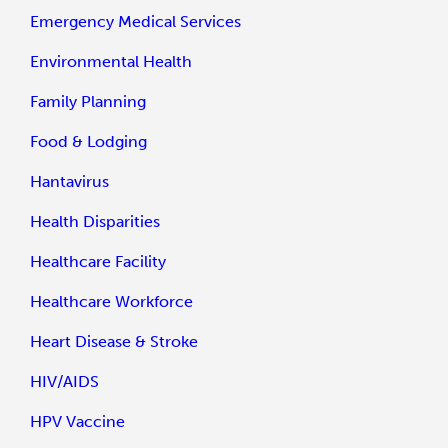
Emergency Medical Services
Environmental Health
Family Planning
Food & Lodging
Hantavirus
Health Disparities
Healthcare Facility
Healthcare Workforce
Heart Disease & Stroke
HIV/AIDS
HPV Vaccine