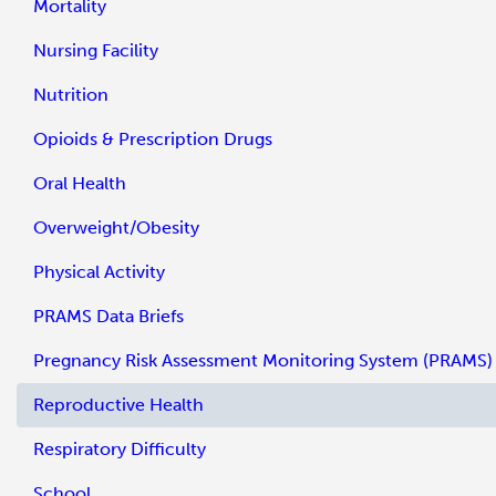
Mortality
Nursing Facility
Nutrition
Opioids & Prescription Drugs
Oral Health
Overweight/Obesity
Physical Activity
PRAMS Data Briefs
Pregnancy Risk Assessment Monitoring System (PRAMS)
Reproductive Health
Respiratory Difficulty
School