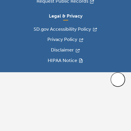
Request Public Records
Legal & Privacy
SD.gov Accessibility Policy
Privacy Policy
Disclaimer
HIPAA Notice