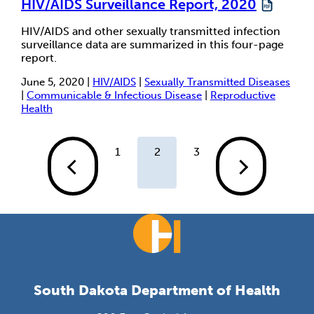
HIV/AIDS Surveillance Report, 2020
HIV/AIDS and other sexually transmitted infection
surveillance data are summarized in this four-page
report.
June 5, 2020 |
HIV/AIDS
|
Sexually Transmitted Diseases
|
Communicable & Infectious Disease
|
Reproductive
Health
1
2
3
South Dakota Department of Health