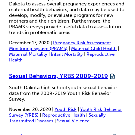
Dakota to assess overall pregnancy experiences and
maternal health behaviors, and data may be used to
develop, modify, or evaluate programs for new
mothers and their children. Furthermore, the
PRAMS surveys provide useful data to assess future
trends in problematic areas.
December 17, 2020 |
Pregnancy Risk Assessment
Monitoring System (PRAMS)
|
Maternal Child Health
|
Maternal Mortality
|
Infant Mortality
|
Reproductive
Health
Sexual Behaviors, YRBS 2009-2019
South Dakota high school youth sexual behavior
data from the 2009-2019 Youth Risk Behavior
Survey.
November 20, 2020 |
Youth Risk
|
Youth Risk Behavior
Survey (YRBS)
|
Reproductive Health
|
Sexually
Transmitted Diseases
|
Sexual Violence