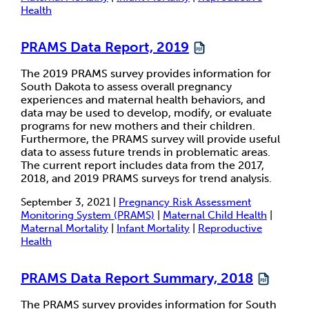
Health
PRAMS Data Report, 2019
The 2019 PRAMS survey provides information for
South Dakota to assess overall pregnancy
experiences and maternal health behaviors, and
data may be used to develop, modify, or evaluate
programs for new mothers and their children.
Furthermore, the PRAMS survey will provide useful
data to assess future trends in problematic areas.
The current report includes data from the 2017,
2018, and 2019 PRAMS surveys for trend analysis.
September 3, 2021 |
Pregnancy Risk Assessment
Monitoring System (PRAMS)
|
Maternal Child Health
|
Maternal Mortality
|
Infant Mortality
|
Reproductive
Health
PRAMS Data Report Summary, 2018
The PRAMS survey provides information for South