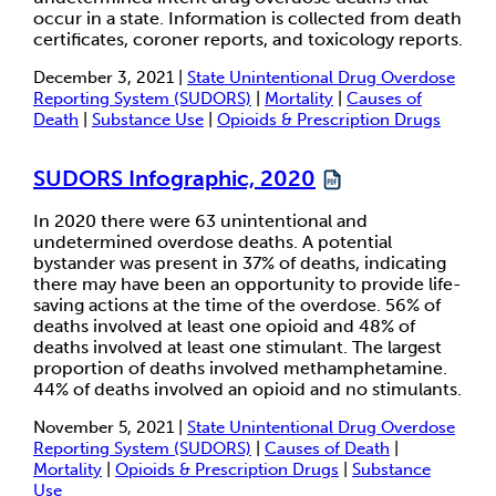
occur in a state. Information is collected from death
certificates, coroner reports, and toxicology reports.
December 3, 2021 |
State Unintentional Drug Overdose
Reporting System (SUDORS)
|
Mortality
|
Causes of
Death
|
Substance Use
|
Opioids & Prescription Drugs
SUDORS Infographic, 2020
In 2020 there were 63 unintentional and
undetermined overdose deaths. A potential
bystander was present in 37% of deaths, indicating
there may have been an opportunity to provide life-
saving actions at the time of the overdose. 56% of
deaths involved at least one opioid and 48% of
deaths involved at least one stimulant. The largest
proportion of deaths involved methamphetamine.
44% of deaths involved an opioid and no stimulants.
November 5, 2021 |
State Unintentional Drug Overdose
Reporting System (SUDORS)
|
Causes of Death
|
Mortality
|
Opioids & Prescription Drugs
|
Substance
Use