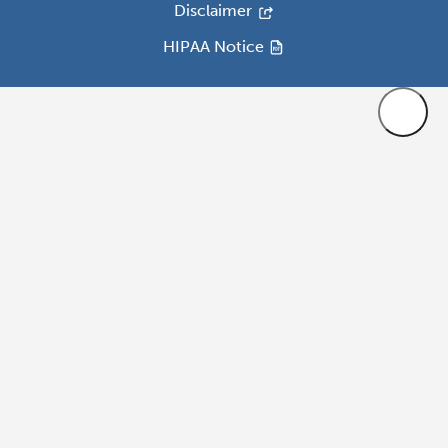
Disclaimer
HIPAA Notice