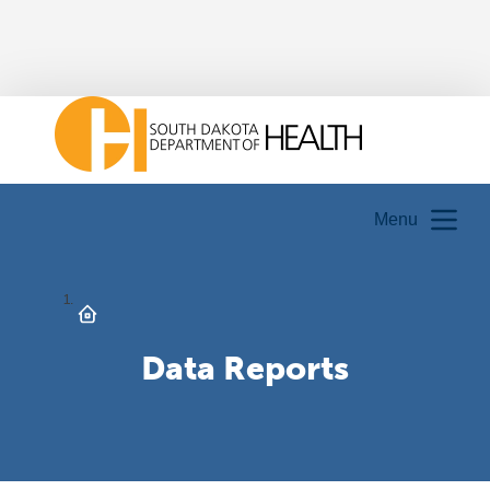
Menu
Data Reports