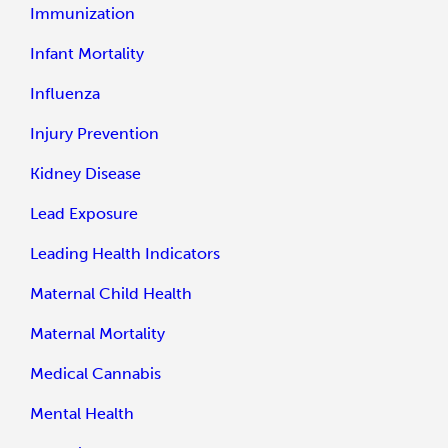
Immunization
Infant Mortality
Influenza
Injury Prevention
Kidney Disease
Lead Exposure
Leading Health Indicators
Maternal Child Health
Maternal Mortality
Medical Cannabis
Mental Health