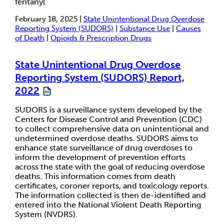
fentanyl.
February 18, 2025 |
State Unintentional Drug Overdose
Reporting System (SUDORS)
|
Substance Use
|
Causes
of Death
|
Opioids & Prescription Drugs
State Unintentional Drug Overdose
Reporting System (SUDORS) Report,
2022
SUDORS is a surveillance system developed by the
Centers for Disease Control and Prevention (CDC)
to collect comprehensive data on unintentional and
undetermined overdose deaths. SUDORS aims to
enhance state surveillance of drug overdoses to
inform the development of prevention efforts
across the state with the goal of reducing overdose
deaths. This information comes from death
certificates, coroner reports, and toxicology reports.
The information collected is then de-identified and
entered into the National Violent Death Reporting
System (NVDRS).