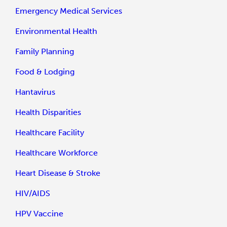
Emergency Medical Services
Environmental Health
Family Planning
Food & Lodging
Hantavirus
Health Disparities
Healthcare Facility
Healthcare Workforce
Heart Disease & Stroke
HIV/AIDS
HPV Vaccine