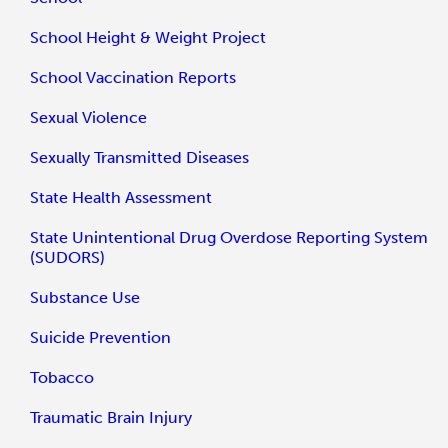
School Height & Weight Project
School Vaccination Reports
Sexual Violence
Sexually Transmitted Diseases
State Health Assessment
State Unintentional Drug Overdose Reporting System
(SUDORS)
Substance Use
Suicide Prevention
Tobacco
Traumatic Brain Injury