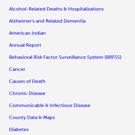
Alcohol-Related Deaths & Hospitalizations
Alzheimer's and Related Dementia
American Indian
Annual Report
Behavioral Risk Factor Surveillance System (BRFSS)
Cancer
Causes of Death
Chronic Disease
Communicable & Infectious Disease
County Data & Maps
Diabetes