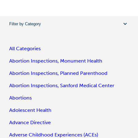
Filter by Category
All Categories
Abortion Inspections, Monument Health
Abortion Inspections, Planned Parenthood
Abortion Inspections, Sanford Medical Center
Abortions
Adolescent Health
Advance Directive
Adverse Childhood Experiences (ACEs)