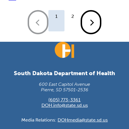
1
2
South Dakota Department of Health
600 East Capitol Avenue
Pierre, SD 57501-2536
(605) 773-3361
DOH.info@state.sd.us
Media Relations:
DOHmedia@state.sd.us