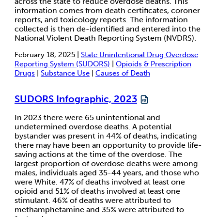
across the state to reduce overdose deaths. This
information comes from death certificates, coroner
reports, and toxicology reports. The information
collected is then de-identified and entered into the
National Violent Death Reporting System (NVDRS).
February 18, 2025 |
State Unintentional Drug Overdose
Reporting System (SUDORS)
|
Opioids & Prescription
Drugs
|
Substance Use
|
Causes of Death
SUDORS Infographic, 2023
In 2023 there were 65 unintentional and
undetermined overdose deaths. A potential
bystander was present in 44% of deaths, indicating
there may have been an opportunity to provide life-
saving actions at the time of the overdose. The
largest proportion of overdose deaths were among
males, individuals aged 35-44 years, and those who
were White. 47% of deaths involved at least one
opioid and 51% of deaths involved at least one
stimulant. 46% of deaths were attributed to
methamphetamine and 35% were attributed to