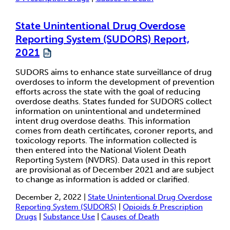
State Unintentional Drug Overdose
Reporting System (SUDORS) Report,
2021
SUDORS aims to enhance state surveillance of drug
overdoses to inform the development of prevention
efforts across the state with the goal of reducing
overdose deaths. States funded for SUDORS collect
information on unintentional and undetermined
intent drug overdose deaths. This information
comes from death certificates, coroner reports, and
toxicology reports. The information collected is
then entered into the National Violent Death
Reporting System (NVDRS). Data used in this report
are provisional as of December 2021 and are subject
to change as information is added or clarified.
December 2, 2022 |
State Unintentional Drug Overdose
Reporting System (SUDORS)
|
Opioids & Prescription
Drugs
|
Substance Use
|
Causes of Death