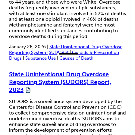
to 44 years, and those who were White. Overdose
deaths frequently involved multiple substances,
with at least one stimulant involved in 52% of deaths
and at least one opioid involved in 46% of deaths.
Methamphetamine and fentanyl were the most
commonly identified substances contributing to
overdose deaths during this period.
January 28, 2026 |
State Unintentional Drug Overdose
Reporting System (SUDORS)
|
Opioids & Prescription
Drugs
|
Substance Use
|
Causes of Death
State Unintentional Drug Overdose
Reporting System (SUDORS) Report,
2023
SUDORS is a surveillance system developed by the
Centers for Disease Control and Prevention (CDC)
to collect comprehensive data on unintentional and
undetermined overdose deaths. SUDORS aims to
enhance state surveillance of drug overdoses to
inform the development of prevention efforts