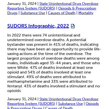
January 31, 2024 |
State Unintentional Drug Overdose
Reporting System (SUDORS)
|
Opioids & Prescription
Drugs
|
Substance Use
|
Causes of Death
|
Mortality
SUDORS Infographic, 2022
In 2022 there were 74 unintentional and
undetermined overdose deaths. A potential
bystander was present in 41% of deaths, indicating
there may have been an opportunity to provide life-
saving actions at the time of the overdose. The
largest proportion of overdose deaths were among
males, individuals aged 35-44 years, and those who
were White. 47% of deaths involved at least one
opioid and 54% of deaths involved at least one
stimulant. 49% of deaths were attributed to
methamphetamine and 33% were attributed to
fentanyl. 43% of deaths involved a stimulant and no
opioids.
January 31, 2024 |
State Unintentional Drug Overdose
Reporting System (SUDORS)
|
Substance Use
|
Opioids
& Prescription Drugs
|
Causes of Death