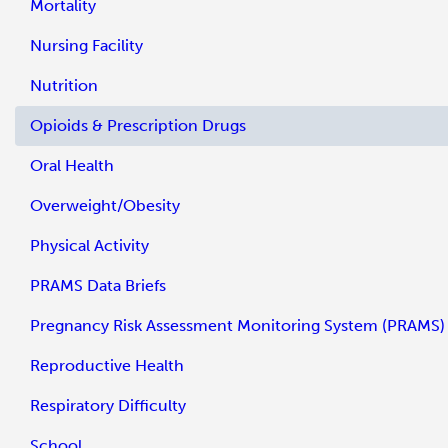
Mortality
Nursing Facility
Nutrition
Opioids & Prescription Drugs
Oral Health
Overweight/Obesity
Physical Activity
PRAMS Data Briefs
Pregnancy Risk Assessment Monitoring System (PRAMS)
Reproductive Health
Respiratory Difficulty
School