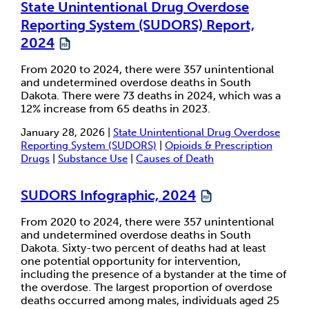
State Unintentional Drug Overdose
Reporting System (SUDORS) Report,
2024
From 2020 to 2024, there were 357 unintentional
and undetermined overdose deaths in South
Dakota. There were 73 deaths in 2024, which was a
12% increase from 65 deaths in 2023.
January 28, 2026 |
State Unintentional Drug Overdose
Reporting System (SUDORS)
|
Opioids & Prescription
Drugs
|
Substance Use
|
Causes of Death
SUDORS Infographic, 2024
From 2020 to 2024, there were 357 unintentional
and undetermined overdose deaths in South
Dakota. Sixty-two percent of deaths had at least
one potential opportunity for intervention,
including the presence of a bystander at the time of
the overdose. The largest proportion of overdose
deaths occurred among males, individuals aged 25