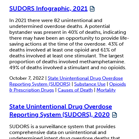
SUDORS Infographic, 2021
In 2021 there were 82 unintentional and
undetermined overdose deaths. A potential
bystander was present in 40% of deaths, indicating
there may have been an opportunity to provide life-
saving actions at the time of the overdose. 43% of
deaths involved at least one opioid and 61% of
deaths involved at least one stimulant. The largest
proportion of deaths involved methamphetamine.
49% of deaths involved a stimulant and no opioids.
October 7, 2022 |
State Unintentional Drug Overdose
Reporting System (SUDORS)
|
Substance Use
|
Opioids
& Prescription Drugs
|
Causes of Death
|
Mortality
State Unintentional Drug Overdose
Reporting System (SUDORS), 2020
SUDORS is a surveillance system that provides
comprehensive data on unintentional and
undetermined intent drug overdose deaths that