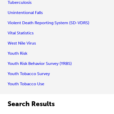
Tuberculosis
Unintentional Falls
Violent Death Reporting System (SD-VDRS)
Vital Statistics
West Nile Virus
Youth Risk
Youth Risk Behavior Survey (YRBS)
Youth Tobacco Survey
Youth Tobacco Use
Search Results