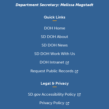
Department Secretary: Melissa Magstadt
Quick Links
DOH Home
SD DOH About
SD DOH News
SD DOH Work With Us
DOH Intranet
Request Public Records
Legal & Privacy
SD.gov Accessibility Policy
Privacy Policy