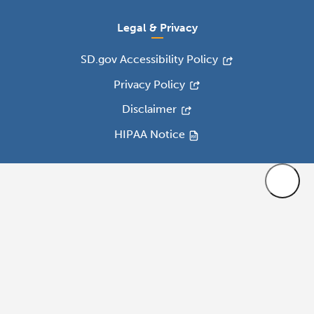
Legal & Privacy
SD.gov Accessibility Policy
Privacy Policy
Disclaimer
HIPAA Notice