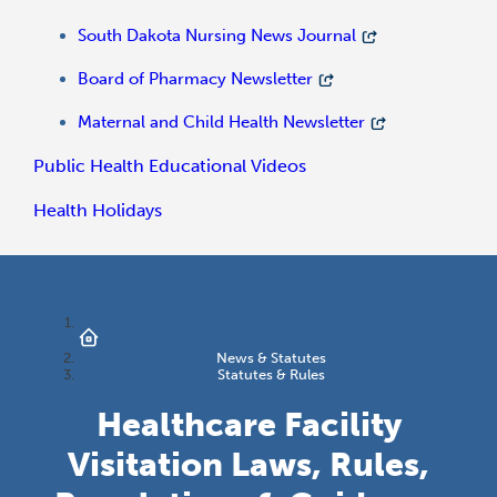
South Dakota Nursing News Journal
Board of Pharmacy Newsletter
Maternal and Child Health Newsletter
Public Health Educational Videos
Health Holidays
News & Statutes
Statutes & Rules
Healthcare Facility
Visitation Laws, Rules,