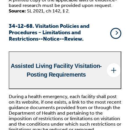
based research must be provided upon request.
Source:
SL 2021, ch 142, § 2.
34-12-68. Visitation Policies and
Procedures − Limitations and
Restrictions--Notice--Review.
Assisted Living Facility Visitation-
Posting Requirements
During a health emergency, each facility shall post
on its website, if one exists, a link to the most recent
guidance documents provided from or through the
Department of Health and pertaining to the
imposition of restrictions or limitations on visitation
and the conditions under which such restrictions or
limitations may be reduced or removed.