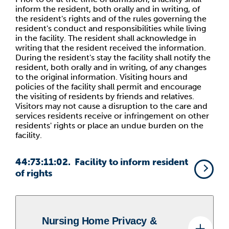
inform the resident, both orally and in writing, of
the resident's rights and of the rules governing the
resident's conduct and responsibilities while living
in the facility. The resident shall acknowledge in
writing that the resident received the information.
During the resident's stay the facility shall notify the
resident, both orally and in writing, of any changes
to the original information. Visiting hours and
policies of the facility shall permit and encourage
the visiting of residents by friends and relatives.
Visitors may not cause a disruption to the care and
services residents receive or infringement on other
residents' rights or place an undue burden on the
facility.
44:73:11:02. Facility to inform resident
of rights
Nursing Home Privacy &