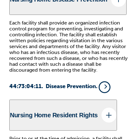
Each facility shall provide an organized infection
control program for preventing, investigating and
controlling infection. The facility shall establish
written policies regarding visitation in the various
services and departments of the facility. Any visitor
who has an infectious disease, who has recently
recovered from such a disease, or who has recently
had contact with such a disease shall be
discouraged from entering the facility.
44:73:04:11. Disease Prevention.
Nursing Home Resident Rights
Prior to or at the time of admission, a facility shall