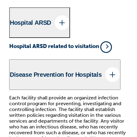
Hospital ARSD
Hospital ARSD related to visitation
Disease Prevention for Hospitals
Each facility shall provide an organized infection
control program for preventing, investigating and
controlling infection. The facility shall establish
written policies regarding visitation in the various
services and departments of the facility. Any visitor
who has an infectious disease, who has recently
recovered from such a disease, or who has recently