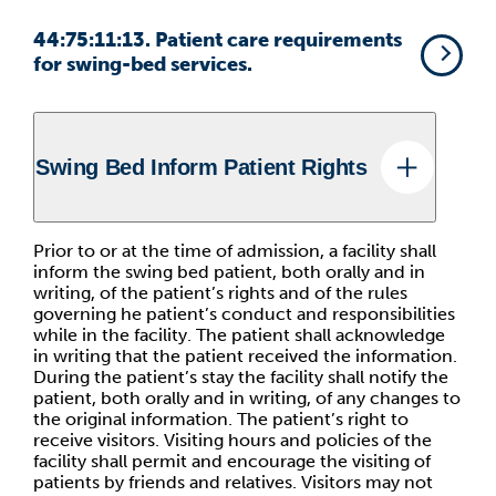
44:75:11:13. Patient care requirements
for swing-bed services.
Swing Bed Inform Patient Rights
Prior to or at the time of admission, a facility shall
inform the swing bed patient, both orally and in
writing, of the patient’s rights and of the rules
governing he patient’s conduct and responsibilities
while in the facility. The patient shall acknowledge
in writing that the patient received the information.
During the patient’s stay the facility shall notify the
patient, both orally and in writing, of any changes to
the original information. The patient’s right to
receive visitors. Visiting hours and policies of the
facility shall permit and encourage the visiting of
patients by friends and relatives. Visitors may not