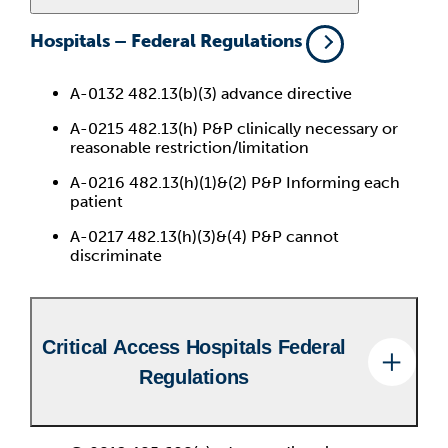
Hospitals – Federal Regulations
A-0132 482.13(b)(3) advance directive
A-0215 482.13(h) P&P clinically necessary or
reasonable restriction/limitation
A-0216 482.13(h)(1)&(2) P&P Informing each
patient
A-0217 482.13(h)(3)&(4) P&P cannot
discriminate
Critical Access Hospitals Federal
Regulations