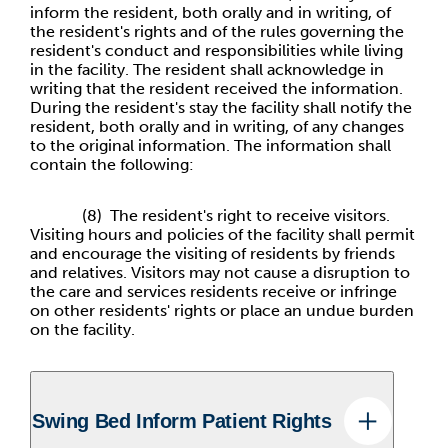
inform the resident, both orally and in writing, of
the resident's rights and of the rules governing the
resident's conduct and responsibilities while living
in the facility. The resident shall acknowledge in
writing that the resident received the information.
During the resident's stay the facility shall notify the
resident, both orally and in writing, of any changes
to the original information. The information shall
contain the following:
(8) The resident's right to receive visitors.
Visiting hours and policies of the facility shall permit
and encourage the visiting of residents by friends
and relatives. Visitors may not cause a disruption to
the care and services residents receive or infringe
on other residents' rights or place an undue burden
on the facility.
Swing Bed Inform Patient Rights