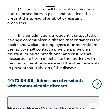
(3) The facility shall have written infection
control procedures in place and practiced that
prevent the spread of antibiotic-resistant
organisms.
If, after admission, a resident is suspected of
having a communicable disease that endangers the
health and welfare of employees or other residents,
the facility shall contact a physician, physician
assistant, or nurse practitioner and ensure that
measures are taken in behalf of the resident with
the communicable disease and the other residents
to prevent transmission of the disease.
44:73:04:08. Admission of residents
with communicable diseases
Nursing Home Disease Prevention