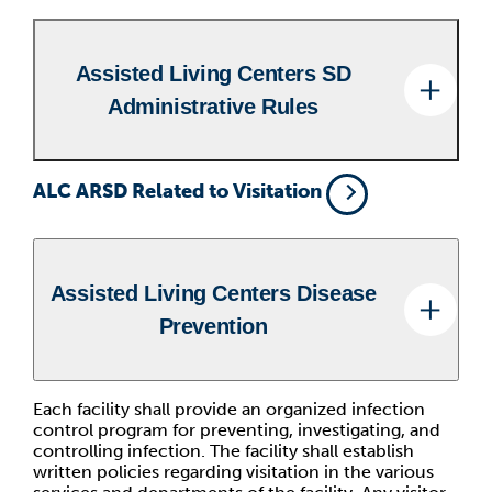
Assisted Living Centers SD
Administrative Rules
ALC ARSD Related to Visitation
Assisted Living Centers Disease
Prevention
Each facility shall provide an organized infection
control program for preventing, investigating, and
controlling infection. The facility shall establish
written policies regarding visitation in the various