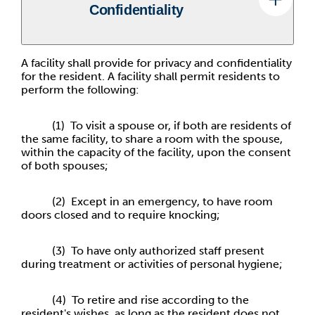
Confidentiality
A facility shall provide for privacy and confidentiality
for the resident. A facility shall permit residents to
perform the following:
(1) To visit a spouse or, if both are residents of
the same facility, to share a room with the spouse,
within the capacity of the facility, upon the consent
of both spouses;
(2) Except in an emergency, to have room
doors closed and to require knocking;
(3) To have only authorized staff present
during treatment or activities of personal hygiene;
(4) To retire and rise according to the
resident's wishes, as long as the resident does not