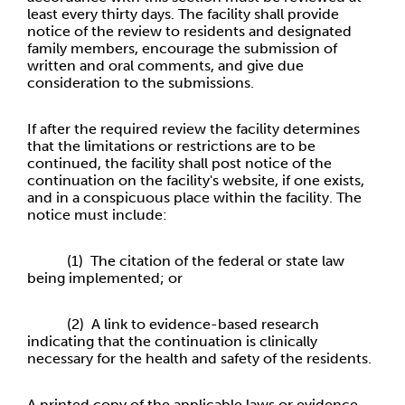
least every thirty days. The facility shall provide
notice of the review to residents and designated
family members, encourage the submission of
written and oral comments, and give due
consideration to the submissions.
If after the required review the facility determines
that the limitations or restrictions are to be
continued, the facility shall post notice of the
continuation on the facility's website, if one exists,
and in a conspicuous place within the facility. The
notice must include:
(1) The citation of the federal or state law
being implemented; or
(2) A link to evidence-based research
indicating that the continuation is clinically
necessary for the health and safety of the residents.
A printed copy of the applicable laws or evidence-