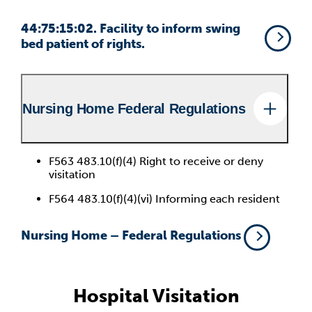
44:75:15:02. Facility to inform swing
bed patient of rights.
Nursing Home Federal Regulations
F563 483.10(f)(4) Right to receive or deny
visitation
F564 483.10(f)(4)(vi) Informing each resident
Nursing Home – Federal Regulations
Hospital Visitation