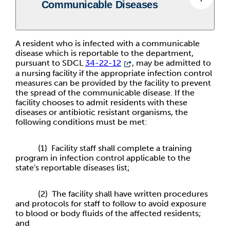
Communicable Diseases
A resident who is infected with a communicable
disease which is reportable to the department,
pursuant to SDCL
34-22-12
, may be admitted to
a nursing facility if the appropriate infection control
measures can be provided by the facility to prevent
the spread of the communicable disease. If the
facility chooses to admit residents with these
diseases or antibiotic resistant organisms, the
following conditions must be met:
(1) Facility staff shall complete a training
program in infection control applicable to the
state's reportable diseases list;
(2) The facility shall have written procedures
and protocols for staff to follow to avoid exposure
to blood or body fluids of the affected residents;
and