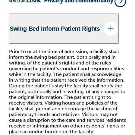
44:73:11:08. Privacy and confidentiality
Swing Bed Inform Patient Rights
Prior to or at the time of admission, a facility shall
inform the swing bed patient, both orally and in
writing, of the patient’s rights and of the rules
governing he patient’s conduct and responsibilities
while in the facility. The patient shall acknowledge
in writing that the patient received the information.
During the patient’s stay the facility shall notify the
patient, both orally and in writing, of any changes to
the original information. The patient’s right to
receive visitors. Visiting hours and policies of the
facility shall permit and encourage the visiting of
patients by friends and relatives. Visitors may not
cause a disruption to the care and services residents
receive or infringement on other residents’ rights or
place an undue burden on the facility.