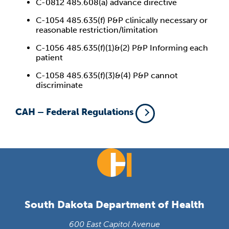
C-0812 485.608(a) advance directive
C-1054 485.635(f) P&P clinically necessary or
reasonable restriction/limitation
C-1056 485.635(f)(1)&(2) P&P Informing each
patient
C-1058 485.635(f)(3)&(4) P&P cannot
discriminate
CAH – Federal Regulations
South Dakota Department of Health
600 East Capitol Avenue