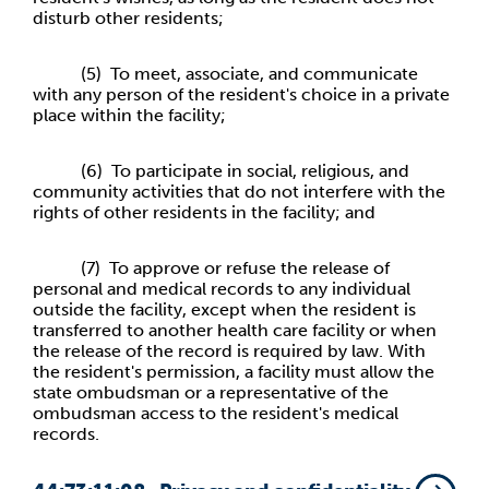
disturb other residents;
(5) To meet, associate, and communicate
with any person of the resident's choice in a private
place within the facility;
(6) To participate in social, religious, and
community activities that do not interfere with the
rights of other residents in the facility; and
(7) To approve or refuse the release of
personal and medical records to any individual
outside the facility, except when the resident is
transferred to another health care facility or when
the release of the record is required by law. With
the resident's permission, a facility must allow the
state ombudsman or a representative of the
ombudsman access to the resident's medical
records.