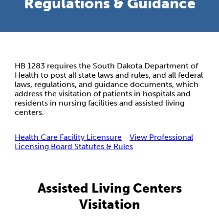
Regulations & Guidance
HB 1283 requires the South Dakota Department of
Health to post all state laws and rules, and all federal
laws, regulations, and guidance documents, which
address the visitation of patients in hospitals and
residents in nursing facilities and assisted living
centers.
Health Care Facility Licensure
View Professional
Licensing Board Statutes & Rules
Assisted Living Centers
Visitation