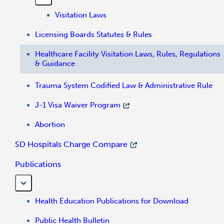
Visitation Laws
Licensing Boards Statutes & Rules
Healthcare Facility Visitation Laws, Rules, Regulations
& Guidance
Trauma System Codified Law & Administrative Rule
J-1 Visa Waiver Program
Abortion
SD Hospitals Charge Compare
Publications
Health Education Publications for Download
Public Health Bulletin