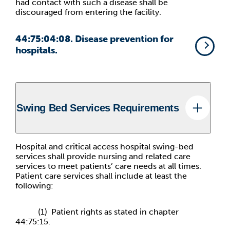
had contact with such a disease shall be
discouraged from entering the facility.
44:75:04:08. Disease prevention for
hospitals.
Swing Bed Services Requirements
Hospital and critical access hospital swing-bed
services shall provide nursing and related care
services to meet patients’ care needs at all times.
Patient care services shall include at least the
following:
(1) Patient rights as stated in chapter
44:75:15.