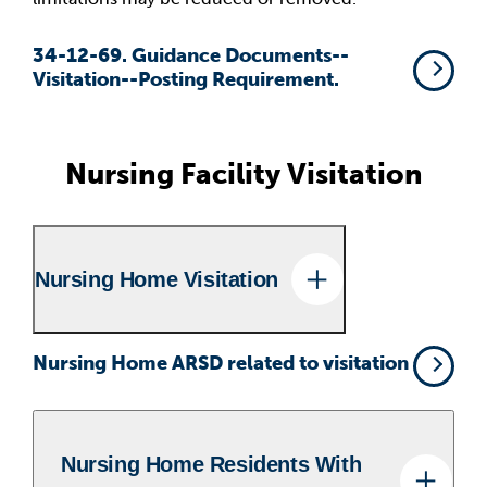
34-12-69. Guidance Documents--
Visitation--Posting Requirement.
Nursing Facility Visitation
Nursing Home Visitation
Nursing Home ARSD related to visitation
Nursing Home Residents With