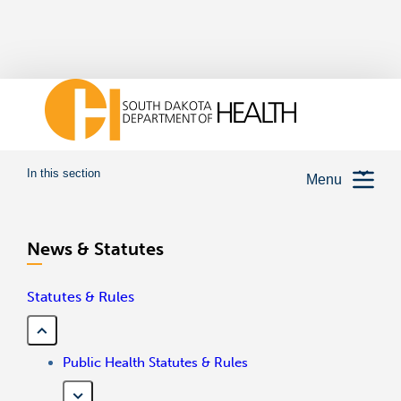
In this section
Menu
News & Statutes
Statutes & Rules
Public Health Statutes & Rules