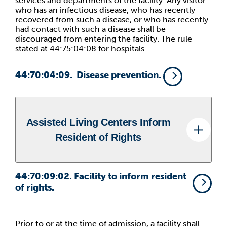
services and departments of the facility. Any visitor
who has an infectious disease, who has recently
recovered from such a disease, or who has recently
had contact with such a disease shall be
discouraged from entering the facility. The rule
stated at 44:75:04:08 for hospitals.
44:70:04:09
. Disease prevention.
Assisted Living Centers Inform
Resident of Rights
44:70:09:02
. Facility to inform resident
of rights.
Prior to or at the time of admission, a facility shall