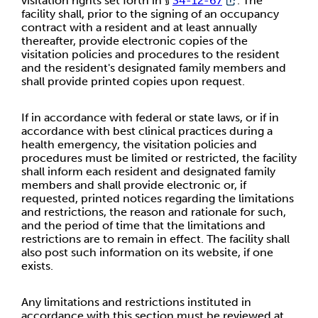
visitation rights set forth in §
34-12-67
. The
facility shall, prior to the signing of an occupancy
contract with a resident and at least annually
thereafter, provide electronic copies of the
visitation policies and procedures to the resident
and the resident's designated family members and
shall provide printed copies upon request.
If in accordance with federal or state laws, or if in
accordance with best clinical practices during a
health emergency, the visitation policies and
procedures must be limited or restricted, the facility
shall inform each resident and designated family
members and shall provide electronic or, if
requested, printed notices regarding the limitations
and restrictions, the reason and rationale for such,
and the period of time that the limitations and
restrictions are to remain in effect. The facility shall
also post such information on its website, if one
exists.
Any limitations and restrictions instituted in
accordance with this section must be reviewed at