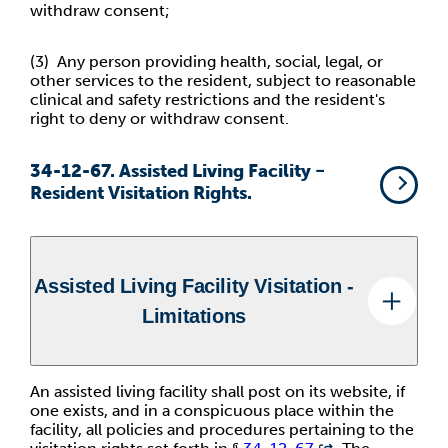
withdraw consent;
(3) Any person providing health, social, legal, or
other services to
the resident, subject to reasonable
clinical and safety restrictions and the resident's
right to deny or withdraw consent.
34-12-67. Assisted Living Facility −
Resident Visitation Rights.
Assisted Living Facility Visitation -
Limitations
An assisted living facility shall post on its website, if
one exists, and in a conspicuous place within the
facility, all policies and procedures pertaining to the