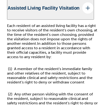
Assisted Living Facility Visitation
Each resident of an assisted living facility has a right
to receive visitors of the resident's own choosing, at
the time of the resident's own choosing, provided
the visitation does not impose upon the rights of
another resident.In addition to those persons
granted access to a resident in accordance with
their official capacities, a facility must provide
access to any resident by:
(1) A member of the resident's immediate family
and other relatives of the resident, subject to
reasonable clinical and safety restrictions and the
resident's right to deny or withdraw consent
(2) Any other person visiting with the consent of
the resident, subject to reasonable clinical and
safety restrictions and the resident's right to deny or