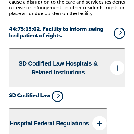
cause a disruption to the care and services residents
receive or infringement on other residents’ rights or
place an undue burden on the facility.
44:75:15:02. Facility to inform swing
bed patient of rights.
SD Codified Law Hospitals &
Related Institutions
SD Codified Law
Hospital Federal Regulations