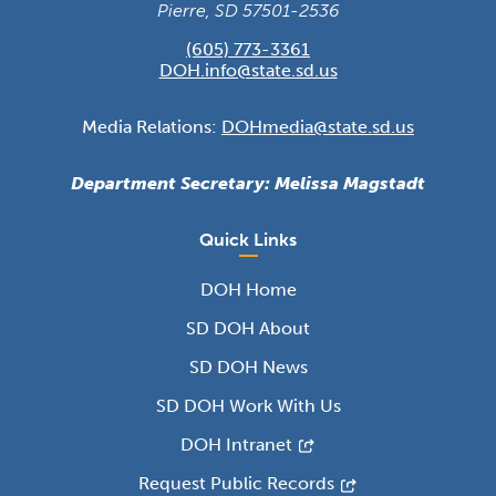
Pierre, SD 57501-2536
(605) 773-3361
DOH.info@state.sd.us
Media Relations:
DOHmedia@state.sd.us
Department Secretary: Melissa Magstadt
Quick Links
DOH Home
SD DOH About
SD DOH News
SD DOH Work With Us
DOH Intranet
Request Public Records