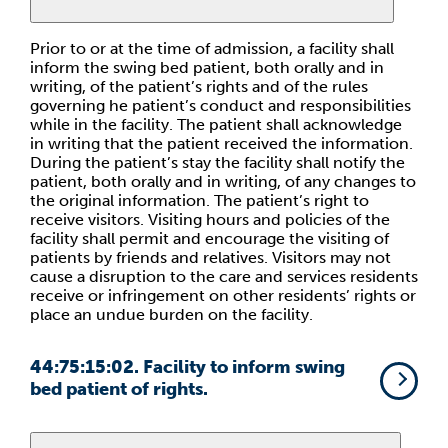
Prior to or at the time of admission, a facility shall
inform the swing bed patient, both orally and in
writing, of the patient’s rights and of the rules
governing he patient’s conduct and responsibilities
while in the facility. The patient shall acknowledge
in writing that the patient received the information.
During the patient’s stay the facility shall notify the
patient, both orally and in writing, of any changes to
the original information. The patient’s right to
receive visitors. Visiting hours and policies of the
facility shall permit and encourage the visiting of
patients by friends and relatives. Visitors may not
cause a disruption to the care and services residents
receive or infringement on other residents’ rights or
place an undue burden on the facility.
44:75:15:02. Facility to inform swing
bed patient of rights.