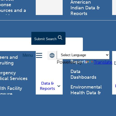
American
ponse
Indian Data &
ources and a
Reports
tewide
ma registry.
Behavioral Risk
Factor
Surveillance
lth Care
Submit
Search
System (BRFSS)
fessionals
Chronic
Menu
Disease Data &
eers and
Reports
Powered by
Translate
ruiting
Data
rgency
Dashboards
ical Services
Data &
Environmental
th Facility
Reports
Health Data &
ensure
Reports
th Alert
work (HAN)
Food and