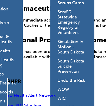
Scrubs Camp
Pharmaceutical Caches
tion
ServSD
Statewide
Having immediate access to antiviral drugs and anti
Emergency
Term
disease. Caches of these essential medications ha
Registry of
Volunteers
al &
Personal Protective Equipm
Simulation In
Health
Motion -
ealth
Funding has been provided to allow hospitals to ma
South Dakota
the PPE available within our partnering healthcare
 Health
South Dakota
ng
Suicide
Prevention
co
Undo the Risk
PHPR
The Risk
WOW
Records
SD Health Alert Network
WIC
's
ServSD Volunteer