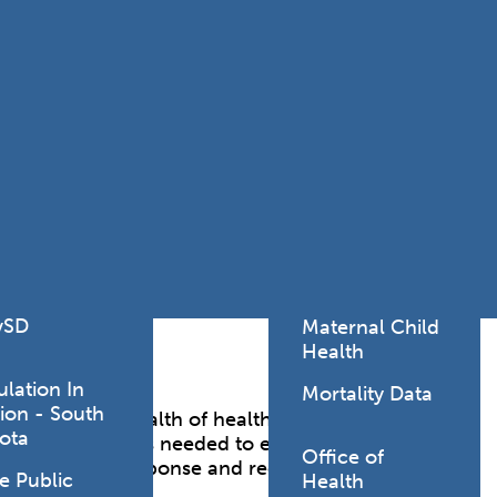
Lodging Data &
ance
Reports
ctives &
Health Facility
ical Orders
Reports
born and
Infectious &
ld Resources
Communicative
lic Health
Disease Data &
paredness
Reports
 Response
Injury
al Health
Prevention
vSD
Maternal Child
Health
ulation In
Mortality Data
ion - South
the safety and health of healthcare workers from a
ota
de other resources needed to ensure healthcare
Office of
hazards during response and recovery operations.
e Public
Health