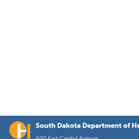
South Dakota Department of H
600 East Capitol Avenue