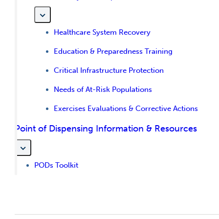
Healthcare System Recovery
Education & Preparedness Training
Critical Infrastructure Protection
Needs of At-Risk Populations
Exercises Evaluations & Corrective Actions
Point of Dispensing Information & Resources
PODs Toolkit