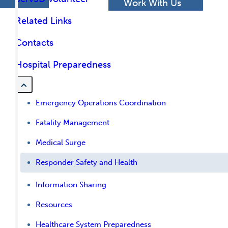
h
Work With Us
Related Links
Contacts
Hospital Preparedness
Emergency Operations Coordination
Fatality Management
Medical Surge
Responder Safety and Health
Information Sharing
Resources
Healthcare System Preparedness