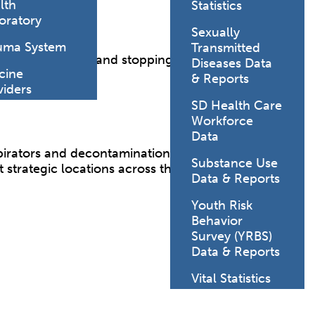
lth
Statistics
oratory
Sexually
uma System
Transmitted
l for saving lives and stopping the spread of
Diseases Data
cine
state.
& Reports
viders
SD Health Care
Workforce
Data
irators and decontamination suits. In addition to
Substance Use
strategic locations across the state.
Data & Reports
Youth Risk
Behavior
Survey (YRBS)
Data & Reports
Vital Statistics