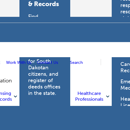
& Records
res
res
Find
sta
professional
trau
licensing
boards for
Hea
health care
Pro
professionals,
vital records
for South
t
Work With Us
Contact Us
Search
Car
Dakotan
Rec
citizens, and
register of
gation
Eme
deeds offices
Med
in the state.
nsing
Healthcare
Heal
cords
Professionals
Lic
Licensing
and Records
Heal
Net
Vital Records