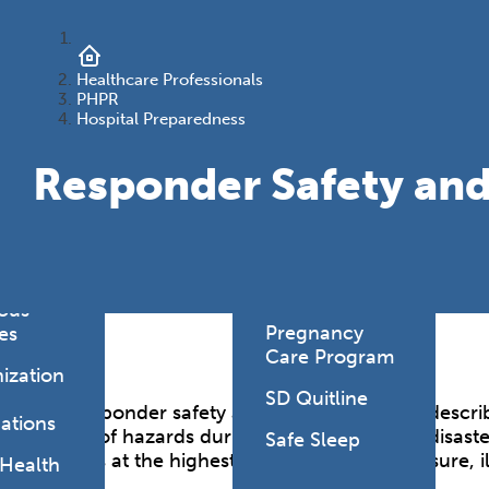
onmental
es
Health Link
HealthySD.gov
Healthcare Professionals
&
PHPR
ng
Let's Be Clear
Hospital Preparedness
Medical
Responder Safety and
hcare-
Cannabis
ated
Newborn
ions
Screening
y Living
SD PLAN
ious
Pregnancy
es
Care Program
ization
SD Quitline
The responder safety and health capability describ
ations
variety of hazards during emergencies and disaste
Safe Sleep
workers at the highest risk for adverse exposure, 
 Health