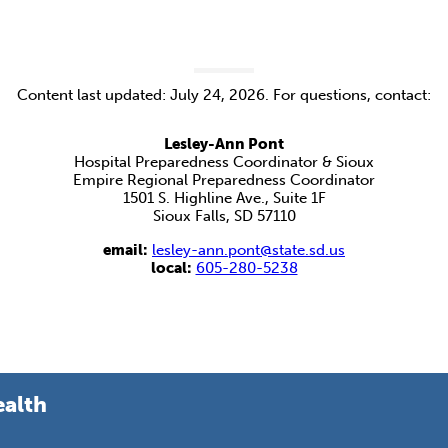
Content last updated: July 24, 2026. For questions, contact:
Lesley-Ann Pont
Hospital Preparedness Coordinator & Sioux
Empire Regional Preparedness Coordinator
1501 S. Highline Ave., Suite 1F
Sioux Falls, SD 57110
email:
lesley-ann.pont@state.sd.us
local:
605-280-5238
ealth