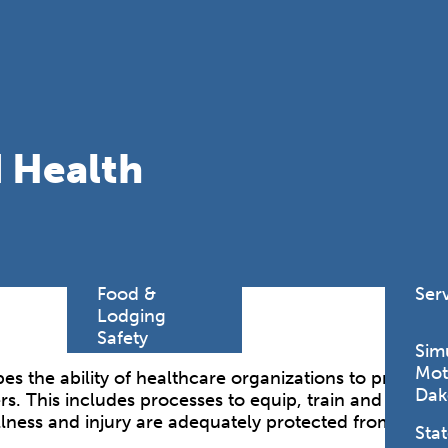
Find a
Adv
Register of
Dire
Deeds Office
Med
New
Health
Chi
Facility
 Health
Licensure
Pub
Pre
Professional
and
Licensing
Boards
Rur
Food &
Ser
Lodging
Safety
Sim
Mot
es the ability of healthcare organizations to protect 
Dak
rs. This includes processes to equip, train and provi
illness and injury are adequately protected from all 
Stat