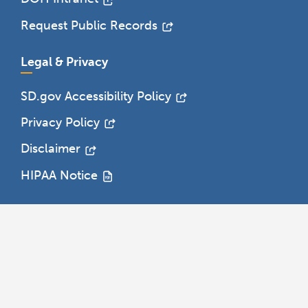
Request Public Records
Legal & Privacy
SD.gov Accessibility Policy
Privacy Policy
Disclaimer
HIPAA Notice