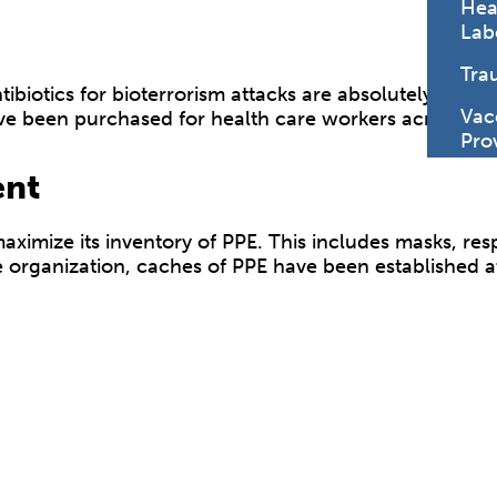
Hea
Lab
Tra
biotics for bioterrorism attacks are absolutely critica
Vac
ve been purchased for health care workers across the 
Pro
ent
ximize its inventory of PPE. This includes masks, resp
 organization, caches of PPE have been established at 