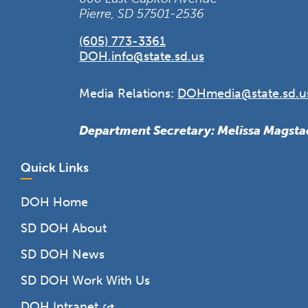
Pierre, SD 57501-2536
(605) 773-3361
DOH.info@state.sd.us
Media Relations:
DOHmedia@state.sd.u
Department Secretary: Melissa Magsta
Quick Links
DOH Home
SD DOH About
SD DOH News
SD DOH Work With Us
DOH Intranet