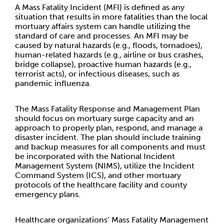
A Mass Fatality Incident (MFI) is defined as any
situation that results in more fatalities than the local
mortuary affairs system can handle utilizing the
standard of care and processes. An MFI may be
caused by natural hazards (e.g., floods, tornadoes),
human-related hazards (e.g., airline or bus crashes,
bridge collapse), proactive human hazards (e.g.,
terrorist acts), or infectious diseases, such as
pandemic influenza.
The Mass Fatality Response and Management Plan
should focus on mortuary surge capacity and an
approach to properly plan, respond, and manage a
disaster incident. The plan should include training
and backup measures for all components and must
be incorporated with the National Incident
Management System (NIMS), utilize the Incident
Command System (ICS), and other mortuary
protocols of the healthcare facility and county
emergency plans.
Healthcare organizations’ Mass Fatality Management