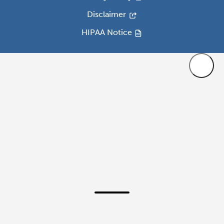
Disclaimer
HIPAA Notice