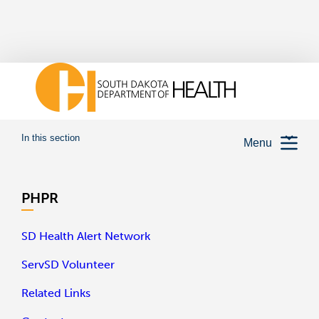
In this section
Menu
PHPR
SD Health Alert Network
ServSD Volunteer
Related Links