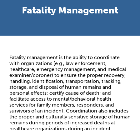
Fatality Management
Fatality management is the ability to coordinate
with organizations (e.g., law enforcement,
healthcare, emergency management, and medical
examiner/coroner) to ensure the proper recovery,
handling, identification, transportation, tracking,
storage, and disposal of human remains and
personal effects; certify cause of death; and
facilitate access to mental/behavioral health
services for family members, responders, and
survivors of an incident. Coordination also includes
the proper and culturally sensitive storage of human
remains during periods of increased deaths at
healthcare organizations during an incident.