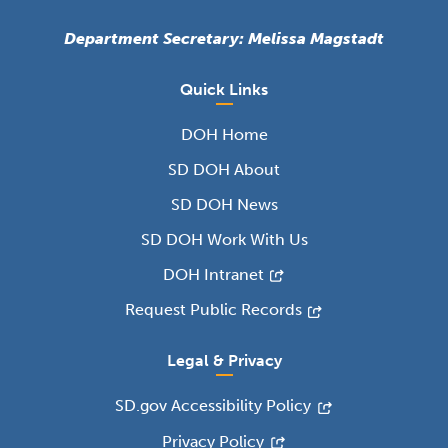
Department Secretary: Melissa Magstadt
Quick Links
DOH Home
SD DOH About
SD DOH News
SD DOH Work With Us
DOH Intranet
Request Public Records
Legal & Privacy
SD.gov Accessibility Policy
Privacy Policy