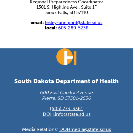
Regional Preparedness Coordinator
1501 S. Highline Ave., Suite 1F
Sioux Falls, SD 57110
email:
lesley-ann.pont@state.sd.us
local:
605-280-5238
South Dakota Department of Health
600 East Capitol Avenue
Pierre, SD 57501-2536
(605) 773-3361
DOH.info@state.sd.us
Media Relations:
DOHmedia@state.sd.us