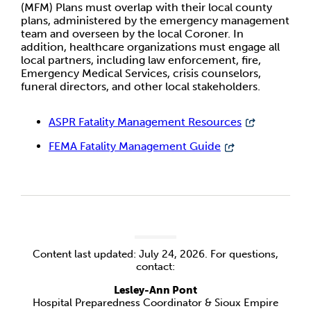
(MFM) Plans must overlap with their local county
plans, administered by the emergency management
team and overseen by the local Coroner. In
addition, healthcare organizations must engage all
local partners, including law enforcement, fire,
Emergency Medical Services, crisis counselors,
funeral directors, and other local stakeholders.
ASPR Fatality Management Resources
FEMA Fatality Management Guide
Content last updated: July 24, 2026. For questions,
contact:
Lesley-Ann Pont
Hospital Preparedness Coordinator & Sioux Empire