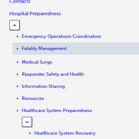
Contacts
Hospital Preparedness
Emergency Operations Coordination
Fatality Management
Medical Surge
Responder Safety and Health
Information Sharing
Resources
Healthcare System Preparedness
Healthcare System Recovery