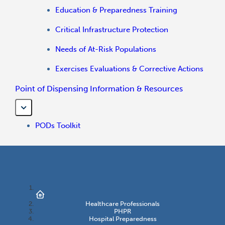
Education & Preparedness Training
Critical Infrastructure Protection
Needs of At-Risk Populations
Exercises Evaluations & Corrective Actions
Point of Dispensing Information & Resources
PODs Toolkit
Healthcare Professionals
PHPR
Hospital Preparedness