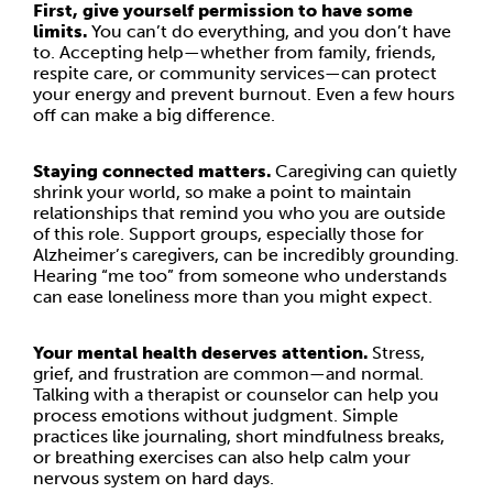
First, give yourself permission to have some
limits.
You can’t do everything, and you don’t have
to. Accepting help—whether from family, friends,
respite care, or community services—can protect
your energy and prevent burnout. Even a few hours
off can make a big difference.
Staying connected matters.
Caregiving can quietly
shrink your world, so make a point to maintain
relationships that remind you who you are outside
of this role. Support groups, especially those for
Alzheimer’s caregivers, can be incredibly grounding.
Hearing “me too” from someone who understands
can ease loneliness more than you might expect.
Your mental health deserves attention.
Stress,
grief, and frustration are common—and normal.
Talking with a therapist or counselor can help you
process emotions without judgment. Simple
practices like journaling, short mindfulness breaks,
or breathing exercises can also help calm your
nervous system on hard days.