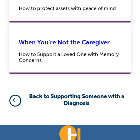
How to protect assets with peace of mind.
When You’re Not the Caregiver
How to Support a Loved One with Memory
Concerns.
Back to Supporting Someone with a
Diagnosis