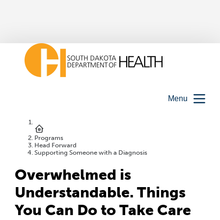
Menu
Programs
Head Forward
Supporting Someone with a Diagnosis
Overwhelmed is
Understandable. Things
You Can Do to Take Care