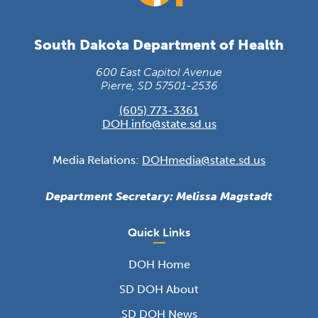
South Dakota Department of Health
600 East Capitol Avenue
Pierre, SD 57501-2536
(605) 773-3361
DOH.info@state.sd.us
Media Relations:
DOHmedia@state.sd.us
Department Secretary: Melissa Magstadt
Quick Links
DOH Home
SD DOH About
SD DOH News