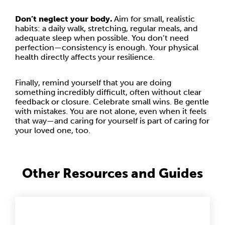
Don’t neglect your body.
Aim for small, realistic
habits: a daily walk, stretching, regular meals, and
adequate sleep when possible. You don’t need
perfection—consistency is enough. Your physical
health directly affects your resilience.
Finally, remind yourself that you are doing
something incredibly difficult, often without clear
feedback or closure. Celebrate small wins. Be gentle
with mistakes. You are not alone, even when it feels
that way—and caring for yourself is part of caring for
your loved one, too.
Other Resources and Guides