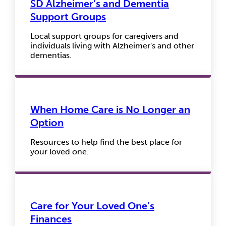
SD Alzheimer’s and Dementia
Support Groups
Local support groups for caregivers and
individuals living with Alzheimer's and other
dementias.
When Home Care is No Longer an
Option
Resources to help find the best place for
your loved one.
Care for Your Loved One’s
Finances