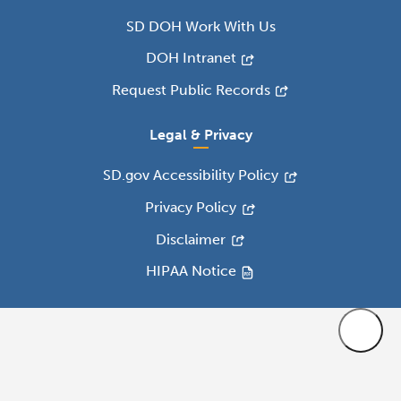
SD DOH Work With Us
DOH Intranet
Request Public Records
Legal & Privacy
SD.gov Accessibility Policy
Privacy Policy
Disclaimer
HIPAA Notice