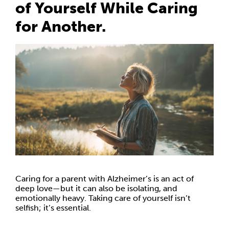
of Yourself While Caring
for Another.
Caring for a parent with Alzheimer’s is an act of
deep love—but it can also be isolating, and
emotionally heavy. Taking care of yourself isn’t
selfish; it’s essential.