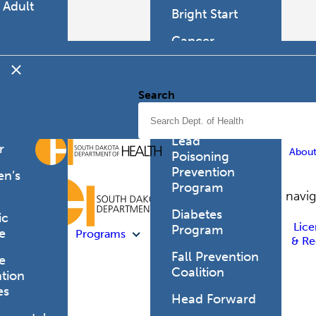
 Adult
Bright Start
h
Cancer
mer's
Programs
d
tia
Cor Health &
Search
Wellbeing
can
 Health
Childhood
Lead
r
Abou
Poisoning
Prevention
en’s
Program
h
Site navi
Diabetes
ic
Lice
Program
e
Programs
& Re
Fall Prevention
e
Coalition
tion
es
Head Forward