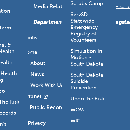
Scrubs Camp
Media Relations:
DOHmedia@state.sd.u
tion
ServSD
Statewide
Department Secretary: Melissa Magsta
Emergency
Term
Registry of
Quick Links
Volunteers
al &
Simulation In
Health
DOH Home
Motion -
ealth
SD DOH About
South Dakota
 Health
SD DOH News
South Dakota
ng
Suicide
SD DOH Work With Us
Prevention
co
DOH Intranet
Undo the Risk
The Risk
Request Public Records
WOW
Records
WIC
Legal & Privacy
's