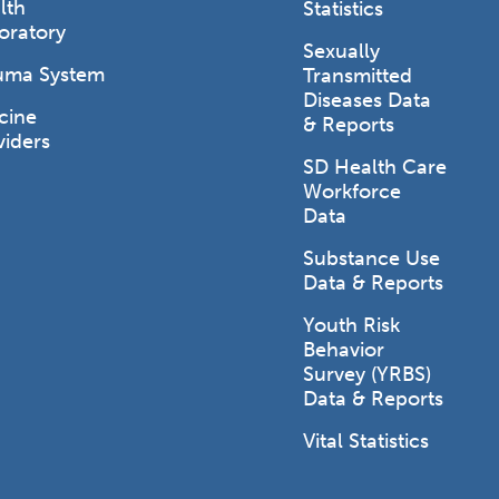
lth
Statistics
oratory
Sexually
uma System
Transmitted
Diseases Data
cine
& Reports
viders
SD Health Care
Workforce
Data
Substance Use
Data & Reports
Youth Risk
Behavior
Survey (YRBS)
Data & Reports
Vital Statistics