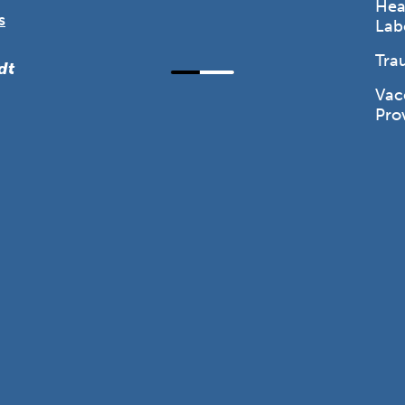
Hea
s
Lab
Tra
dt
Vac
Pro