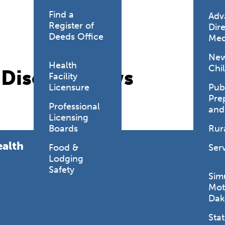
Find a
Adv
Register of
Dire
Deeds Office
Med
New
Health
Chi
s Disease News
Facility
Licensure
Pub
Pre
Professional
and
Licensing
Boards
Rur
ealth
Food &
Ser
Lodging
Safety
Sim
Mot
Dak
Stat