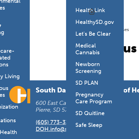
onmental
es
Health Link
Topics
HealthySD.gov
Diseases
&
Infectious Diseases
ng
Let's Be Clear
Infectiou
Medical
hcare-
Cannabis
ated
Newborn
ions
Screening
y Living
SD PLAN
ious
South Dakota Department of H
Pregnancy
es
Care Program
600 East Capitol Avenue
ization
Pierre, SD 57501-2536
SD Quitline
ations
(605) 773-3361
Safe Sleep
DOH.info@state.sd.us
 Health