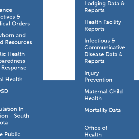
Lodging Data &
ance
Reports
ctives &
Health Facility
ical Orders
Reports
born and
Infectious &
ld Resources
Communicative
lic Health
Disease Data &
paredness
Reports
 Response
Injury
al Health
Prevention
vSD
Maternal Child
Health
ulation In
Mortality Data
ion - South
ota
Office of
e Public
Health