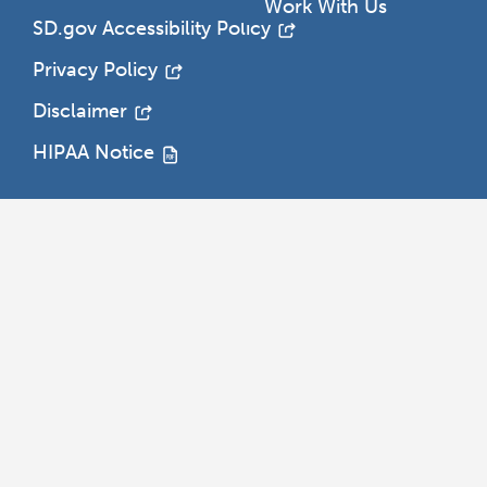
h
Work With Us
SD.gov Accessibility Policy
Privacy Policy
Disclaimer
HIPAA Notice