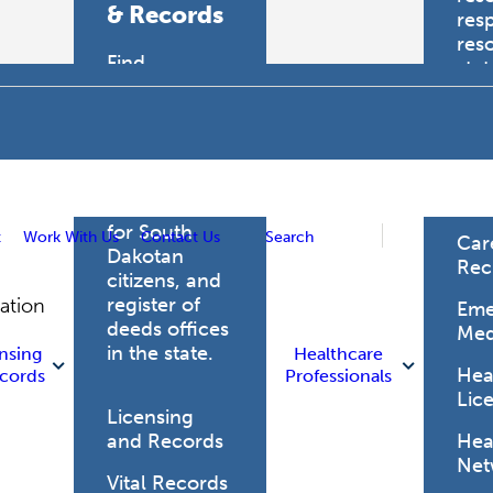
& Records
res
res
Find
sta
professional
trau
licensing
boards for
Hea
health care
Pro
professionals,
vital records
for South
t
Work With Us
Contact Us
Search
Car
Dakotan
Rec
citizens, and
register of
gation
Eme
deeds offices
Med
in the state.
nsing
Healthcare
Heal
cords
Professionals
Lic
Licensing
and Records
Heal
Net
Vital Records