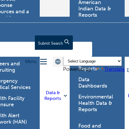
American
ponse
Indian Data &
ources and a
Reports
tewide
ma registry.
Behavioral Risk
Factor
Surveillance
lth Care
Submit
Search
System (BRFSS)
fessionals
Chronic
Menu
Disease Data &
eers and
Reports
Powered by
Translate
ruiting
Data
rgency
Dashboards
ical Services
Data &
Environmental
th Facility
Reports
Health Data &
ensure
Reports
th Alert
work (HAN)
Food and