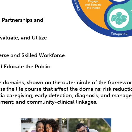
 Partnerships and
aluate, and Utilize
verse and Skilled Workforce
 Educate the Public
 domains, shown on the outer circle of the framework
ss the life course that affect the domains: risk reducti
ia caregiving; early detection, diagnosis, and manag
rment; and community-clinical linkages.