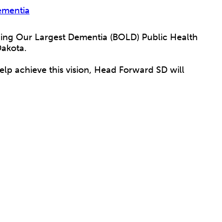
ementia
ding Our Largest Dementia (BOLD) Public Health
 Dakota.
help achieve this vision, Head Forward SD will