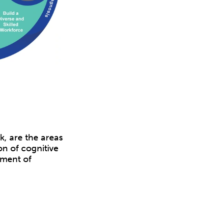
, are the areas
on of cognitive
ement of