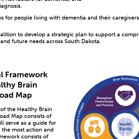
iagnosis.
s for people living with dementia and their caregiver
lition to develop a strategic plan to support a comp
 and future needs across South Dakota.
l Framework
lthy Brain
 Road Map
f the Healthy Brain
 Road Map consists of
l serve as a guide for
 the most action and
mework consists of