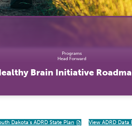
Hea
Lab
Tra
Vac
Pro
Programs
Head Forward
ealthy Brain Initiative Roadm
outh Dakota's ADRD State Plan
View ADRD Data 