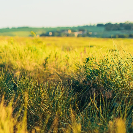
Lodging Data &
ance
Reports
ctives &
Health Facility
ical Orders
Reports
born and
Infectious &
ld Resources
Communicative
lic Health
Disease Data &
paredness
Reports
 Response
Injury
al Health
Prevention
vSD
Maternal Child
Health
ulation In
Mortality Data
ion - South
ota
Office of
e Public
Health