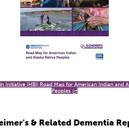
in Initiative (HBI) Road Map for American Indian and A
Peoples
eimer's & Related Dementia Re