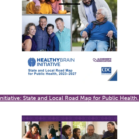
Initiative: State and Local Road Map for Public Healt