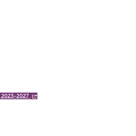
h, 2023-2027