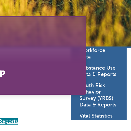
lth
Statistics
oratory
Sexually
uma System
Transmitted
Diseases Data
cine
& Reports
viders
SD Health Care
Workforce
Data
Substance Use
ap
Data & Reports
Youth Risk
Behavior
Survey (YRBS)
Data & Reports
Vital Statistics
Reports