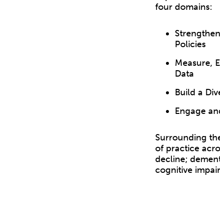
four domains:
Strengthen
Policies
Measure, Ev
Data
Build a Di
Engage and
Surrounding the
of practice acro
decline; dement
cognitive impai