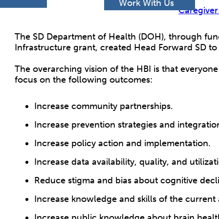
h
Work With Us
Caregiver
The SD Department of Health (DOH), through fund
Infrastructure grant, created Head Forward SD to 
The overarching vision of the HBI is that everyone 
focus on the following outcomes:
Increase community partnerships.
Increase prevention strategies and integratio
Increase policy action and implementation.
Increase data availability, quality, and utili
Reduce stigma and bias about cognitive decl
Increase knowledge and skills of the current
Increase public knowledge about brain health