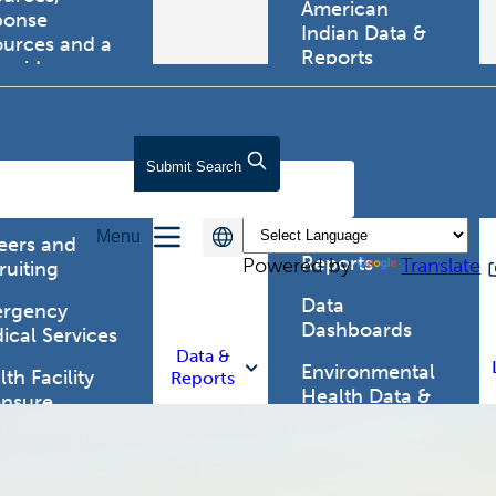
American
ponse
Indian Data &
ources and a
Reports
tewide
ma registry.
Behavioral Risk
Factor
Surveillance
lth Care
Submit
Search
System (BRFSS)
fessionals
Chronic
Menu
Disease Data &
eers and
Reports
Powered by
Translate
ruiting
Data
rgency
Dashboards
ical Services
Data &
Environmental
th Facility
Reports
Health Data &
ensure
Reports
th Alert
work (HAN)
Food and