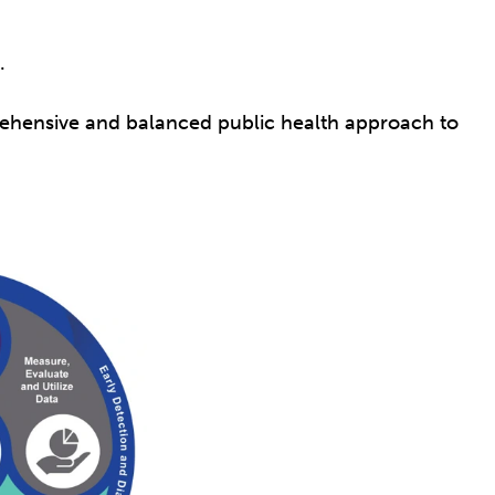
s.
rehensive and balanced public health approach to