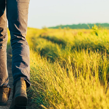
Find a
Adv
Register of
Dire
Deeds Office
Med
New
Health
Chi
Facility
Licensure
Pub
Pre
Professional
and
Licensing
Boards
Rur
Food &
Ser
Lodging
Safety
Sim
Mot
Dak
Stat