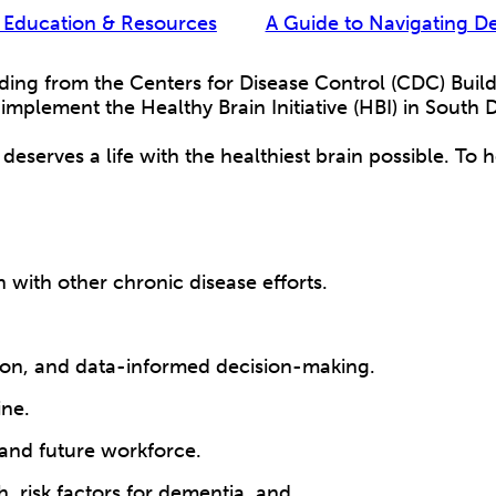
 Education & Resources
A Guide to Navigating D
ing from the Centers for Disease Control (CDC) Buil
implement the Healthy Brain Initiative (HBI) in South
deserves a life with the healthiest brain possible. To 
n with other chronic disease efforts.
zation, and data-informed decision-making.
ine.
 and future workforce.
, risk factors for dementia, and