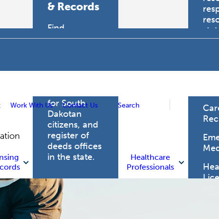
& Records
res
res
Find
sta
professional
trau
licensing
boards for
Hea
health care
Pro
professionals,
vital records
for South
t
Work With Us
Contact Us
Search
Car
Dakotan
Rec
citizens, and
register of
gation
Eme
deeds offices
Med
in the state.
nsing
Healthcare
Heal
cords
Professionals
Lic
Licensing
and Records
Heal
Net
Vital Records