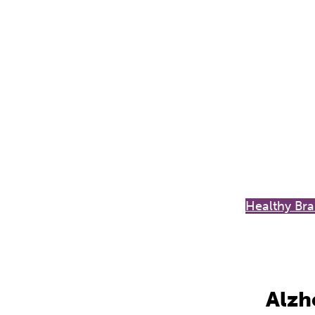
Healthy Bra
Alzh