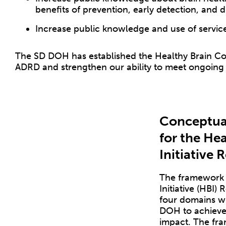
benefits of prevention, early detection, and d
Increase public knowledge and use of service
The SD DOH has established the Healthy Brain Coa
ADRD and strengthen our ability to meet ongoing
Conceptua
for the Hea
Initiative
The framework o
Initiative (HBI)
four domains wil
DOH to achieve
impact. The fra