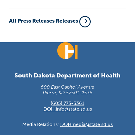
All Press Releases Releases
South Dakota Department of Health
600 East Capitol Avenue
Pierre, SD 57501-2536
(605) 773-3361
DOH.info@state.sd.us
Media Relations:
DOHmedia@state.sd.us