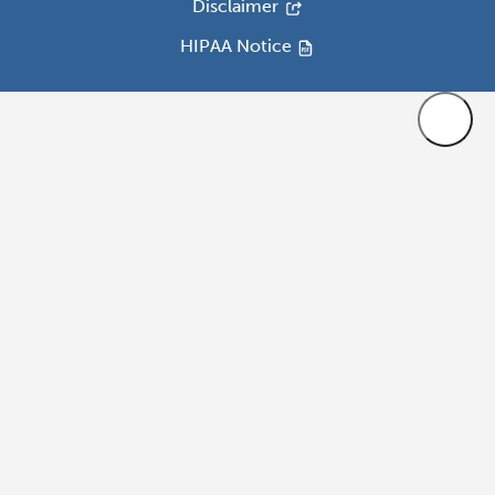
Disclaimer
HIPAA Notice