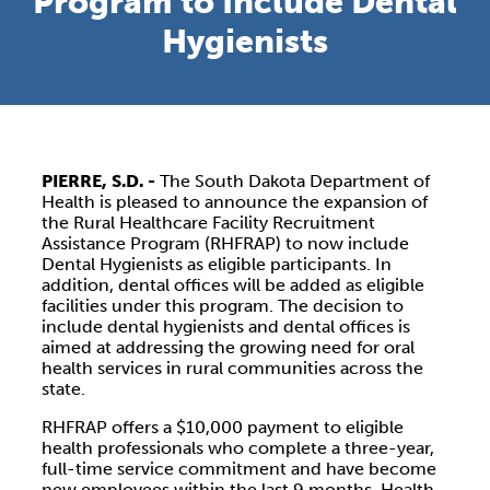
Program to Include Dental
Hygienists
PIERRE, S.D. -
The South Dakota Department of
Health is pleased to announce the expansion of
the Rural Healthcare Facility Recruitment
Assistance Program (RHFRAP) to now include
Dental Hygienists as eligible participants. In
addition, dental offices will be added as eligible
facilities under this program. The decision to
include dental hygienists and dental offices is
aimed at addressing the growing need for oral
health services in rural communities across the
state.
RHFRAP offers a $10,000 payment to eligible
health professionals who complete a three-year,
full-time service commitment and have become
new employees within the last 9 months. Health