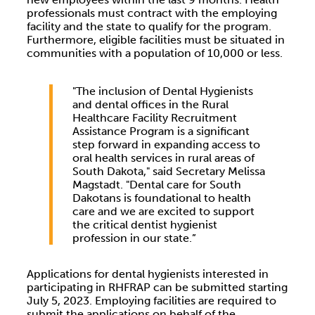
professionals must contract with the employing
facility and the state to qualify for the program.
Furthermore, eligible facilities must be situated in
communities with a population of 10,000 or less.
"The inclusion of Dental Hygienists
and dental offices in the Rural
Healthcare Facility Recruitment
Assistance Program is a significant
step forward in expanding access to
oral health services in rural areas of
South Dakota," said Secretary Melissa
Magstadt. "Dental care for South
Dakotans is foundational to health
care and we are excited to support
the critical dentist hygienist
profession in our state.”
Applications for dental hygienists interested in
participating in RHFRAP can be submitted starting
July 5, 2023. Employing facilities are required to
submit the applications on behalf of the