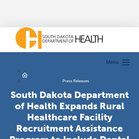
Menu
Press Releases
South Dakota Department
of Health Expands Rural
Healthcare Facility
Recruitment Assistance