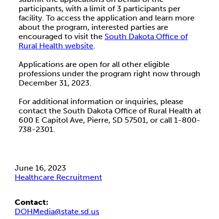
participants, with a limit of 3 participants per
facility. To access the application and learn more
about the program, interested parties are
encouraged to visit the
South Dakota Office of
Rural Health website
.
Applications are open for all other eligible
professions under the program right now through
December 31, 2023.
For additional information or inquiries, please
contact the South Dakota Office of Rural Health at
600 E Capitol Ave, Pierre, SD 57501, or call 1-800-
738-2301.
June 16, 2023
Healthcare Recruitment
Contact:
DOHMedia@state.sd.us