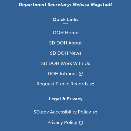
Department Secretary: Melissa Magstadt
Quick Links
DOH Home
SD DOH About
SD DOH News
SD DOH Work With Us
DOH Intranet
Request Public Records
Legal & Privacy
SD.gov Accessibility Policy
Privacy Policy