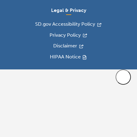
Legal & Privacy
SD.gov Accessibility Policy
Privacy Policy
Disclaimer
HIPAA Notice