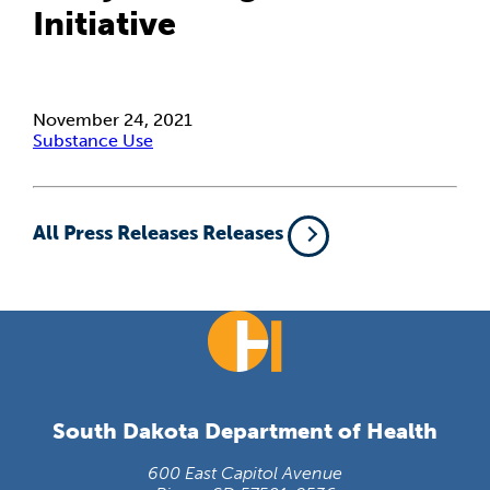
Initiative
November 24, 2021
Substance Use
All Press Releases Releases
South Dakota Department of Health
600 East Capitol Avenue