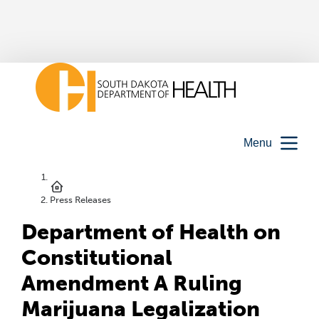
Menu
Press Releases
Department of Health on
Constitutional
Amendment A Ruling
Marijuana Legalization