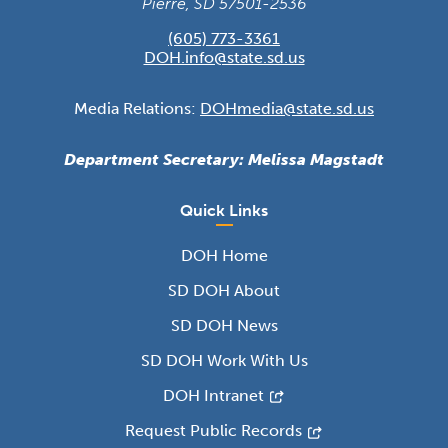
Pierre, SD 57501-2536
(605) 773-3361
DOH.info@state.sd.us
Media Relations:
DOHmedia@state.sd.us
Department Secretary: Melissa Magstadt
Quick Links
DOH Home
SD DOH About
SD DOH News
SD DOH Work With Us
DOH Intranet
Request Public Records